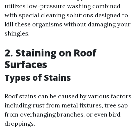
utilizes low-pressure washing combined
with special cleaning solutions designed to
kill these organisms without damaging your
shingles.
2. Staining on Roof
Surfaces
Types of Stains
Roof stains can be caused by various factors
including rust from metal fixtures, tree sap
from overhanging branches, or even bird
droppings.