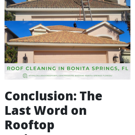
Conclusion: The
Last Word on
Rooftop