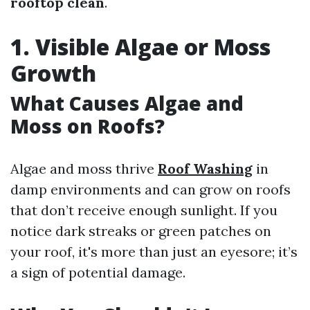
rooftop clean
.
1. Visible Algae or Moss
Growth
What Causes Algae and
Moss on Roofs?
Algae and moss thrive
Roof Washing
in
damp environments and can grow on roofs
that don’t receive enough sunlight. If you
notice dark streaks or green patches on
your roof, it's more than just an eyesore; it’s
a sign of potential damage.