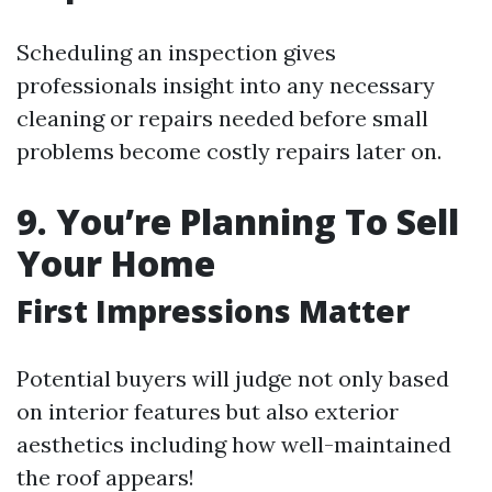
Scheduling an inspection gives
professionals insight into any necessary
cleaning or repairs needed before small
problems become costly repairs later on.
9. You’re Planning To Sell
Your Home
First Impressions Matter
Potential buyers will judge not only based
on interior features but also exterior
aesthetics including how well-maintained
the roof appears!