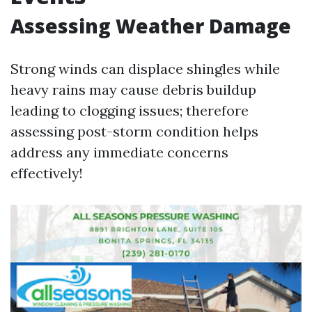
Assessing Weather Damage
Strong winds can displace shingles while
heavy rains may cause debris buildup
leading to clogging issues; therefore
assessing post-storm condition helps
address any immediate concerns
effectively!