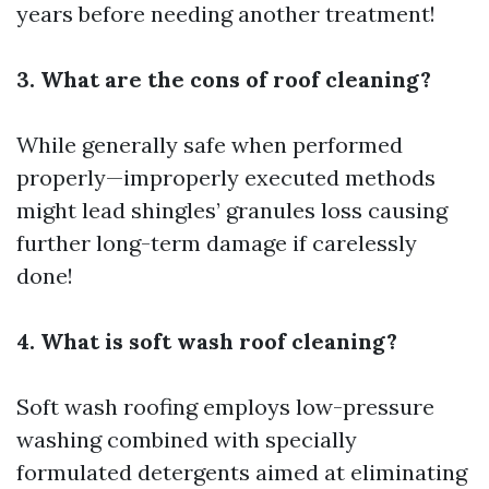
years before needing another treatment!
3. What are the cons of roof cleaning?
While generally safe when performed
properly—improperly executed methods
might lead shingles’ granules loss causing
further long-term damage if carelessly
done!
4. What is soft wash roof cleaning?
Soft wash roofing employs low-pressure
washing combined with specially
formulated detergents aimed at eliminating