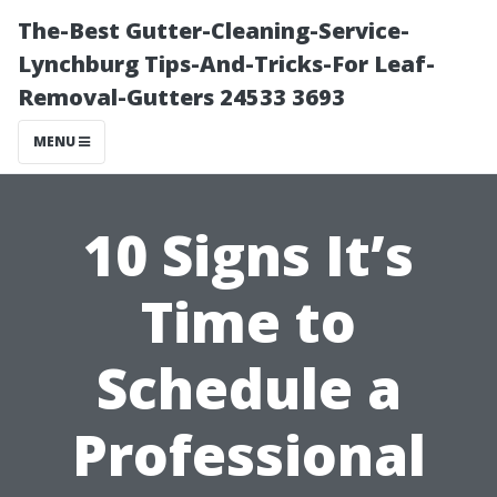
The-Best Gutter-Cleaning-Service-
Lynchburg Tips-And-Tricks-For Leaf-
Removal-Gutters 24533 3693
MENU
10 Signs It’s
Time to
Schedule a
Professional