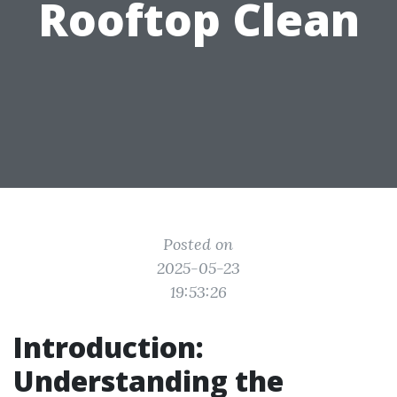
Rooftop Clean
Posted on
2025-05-23
19:53:26
Introduction:
Understanding the