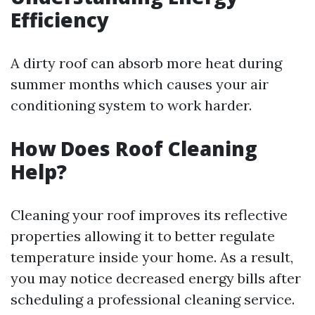
Efficiency
A dirty roof can absorb more heat during
summer months which causes your air
conditioning system to work harder.
How Does Roof Cleaning
Help?
Cleaning your roof improves its reflective
properties allowing it to better regulate
temperature inside your home. As a result,
you may notice decreased energy bills after
scheduling a professional cleaning service.