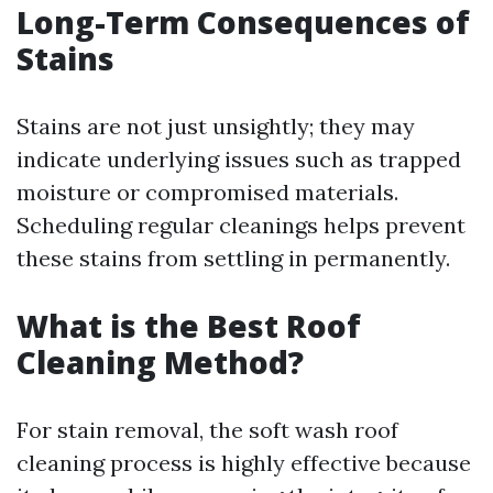
Long-Term Consequences of
Stains
Stains are not just unsightly; they may
indicate underlying issues such as trapped
moisture or compromised materials.
Scheduling regular cleanings helps prevent
these stains from settling in permanently.
What is the Best Roof
Cleaning Method?
For stain removal, the soft wash roof
cleaning process is highly effective because