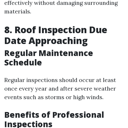
effectively without damaging surrounding
materials.
8. Roof Inspection Due
Date Approaching
Regular Maintenance
Schedule
Regular inspections should occur at least
once every year and after severe weather
events such as storms or high winds.
Benefits of Professional
Inspections