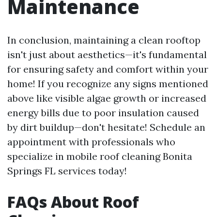
Maintenance
In conclusion, maintaining a clean rooftop
isn't just about aesthetics—it's fundamental
for ensuring safety and comfort within your
home! If you recognize any signs mentioned
above like visible algae growth or increased
energy bills due to poor insulation caused
by dirt buildup—don't hesitate! Schedule an
appointment with professionals who
specialize in mobile roof cleaning Bonita
Springs FL services today!
FAQs About Roof