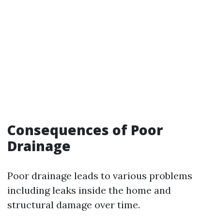
Consequences of Poor
Drainage
Poor drainage leads to various problems
including leaks inside the home and
structural damage over time.