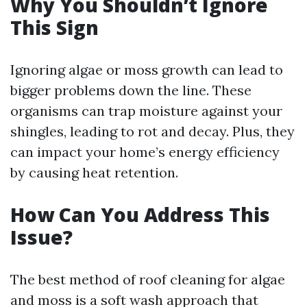
Why You Shouldn’t Ignore
This Sign
Ignoring algae or moss growth can lead to
bigger problems down the line. These
organisms can trap moisture against your
shingles, leading to rot and decay. Plus, they
can impact your home’s energy efficiency
by causing heat retention.
How Can You Address This
Issue?
The best method of roof cleaning for algae
and moss is a soft wash approach that