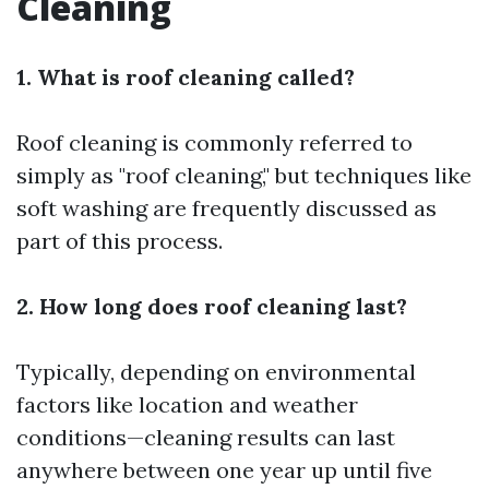
Cleaning
1. What is roof cleaning called?
Roof cleaning is commonly referred to
simply as "roof cleaning," but techniques like
soft washing are frequently discussed as
part of this process.
2. How long does roof cleaning last?
Typically, depending on environmental
factors like location and weather
conditions—cleaning results can last
anywhere between one year up until five