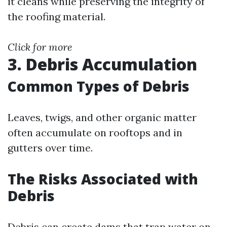
it cleans while preserving the integrity of
the roofing material.
Click for more
3. Debris Accumulation
Common Types of Debris
Leaves, twigs, and other organic matter
often accumulate on rooftops and in
gutters over time.
The Risks Associated with
Debris
Debris can create dams that trap water on