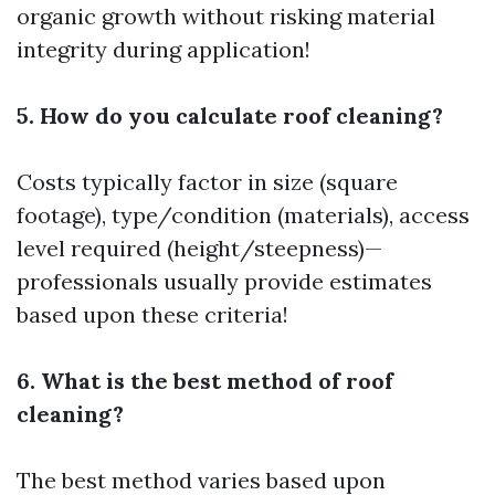
organic growth without risking material
integrity during application!
5. How do you calculate roof cleaning?
Costs typically factor in size (square
footage), type/condition (materials), access
level required (height/steepness)—
professionals usually provide estimates
based upon these criteria!
6. What is the best method of roof
cleaning?
The best method varies based upon