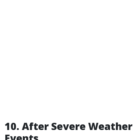
10. After Severe Weather
Events