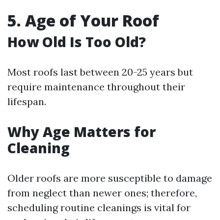
5. Age of Your Roof
How Old Is Too Old?
Most roofs last between 20-25 years but
require maintenance throughout their
lifespan.
Why Age Matters for
Cleaning
Older roofs are more susceptible to damage
from neglect than newer ones; therefore,
scheduling routine cleanings is vital for