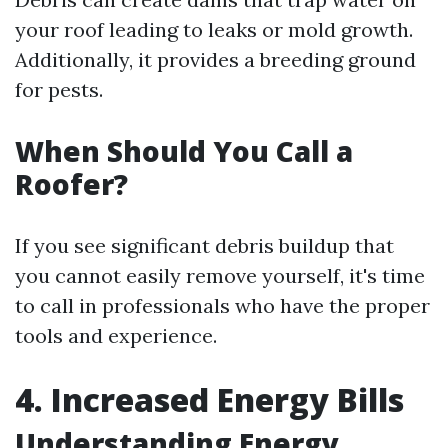
your roof leading to leaks or mold growth.
Additionally, it provides a breeding ground
for pests.
When Should You Call a
Roofer?
If you see significant debris buildup that
you cannot easily remove yourself, it's time
to call in professionals who have the proper
tools and experience.
4. Increased Energy Bills
Understanding Energy