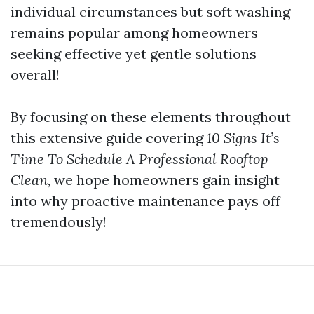
individual circumstances but soft washing
remains popular among homeowners
seeking effective yet gentle solutions
overall!
By focusing on these elements throughout
this extensive guide covering
10 Signs It’s
Time To Schedule A Professional Rooftop
Clean
, we hope homeowners gain insight
into why proactive maintenance pays off
tremendously!