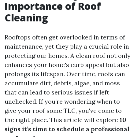
Importance of Roof
Cleaning
Rooftops often get overlooked in terms of
maintenance, yet they play a crucial role in
protecting our homes. A clean roof not only
enhances your home's curb appeal but also
prolongs its lifespan. Over time, roofs can
accumulate dirt, debris, algae, and moss
that can lead to serious issues if left
unchecked. If you're wondering when to
give your roof some TLC, you've come to
the right place. This article will explore
10
signs it’s time to schedule a professional