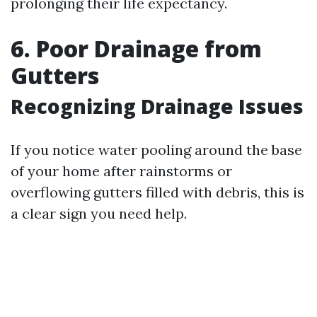
prolonging their life expectancy.
6. Poor Drainage from
Gutters
Recognizing Drainage Issues
If you notice water pooling around the base
of your home after rainstorms or
overflowing gutters filled with debris, this is
a clear sign you need help.