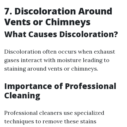
7. Discoloration Around
Vents or Chimneys
What Causes Discoloration?
Discoloration often occurs when exhaust
gases interact with moisture leading to
staining around vents or chimneys.
Importance of Professional
Cleaning
Professional cleaners use specialized
techniques to remove these stains