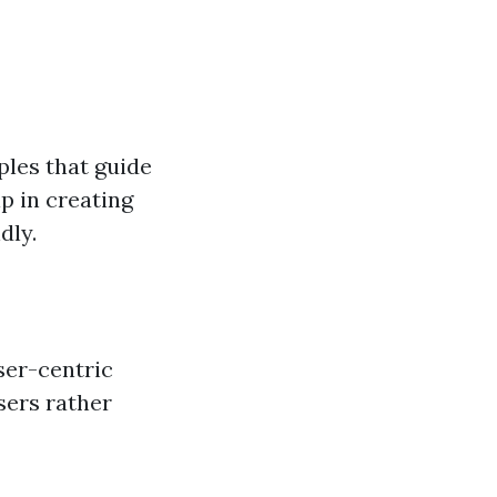
ples that guide
lp in creating
dly.
ser-centric
sers rather