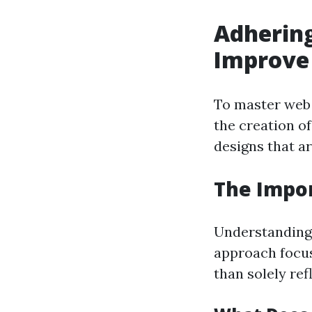
Adhering
Improve 
To master web 
the creation of
designs that ar
The Impor
Understanding 
approach focus
than solely ref