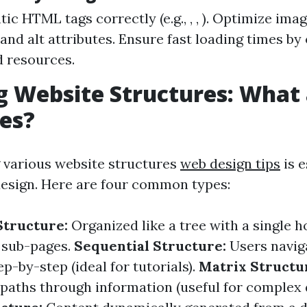
ic HTML tags correctly (e.g., , , ). Optimize ima
 and alt attributes. Ensure fast loading times by
d resources.
g Website Structures: What 
es?
 various website structures
web design tips
is e
design. Here are four common types:
Structure:
Organized like a tree with a single
 sub-pages.
Sequential Structure:
Users navig
p-by-step (ideal for tutorials).
Matrix Structu
 paths through information (useful for complex 