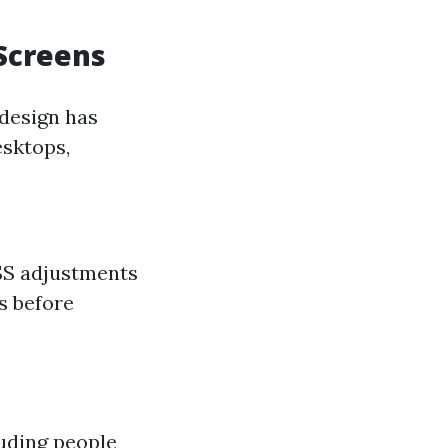
 Screens
 design has
esktops,
CSS adjustments
s before
luding people