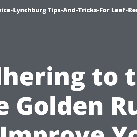
vice-Lynchburg Tips-And-Tricks-For Leaf-R
hering to 
e Golden R
 Improve Y