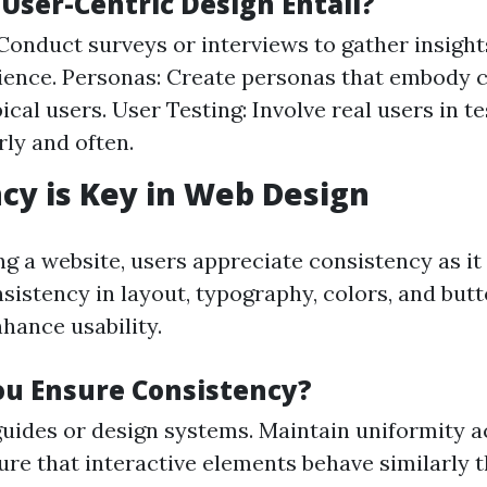
User-Centric Design Entail?
Conduct surveys or interviews to gather insigh
ience. Personas: Create personas that embody c
ical users. User Testing: Involve real users in t
rly and often.
cy is Key in Web Design
g a website, users appreciate consistency as it
nsistency in layout, typography, colors, and but
nhance usability.
u Ensure Consistency?
guides or design systems. Maintain uniformity a
ure that interactive elements behave similarly 