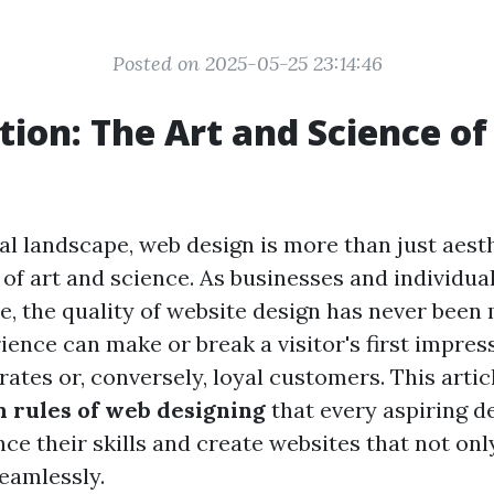
Posted on 2025-05-25 23:14:46
tion: The Art and Science o
tal landscape, web design is more than just aesthe
 of art and science. As businesses and individual
e, the quality of website design has never been 
ence can make or break a visitor's first impress
ates or, conversely, loyal customers. This artic
n rules of web designing
that every aspiring d
ce their skills and create websites that not onl
seamlessly.