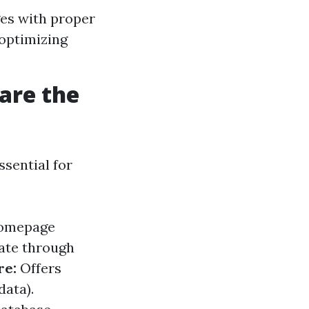
ges with proper
 optimizing
are the
ssential for
 homepage
ate through
re:
Offers
data).