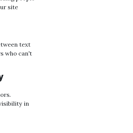
ur site
between text
s who can't
y
tors.
sibility in