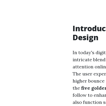
Introduc
Design
In today's digi
intricate blend
attention onlin
The user experi
higher bounce r
the
five golde
follow to enhan
also function 