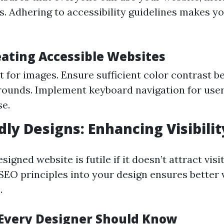
es. Adhering to accessibility guidelines makes yo
eating Accessible Websites
xt for images. Ensure sufficient color contrast 
ounds. Implement keyboard navigation for user
e.
dly Designs: Enhancing Visibilit
signed website is futile if it doesn’t attract visi
EO principles into your design ensures better vi
.
 Every Designer Should Know