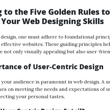
 to the Five Golden Rules to
Your Web Designing Skills
design, one must adhere to foundational princi
 effective websites. These guiding principles he
e not only visually appealing but also user-frien
tance of User-Centric Design
your audience is paramount in web design. A u
es on meeting the needs and expectations of u
lecting your personal tastes.