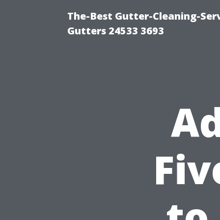
The-Best Gutter-Cleaning-Ser
Gutters 24533 3693
Ad
Fiv
to