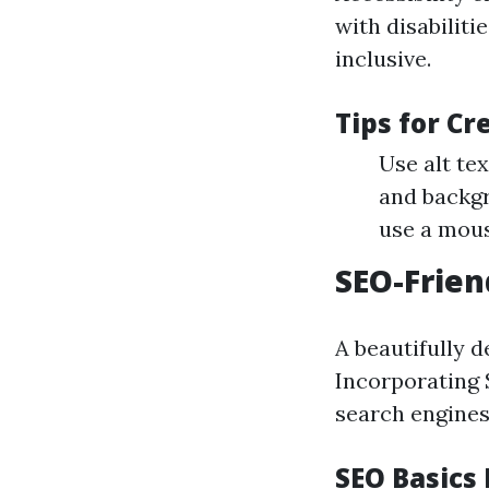
with disabiliti
inclusive.
Tips for Cr
Use alt te
and backgr
use a mous
SEO-Frien
A beautifully de
Incorporating S
search engines
SEO Basics