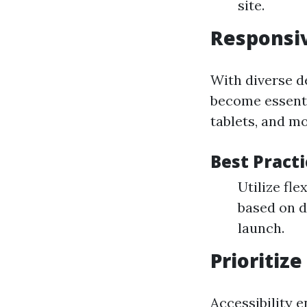
site.
Responsiv
With diverse d
become essenti
tablets, and m
Best Pract
Utilize fl
based on d
launch.
Prioritize
Accessibility 