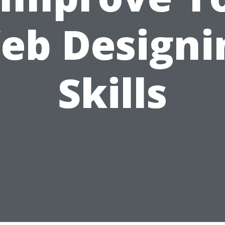
eb Designi
Skills