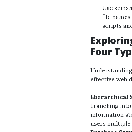
Use semant
file names
scripts an
Explorin
Four Typ
Understanding
effective web 
Hierarchical 
branching into
information ste
users multiple