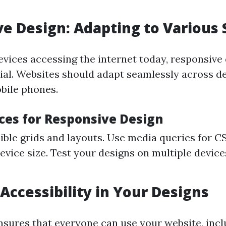
e Design: Adapting to Various
evices accessing the internet today, responsive
al. Websites should adapt seamlessly across d
obile phones.
ices for Responsive Design
exible grids and layouts. Use media queries for 
evice size. Test your designs on multiple device
 Accessibility in Your Designs
ensures that everyone can use your website, inc