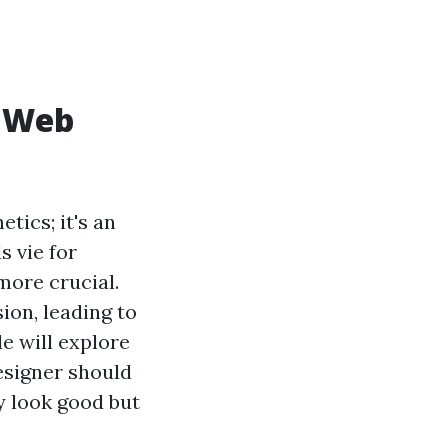
f Web
tics; it's an
s vie for
more crucial.
ion, leading to
le will explore
esigner should
y look good but