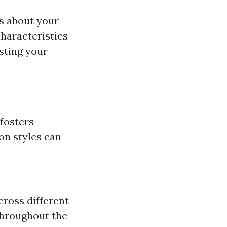
ts about your
haracteristics
esting your
 fosters
ton styles can
cross different
throughout the