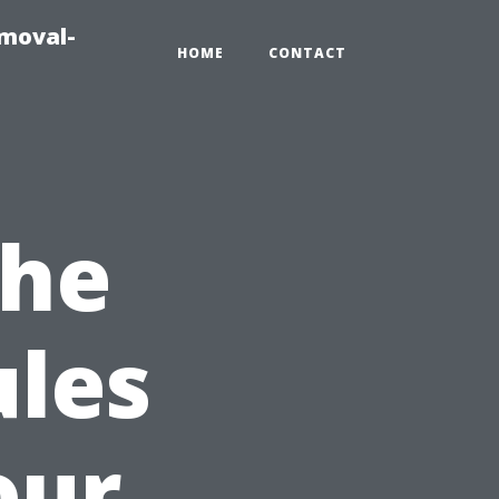
emoval-
HOME
CONTACT
the
ules
our