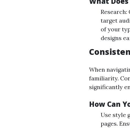
What Does 
Research: 
target aud
of your typ
designs ea
Consisten
When navigatin
familiarity. Co
significantly e
How Can Yo
Use style 
pages. Ens