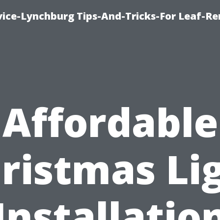
vice-Lynchburg Tips-And-Tricks-For Leaf-R
Affordable
ristmas Li
Installatio