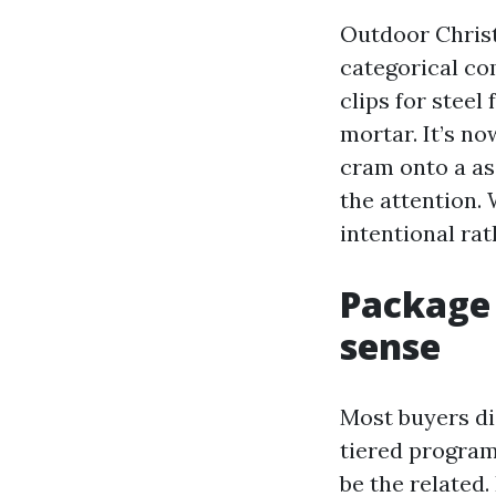
Outdoor Christ
categorical co
clips for steel 
mortar. It’s n
cram onto a as
the attention.
intentional rat
Package 
sense
Most buyers di
tiered program
be the related.