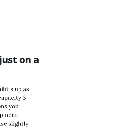
just on a
ibits up as
capacity 3
ons you
ipment:
se slightly