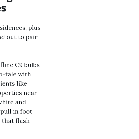
es
sidences, plus
nd out to pair
fline C9 bulbs
o-tale with
ients like
operties near
white and
ull in foot
that flash