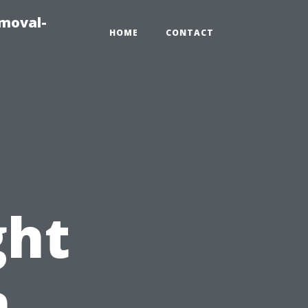
emoval-
HOME
CONTACT
ght
n