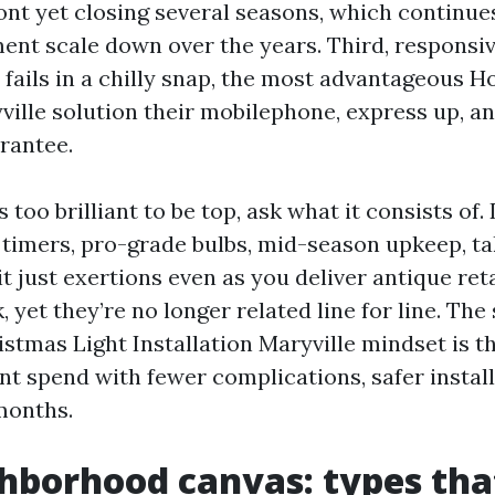
ont yet closing several seasons, which continue
nt scale down over the years. Third, responsiv
 fails in a chilly snap, the most advantageous H
ville solution their mobilephone, express up, a
rantee.
s too brilliant to be top, ask what it consists of.
, timers, pro-grade bulbs, mid-season upkeep, 
it just exertions even as you deliver antique reta
 yet they’re no longer related line for line. The 
stmas Light Installation Maryville mindset is th
t spend with fewer complications, safer install
months.
hborhood canvas: types tha