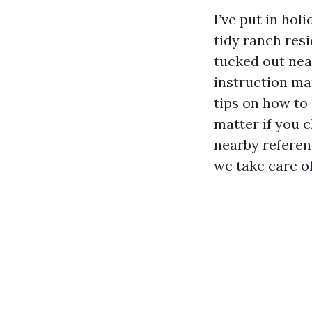
I’ve put in hol
tidy ranch res
tucked out nea
instruction ma
tips on how to
matter if you c
nearby referenc
we take care of