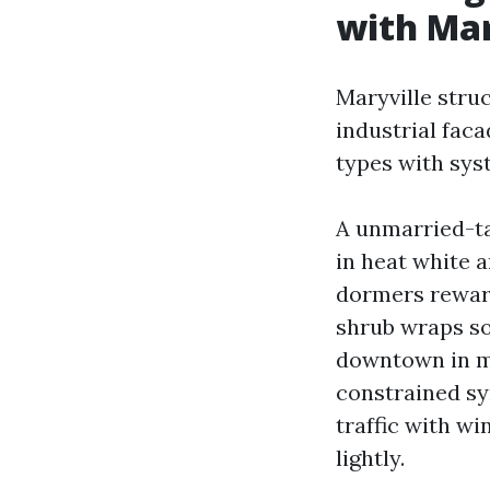
with Mar
Maryville stru
industrial faca
types with sys
A unmarried-ta
in heat white 
dormers reward 
shrub wraps so
downtown in m
constrained sy
traffic with w
lightly.