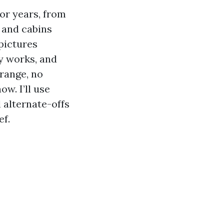
for years, from
 and cabins
pictures
y works, and
 range, no
ow. I’ll use
 alternate-offs
ef.