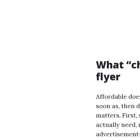
What “ch
flyer
Affordable doe
soon as, then d
matters. First,
actually need,
advertisement-