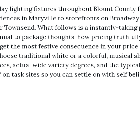
iday lighting fixtures throughout Blount County 
idences in Maryville to storefronts on Broadway
r Townsend. What follows is a instantly-taking 
nual to package thoughts, how pricing truthfull
 get the most festive consequence in your price
hoose traditional white or a colorful, musical sh
es, actual wide variety degrees, and the typical
 on task sites so you can settle on with self beli