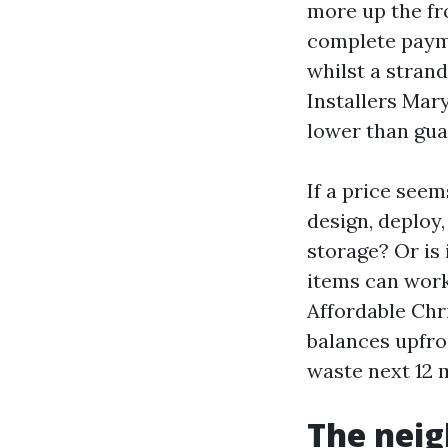
more up the fr
complete payme
whilst a strand
Installers Mary
lower than gua
If a price seem
design, deploy
storage? Or is 
items can work,
Affordable Chri
balances upfron
waste next 12 
The neig