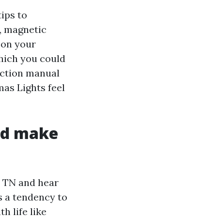
ips to
, magnetic
e on your
which you could
uction manual
as Lights feel
old make
e TN and hear
 a tendency to
h life like