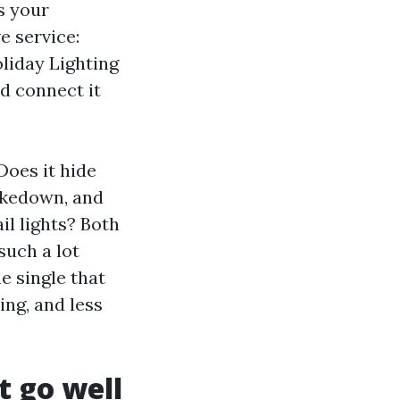
s your
e service:
oliday Lighting
nd connect it
 Does it hide
takedown, and
il lights? Both
such a lot
e single that
ing, and less
t go well