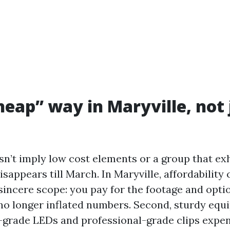
eap” way in Maryville, not 
sn’t imply low cost elements or a group that exh
isappears till March. In Maryville, affordability 
 sincere scope: you pay for the footage and opti
 no longer inflated numbers. Second, sturdy equ
grade LEDs and professional-grade clips expen