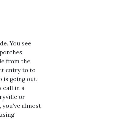
de. You see
 porches
le from the
et entry to to
 is going out.
call in a
yville or
, you’ve almost
using