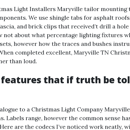
mas Light Installers Maryville tailor mounting t
mponents. We use shingle tabs for asphalt roofs
fascia, and brick clips that received’t drill a hol
ow not about what percentage lighting fixtures 
sets, however how the traces and bushes instr
 When completed excellent, Maryville TN Christm
her than loud.
features that if truth be t
alogue to a Christmas Light Company Maryvill
s. Labels range, however the common sense has
 Here are the codecs I’ve noticed work neatly, wit