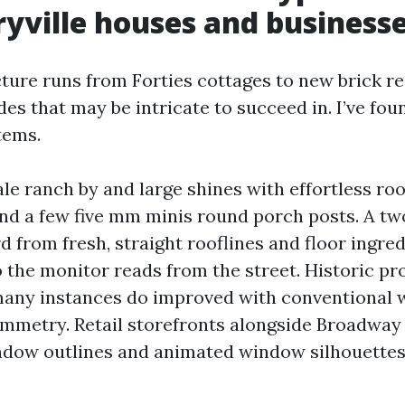
yville houses and business
cture runs from Forties cottages to new brick re
des that may be intricate to succeed in. I’ve fou
tems.
le ranch by and large shines with effortless roo
and a few five mm minis round porch posts. A tw
from fresh, straight rooflines and floor ingred
 the monitor reads from the street. Historic pr
any instances do improved with conventional 
mmetry. Retail storefronts alongside Broadway p
indow outlines and animated window silhouettes 