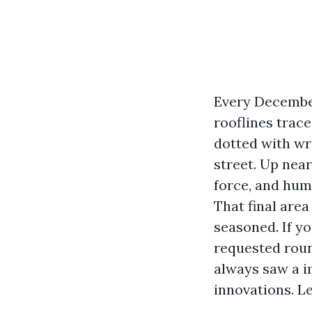
Every December
rooflines trac
dotted with wre
street. Up near
force, and huma
That final are
seasoned. If y
requested roun
always saw a i
innovations. Let