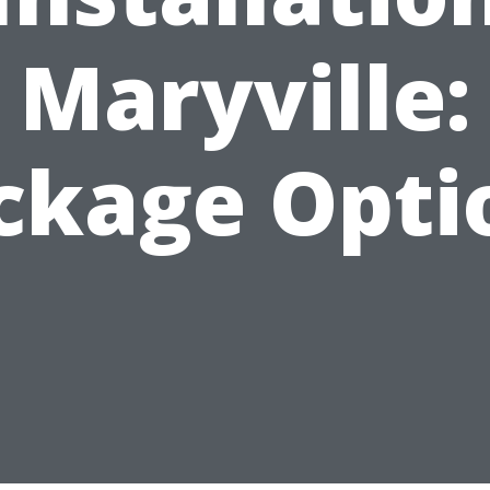
Maryville:
ckage Opti