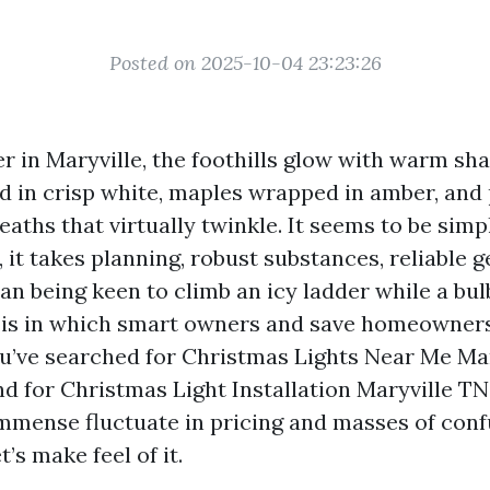
Posted on 2025-10-04 23:23:26
 in Maryville, the foothills glow with warm sha
ed in crisp white, maples wrapped in amber, and
aths that virtually twinkle. It seems to be simp
, it takes planning, robust substances, reliable g
n being keen to climb an icy ladder while a bulb
a is in which smart owners and save homeowners 
ou’ve searched for Christmas Lights Near Me Mar
d for Christmas Light Installation Maryville TN
mmense fluctuate in pricing and masses of conf
’s make feel of it.