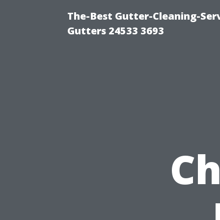
The-Best Gutter-Cleaning-Ser
Gutters 24533 3693
Ch