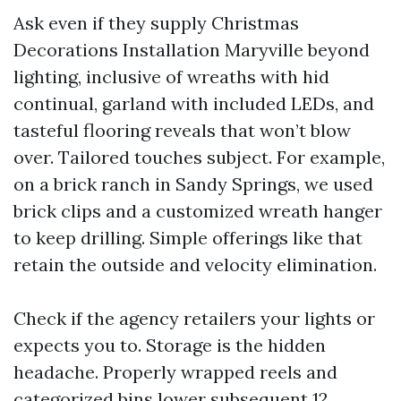
Ask even if they supply Christmas
Decorations Installation Maryville beyond
lighting, inclusive of wreaths with hid
continual, garland with included LEDs, and
tasteful flooring reveals that won’t blow
over. Tailored touches subject. For example,
on a brick ranch in Sandy Springs, we used
brick clips and a customized wreath hanger
to keep drilling. Simple offerings like that
retain the outside and velocity elimination.
Check if the agency retailers your lights or
expects you to. Storage is the hidden
headache. Properly wrapped reels and
categorized bins lower subsequent 12