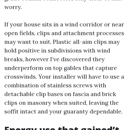
worry.
If your house sits in a wind corridor or near
open fields, clips and attachment processes
may want to suit. Plastic all-aim clips may
hold positive in subdivisions with wind
breaks, however I’ve discovered they
underperform on top gables that capture
crosswinds. Your installer will have to use a
combination of stainless screws with
detachable clip bases on fascia and brick
clips on masonry when suited, leaving the
soffit intact and your guaranty dependable.
Energy use that gained’t