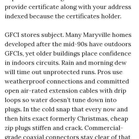
provide certificate along with your address
indexed because the certificates holder.
GFCI stores subject. Many Maryville homes
developed after the mid-90s have outdoors
GFCIs, yet older buildings place confidence
in indoors circuits. Rain and morning dew
will time out unprotected runs. Pros use
weatherproof connections and committed
open air-rated extension cables with drip
loops so water doesn’t tune down into
plugs. In the cold snap that every now and
then hits exact formerly Christmas, cheap
zip plugs stiffen and crack. Commercial-
grade coaxial connectors stay clear of that