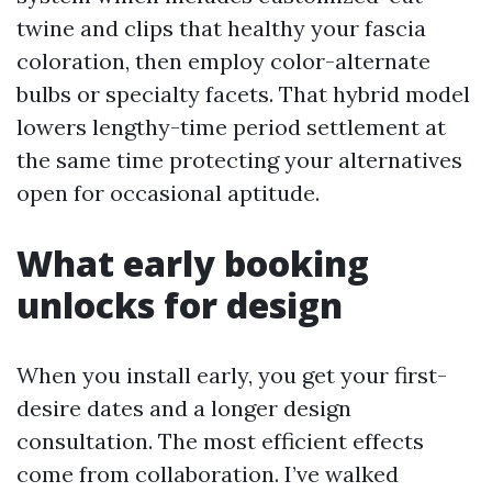
twine and clips that healthy your fascia
coloration, then employ color-alternate
bulbs or specialty facets. That hybrid model
lowers lengthy-time period settlement at
the same time protecting your alternatives
open for occasional aptitude.
What early booking
unlocks for design
When you install early, you get your first-
desire dates and a longer design
consultation. The most efficient effects
come from collaboration. I’ve walked