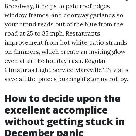
Broadway, it helps to pale roof edges,
window frames, and doorway garlands so
your brand reads out of the blue from the
road at 25 to 35 mph. Restaurants
improvement from hot white patio strands
on dimmers, which create an inviting glow
even after the holiday rush. Regular
Christmas Light Service Maryville TN visits
save all the pieces buzzing if storms roll by.
How to decide upon the
excellent accomplice
without getting stuck in
December panic