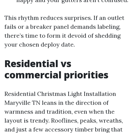
This rhythm reduces surprises. If an outlet
fails or a breaker panel demands labeling,
there’s time to form it devoid of shedding
your chosen deploy date.
Residential vs
commercial priorities
Residential Christmas Light Installation
Maryville TN leans in the direction of
warmness and tradition, even when the
layout is trendy. Rooflines, peaks, wreaths,
and just a few accessory timber bring that