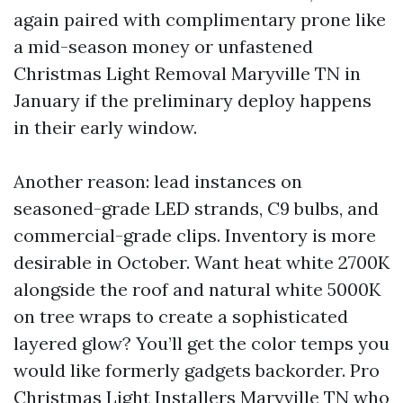
again paired with complimentary prone like
a mid-season money or unfastened
Christmas Light Removal Maryville TN in
January if the preliminary deploy happens
in their early window.
Another reason: lead instances on
seasoned-grade LED strands, C9 bulbs, and
commercial-grade clips. Inventory is more
desirable in October. Want heat white 2700K
alongside the roof and natural white 5000K
on tree wraps to create a sophisticated
layered glow? You’ll get the color temps you
would like formerly gadgets backorder. Pro
Christmas Light Installers Maryville TN who