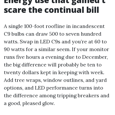
scare the continual bill
A single 100-foot roofline in incandescent
C9 bulbs can draw 500 to seven hundred
watts. Swap in LED C9s and you’re at 60 to
90 watts for a similar seem. If your monitor
runs five hours a evening due to December,
the big difference will probably be ten to
twenty dollars kept in keeping with week.
Add tree wraps, window outlines, and yard
options, and LED performance turns into
the difference among tripping breakers and
a good, pleased glow.