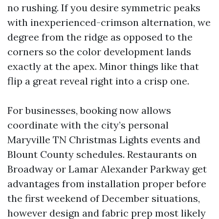
no rushing. If you desire symmetric peaks
with inexperienced-crimson alternation, we
degree from the ridge as opposed to the
corners so the color development lands
exactly at the apex. Minor things like that
flip a great reveal right into a crisp one.
For businesses, booking now allows
coordinate with the city’s personal
Maryville TN Christmas Lights events and
Blount County schedules. Restaurants on
Broadway or Lamar Alexander Parkway get
advantages from installation proper before
the first weekend of December situations,
however design and fabric prep most likely