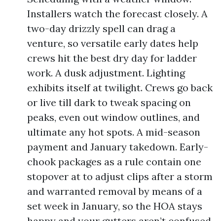
Installers watch the forecast closely. A
two-day drizzly spell can drag a
venture, so versatile early dates help
crews hit the best dry day for ladder
work. A dusk adjustment. Lighting
exhibits itself at twilight. Crews go back
or live till dark to tweak spacing on
peaks, even out window outlines, and
ultimate any hot spots. A mid-season
payment and January takedown. Early-
chook packages as a rule contain one
stopover at to adjust clips after a storm
and warranted removal by means of a
set week in January, so the HOA stays
happy and your gutters aren’t confused.