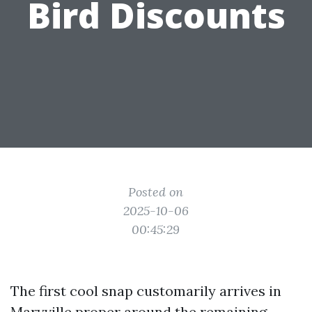
Bird Discounts
Posted on
2025-10-06
00:45:29
The first cool snap customarily arrives in
Maryville proper around the remaining