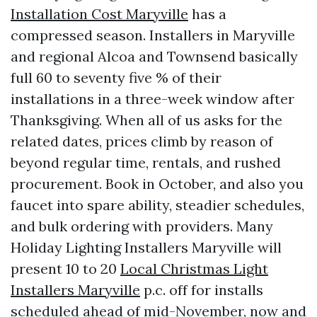
Installation Cost Maryville
has a
compressed season. Installers in Maryville
and regional Alcoa and Townsend basically
full 60 to seventy five % of their
installations in a three-week window after
Thanksgiving. When all of us asks for the
related dates, prices climb by reason of
beyond regular time, rentals, and rushed
procurement. Book in October, and also you
faucet into spare ability, steadier schedules,
and bulk ordering with providers. Many
Holiday Lighting Installers Maryville will
present 10 to 20
Local Christmas Light
Installers Maryville
p.c. off for installs
scheduled ahead of mid-November, now and