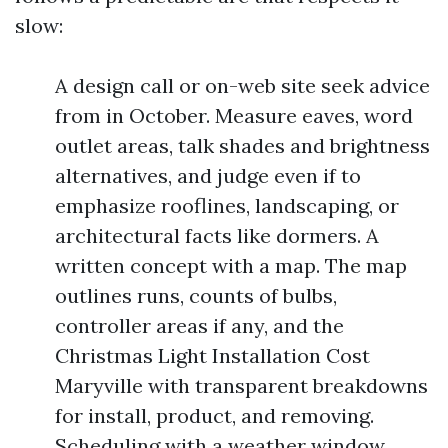
slow:
A design call or on-web site seek advice
from in October. Measure eaves, word
outlet areas, talk shades and brightness
alternatives, and judge even if to
emphasize rooflines, landscaping, or
architectural facts like dormers. A
written concept with a map. The map
outlines runs, counts of bulbs,
controller areas if any, and the
Christmas Light Installation Cost
Maryville with transparent breakdowns
for install, product, and removing.
Scheduling with a weather window.