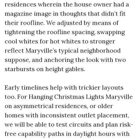
residences wherein the house owner had a
magazine image in thoughts that didn’t fit
their roofline. We adjusted by means of
tightening the roofline spacing, swapping
cool whites for hot whites to stronger
reflect Maryville’s typical neighborhood
suppose, and anchoring the look with two
starbursts on height gables.
Early timelines help with trickier layouts
too. For Hanging Christmas Lights Maryville
on asymmetrical residences, or older
homes with inconsistent outlet placement,
we will be able to test circuits and plan risk-
free capability paths in daylight hours with