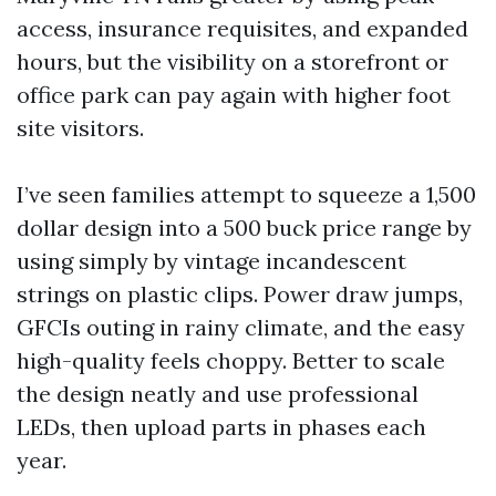
access, insurance requisites, and expanded
hours, but the visibility on a storefront or
office park can pay again with higher foot
site visitors.
I’ve seen families attempt to squeeze a 1,500
dollar design into a 500 buck price range by
using simply by vintage incandescent
strings on plastic clips. Power draw jumps,
GFCIs outing in rainy climate, and the easy
high-quality feels choppy. Better to scale
the design neatly and use professional
LEDs, then upload parts in phases each
year.