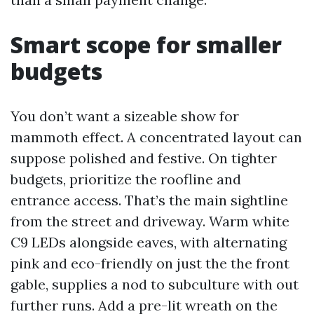
Smart scope for smaller
budgets
You don’t want a sizeable show for
mammoth effect. A concentrated layout can
suppose polished and festive. On tighter
budgets, prioritize the roofline and
entrance access. That’s the main sightline
from the street and driveway. Warm white
C9 LEDs alongside eaves, with alternating
pink and eco-friendly on just the the front
gable, supplies a nod to subculture with out
further runs. Add a pre-lit wreath on the