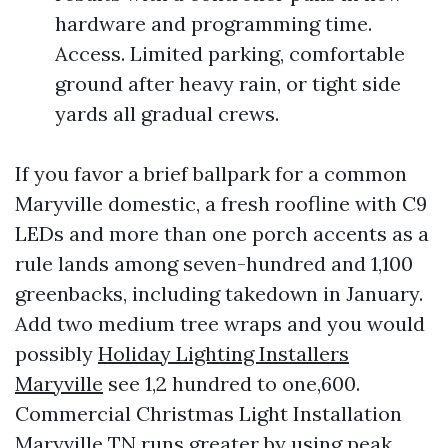
hardware and programming time.
Access. Limited parking, comfortable
ground after heavy rain, or tight side
yards all gradual crews.
If you favor a brief ballpark for a common
Maryville domestic, a fresh roofline with C9
LEDs and more than one porch accents as a
rule lands among seven-hundred and 1,100
greenbacks, including takedown in January.
Add two medium tree wraps and you would
possibly
Holiday Lighting Installers
Maryville
see 1,2 hundred to one,600.
Commercial Christmas Light Installation
Maryville TN runs greater by using peak