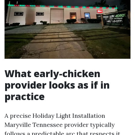
What early-chicken
provider looks as if in
practice
A precise Holiday Light Installation
Maryville Tennessee provider typically
follows a predictable arc that respects it