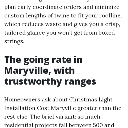
plan early coordinate orders and minimize
custom lengths of twine to fit your roofline,
which reduces waste and gives you a crisp,
tailored glance you won’t get from boxed
strings.
The going rate in
Maryville, with
trustworthy ranges
Homeowners ask about Christmas Light
Installation Cost Maryville greater than the
rest else. The brief variant: so much
residential projects fall between 500 and