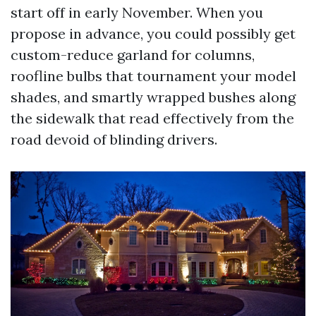
start off in early November. When you
propose in advance, you could possibly get
custom-reduce garland for columns,
roofline bulbs that tournament your model
shades, and smartly wrapped bushes along
the sidewalk that read effectively from the
road devoid of blinding drivers.