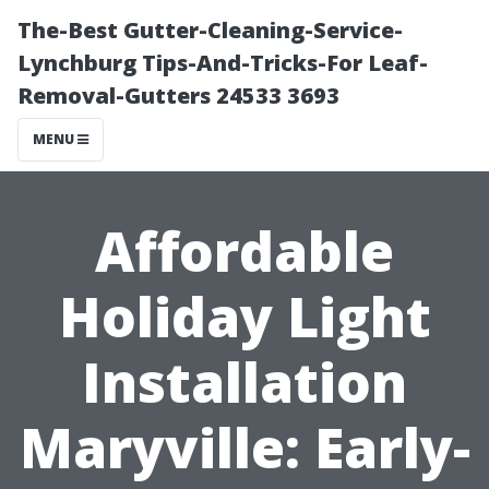
The-Best Gutter-Cleaning-Service-
Lynchburg Tips-And-Tricks-For Leaf-
Removal-Gutters 24533 3693
MENU
Affordable
Holiday Light
Installation
Maryville: Early-