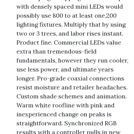
with densely spaced mini LEDs would
possibly use 800 to at least one,200
lighting fixtures. Multiply that by using
two or 3 trees, and labor rises instant.
Product fine. Commercial LEDs value
extra than tremendous-field
fundamentals, however they run cooler,
use less power, and ultimate years
longer. Pro-grade coaxial connections
resist moisture and retailer headaches.
Custom shade schemes and animation.
Warm white roofline with pink and
inexperienced change on peaks is
straightforward. Synchronized RGB
results with a controller pulls in new