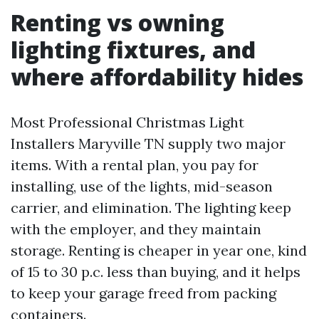
Renting vs owning
lighting fixtures, and
where affordability hides
Most Professional Christmas Light
Installers Maryville TN supply two major
items. With a rental plan, you pay for
installing, use of the lights, mid-season
carrier, and elimination. The lighting keep
with the employer, and they maintain
storage. Renting is cheaper in year one, kind
of 15 to 30 p.c. less than buying, and it helps
to keep your garage freed from packing
containers.