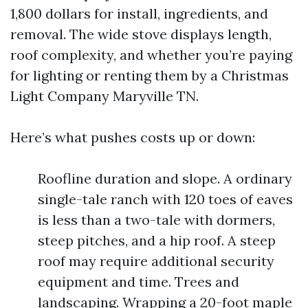
1,800 dollars for install, ingredients, and
removal. The wide stove displays length,
roof complexity, and whether you’re paying
for lighting or renting them by a Christmas
Light Company Maryville TN.
Here’s what pushes costs up or down:
Roofline duration and slope. A ordinary
single-tale ranch with 120 toes of eaves
is less than a two-tale with dormers,
steep pitches, and a hip roof. A steep
roof may require additional security
equipment and time. Trees and
landscaping. Wrapping a 20-foot maple