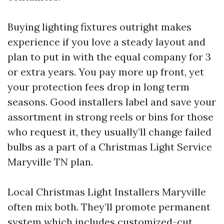
Buying lighting fixtures outright makes
experience if you love a steady layout and
plan to put in with the equal company for 3
or extra years. You pay more up front, yet
your protection fees drop in long term
seasons. Good installers label and save your
assortment in strong reels or bins for those
who request it, they usually’ll change failed
bulbs as a part of a Christmas Light Service
Maryville TN plan.
Local Christmas Light Installers Maryville
often mix both. They’ll promote permanent
system which includes customized-cut