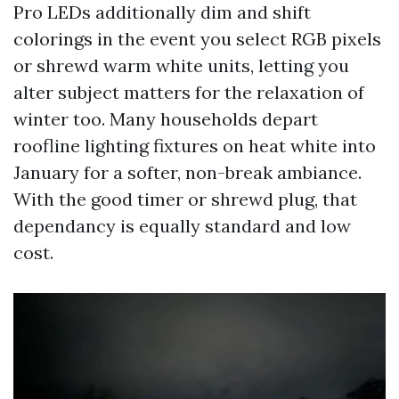
Pro LEDs additionally dim and shift
colorings in the event you select RGB pixels
or shrewd warm white units, letting you
alter subject matters for the relaxation of
winter too. Many households depart
roofline lighting fixtures on heat white into
January for a softer, non-break ambiance.
With the good timer or shrewd plug, that
dependancy is equally standard and low
cost.