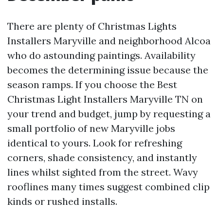
There are plenty of Christmas Lights
Installers Maryville and neighborhood Alcoa
who do astounding paintings. Availability
becomes the determining issue because the
season ramps. If you choose the Best
Christmas Light Installers Maryville TN on
your trend and budget, jump by requesting a
small portfolio of new Maryville jobs
identical to yours. Look for refreshing
corners, shade consistency, and instantly
lines whilst sighted from the street. Wavy
rooflines many times suggest combined clip
kinds or rushed installs.