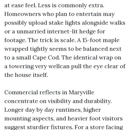
at ease feel. Less is commonly extra.
Homeowners who plan to entertain may
possibly upload stake lights alongside walks
or a unmarried internet-lit hedge for
footage. The trick is scale. A 15-foot maple
wrapped tightly seems to be balanced next
to a small Cape Cod. The identical wrap on
a towering very wellcan pull the eye clear of
the house itself.
Commercial reflects in Maryville
concentrate on visibility and durability.
Longer day by day runtimes, higher
mounting aspects, and heavier foot visitors
suggest sturdier fixtures. For a store facing