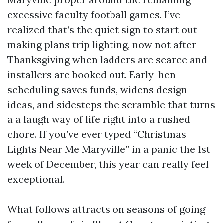
excessive faculty football games. I’ve
realized that’s the quiet sign to start out
making plans trip lighting, now not after
Thanksgiving when ladders are scarce and
installers are booked out. Early-hen
scheduling saves funds, widens design
ideas, and sidesteps the scramble that turns
a a laugh way of life right into a rushed
chore. If you’ve ever typed “Christmas
Lights Near Me Maryville” in a panic the 1st
week of December, this year can really feel
exceptional.
What follows attracts on seasons of going