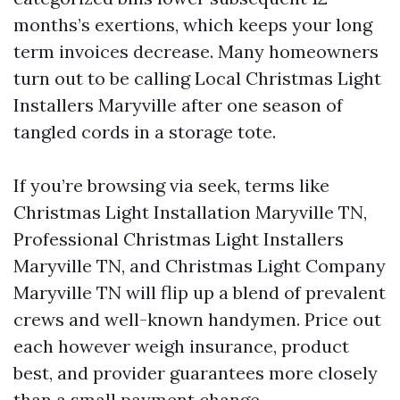
months’s exertions, which keeps your long
term invoices decrease. Many homeowners
turn out to be calling Local Christmas Light
Installers Maryville after one season of
tangled cords in a storage tote.
If you’re browsing via seek, terms like
Christmas Light Installation Maryville TN,
Professional Christmas Light Installers
Maryville TN, and Christmas Light Company
Maryville TN will flip up a blend of prevalent
crews and well-known handymen. Price out
each however weigh insurance, product
best, and provider guarantees more closely
than a small payment change.