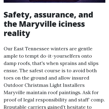
Safety, assurance, and
the Maryville iciness
reality
Our East Tennessee winters are gentle
ample to tempt do-it-yourselfers onto
damp roofs, that's when sprains and slips
ensue. The safest course is to avoid both
toes on the ground and allow insured
Outdoor Christmas Light Installers
Maryville maintain roof paintings. Ask for
proof of legal responsibility and staff’ comp.
Reputable carriers gained’t hesitate to