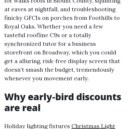
for walks roofs in Blount County, squinting
at eaves at nightfall, and troubleshooting
finicky GFCIs on porches from Foothills to
Royal Oaks. Whether you need a few
tasteful roofline C9s or a totally
synchronized tutor for a business
storefront on Broadway, which you could
get a alluring, risk-free display screen that
doesn’t smash the budget, tremendously
whenever you movement early.
Why early-bird discounts
are real
Holiday lighting fixtures
Christmas Light