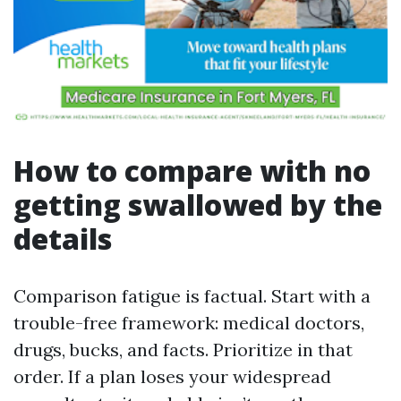
How to compare with no
getting swallowed by the
details
Comparison fatigue is factual. Start with a
trouble-free framework: medical doctors,
drugs, bucks, and facts. Prioritize in that
order. If a plan loses your widespread