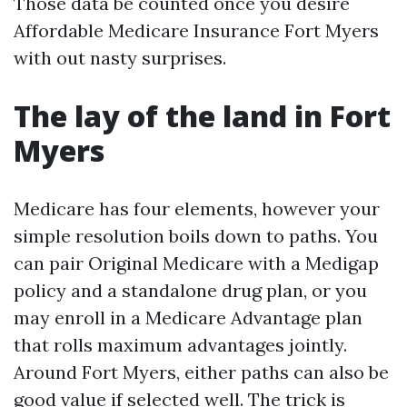
Those data be counted once you desire
Affordable Medicare Insurance Fort Myers
with out nasty surprises.
The lay of the land in Fort
Myers
Medicare has four elements, however your
simple resolution boils down to paths. You
can pair Original Medicare with a Medigap
policy and a standalone drug plan, or you
may enroll in a Medicare Advantage plan
that rolls maximum advantages jointly.
Around Fort Myers, either paths can also be
good value if selected well. The trick is