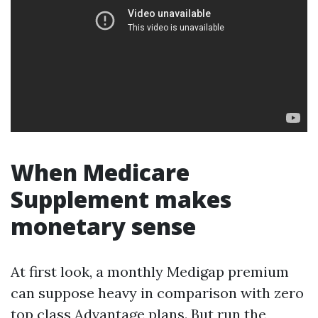
When Medicare
Supplement makes
monetary sense
At first look, a monthly Medigap premium
can suppose heavy in comparison with zero
top class Advantage plans. But run the