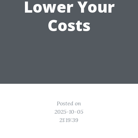
Lower Your
Costs
Posted on
2025-10-05
21:19:39