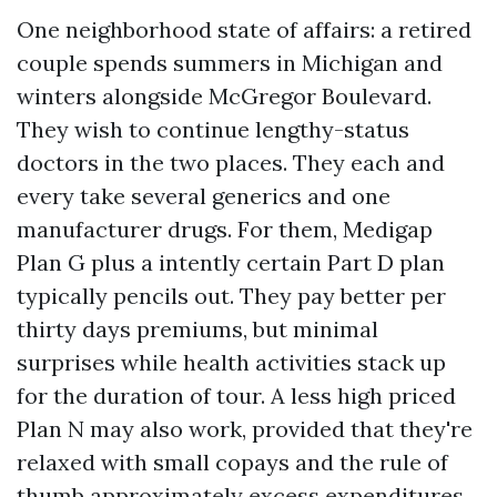
One neighborhood state of affairs: a retired
couple spends summers in Michigan and
winters alongside McGregor Boulevard.
They wish to continue lengthy-status
doctors in the two places. They each and
every take several generics and one
manufacturer drugs. For them, Medigap
Plan G plus a intently certain Part D plan
typically pencils out. They pay better per
thirty days premiums, but minimal
surprises while health activities stack up
for the duration of tour. A less high priced
Plan N may also work, provided that they're
relaxed with small copays and the rule of
thumb approximately excess expenditures.