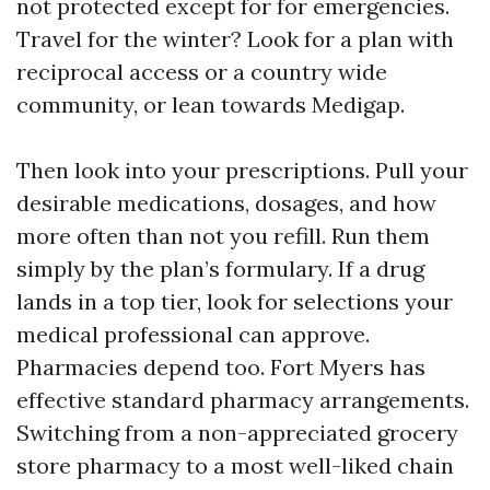
not protected except for for emergencies.
Travel for the winter? Look for a plan with
reciprocal access or a country wide
community, or lean towards Medigap.
Then look into your prescriptions. Pull your
desirable medications, dosages, and how
more often than not you refill. Run them
simply by the plan’s formulary. If a drug
lands in a top tier, look for selections your
medical professional can approve.
Pharmacies depend too. Fort Myers has
effective standard pharmacy arrangements.
Switching from a non-appreciated grocery
store pharmacy to a most well-liked chain