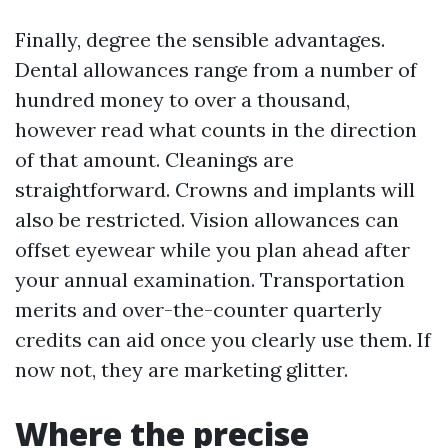
Finally, degree the sensible advantages.
Dental allowances range from a number of
hundred money to over a thousand,
however read what counts in the direction
of that amount. Cleanings are
straightforward. Crowns and implants will
also be restricted. Vision allowances can
offset eyewear while you plan ahead after
your annual examination. Transportation
merits and over-the-counter quarterly
credits can aid once you clearly use them. If
now not, they are marketing glitter.
Where the precise