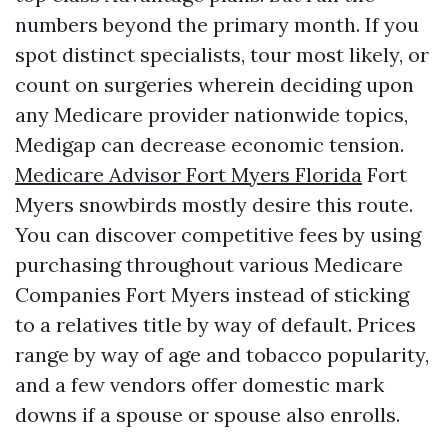
numbers beyond the primary month. If you
spot distinct specialists, tour most likely, or
count on surgeries wherein deciding upon
any Medicare provider nationwide topics,
Medigap can decrease economic tension.
Medicare Advisor Fort Myers Florida
Fort
Myers snowbirds mostly desire this route.
You can discover competitive fees by using
purchasing throughout various Medicare
Companies Fort Myers instead of sticking
to a relatives title by way of default. Prices
range by way of age and tobacco popularity,
and a few vendors offer domestic mark
downs if a spouse or spouse also enrolls.