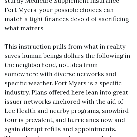
sturdy Medicare Supplement Insurance
Fort Myers, your possible choices can
match a tight finances devoid of sacrificing
what matters.
This instruction pulls from what in reality
saves human beings dollars the following in
the neighborhood, not idea from
somewhere with diverse networks and
specific weather. Fort Myers is a specific
industry. Plans offered here lean into great
issuer networks anchored with the aid of
Lee Health and nearby programs, snowbird
tour is prevalent, and hurricanes now and
again disrupt refills and appointments.