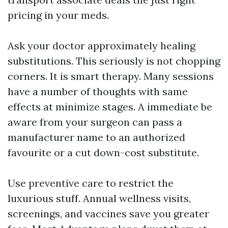
pricing in your meds.
Ask your doctor approximately healing
substitutions. This seriously is not chopping
corners. It is smart therapy. Many sessions
have a number of thoughts with same
effects at minimize stages. A immediate be
aware from your surgeon can pass a
manufacturer name to an authorized
favourite or a cut down-cost substitute.
Use preventive care to restrict the
luxurious stuff. Annual wellness visits,
screenings, and vaccines save you greater