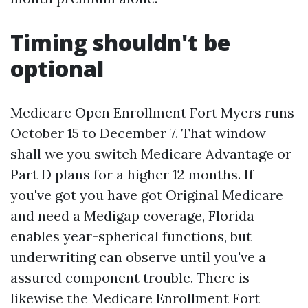
Timing shouldn't be
optional
Medicare Open Enrollment Fort Myers runs
October 15 to December 7. That window
shall we you switch Medicare Advantage or
Part D plans for a higher 12 months. If
you've got you have got Original Medicare
and need a Medigap coverage, Florida
enables year-spherical functions, but
underwriting can observe until you've a
assured component trouble. There is
likewise the Medicare Enrollment Fort