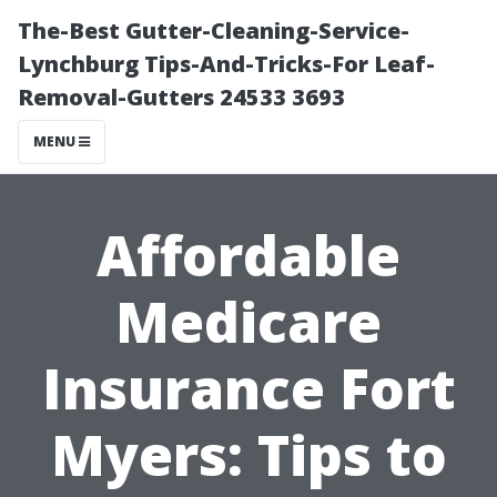
The-Best Gutter-Cleaning-Service-
Lynchburg Tips-And-Tricks-For Leaf-
Removal-Gutters 24533 3693
MENU
Affordable
Medicare
Insurance Fort
Myers: Tips to