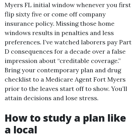
Myers FL initial window whenever you first
flip sixty five or come off company
insurance policy. Missing those home
windows results in penalties and less
preferences. I’ve watched laborers pay Part
D consequences for a decade over a false
impression about “creditable coverage.”
Bring your contemporary plan and drug
checklist to a Medicare Agent Fort Myers
prior to the leaves start off to show. You’ll
attain decisions and lose stress.
How to study a plan like
a local