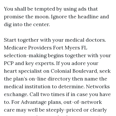
You shall be tempted by using ads that
promise the moon. Ignore the headline and
dig into the center.
Start together with your medical doctors.
Medicare Providers Fort Myers FL
selection-making begins together with your
PCP and key experts. If you adore your
heart specialist on Colonial Boulevard, seek
the plan’s on-line directory then name the
medical institution to determine. Networks
exchange. Call two times if in case you have
to. For Advantage plans, out-of-network
care may well be steeply-priced or clearly