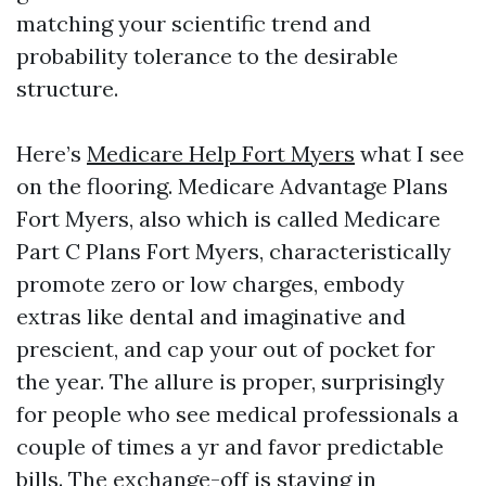
matching your scientific trend and
probability tolerance to the desirable
structure.
Here’s
Medicare Help Fort Myers
what I see
on the flooring. Medicare Advantage Plans
Fort Myers, also which is called Medicare
Part C Plans Fort Myers, characteristically
promote zero or low charges, embody
extras like dental and imaginative and
prescient, and cap your out of pocket for
the year. The allure is proper, surprisingly
for people who see medical professionals a
couple of times a yr and favor predictable
bills. The exchange-off is staying in