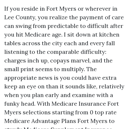
If you reside in Fort Myers or wherever in
Lee County, you realize the payment of care
can swing from predictable to difficult after
you hit Medicare age. I sit down at kitchen
tables across the city each and every fall
listening to the comparable difficulty:
charges inch up, copays marvel, and the
small print seems to multiply. The
appropriate news is you could have extra
keep an eye on than it sounds like, relatively
when you plan early and examine with a
funky head. With Medicare Insurance Fort
Myers selections starting from 0 top rate
Medicare Advantage Plans Fort Myers to