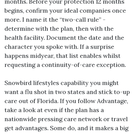
months. Before your protection 12 months
begins, confirm your ideal companies once
more. I name it the “two-call rule” -
determine with the plan, then with the
health facility. Document the date and the
character you spoke with. If a surprise
happens midyear, that list enables whilst
requesting a continuity-of-care exception.
Snowbird lifestyles capability you might
want a flu shot in two states and stick to-up
care out of Florida. If you follow Advantage,
take a look at even if the plan has a
nationwide pressing care network or travel
get advantages. Some do, and it makes a big