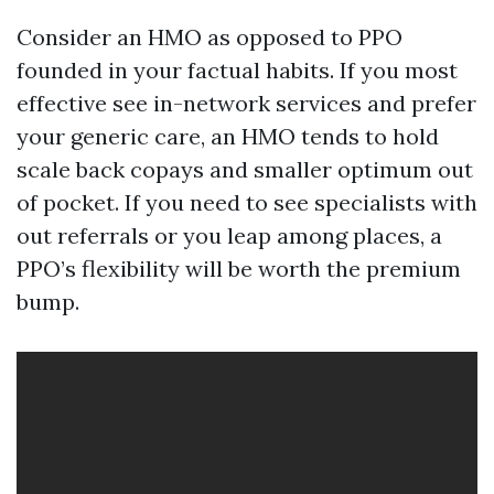
Consider an HMO as opposed to PPO
founded in your factual habits. If you most
effective see in-network services and prefer
your generic care, an HMO tends to hold
scale back copays and smaller optimum out
of pocket. If you need to see specialists with
out referrals or you leap among places, a
PPO’s flexibility will be worth the premium
bump.