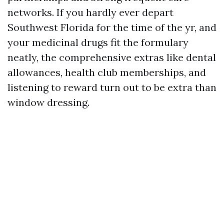
networks. If you hardly ever depart
Southwest Florida for the time of the yr, and
your medicinal drugs fit the formulary
neatly, the comprehensive extras like dental
allowances, health club memberships, and
listening to reward turn out to be extra than
window dressing.