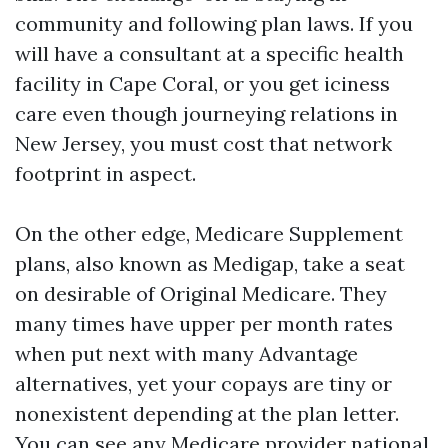
community and following plan laws. If you
will have a consultant at a specific health
facility in Cape Coral, or you get iciness
care even though journeying relations in
New Jersey, you must cost that network
footprint in aspect.
On the other edge, Medicare Supplement
plans, also known as Medigap, take a seat
on desirable of Original Medicare. They
many times have upper per month rates
when put next with many Advantage
alternatives, yet your copays are tiny or
nonexistent depending at the plan letter.
You can see any Medicare provider national,