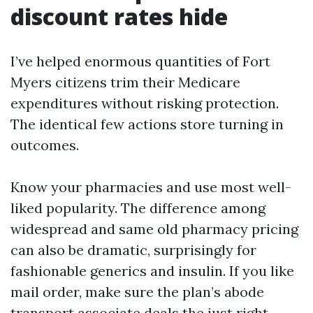
discount rates hide
I’ve helped enormous quantities of Fort
Myers citizens trim their Medicare
expenditures without risking protection.
The identical few actions store turning in
outcomes.
Know your pharmacies and use most well-
liked popularity. The difference among
widespread and same old pharmacy pricing
can also be dramatic, surprisingly for
fashionable generics and insulin. If you like
mail order, make sure the plan’s abode
transport associate deals the just right