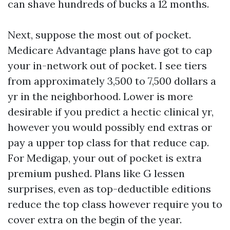
can shave hundreds of bucks a 12 months.
Next, suppose the most out of pocket.
Medicare Advantage plans have got to cap
your in-network out of pocket. I see tiers
from approximately 3,500 to 7,500 dollars a
yr in the neighborhood. Lower is more
desirable if you predict a hectic clinical yr,
however you would possibly end extras or
pay a upper top class for that reduce cap.
For Medigap, your out of pocket is extra
premium pushed. Plans like G lessen
surprises, even as top-deductible editions
reduce the top class however require you to
cover extra on the begin of the year.