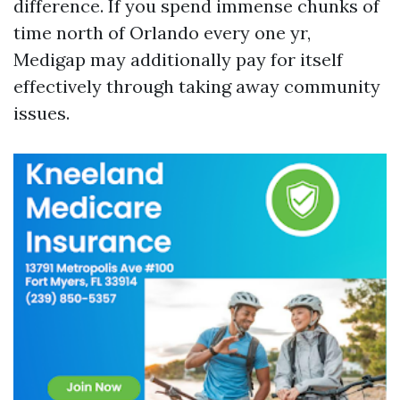
difference. If you spend immense chunks of
time north of Orlando every one yr,
Medigap may additionally pay for itself
effectively through taking away community
issues.