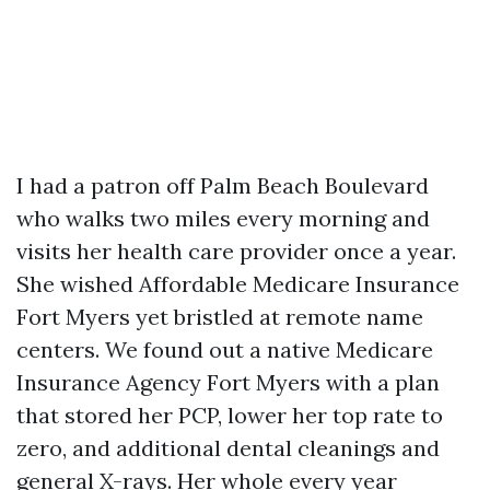
I had a patron off Palm Beach Boulevard
who walks two miles every morning and
visits her health care provider once a year.
She wished Affordable Medicare Insurance
Fort Myers yet bristled at remote name
centers. We found out a native Medicare
Insurance Agency Fort Myers with a plan
that stored her PCP, lower her top rate to
zero, and additional dental cleanings and
general X-rays. Her whole every year