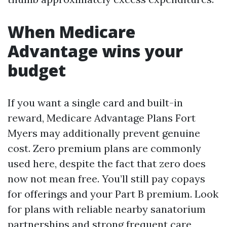
When Medicare
Advantage wins your
budget
If you want a single card and built-in
reward, Medicare Advantage Plans Fort
Myers may additionally prevent genuine
cost. Zero premium plans are commonly
used here, despite the fact that zero does
now not mean free. You’ll still pay copays
for offerings and your Part B premium. Look
for plans with reliable nearby sanatorium
partnerships and strong frequent care