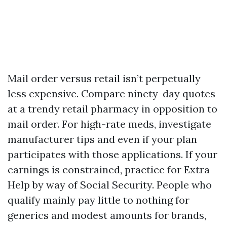
Mail order versus retail isn’t perpetually
less expensive. Compare ninety-day quotes
at a trendy retail pharmacy in opposition to
mail order. For high-rate meds, investigate
manufacturer tips and even if your plan
participates with those applications. If your
earnings is constrained, practice for Extra
Help by way of Social Security. People who
qualify mainly pay little to nothing for
generics and modest amounts for brands,