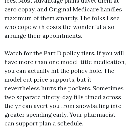
fees. Most Advantage plans duvet them at
zero copay, and Original Medicare handles
maximum of them smartly. The folks I see
who cope with costs the wonderful also
arrange their appointments.
Watch for the Part D policy tiers. If you will
have more than one model-title medication,
you can actually hit the policy hole. The
model cut price supports, but it
nevertheless hurts the pockets. Sometimes
two separate ninety-day fills timed across
the yr can avert you from snowballing into
greater spending early. Your pharmacist
can support plan a schedule.