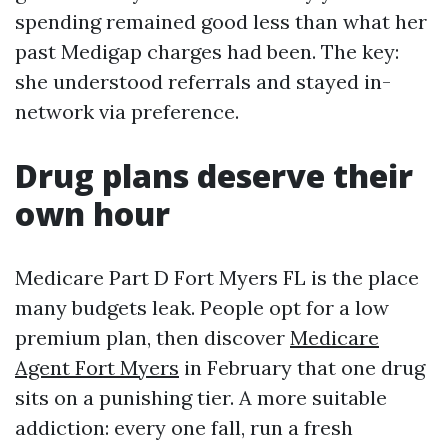
spending remained good less than what her
past Medigap charges had been. The key:
she understood referrals and stayed in-
network via preference.
Drug plans deserve their
own hour
Medicare Part D Fort Myers FL is the place
many budgets leak. People opt for a low
premium plan, then discover
Medicare
Agent Fort Myers
in February that one drug
sits on a punishing tier. A more suitable
addiction: every one fall, run a fresh