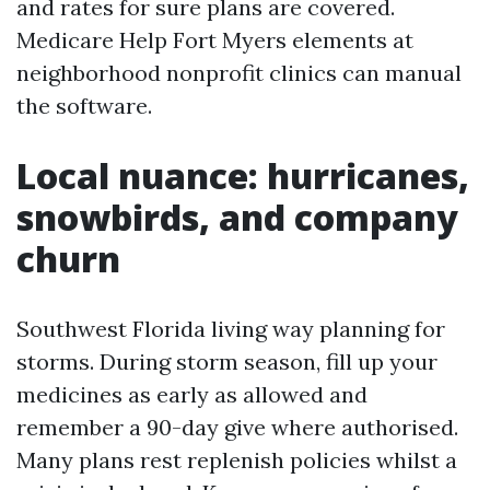
and rates for sure plans are covered.
Medicare Help Fort Myers elements at
neighborhood nonprofit clinics can manual
the software.
Local nuance: hurricanes,
snowbirds, and company
churn
Southwest Florida living way planning for
storms. During storm season, fill up your
medicines as early as allowed and
remember a 90-day give where authorised.
Many plans rest replenish policies whilst a