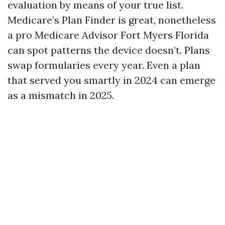
evaluation by means of your true list.
Medicare’s Plan Finder is great, nonetheless
a pro Medicare Advisor Fort Myers Florida
can spot patterns the device doesn’t. Plans
swap formularies every year. Even a plan
that served you smartly in 2024 can emerge
as a mismatch in 2025.