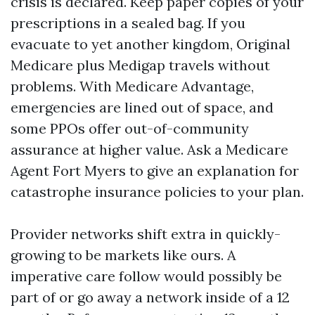
crisis is declared. Keep paper copies of your
prescriptions in a sealed bag. If you
evacuate to yet another kingdom, Original
Medicare plus Medigap travels without
problems. With Medicare Advantage,
emergencies are lined out of space, and
some PPOs offer out-of-community
assurance at higher value. Ask a Medicare
Agent Fort Myers to give an explanation for
catastrophe insurance policies to your plan.
Provider networks shift extra in quickly-
growing to be markets like ours. A
imperative care follow would possibly be
part of or go away a network inside of a 12