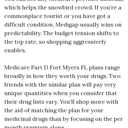
which helps the snowbird crowd. If you’re a
commonplace tourist or you have got a
difficult condition, Medigap usually wins on
predictability. The budget tension shifts to
the top rate, so shopping aggressively
enables.
Medicare Part D Fort Myers FL plans range
broadly in how they worth your drugs. Two
friends with the similar plan will pay very
unique quantities when you consider that
their drug lists vary. You’ll shop more with
the aid of matching the plan for your
medicinal drugs than by focusing on the per
month premium alone.