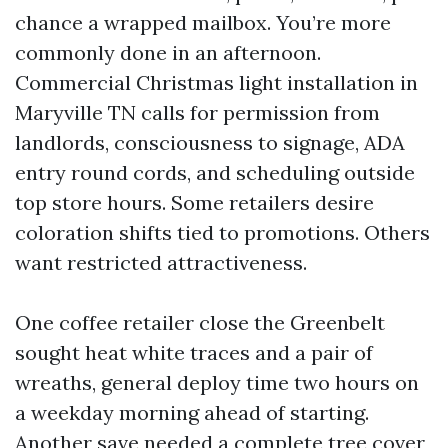
chance a wrapped mailbox. You’re more
commonly done in an afternoon.
Commercial Christmas light installation in
Maryville TN calls for permission from
landlords, consciousness to signage, ADA
entry round cords, and scheduling outside
top store hours. Some retailers desire
coloration shifts tied to promotions. Others
want restricted attractiveness.
One coffee retailer close the Greenbelt
sought heat white traces and a pair of
wreaths, general deploy time two hours on
a weekday morning ahead of starting.
Another save needed a complete tree cover