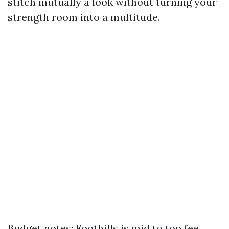
stitch mutually a look without turning your
strength room into a multitude.
Budget notes: Foothills is mid to top fee.