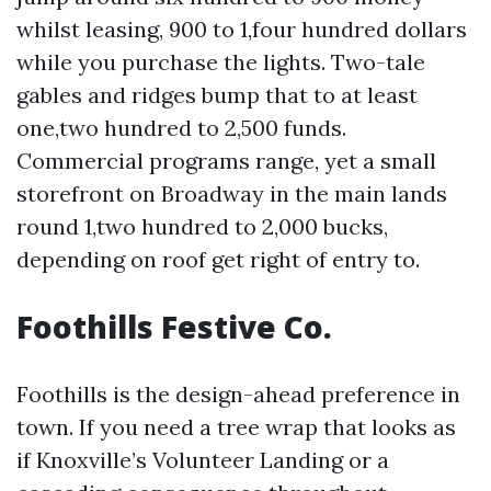
whilst leasing, 900 to 1,four hundred dollars
while you purchase the lights. Two-tale
gables and ridges bump that to at least
one,two hundred to 2,500 funds.
Commercial programs range, yet a small
storefront on Broadway in the main lands
round 1,two hundred to 2,000 bucks,
depending on roof get right of entry to.
Foothills Festive Co.
Foothills is the design-ahead preference in
town. If you need a tree wrap that looks as
if Knoxville’s Volunteer Landing or a