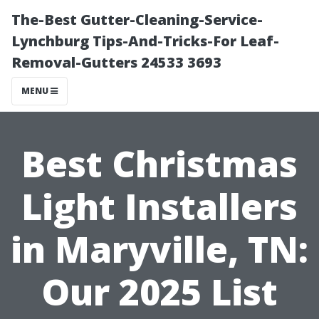
The-Best Gutter-Cleaning-Service-
Lynchburg Tips-And-Tricks-For Leaf-
Removal-Gutters 24533 3693
MENU
Best Christmas
Light Installers
in Maryville, TN:
Our 2025 List