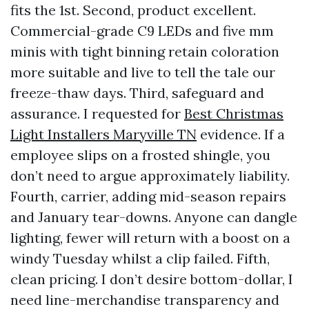
fits the 1st. Second, product excellent.
Commercial-grade C9 LEDs and five mm
minis with tight binning retain coloration
more suitable and live to tell the tale our
freeze-thaw days. Third, safeguard and
assurance. I requested for
Best Christmas
Light Installers Maryville TN
evidence. If a
employee slips on a frosted shingle, you
don’t need to argue approximately liability.
Fourth, carrier, adding mid-season repairs
and January tear-downs. Anyone can dangle
lighting, fewer will return with a boost on a
windy Tuesday whilst a clip failed. Fifth,
clean pricing. I don’t desire bottom-dollar, I
need line-merchandise transparency and