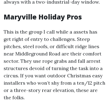
always with a two-industrial-day window.
Maryville Holiday Pros
This is the group I call while a assets has
get right of entry to challenges. Steep
pitches, steel roofs, or difficult ridge lines
near Middleground Road are their comfort
sector. They use rope grabs and fall arrest
structures devoid of turning the task into a
circus. If you want outdoor Christmas easy
installers who won’t shy from a ten/12 pitch
or a three-story rear elevation, these are
the folks.