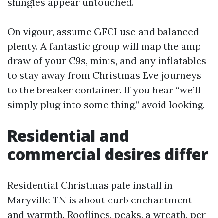
shingles appear untouched.
On vigour, assume GFCI use and balanced
plenty. A fantastic group will map the amp
draw of your C9s, minis, and any inflatables
to stay away from Christmas Eve journeys
to the breaker container. If you hear “we’ll
simply plug into some thing,” avoid looking.
Residential and
commercial desires differ
Residential Christmas pale install in
Maryville TN is about curb enchantment
and warmth. Rooflines, peaks, a wreath, per