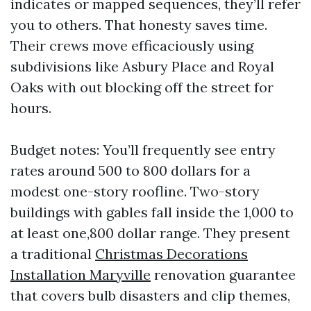
indicates or mapped sequences, they’ll refer
you to others. That honesty saves time.
Their crews move efficaciously using
subdivisions like Asbury Place and Royal
Oaks with out blocking off the street for
hours.
Budget notes: You’ll frequently see entry
rates around 500 to 800 dollars for a
modest one-story roofline. Two-story
buildings with gables fall inside the 1,000 to
at least one,800 dollar range. They present
a traditional
Christmas Decorations
Installation Maryville
renovation guarantee
that covers bulb disasters and clip themes,