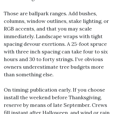
Those are ballpark ranges. Add bushes,
columns, window outlines, stake lighting, or
RGB accents, and that you may scale
immediately. Landscape wraps with tight
spacing devour exertions. A 25-foot spruce
with three inch spacing can take four to six
hours and 30 to forty strings. I’ve obvious
owners underestimate tree budgets more
than something else.
On timing: publication early. If you choose
install the weekend before Thanksgiving,
reserve by means of late September. Crews
fill instant after Halloween, and wind or rain