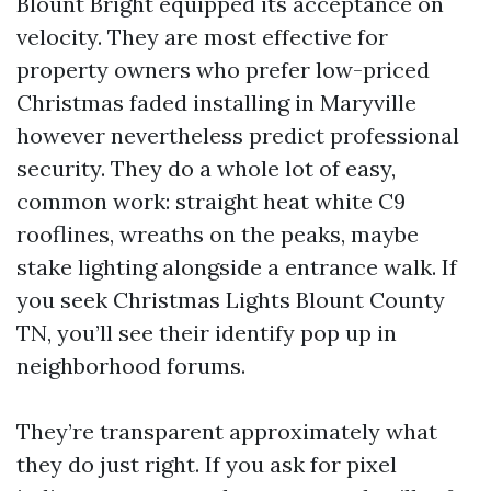
Blount Bright equipped its acceptance on
velocity. They are most effective for
property owners who prefer low-priced
Christmas faded installing in Maryville
however nevertheless predict professional
security. They do a whole lot of easy,
common work: straight heat white C9
rooflines, wreaths on the peaks, maybe
stake lighting alongside a entrance walk. If
you seek Christmas Lights Blount County
TN, you’ll see their identify pop up in
neighborhood forums.
They’re transparent approximately what
they do just right. If you ask for pixel