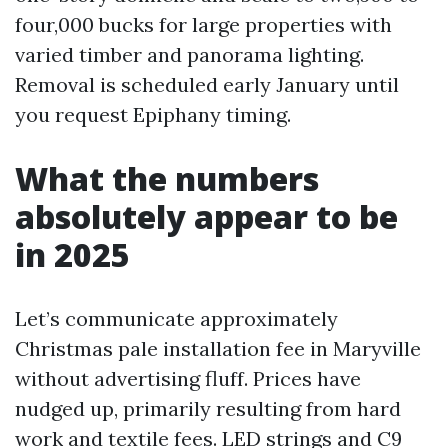
four,000 bucks for large properties with
varied timber and panorama lighting.
Removal is scheduled early January until
you request Epiphany timing.
What the numbers
absolutely appear to be
in 2025
Let’s communicate approximately
Christmas pale installation fee in Maryville
without advertising fluff. Prices have
nudged up, primarily resulting from hard
work and textile fees. LED strings and C9