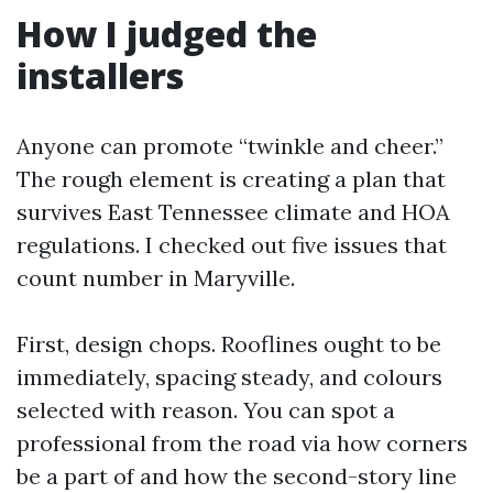
How I judged the
installers
Anyone can promote “twinkle and cheer.”
The rough element is creating a plan that
survives East Tennessee climate and HOA
regulations. I checked out five issues that
count number in Maryville.
First, design chops. Rooflines ought to be
immediately, spacing steady, and colours
selected with reason. You can spot a
professional from the road via how corners
be a part of and how the second-story line