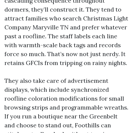
cascading consequence throughout
dormers, they’ll construct it. They tend to
attract families who search Christmas Light
Company Maryville TN and prefer whatever
past a roofline. The staff labels each line
with warmth-scale back tags and records
force so much. That’s now not just nerdy. It
retains GFCIs from tripping on rainy nights.
They also take care of advertisement
displays, which include synchronized
roofline coloration modifications for small
browsing strips and programmable wreaths.
If you run a boutique near the Greenbelt
and choose to stand out, Foothills can