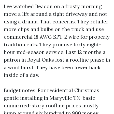
I’ve watched Beacon on a frosty morning
move a lift around a tight driveway and not
using a drama. That concerns. They retailer
more clips and bulbs on the truck and use
commercial 18 AWG SPT-2 wire for properly
tradition cuts. They promise forty eight-
hour mid-season service. Last 12 months a
patron in Royal Oaks lost a roofline phase in
a wind burst. They have been lower back
inside of a day.
Budget notes: For residential Christmas
gentle installing in Maryville TN, basic
unmarried-story roofline prices mostly
jump around six hundred to 900 money