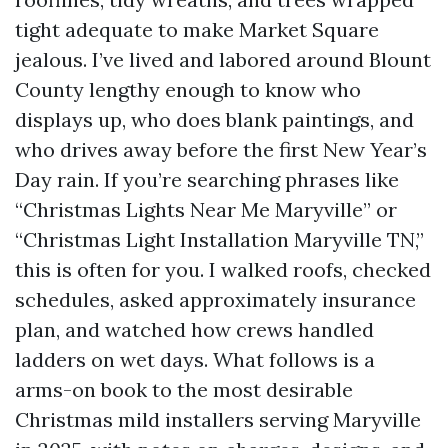
tight adequate to make Market Square
jealous. I’ve lived and labored around Blount
County lengthy enough to know who
displays up, who does blank paintings, and
who drives away before the first New Year’s
Day rain. If you’re searching phrases like
“Christmas Lights Near Me Maryville” or
“Christmas Light Installation Maryville TN,”
this is often for you. I walked roofs, checked
schedules, asked approximately insurance
plan, and watched how crews handled
ladders on wet days. What follows is a
arms-on book to the most desirable
Christmas mild installers serving Maryville