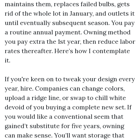
maintains them, replaces failed bulbs, gets
rid of the whole lot in January, and outlets it
until eventually subsequent season. You pay
a routine annual payment. Owning method
you pay extra the 1st year, then reduce labor
rates thereafter. Here’s how I contemplate
it.
If you're keen on to tweak your design every
year, hire. Companies can change colors,
upload a ridge line, or swap to chill white
devoid of you buying a complete new set. If
you would like a conventional seem that
gained’t substitute for five years, owning
can make sense. You’ll want storage that