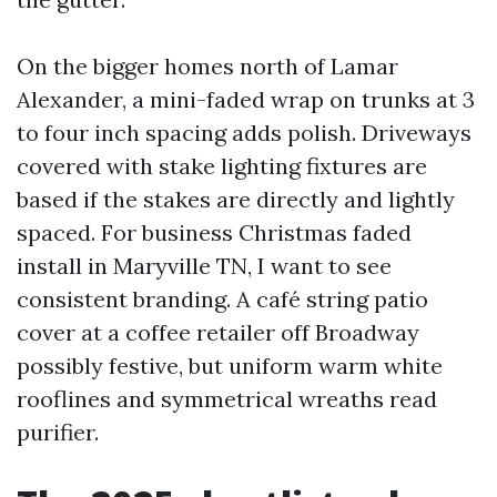
On the bigger homes north of Lamar
Alexander, a mini-faded wrap on trunks at 3
to four inch spacing adds polish. Driveways
covered with stake lighting fixtures are
based if the stakes are directly and lightly
spaced. For business Christmas faded
install in Maryville TN, I want to see
consistent branding. A café string patio
cover at a coffee retailer off Broadway
possibly festive, but uniform warm white
rooflines and symmetrical wreaths read
purifier.