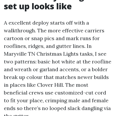
set up looks like
A excellent deploy starts off with a
walkthrough. The more effective carriers
cartoon or snap pics and mark runs for
rooflines, ridges, and gutter lines. In
Maryville TN Christmas Lights tasks, I see
two patterns: basic hot white at the roofline
and wreath or garland accents, or a bolder
break up colour that matches newer builds
in places like Clover Hill. The most
beneficial crews use customized-cut cord
to fit your place, crimping male and female
ends so there’s no looped slack dangling via
the gutter.