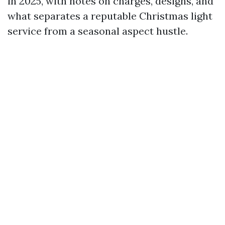
in 2025, with notes on charges, designs, and
what separates a reputable Christmas light
service from a seasonal aspect hustle.