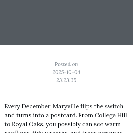
Posted on
2025-10-04
23:23:35
Every December, Maryville flips the switch
and turns into a postcard. From College Hill
to Royal Oaks, you possibly can see warm
rooflines, tidy wreaths, and trees wrapped