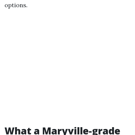
options.
What a Maryville-grade