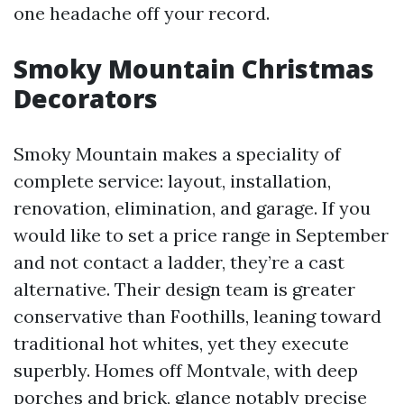
one headache off your record.
Smoky Mountain Christmas
Decorators
Smoky Mountain makes a speciality of
complete service: layout, installation,
renovation, elimination, and garage. If you
would like to set a price range in September
and not contact a ladder, they’re a cast
alternative. Their design team is greater
conservative than Foothills, leaning toward
traditional hot whites, yet they execute
superbly. Homes off Montvale, with deep
porches and brick, glance notably precise