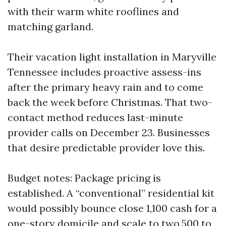
with their warm white rooflines and
matching garland.
Their vacation light installation in Maryville
Tennessee includes proactive assess-ins
after the primary heavy rain and to come
back the week before Christmas. That two-
contact method reduces last-minute
provider calls on December 23. Businesses
that desire predictable provider love this.
Budget notes: Package pricing is
established. A “conventional” residential kit
would possibly bounce close 1,100 cash for a
one-story domicile and scale to two,500 to