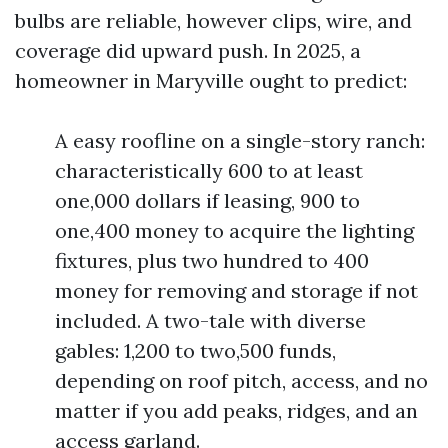
bulbs are reliable, however clips, wire, and
coverage did upward push. In 2025, a
homeowner in Maryville ought to predict:
A easy roofline on a single-story ranch:
characteristically 600 to at least
one,000 dollars if leasing, 900 to
one,400 money to acquire the lighting
fixtures, plus two hundred to 400
money for removing and storage if not
included. A two-tale with diverse
gables: 1,200 to two,500 funds,
depending on roof pitch, access, and no
matter if you add peaks, ridges, and an
access garland.