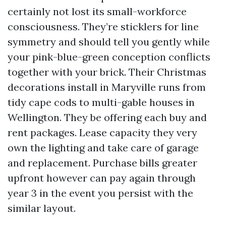
certainly not lost its small-workforce
consciousness. They’re sticklers for line
symmetry and should tell you gently while
your pink-blue-green conception conflicts
together with your brick. Their Christmas
decorations install in Maryville runs from
tidy cape cods to multi-gable houses in
Wellington. They be offering each buy and
rent packages. Lease capacity they very
own the lighting and take care of garage
and replacement. Purchase bills greater
upfront however can pay again through
year 3 in the event you persist with the
similar layout.