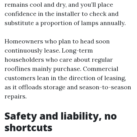
remains cool and dry, and you’ll place
confidence in the installer to check and
substitute a proportion of lamps annually.
Homeowners who plan to head soon
continuously lease. Long-term
householders who care about regular
rooflines mainly purchase. Commercial
customers lean in the direction of leasing,
as it offloads storage and season-to-season
repairs.
Safety and liability, no
shortcuts