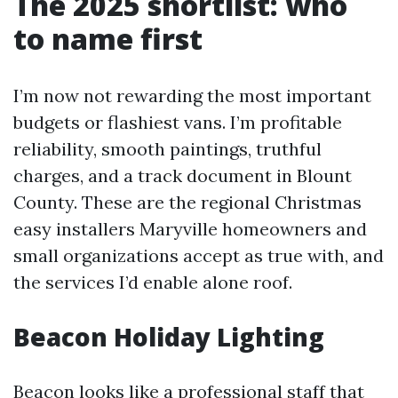
The 2025 shortlist: who
to name first
I’m now not rewarding the most important
budgets or flashiest vans. I’m profitable
reliability, smooth paintings, truthful
charges, and a track document in Blount
County. These are the regional Christmas
easy installers Maryville homeowners and
small organizations accept as true with, and
the services I’d enable alone roof.
Beacon Holiday Lighting
Beacon looks like a professional staff that