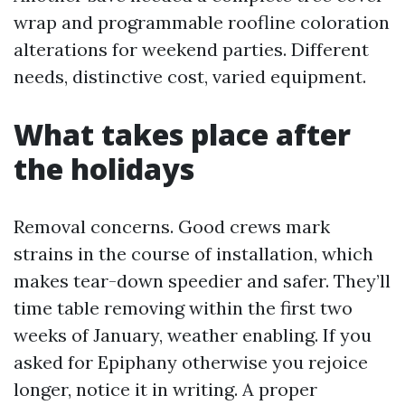
wrap and programmable roofline coloration
alterations for weekend parties. Different
needs, distinctive cost, varied equipment.
What takes place after
the holidays
Removal concerns. Good crews mark
strains in the course of installation, which
makes tear-down speedier and safer. They’ll
time table removing within the first two
weeks of January, weather enabling. If you
asked for Epiphany otherwise you rejoice
longer, notice it in writing. A proper