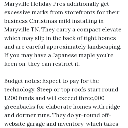
Maryville Holiday Pros additionally get
excessive marks from storefronts for their
business Christmas mild installing in
Maryville TN. They carry a compact elevate
which may slip in the back of tight homes
and are careful approximately landscaping.
If you may have a Japanese maple you're
keen on, they can restrict it.
Budget notes: Expect to pay for the
technology. Steep or top roofs start round
1,200 funds and will exceed three,000
greenbacks for elaborate homes with ridge
and dormer runs. They do yr-round off-
website garage and inventory, which takes