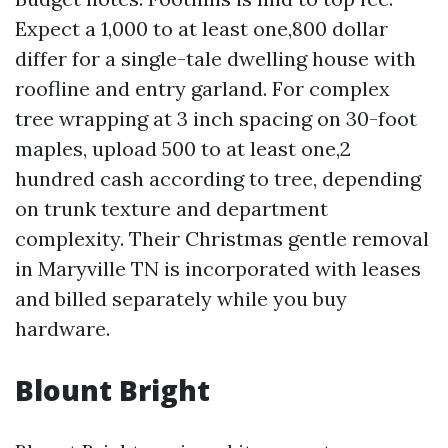
Expect a 1,000 to at least one,800 dollar
differ for a single-tale dwelling house with
roofline and entry garland. For complex
tree wrapping at 3 inch spacing on 30-foot
maples, upload 500 to at least one,2
hundred cash according to tree, depending
on trunk texture and department
complexity. Their Christmas gentle removal
in Maryville TN is incorporated with leases
and billed separately while you buy
hardware.
Blount Bright