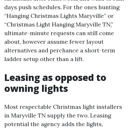
days push schedules. For the ones hunting
“Hanging Christmas Lights Maryville” or
“Christmas Light Hanging Maryville TN,”
ultimate-minute requests can still come
about, however assume fewer layout
alternatives and perchance a short-term
ladder setup other than a lift.
Leasing as opposed to
owning lights
Most respectable Christmas light installers
in Maryville TN supply the two. Leasing
potential the agency adds the lights,