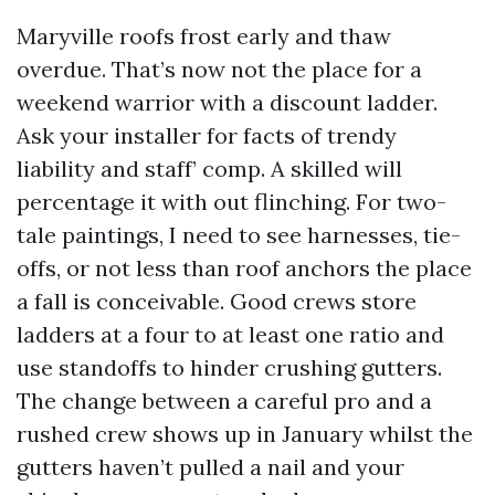
Maryville roofs frost early and thaw
overdue. That’s now not the place for a
weekend warrior with a discount ladder.
Ask your installer for facts of trendy
liability and staff’ comp. A skilled will
percentage it with out flinching. For two-
tale paintings, I need to see harnesses, tie-
offs, or not less than roof anchors the place
a fall is conceivable. Good crews store
ladders at a four to at least one ratio and
use standoffs to hinder crushing gutters.
The change between a careful pro and a
rushed crew shows up in January whilst the
gutters haven’t pulled a nail and your