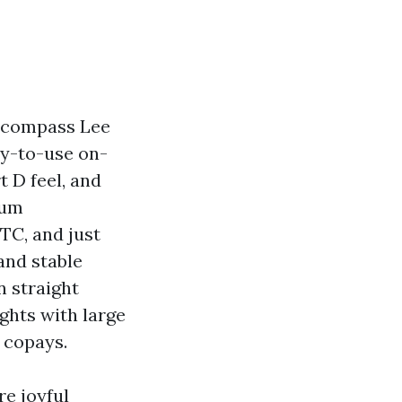
ncompass Lee
dy-to-use on-
t D feel, and
ium
TC, and just
and stable
n straight
hts with large
 copays.
re joyful