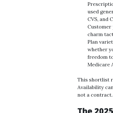
Prescriptio
used gener
CVS, and C
Customer p
charm tacti
Plan varie
whether yo
freedom to
Medicare A
This shortlist 
Availability c
not a contract.
The 2025