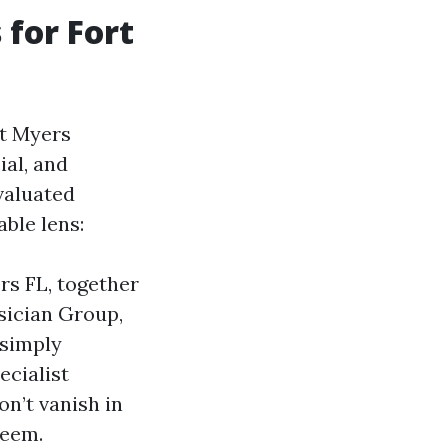
for Fort
rt Myers
al, and
valuated
ble lens:
rs FL, together
sician Group,
 simply
ecialist
n’t vanish in
deem.