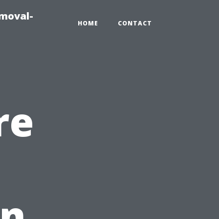
emoval-
HOME
CONTACT
re
in