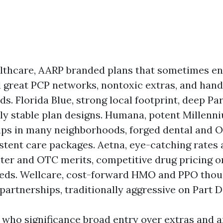
lthcare, AARP branded plans that sometimes e
 great PCP networks, nontoxic extras, and han
s. Florida Blue, strong local footprint, deep Par
lly stable plan designs. Humana, potent Millenn
ips in many neighborhoods, forged dental and O
istent care packages. Aetna, eye-catching rates 
nter and OTC merits, competitive drug pricing o
eds. Wellcare, cost-forward HMO and PPO thoug
artnerships, traditionally aggressive on Part D
 who significance broad entry over extras and a