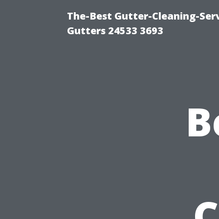
The-Best Gutter-Cleaning-Ser
Gutters 24533 3693
B
C