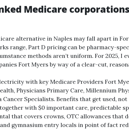
nked Medicare corporations 
care alternative in Naples may fall apart in Fo
ks range, Part D pricing can be pharmacy-speci
cumstance methods aren’t uniform. For 2025, I e
nies Fort Myers by way of a clear-cut, reasona
ectricity with key Medicare Providers Fort Mye
ealth, Physicians Primary Care, Millennium Phy
a Cancer Specialists. Benefits that get used, not
together with $0 important care, predictable sp
ntal that covers crowns, OTC allowances that do
, and gymnasium entry locals in point of fact re