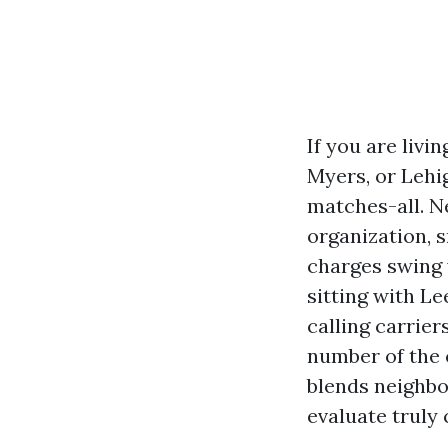
If you are livi
Myers, or Lehi
matches-all. N
organization, 
charges swing 
sitting with L
calling carrier
number of the 
blends neighbo
evaluate truly 