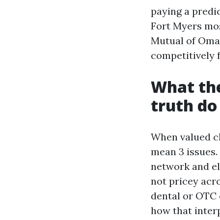
paying a predi
Fort Myers mo
Mutual of Omah
competitively 
What the
truth do
When valued cli
mean 3 issues. 
network and el
not pricey acro
dental or OTC 
how that interp