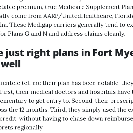
ctable premium, true Medicare Supplement Pla
stly come from AARP/UnitedHealthcare, Florida
a. These Medigap carriers generally tend to e
for Plans G and N and address claims cleanly.
 just right plans in Fort Mye
 well
entele tell me their plan has been notable, they
First, their medical doctors and hospitals have 
ementary to get entry to. Second, their prescri
ss the 12 months. Third, they simply used the ex
credit, without having to chase down reimburse
rets regionally.