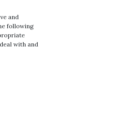
ive and
he following
propriate
 deal with and