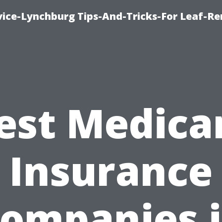
vice-Lynchburg Tips-And-Tricks-For Leaf-R
est Medica
Insurance
ompanies 