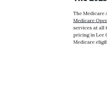
The Medicare A
Medicare Open
services at all
pricing in Lee 
Medicare eligibi