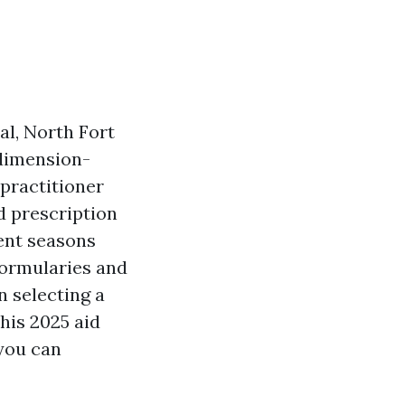
al, North Fort
-dimension-
practitioner
d prescription
ment seasons
formularies and
n selecting a
his 2025 aid
 you can