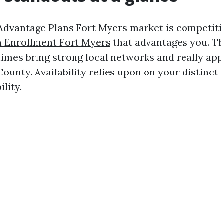
dvantage Plans Fort Myers market is competit
 Enrollment Fort Myers
that advantages you. T
 times bring strong local networks and really ap
County. Availability relies upon on your distinct
lity.