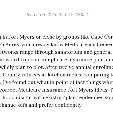
Posted on 2025-10-04 22:20:52
ng in Fort Myers or close by groups like Cape Cor
gh Acres, you already know Medicare isn’t one
etworks range through sanatorium and general 
snowbird trip can complicate insurance plan, an
wildly plan to plot. After twelve annual enroll
ee County retirees at kitchen tables, comparing 
s, I’ve found out what in point of fact things whe
correct Medicare Insurance Fort Myers ideas. T
rhood insight with existing plan tendencies so
change-offs and prefer confidently.