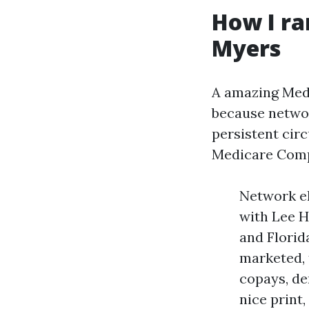
How I ra
Myers
A amazing Medi
because networ
persistent cir
Medicare Compa
Network el
with Lee H
and Florid
marketed, 
copays, de
nice print