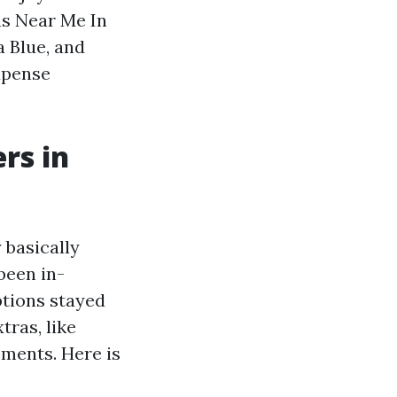
ns Near Me In
 Blue, and
xpense
rs in
 basically
been in-
ptions stayed
tras, like
ments. Here is