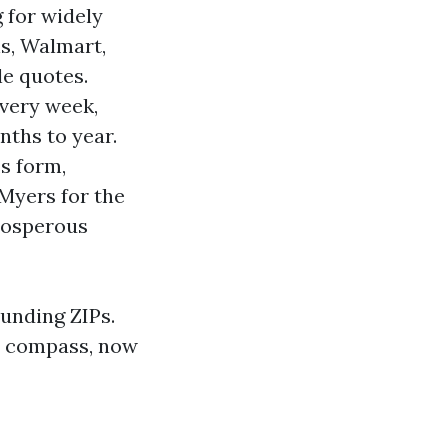
g for widely
ns, Walmart,
e quotes.
very week,
nths to year.
s form,
Myers for the
prosperous
ounding ZIPs.
 a compass, now