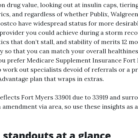
n drug value, looking out at insulin caps, tierin
ics, and regardless of whether Publix, Walgree
ostco have widespread status for more desirabl
rovider you could achieve during a storm reco
cs that don’t stall, and stability of merits 12 mo
ty so that you can match your overall healthines
u prefer Medicare Supplement Insurance Fort 
 work out specialists devoid of referrals or a 
dvantage plan that wraps in extras.
reflects Fort Myers 33901 due to 33919 and surr
an amendment via area, so use these insights as
 standouts at a glance