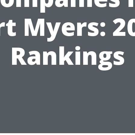
rt Myers: 2
Rankings