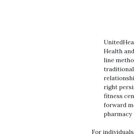
UnitedHea
Health and
line method
traditiona
relationsh
right pers
fitness ce
forward m
pharmacy p
For individuals