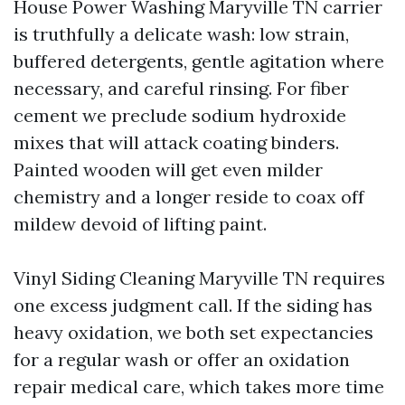
House Power Washing Maryville TN carrier
is truthfully a delicate wash: low strain,
buffered detergents, gentle agitation where
necessary, and careful rinsing. For fiber
cement we preclude sodium hydroxide
mixes that will attack coating binders.
Painted wooden will get even milder
chemistry and a longer reside to coax off
mildew devoid of lifting paint.
Vinyl Siding Cleaning Maryville TN requires
one excess judgment call. If the siding has
heavy oxidation, we both set expectancies
for a regular wash or offer an oxidation
repair medical care, which takes more time