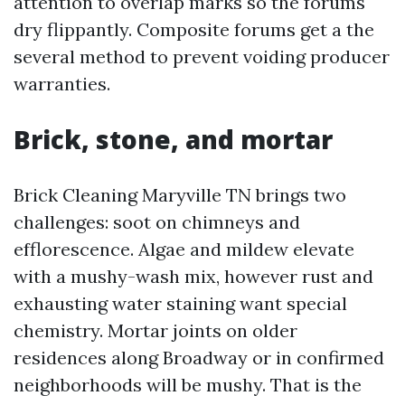
attention to overlap marks so the forums
dry flippantly. Composite forums get a the
several method to prevent voiding producer
warranties.
Brick, stone, and mortar
Brick Cleaning Maryville TN brings two
challenges: soot on chimneys and
efflorescence. Algae and mildew elevate
with a mushy-wash mix, however rust and
exhausting water staining want special
chemistry. Mortar joints on older
residences along Broadway or in confirmed
neighborhoods will be mushy. That is the