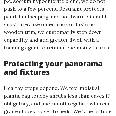
p.c. sodium hypochlorite blend, we do not
push to a few percent. Restraint protects
paint, landscaping, and hardware. On mild
substrates like older brick or historic
wooden trim, we customarily step down
capability and add greater dwell with a
foaming agent to retailer chemistry in area.
Protecting your panorama
and fixtures
Healthy crops depend. We pre-moist all
plants, bag touchy shrubs less than eaves if
obligatory, and use runoff regulate wherein
grade slopes closer to beds. We tape or hide