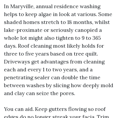
In Maryville, annual residence washing
helps to keep algae in look at various. Some
shaded homes stretch to 18 months, whilst
lake-proximate or seriously canopied a
whole lot might also tighten to 9 to 365
days. Roof cleaning most likely holds for
three to five years based on tree quilt.
Driveways get advantages from cleaning
each and every 1 to two years, and a
penetrating sealer can double the time
between washes by slicing how deeply mold
and clay can seize the pores.
You can aid. Keep gutters flowing so roof
edges do no longer streak your facia. Trim