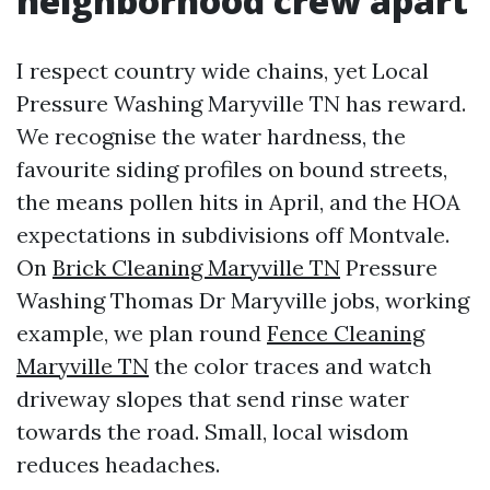
neighborhood crew apart
I respect country wide chains, yet Local
Pressure Washing Maryville TN has reward.
We recognise the water hardness, the
favourite siding profiles on bound streets,
the means pollen hits in April, and the HOA
expectations in subdivisions off Montvale.
On
Brick Cleaning Maryville TN
Pressure
Washing Thomas Dr Maryville jobs, working
example, we plan round
Fence Cleaning
Maryville TN
the color traces and watch
driveway slopes that send rinse water
towards the road. Small, local wisdom
reduces headaches.