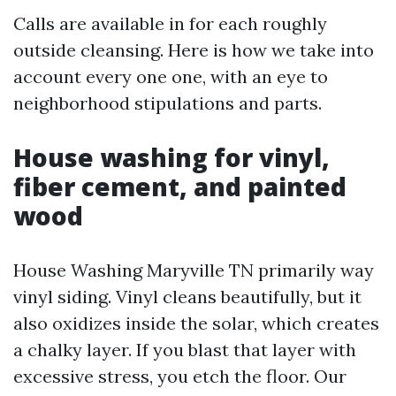
Calls are available in for each roughly
outside cleansing. Here is how we take into
account every one one, with an eye to
neighborhood stipulations and parts.
House washing for vinyl,
fiber cement, and painted
wood
House Washing Maryville TN primarily way
vinyl siding. Vinyl cleans beautifully, but it
also oxidizes inside the solar, which creates
a chalky layer. If you blast that layer with
excessive stress, you etch the floor. Our