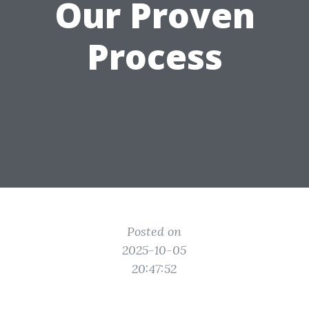
Our Proven
Process
Posted on
2025-10-05
20:47:52