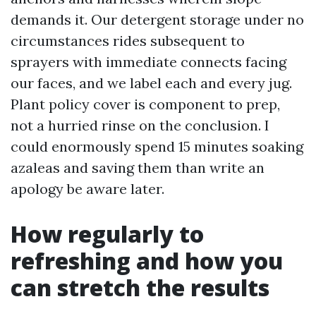
demands it. Our detergent storage under no
circumstances rides subsequent to
sprayers with immediate connects facing
our faces, and we label each and every jug.
Plant policy cover is component to prep,
not a hurried rinse on the conclusion. I
could enormously spend 15 minutes soaking
azaleas and saving them than write an
apology be aware later.
How regularly to
refreshing and how you
can stretch the results