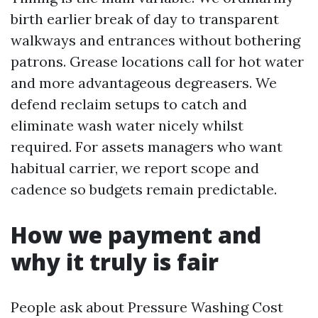
birth earlier break of day to transparent
walkways and entrances without bothering
patrons. Grease locations call for hot water
and more advantageous degreasers. We
defend reclaim setups to catch and
eliminate wash water nicely whilst
required. For assets managers who want
habitual carrier, we report scope and
cadence so budgets remain predictable.
How we payment and
why it truly is fair
People ask about Pressure Washing Cost