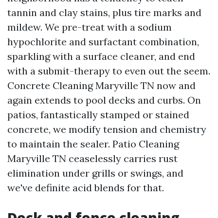
tannin and clay stains, plus tire marks and
mildew. We pre-treat with a sodium
hypochlorite and surfactant combination,
sparkling with a surface cleaner, and end
with a submit-therapy to even out the seem.
Concrete Cleaning Maryville TN now and
again extends to pool decks and curbs. On
patios, fantastically stamped or stained
concrete, we modify tension and chemistry
to maintain the sealer. Patio Cleaning
Maryville TN ceaselessly carries rust
elimination under grills or swings, and
we've definite acid blends for that.
Deck and fence cleaning