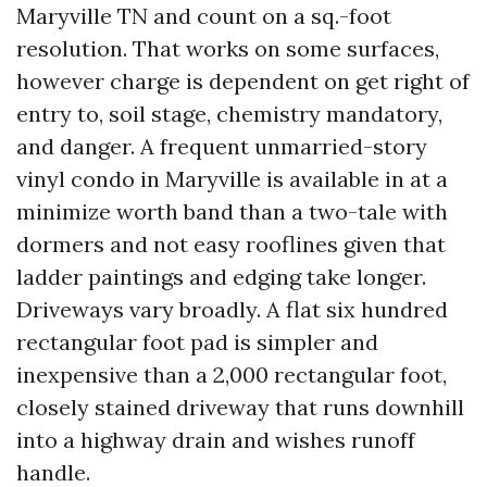
Maryville TN and count on a sq.-foot
resolution. That works on some surfaces,
however charge is dependent on get right of
entry to, soil stage, chemistry mandatory,
and danger. A frequent unmarried-story
vinyl condo in Maryville is available in at a
minimize worth band than a two-tale with
dormers and not easy rooflines given that
ladder paintings and edging take longer.
Driveways vary broadly. A flat six hundred
rectangular foot pad is simpler and
inexpensive than a 2,000 rectangular foot,
closely stained driveway that runs downhill
into a highway drain and wishes runoff
handle.