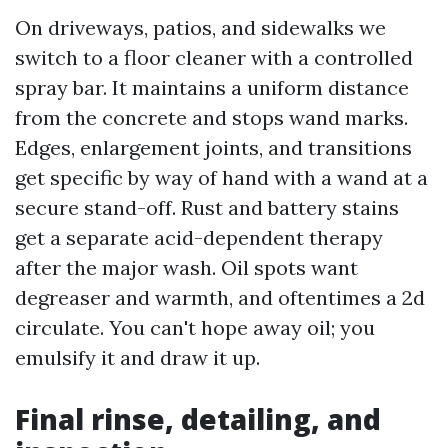
On driveways, patios, and sidewalks we
switch to a floor cleaner with a controlled
spray bar. It maintains a uniform distance
from the concrete and stops wand marks.
Edges, enlargement joints, and transitions
get specific by way of hand with a wand at a
secure stand-off. Rust and battery stains
get a separate acid-dependent therapy
after the major wash. Oil spots want
degreaser and warmth, and oftentimes a 2d
circulate. You can't hope away oil; you
emulsify it and draw it up.
Final rinse, detailing, and