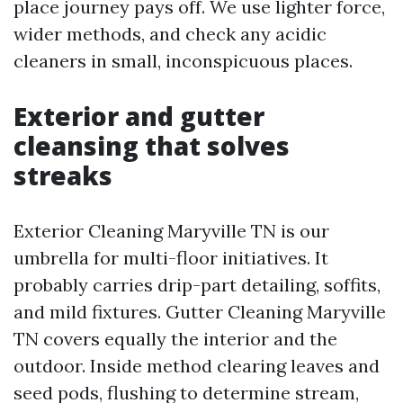
place journey pays off. We use lighter force,
wider methods, and check any acidic
cleaners in small, inconspicuous places.
Exterior and gutter
cleansing that solves
streaks
Exterior Cleaning Maryville TN is our
umbrella for multi-floor initiatives. It
probably carries drip-part detailing, soffits,
and mild fixtures. Gutter Cleaning Maryville
TN covers equally the interior and the
outdoor. Inside method clearing leaves and
seed pods, flushing to determine stream,