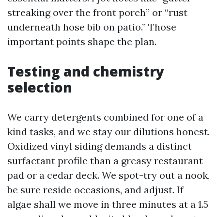
streaking over the front porch” or “rust
underneath hose bib on patio.” Those
important points shape the plan.
Testing and chemistry
selection
We carry detergents combined for one of a
kind tasks, and we stay our dilutions honest.
Oxidized vinyl siding demands a distinct
surfactant profile than a greasy restaurant
pad or a cedar deck. We spot-try out a nook,
be sure reside occasions, and adjust. If
algae shall we move in three minutes at a 1.5