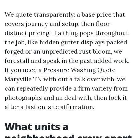
We quote transparently: a base price that
covers journey and setup, then floor-
distinct pricing. If a thing pops throughout
the job, like hidden gutter displays packed
forged or an unpredicted rust bloom, we
forestall and speak in the past added work.
If you need a Pressure Washing Quote
Maryville TN with out a talk over with, we
can repeatedly provide a firm variety from
photographs and an deal with, then lock it
after a fast on-site affirmation.
What units a