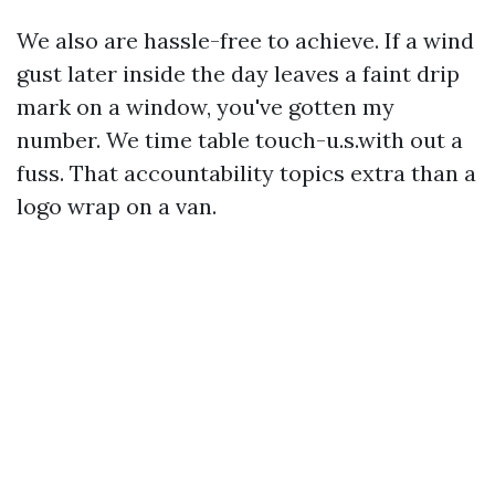
We also are hassle-free to achieve. If a wind
gust later inside the day leaves a faint drip
mark on a window, you've gotten my
number. We time table touch-u.s.with out a
fuss. That accountability topics extra than a
logo wrap on a van.