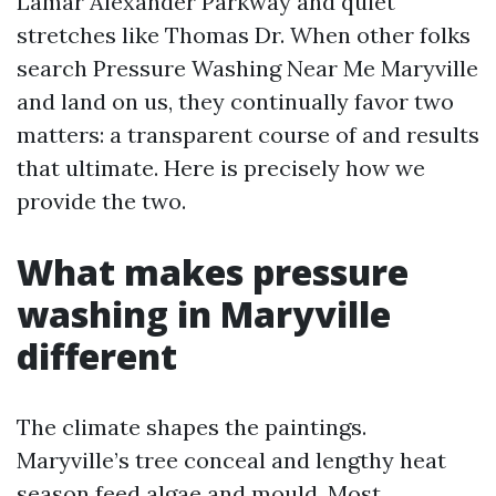
Lamar Alexander Parkway and quiet
stretches like Thomas Dr. When other folks
search Pressure Washing Near Me Maryville
and land on us, they continually favor two
matters: a transparent course of and results
that ultimate. Here is precisely how we
provide the two.
What makes pressure
washing in Maryville
different
The climate shapes the paintings.
Maryville’s tree conceal and lengthy heat
season feed algae and mould. Most