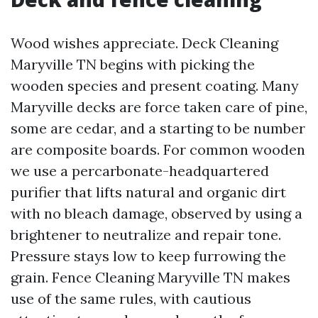
Wood wishes appreciate. Deck Cleaning
Maryville TN begins with picking the
wooden species and present coating. Many
Maryville decks are force taken care of pine,
some are cedar, and a starting to be number
are composite boards. For common wooden
we use a percarbonate-headquartered
purifier that lifts natural and organic dirt
with no bleach damage, observed by using a
brightener to neutralize and repair tone.
Pressure stays low to keep furrowing the
grain. Fence Cleaning Maryville TN makes
use of the same rules, with cautious