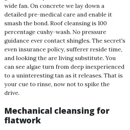
wide fan. On concrete we lay down a
detailed pre-medical care and enable it
smash the bond. Roof cleansing is 100
percentage cushy-wash. No pressure
guidance ever contact shingles. The secret's
even insurance policy, sufferer reside time,
and looking the are living substitute. You
can see algae turn from deep inexperienced
to a uninteresting tan as it releases. That is
your cue to rinse, now not to spike the
drive.
Mechanical cleansing for
flatwork