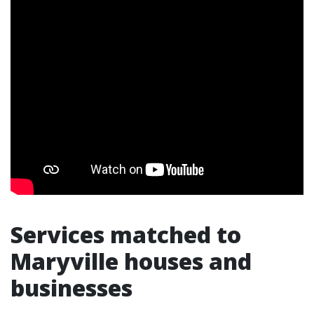
Services matched to
Maryville houses and
businesses