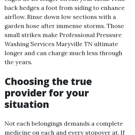
back hedges a foot from siding to enhance
airflow. Rinse down low sections with a
garden hose after immense storms. Those
small strikes make Professional Pressure
Washing Services Maryville TN ultimate
longer and can charge much less through
the years.
Choosing the true
provider for your
situation
Not each belongings demands a complete
medicine on each and every stopover at. If