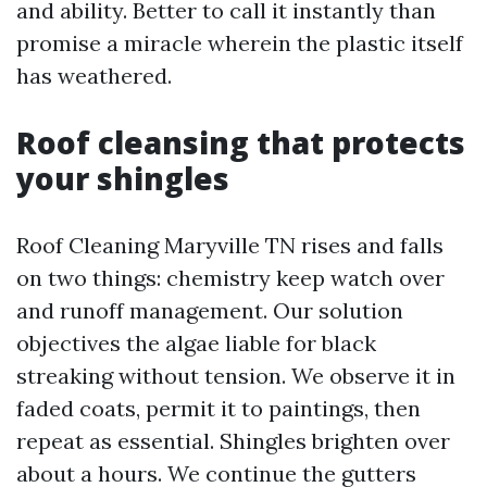
and ability. Better to call it instantly than
promise a miracle wherein the plastic itself
has weathered.
Roof cleansing that protects
your shingles
Roof Cleaning Maryville TN rises and falls
on two things: chemistry keep watch over
and runoff management. Our solution
objectives the algae liable for black
streaking without tension. We observe it in
faded coats, permit it to paintings, then
repeat as essential. Shingles brighten over
about a hours. We continue the gutters