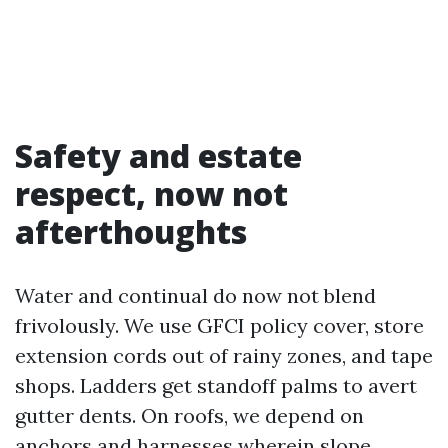
Safety and estate
respect, now not
afterthoughts
Water and continual do now not blend
frivolously. We use GFCI policy cover, store
extension cords out of rainy zones, and tape
shops. Ladders get standoff palms to avert
gutter dents. On roofs, we depend on
anchors and harnesses wherein slope