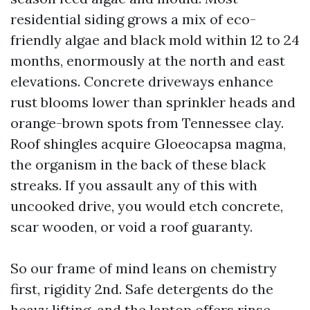
residential siding grows a mix of eco-
friendly algae and black mold within 12 to 24
months, enormously at the north and east
elevations. Concrete driveways enhance
rust blooms lower than sprinkler heads and
orange-brown spots from Tennessee clay.
Roof shingles acquire Gloeocapsa magma,
the organism in the back of these black
streaks. If you assault any of this with
uncooked drive, you would etch concrete,
scar wooden, or void a roof guaranty.
So our frame of mind leans on chemistry
first, rigidity 2nd. Safe detergents do the
heavy lifting, and the laptop offers rinse