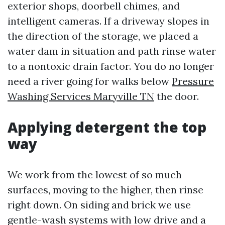
exterior shops, doorbell chimes, and
intelligent cameras. If a driveway slopes in
the direction of the storage, we placed a
water dam in situation and path rinse water
to a nontoxic drain factor. You do no longer
need a river going for walks below
Pressure
Washing Services Maryville TN
the door.
Applying detergent the top
way
We work from the lowest of so much
surfaces, moving to the higher, then rinse
right down. On siding and brick we use
gentle-wash systems with low drive and a