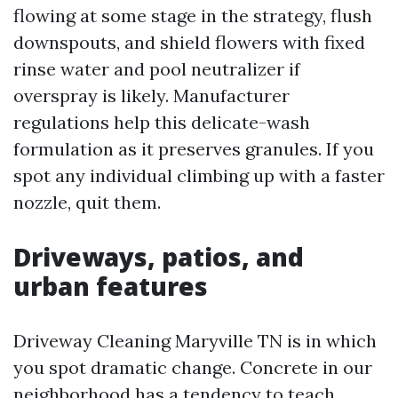
flowing at some stage in the strategy, flush
downspouts, and shield flowers with fixed
rinse water and pool neutralizer if
overspray is likely. Manufacturer
regulations help this delicate-wash
formulation as it preserves granules. If you
spot any individual climbing up with a faster
nozzle, quit them.
Driveways, patios, and
urban features
Driveway Cleaning Maryville TN is in which
you spot dramatic change. Concrete in our
neighborhood has a tendency to teach