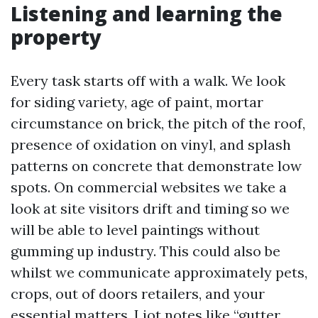
Listening and learning the
property
Every task starts off with a walk. We look
for siding variety, age of paint, mortar
circumstance on brick, the pitch of the roof,
presence of oxidation on vinyl, and splash
patterns on concrete that demonstrate low
spots. On commercial websites we take a
look at site visitors drift and timing so we
will be able to level paintings without
gumming up industry. This could also be
whilst we communicate approximately pets,
crops, out of doors retailers, and your
essential matters. I jot notes like “gutter