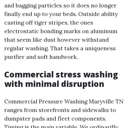
and bagging particles so it does no longer
finally end up to your beds. Outside ability
casting off tiger stripes, the ones
electrostatic bonding marks on aluminum
that seem like dust however withstand
regular washing. That takes a uniqueness
purifier and soft handwork.
Commercial stress washing
with minimal disruption
Commercial Pressure Washing Maryville TN
ranges from storefronts and sidewalks to
dumpster pads and fleet components.
Timing is the main variable. We ordinarilly