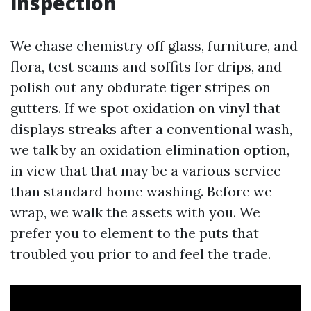
inspection
We chase chemistry off glass, furniture, and
flora, test seams and soffits for drips, and
polish out any obdurate tiger stripes on
gutters. If we spot oxidation on vinyl that
displays streaks after a conventional wash,
we talk by an oxidation elimination option,
in view that that may be a various service
than standard home washing. Before we
wrap, we walk the assets with you. We
prefer you to element to the puts that
troubled you prior to and feel the trade.