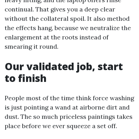
continual. That gives you a deep clear
without the collateral spoil. It also method
the effects hang, because we neutralize the
enlargement at the roots instead of
smearing it round.
Our validated job, start
to finish
People most of the time think force washing
is just pointing a wand at airborne dirt and
dust. The so much priceless paintings takes
place before we ever squeeze a set off.