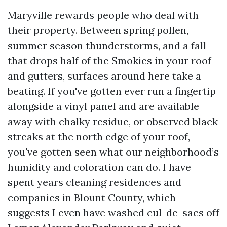
Maryville rewards people who deal with
their property. Between spring pollen,
summer season thunderstorms, and a fall
that drops half of the Smokies in your roof
and gutters, surfaces around here take a
beating. If you've gotten ever run a fingertip
alongside a vinyl panel and are available
away with chalky residue, or observed black
streaks at the north edge of your roof,
you've gotten seen what our neighborhood’s
humidity and coloration can do. I have
spent years cleaning residences and
companies in Blount County, which
suggests I even have washed cul-de-sacs off