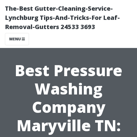
The-Best Gutter-Cleaning-Service-
Lynchburg Tips-And-Tricks-For Leaf-
Removal-Gutters 24533 3693
MENU
Best Pressure
Washing
Company
Maryville TN: