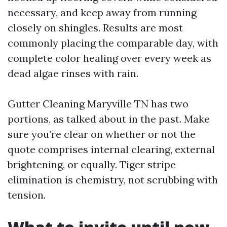
necessary, and keep away from running
closely on shingles. Results are most
commonly placing the comparable day, with
complete color healing over every week as
dead algae rinses with rain.
Gutter Cleaning Maryville TN has two
portions, as talked about in the past. Make
sure you’re clear on whether or not the
quote comprises internal clearing, external
brightening, or equally. Tiger stripe
elimination is chemistry, not scrubbing with
tension.