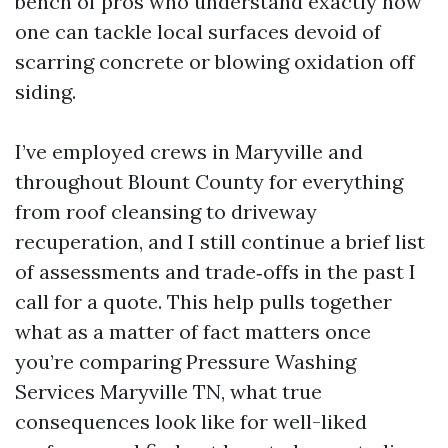
bench of pros who understand exactly how
one can tackle local surfaces devoid of
scarring concrete or blowing oxidation off
siding.
I’ve employed crews in Maryville and
throughout Blount County for everything
from roof cleansing to driveway
recuperation, and I still continue a brief list
of assessments and trade‑offs in the past I
call for a quote. This help pulls together
what as a matter of fact matters once
you’re comparing Pressure Washing
Services Maryville TN, what true
consequences look like for well-liked