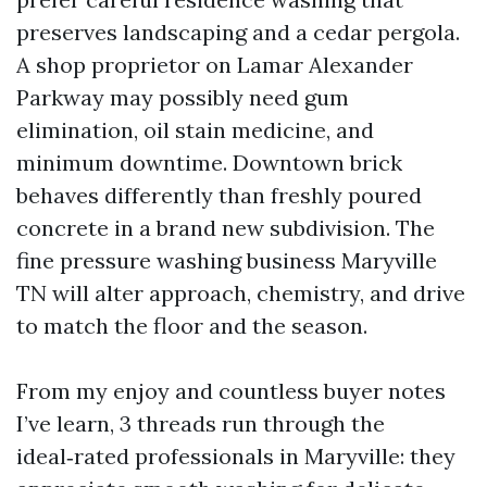
preserves landscaping and a cedar pergola.
A shop proprietor on Lamar Alexander
Parkway may possibly need gum
elimination, oil stain medicine, and
minimum downtime. Downtown brick
behaves differently than freshly poured
concrete in a brand new subdivision. The
fine pressure washing business Maryville
TN will alter approach, chemistry, and drive
to match the floor and the season.
From my enjoy and countless buyer notes
I’ve learn, 3 threads run through the
ideal‑rated professionals in Maryville: they