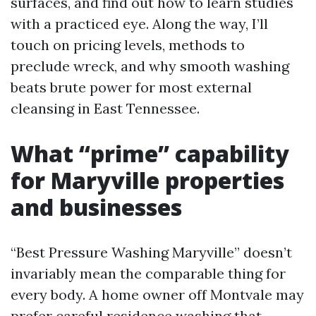
surfaces, and find out how to learn studies
with a practiced eye. Along the way, I’ll
touch on pricing levels, methods to
preclude wreck, and why smooth washing
beats brute power for most external
cleansing in East Tennessee.
What “prime” capability
for Maryville properties
and businesses
“Best Pressure Washing Maryville” doesn’t
invariably mean the comparable thing for
every body. A home owner off Montvale may
prefer careful residence washing that