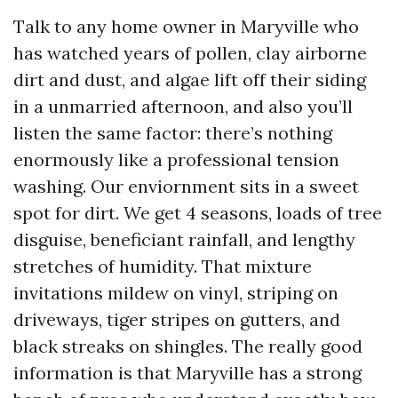
Talk to any home owner in Maryville who
has watched years of pollen, clay airborne
dirt and dust, and algae lift off their siding
in a unmarried afternoon, and also you’ll
listen the same factor: there’s nothing
enormously like a professional tension
washing. Our enviornment sits in a sweet
spot for dirt. We get 4 seasons, loads of tree
disguise, beneficiant rainfall, and lengthy
stretches of humidity. That mixture
invitations mildew on vinyl, striping on
driveways, tiger stripes on gutters, and
black streaks on shingles. The really good
information is that Maryville has a strong