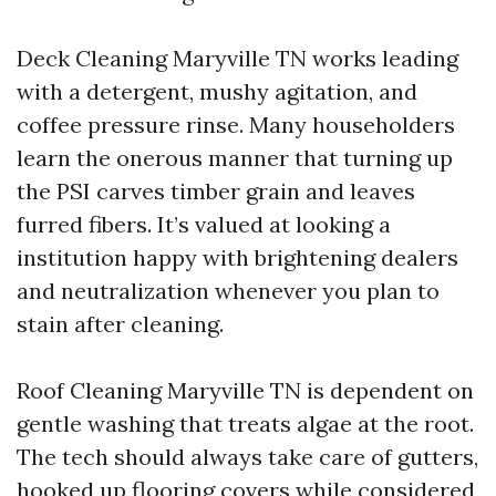
Deck Cleaning Maryville TN works leading
with a detergent, mushy agitation, and
coffee pressure rinse. Many householders
learn the onerous manner that turning up
the PSI carves timber grain and leaves
furred fibers. It’s valued at looking a
institution happy with brightening dealers
and neutralization whenever you plan to
stain after cleaning.
Roof Cleaning Maryville TN is dependent on
gentle washing that treats algae at the root.
The tech should always take care of gutters,
hooked up flooring covers while considered