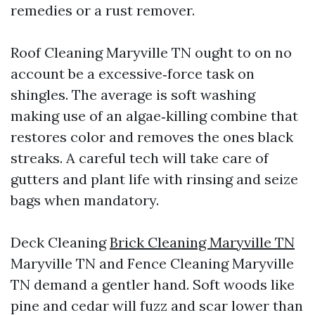
remedies or a rust remover.
Roof Cleaning Maryville TN ought to on no
account be a excessive‑force task on
shingles. The average is soft washing
making use of an algae‑killing combine that
restores color and removes the ones black
streaks. A careful tech will take care of
gutters and plant life with rinsing and seize
bags when mandatory.
Deck Cleaning
Brick Cleaning Maryville TN
Maryville TN and Fence Cleaning Maryville
TN demand a gentler hand. Soft woods like
pine and cedar will fuzz and scar lower than