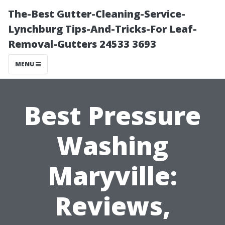
The-Best Gutter-Cleaning-Service-
Lynchburg Tips-And-Tricks-For Leaf-
Removal-Gutters 24533 3693
MENU
Best Pressure
Washing
Maryville:
Reviews,