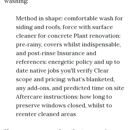
washing:
Method in shape: comfortable wash for
siding and roofs, force with surface
cleaner for concrete Plant renovation:
pre‑rainy, covers whilst indispensable,
and post‑rinse Insurance and
references: energetic policy and up to
date native jobs you'll verify Clear
scope and pricing: what’s blanketed,
any add‑ons, and predicted time on site
Aftercare instructions: how long to
preserve windows closed, whilst to
reenter cleaned areas