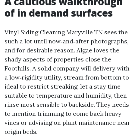
A cautious walkthrough
of in demand surfaces
Vinyl Siding Cleaning Maryville TN sees the
such a lot until now‑and‑after photographs,
and for desirable reason. Algae loves the
shady aspects of properties close the
Foothills. A solid company will delivery with
a low‑rigidity utility, stream from bottom to
ideal to restrict streaking, let a stay time
suitable to temperature and humidity, then
rinse most sensible to backside. They needs
to mention trimming to come back heavy
vines or advising on plant maintenance near
origin beds.