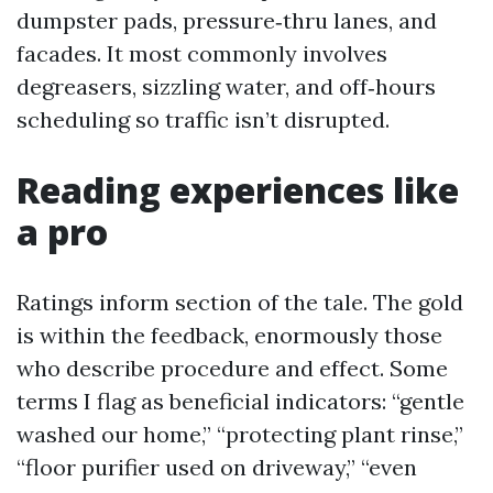
dumpster pads, pressure‑thru lanes, and
facades. It most commonly involves
degreasers, sizzling water, and off‑hours
scheduling so traffic isn’t disrupted.
Reading experiences like
a pro
Ratings inform section of the tale. The gold
is within the feedback, enormously those
who describe procedure and effect. Some
terms I flag as beneficial indicators: “gentle
washed our home,” “protecting plant rinse,”
“floor purifier used on driveway,” “even