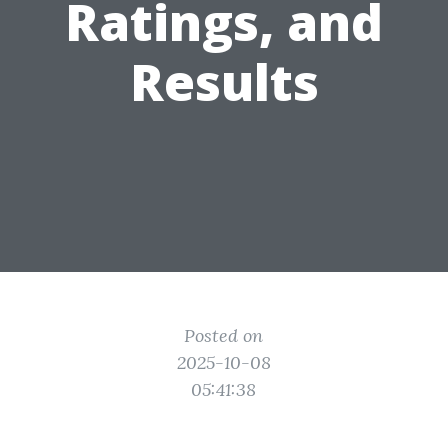
Ratings, and
Results
Posted on
2025-10-08
05:41:38