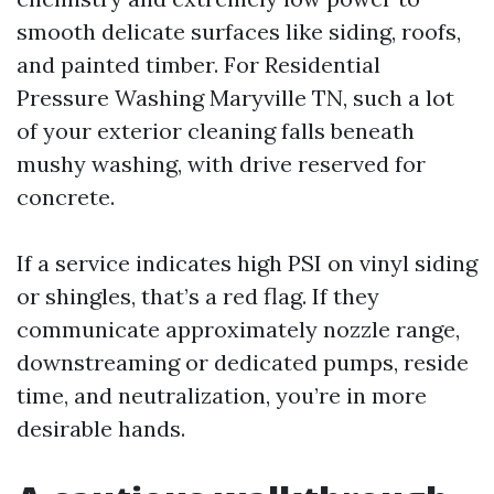
smooth delicate surfaces like siding, roofs,
and painted timber. For Residential
Pressure Washing Maryville TN, such a lot
of your exterior cleaning falls beneath
mushy washing, with drive reserved for
concrete.
If a service indicates high PSI on vinyl siding
or shingles, that’s a red flag. If they
communicate approximately nozzle range,
downstreaming or dedicated pumps, reside
time, and neutralization, you’re in more
desirable hands.