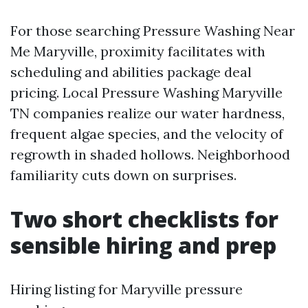
For those searching Pressure Washing Near
Me Maryville, proximity facilitates with
scheduling and abilities package deal
pricing. Local Pressure Washing Maryville
TN companies realize our water hardness,
frequent algae species, and the velocity of
regrowth in shaded hollows. Neighborhood
familiarity cuts down on surprises.
Two short checklists for
sensible hiring and prep
Hiring listing for Maryville pressure