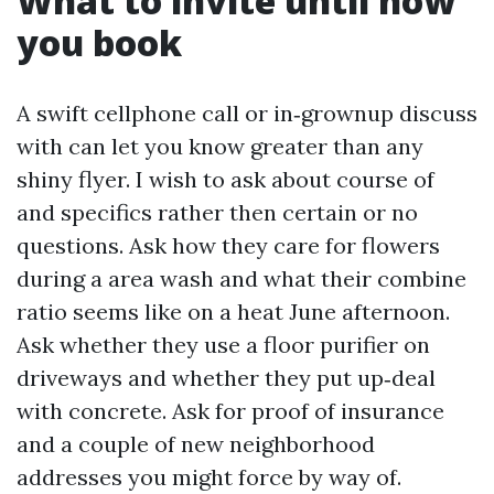
What to invite until now
you book
A swift cellphone call or in‑grownup discuss
with can let you know greater than any
shiny flyer. I wish to ask about course of
and specifics rather then certain or no
questions. Ask how they care for flowers
during a area wash and what their combine
ratio seems like on a heat June afternoon.
Ask whether they use a floor purifier on
driveways and whether they put up‑deal
with concrete. Ask for proof of insurance
and a couple of new neighborhood
addresses you might force by way of.