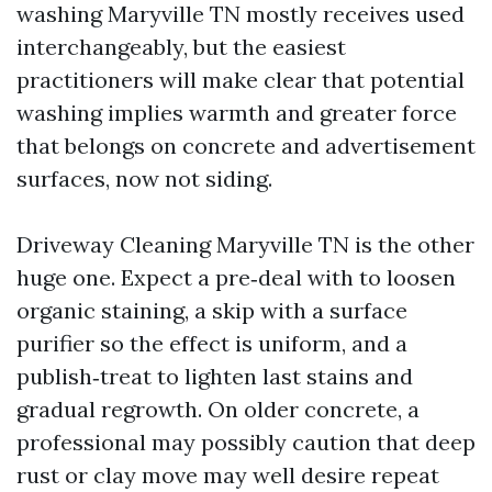
washing Maryville TN mostly receives used
interchangeably, but the easiest
practitioners will make clear that potential
washing implies warmth and greater force
that belongs on concrete and advertisement
surfaces, now not siding.
Driveway Cleaning Maryville TN is the other
huge one. Expect a pre‑deal with to loosen
organic staining, a skip with a surface
purifier so the effect is uniform, and a
publish‑treat to lighten last stains and
gradual regrowth. On older concrete, a
professional may possibly caution that deep
rust or clay move may well desire repeat