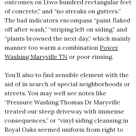
outcomes on 1,two hundred rectangular feet
of concrete,” and “no streaks on gutters.”
The bad indicators encompass “paint flaked
off after wash,” “striping left on siding,” and
“plants browned the next day,” which mainly
manner too warm a combination
Power
Washing Maryville TN
or poor rinsing.
You’ll also to find sensible element with the
aid of in search of special neighborhoods or
streets. You may well see notes like
“Pressure Washing Thomas Dr Maryville
treated our steep driveway with immense
consequences,” or “vinyl siding cleansing in
Royal Oaks seemed uniform from right to