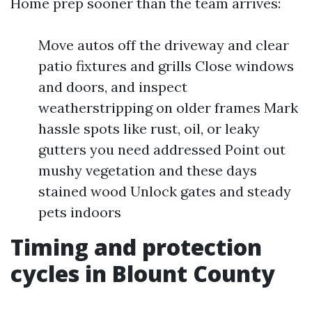
Home prep sooner than the team arrives:
Move autos off the driveway and clear
patio fixtures and grills Close windows
and doors, and inspect
weatherstripping on older frames Mark
hassle spots like rust, oil, or leaky
gutters you need addressed Point out
mushy vegetation and these days
stained wood Unlock gates and steady
pets indoors
Timing and protection
cycles in Blount County