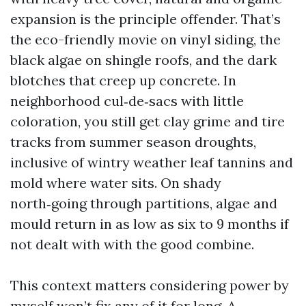
expansion is the principle offender. That’s
the eco-friendly movie on vinyl siding, the
black algae on shingle roofs, and the dark
blotches that creep up concrete. In
neighborhood cul‑de‑sacs with little
coloration, you still get clay grime and tire
tracks from summer season droughts,
inclusive of wintry weather leaf tannins and
mold where water sits. On shady
north‑going through partitions, algae and
mould return in as low as six to 9 months if
not dealt with with the good combine.
This context matters considering power by
myself won’t fix any of it for long. A