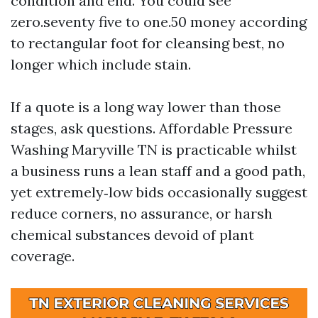
condition and end. You could see
zero.seventy five to one.50 money according
to rectangular foot for cleansing best, no
longer which include stain.
If a quote is a long way lower than those
stages, ask questions. Affordable Pressure
Washing Maryville TN is practicable whilst
a business runs a lean staff and a good path,
yet extremely‑low bids occasionally suggest
reduce corners, no assurance, or harsh
chemical substances devoid of plant
coverage.