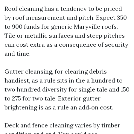
Roof cleaning has a tendency to be priced
by roof measurement and pitch. Expect 350
to 900 funds for generic Maryville roofs.
Tile or metallic surfaces and steep pitches
can cost extra as a consequence of security
and time.
Gutter cleansing, for clearing debris
handiest, as a rule sits in the a hundred to
two hundred diversity for single tale and 150
to 275 for two tale. Exterior gutter
brightening is as a rule an add‑on cost.
Deck and fence cleaning varies by timber