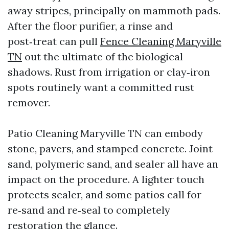
away stripes, principally on mammoth pads.
After the floor purifier, a rinse and
post‑treat can pull
Fence Cleaning Maryville
TN
out the ultimate of the biological
shadows. Rust from irrigation or clay‑iron
spots routinely want a committed rust
remover.
Patio Cleaning Maryville TN can embody
stone, pavers, and stamped concrete. Joint
sand, polymeric sand, and sealer all have an
impact on the procedure. A lighter touch
protects sealer, and some patios call for
re‑sand and re‑seal to completely
restoration the glance.