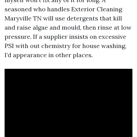
seasoned who handles Exterior Cleaning
Maryville TN will use detergents that kill
and raise algae and mould, then rinse at low
pressure. If a supplier insists on excessive
PSI with out chemistry for house washing,
I’d appearance in other places.