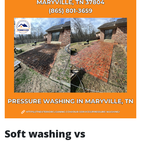
Soft washing vs