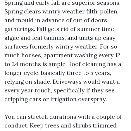
Spring and early fall are superior seasons.
Spring clears wintry weather filth, pollen,
and mould in advance of out of doors
gatherings. Fall gets rid of summer time
algae and leaf tannins, and units up easy
surfaces formerly wintry weather. For so
much houses, apartment washing every 12
to 24 months is ample. Roof cleaning has a
longer cycle, basically three to 5 years,
relying on shade. Driveways would want a
every year touch, specifically if they see
dripping cars or irrigation overspray.
You can stretch durations with a couple of
conduct. Keep trees and shrubs trimmed