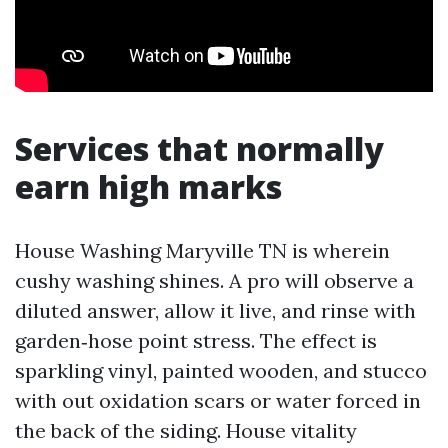
Services that normally
earn high marks
House Washing Maryville TN is wherein
cushy washing shines. A pro will observe a
diluted answer, allow it live, and rinse with
garden‑hose point stress. The effect is
sparkling vinyl, painted wooden, and stucco
with out oxidation scars or water forced in
the back of the siding. House vitality