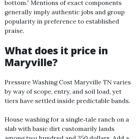
bottom.” Mentions of exact components
generally imply authentic jobs and group
popularity in preference to established
praise.
What does it price in
Maryville?
Pressure Washing Cost Maryville TN varies
by way of scope, entry, and soil load, yet
tiers have settled inside predictable bands.
House washing for a single‑tale ranch on a
slab with basic dirt customarily lands
among two hundred and 350 dollars. Add a