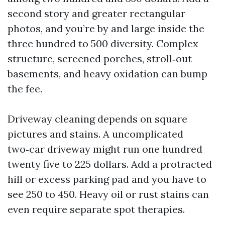
second story and greater rectangular
photos, and you’re by and large inside the
three hundred to 500 diversity. Complex
structure, screened porches, stroll‑out
basements, and heavy oxidation can bump
the fee.
Driveway cleaning depends on square
pictures and stains. A uncomplicated
two‑car driveway might run one hundred
twenty five to 225 dollars. Add a protracted
hill or excess parking pad and you have to
see 250 to 450. Heavy oil or rust stains can
even require separate spot therapies.