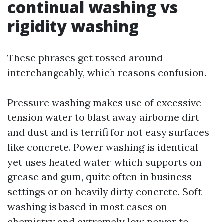
continual washing vs
rigidity washing
These phrases get tossed around
interchangeably, which reasons confusion.
Pressure washing makes use of excessive
tension water to blast away airborne dirt
and dust and is terrifi for not easy surfaces
like concrete. Power washing is identical
yet uses heated water, which supports on
grease and gum, quite often in business
settings or on heavily dirty concrete. Soft
washing is based in most cases on
chemistry and extremely low power to