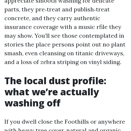
appreciate smooth washing for delicate
parts, they pre‑treat and publish‑treat
concrete, and they carry authentic
insurance coverage with a music rfile they
may show. You’ll see those contemplated in
stories the place persons point out no plant
smash, even cleansing on titanic driveways,
and a loss of zebra striping on vinyl siding.
The local dust profile:
what we’re actually
washing off
If you dwell close the Foothills or anywhere
with heavy tree cover, natural and organic