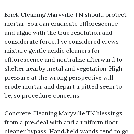
Brick Cleaning Maryville TN should protect
mortar. You can eradicate efflorescence
and algae with the true resolution and
considerate force. I’ve considered crews
mixture gentle acidic cleaners for
efflorescence and neutralize afterward to
shelter nearby metal and vegetation. High
pressure at the wrong perspective will
erode mortar and depart a pitted seem to
be, so procedure concerns.
Concrete Cleaning Maryville TN blessings
from a pre‑deal with and a uniform floor
cleaner bypass. Hand‑held wands tend to go