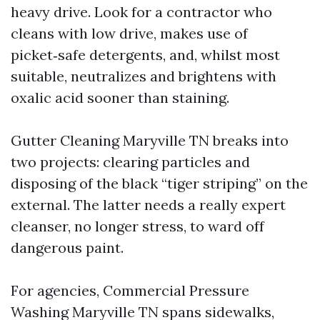
heavy drive. Look for a contractor who
cleans with low drive, makes use of
picket‑safe detergents, and, whilst most
suitable, neutralizes and brightens with
oxalic acid sooner than staining.
Gutter Cleaning Maryville TN breaks into
two projects: clearing particles and
disposing of the black “tiger striping” on the
external. The latter needs a really expert
cleanser, no longer stress, to ward off
dangerous paint.
For agencies, Commercial Pressure
Washing Maryville TN spans sidewalks,