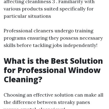
affecting cleanliness 3 . Familiarity with
various products suited specifically for
particular situations
Professional cleaners undergo training
programs ensuring they possess necessary
skills before tackling jobs independently!
What is the Best Solution
for Professional Window
Cleaning?
Choosing an effective solution can make all
the difference between streaky panes