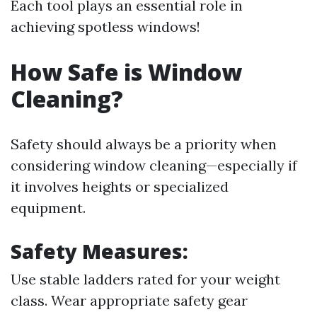
Each tool plays an essential role in
achieving spotless windows!
How Safe is Window
Cleaning?
Safety should always be a priority when
considering window cleaning—especially if
it involves heights or specialized
equipment.
Safety Measures:
Use stable ladders rated for your weight
class. Wear appropriate safety gear