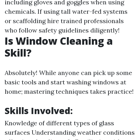
including gloves and goggles when using
chemicals. If using tall water-fed systems
or scaffolding hire trained professionals
who follow safety guidelines diligently!
Is Window Cleaning a
Skill?
Absolutely! While anyone can pick up some
basic tools and start washing windows at
home; mastering techniques takes practice!
Skills Involved:
Knowledge of different types of glass
surfaces Understanding weather conditions