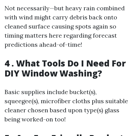
Not necessarily—but heavy rain combined
with wind might carry debris back onto
cleaned surface causing spots again so
timing matters here regarding forecast
predictions ahead-of-time!
4 . What Tools Do I Need For
DIY Window Washing?
Basic supplies include bucket(s),
squeegee(s), microfiber cloths plus suitable
cleaner chosen based upon type(s) glass
being worked-on too!