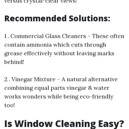
versus crystal-clear views!
Recommended Solutions:
1 . Commercial Glass Cleaners – These often
contain ammonia which cuts through
grease effectively without leaving marks
behind!
2 . Vinegar Mixture – A natural alternative
combining equal parts vinegar & water
works wonders while being eco-friendly
too!
Is Window Cleaning Easy?