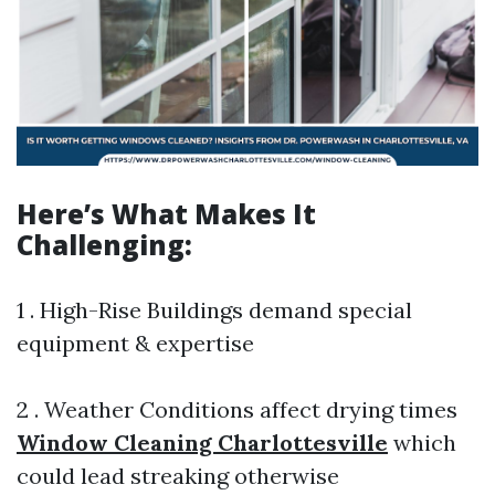
Here’s What Makes It
Challenging:
1 . High-Rise Buildings demand special
equipment & expertise
2 . Weather Conditions affect drying times
Window Cleaning Charlottesville
which
could lead streaking otherwise