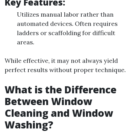
Key Features:
Utilizes manual labor rather than
automated devices. Often requires
ladders or scaffolding for difficult
areas.
While effective, it may not always yield
perfect results without proper technique.
What is the Difference
Between Window
Cleaning and Window
Washing?