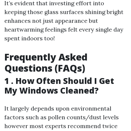
It’s evident that investing effort into
keeping those glass surfaces shining bright
enhances not just appearance but
heartwarming feelings felt every single day
spent indoors too!
Frequently Asked
Questions (FAQs)
1 . How Often Should I Get
My Windows Cleaned?
It largely depends upon environmental
factors such as pollen counts/dust levels
however most experts recommend twice