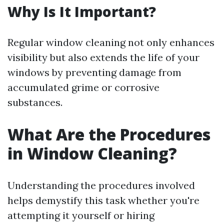
Why Is It Important?
Regular window cleaning not only enhances
visibility but also extends the life of your
windows by preventing damage from
accumulated grime or corrosive
substances.
What Are the Procedures
in Window Cleaning?
Understanding the procedures involved
helps demystify this task whether you're
attempting it yourself or hiring