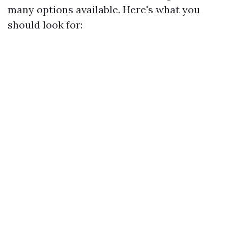
many options available. Here's what you
should look for: