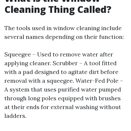
Cleaning Thing Called?
The tools used in window cleaning include
several names depending on their function:
Squeegee – Used to remove water after
applying cleaner. Scrubber – A tool fitted
with a pad designed to agitate dirt before
removal with a squeegee. Water-Fed Pole –
A system that uses purified water pumped
through long poles equipped with brushes
at their ends for external washing without
ladders.