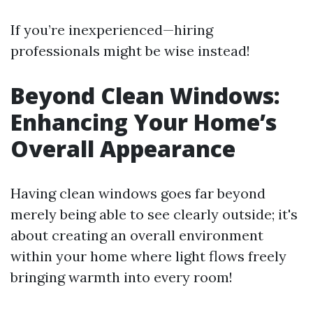
If you’re inexperienced—hiring
professionals might be wise instead!
Beyond Clean Windows:
Enhancing Your Home’s
Overall Appearance
Having clean windows goes far beyond
merely being able to see clearly outside; it's
about creating an overall environment
within your home where light flows freely
bringing warmth into every room!