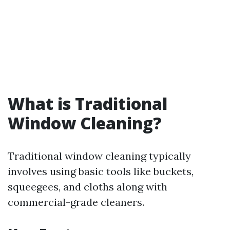
What is Traditional
Window Cleaning?
Traditional window cleaning typically
involves using basic tools like buckets,
squeegees, and cloths along with
commercial-grade cleaners.