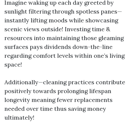
Imagine waking up each day greeted by
sunlight filtering through spotless panes—
instantly lifting moods while showcasing
scenic views outside! Investing time &
resources into maintaining those gleaming
surfaces pays dividends down-the-line
regarding comfort levels within one’s living
space!
Additionally—cleaning practices contribute
positively towards prolonging lifespan
longevity meaning fewer replacements
needed over time thus saving money
ultimately!