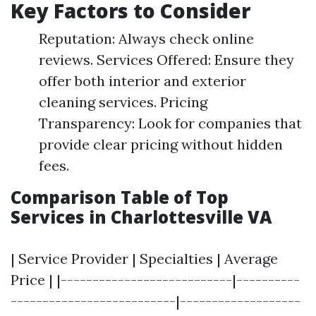
Key Factors to Consider
Reputation: Always check online
reviews. Services Offered: Ensure they
offer both interior and exterior
cleaning services. Pricing
Transparency: Look for companies that
provide clear pricing without hidden
fees.
Comparison Table of Top
Services in Charlottesville VA
| Service Provider | Specialties | Average
Price | |---------------------------|----------
--------------------------|-------------------