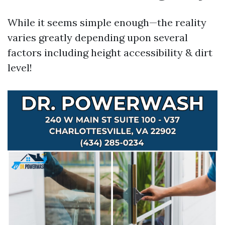
While it seems simple enough—the reality
varies greatly depending upon several
factors including height accessibility & dirt
level!