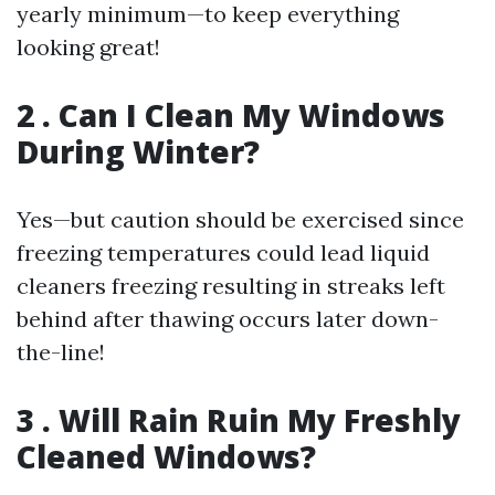
yearly minimum—to keep everything
looking great!
2 . Can I Clean My Windows
During Winter?
Yes—but caution should be exercised since
freezing temperatures could lead liquid
cleaners freezing resulting in streaks left
behind after thawing occurs later down-
the-line!
3 . Will Rain Ruin My Freshly
Cleaned Windows?