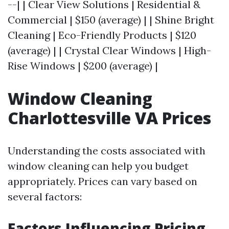
--| | Clear View Solutions | Residential &
Commercial | $150 (average) | | Shine Bright
Cleaning | Eco-Friendly Products | $120
(average) | | Crystal Clear Windows | High-
Rise Windows | $200 (average) |
Window Cleaning
Charlottesville VA Prices
Understanding the costs associated with
window cleaning can help you budget
appropriately. Prices can vary based on
several factors:
Factors Influencing Pricing