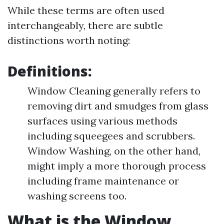
While these terms are often used
interchangeably, there are subtle
distinctions worth noting:
Definitions:
Window Cleaning generally refers to
removing dirt and smudges from glass
surfaces using various methods
including squeegees and scrubbers.
Window Washing, on the other hand,
might imply a more thorough process
including frame maintenance or
washing screens too.
What is the Window