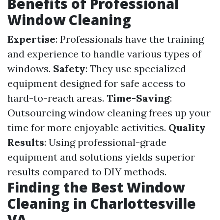
Benefits of Professional
Window Cleaning
Expertise
: Professionals have the training
and experience to handle various types of
windows.
Safety
: They use specialized
equipment designed for safe access to
hard-to-reach areas.
Time-Saving
:
Outsourcing window cleaning frees up your
time for more enjoyable activities.
Quality
Results
: Using professional-grade
equipment and solutions yields superior
results compared to DIY methods.
Finding the Best Window
Cleaning in Charlottesville
VA