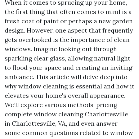
When it comes to sprucing up your home,
the first thing that often comes to mind is a
fresh coat of paint or perhaps a new garden
design. However, one aspect that frequently
gets overlooked is the importance of clean
windows. Imagine looking out through
sparkling clear glass, allowing natural light
to flood your space and creating an inviting
ambiance. This article will delve deep into
why window cleaning is essential and how it
elevates your home's overall appearance.
We’ll explore various methods, pricing
complete window cleaning Charlottesville
in Charlottesville, VA, and even answer
some common questions related to window