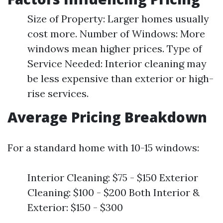
Size of Property: Larger homes usually
cost more. Number of Windows: More
windows mean higher prices. Type of
Service Needed: Interior cleaning may
be less expensive than exterior or high-
rise services.
Average Pricing Breakdown
For a standard home with 10-15 windows:
Interior Cleaning: $75 - $150 Exterior
Cleaning: $100 - $200 Both Interior &
Exterior: $150 - $300