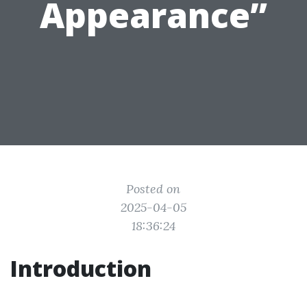
Appearance”
Posted on
2025-04-05
18:36:24
Introduction