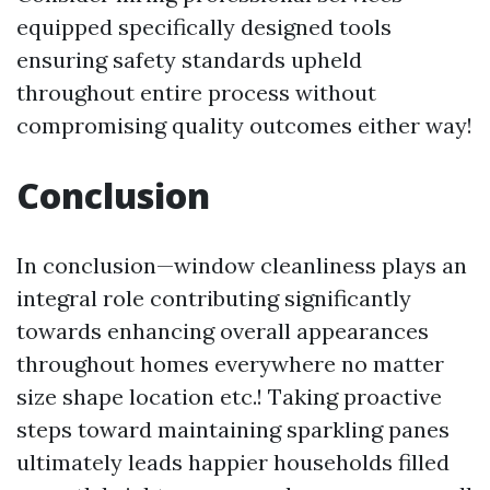
equipped specifically designed tools
ensuring safety standards upheld
throughout entire process without
compromising quality outcomes either way!
Conclusion
In conclusion—window cleanliness plays an
integral role contributing significantly
towards enhancing overall appearances
throughout homes everywhere no matter
size shape location etc.! Taking proactive
steps toward maintaining sparkling panes
ultimately leads happier households filled