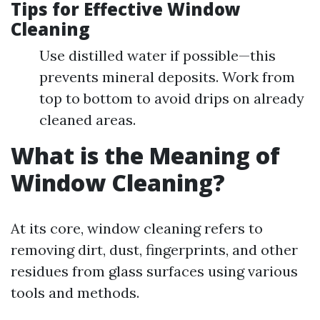
Tips for Effective Window
Cleaning
Use distilled water if possible—this
prevents mineral deposits. Work from
top to bottom to avoid drips on already
cleaned areas.
What is the Meaning of
Window Cleaning?
At its core, window cleaning refers to
removing dirt, dust, fingerprints, and other
residues from glass surfaces using various
tools and methods.