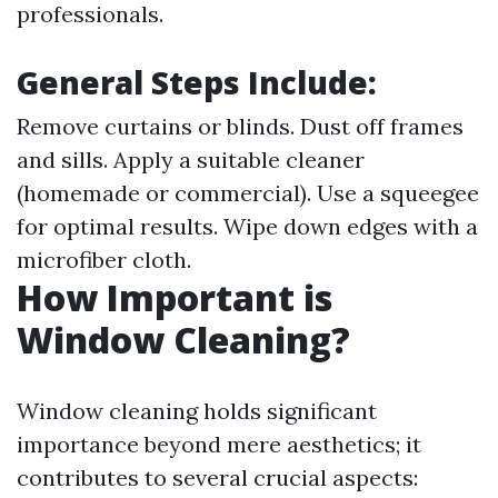
professionals.
General Steps Include:
Remove curtains or blinds. Dust off frames
and sills. Apply a suitable cleaner
(homemade or commercial). Use a squeegee
for optimal results. Wipe down edges with a
microfiber cloth.
How Important is
Window Cleaning?
Window cleaning holds significant
importance beyond mere aesthetics; it
contributes to several crucial aspects: