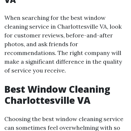
When searching for the best window
cleaning service in Charlottesville VA, look
for customer reviews, before-and-after
photos, and ask friends for
recommendations. The right company will
make a significant difference in the quality
of service you receive.
Best Window Cleaning
Charlottesville VA
Choosing the best window cleaning service
can sometimes feel overwhelming with so