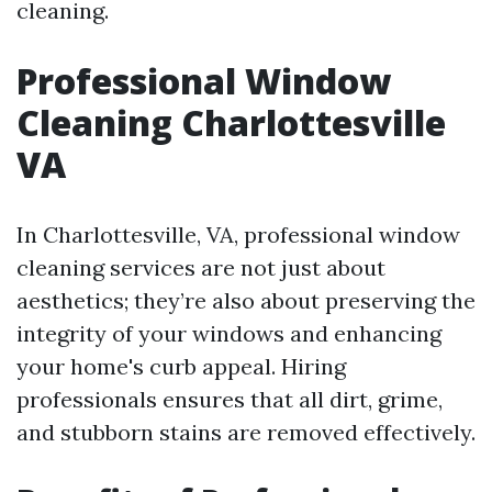
cleaning.
Professional Window
Cleaning Charlottesville
VA
In Charlottesville, VA, professional window
cleaning services are not just about
aesthetics; they’re also about preserving the
integrity of your windows and enhancing
your home's curb appeal. Hiring
professionals ensures that all dirt, grime,
and stubborn stains are removed effectively.