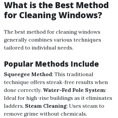
What is the Best Method
for Cleaning Windows?
The best method for cleaning windows
generally combines various techniques
tailored to individual needs.
Popular Methods Include
Squeegee Method
: This traditional
technique offers streak-free results when
done correctly.
Water-Fed Pole System
:
Ideal for high-rise buildings as it eliminates
ladders.
Steam Cleaning
: Uses steam to
remove grime without chemicals.