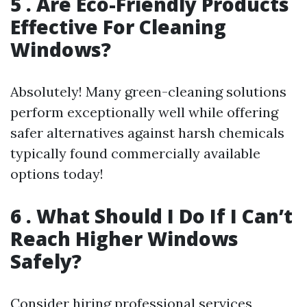
5 . Are Eco-Friendly Products
Effective For Cleaning
Windows?
Absolutely! Many green-cleaning solutions
perform exceptionally well while offering
safer alternatives against harsh chemicals
typically found commercially available
options today!
6 . What Should I Do If I Can’t
Reach Higher Windows
Safely?
Consider hiring professional services