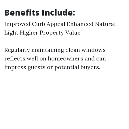
Benefits Include:
Improved Curb Appeal Enhanced Natural
Light Higher Property Value
Regularly maintaining clean windows
reflects well on homeowners and can
impress guests or potential buyers.