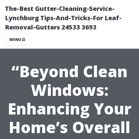
The-Best Gutter-Cleaning-Service-
Lynchburg Tips-And-Tricks-For Leaf-
Removal-Gutters 24533 3693
MENU
“Beyond Clean
Windows:
Enhancing Your
Home’s Overall