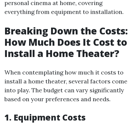
personal cinema at home, covering
everything from equipment to installation.
Breaking Down the Costs:
How Much Does It Cost to
Install a Home Theater?
When contemplating how much it costs to
install a home theater, several factors come
into play. The budget can vary significantly
based on your preferences and needs.
1. Equipment Costs