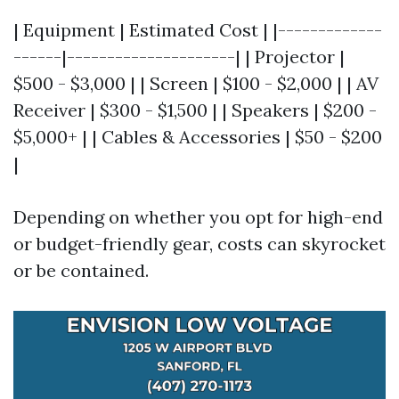
| Equipment | Estimated Cost | |-------------
------|---------------------| | Projector |
$500 - $3,000 | | Screen | $100 - $2,000 | | AV
Receiver | $300 - $1,500 | | Speakers | $200 -
$5,000+ | | Cables & Accessories | $50 - $200
|
Depending on whether you opt for high-end
or budget-friendly gear, costs can skyrocket
or be contained.