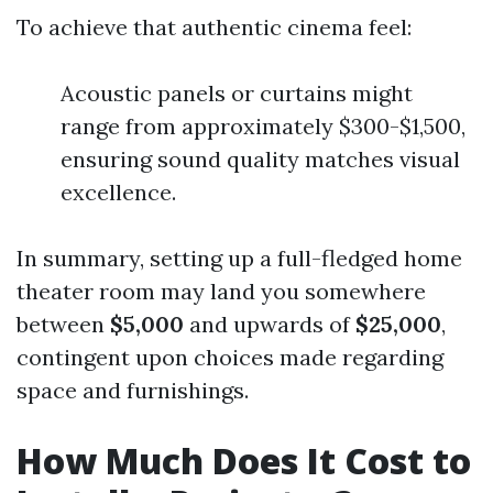
To achieve that authentic cinema feel:
Acoustic panels or curtains might
range from approximately $300-$1,500,
ensuring sound quality matches visual
excellence.
In summary, setting up a full-fledged home
theater room may land you somewhere
between
$5,000
and upwards of
$25,000
,
contingent upon choices made regarding
space and furnishings.
How Much Does It Cost to