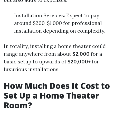
Installation Services: Expect to pay
around $200-$1,000 for professional
installation depending on complexity.
In totality, installing a home theater could
range anywhere from about
$2,000
for a
basic setup to upwards of
$20,000+
for
luxurious installations.
How Much Does It Cost to
Set Up a Home Theater
Room?