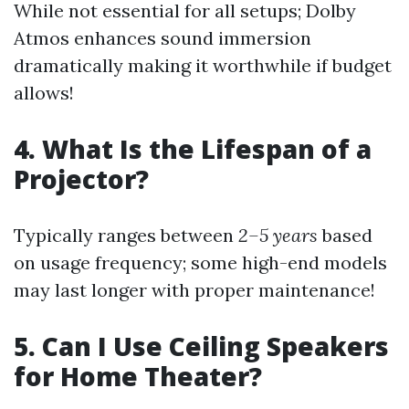
While not essential for all setups; Dolby
Atmos enhances sound immersion
dramatically making it worthwhile if budget
allows!
4. What Is the Lifespan of a
Projector?
Typically ranges between
2–5 years
based
on usage frequency; some high-end models
may last longer with proper maintenance!
5. Can I Use Ceiling Speakers
for Home Theater?