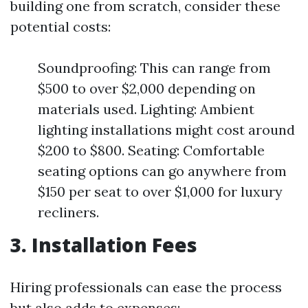
building one from scratch, consider these
potential costs:
Soundproofing: This can range from
$500 to over $2,000 depending on
materials used. Lighting: Ambient
lighting installations might cost around
$200 to $800. Seating: Comfortable
seating options can go anywhere from
$150 per seat to over $1,000 for luxury
recliners.
3. Installation Fees
Hiring professionals can ease the process
but also adds to expenses: