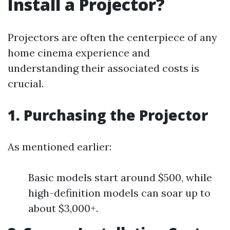
Install a Projector?
Projectors are often the centerpiece of any
home cinema experience and
understanding their associated costs is
crucial.
1. Purchasing the Projector
As mentioned earlier:
Basic models start around $500, while
high-definition models can soar up to
about $3,000+.