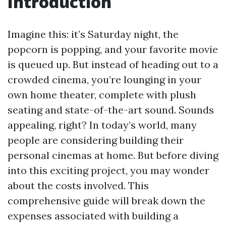
Introduction
Imagine this: it’s Saturday night, the
popcorn is popping, and your favorite movie
is queued up. But instead of heading out to a
crowded cinema, you’re lounging in your
own home theater, complete with plush
seating and state-of-the-art sound. Sounds
appealing, right? In today’s world, many
people are considering building their
personal cinemas at home. But before diving
into this exciting project, you may wonder
about the costs involved. This
comprehensive guide will break down the
expenses associated with building a