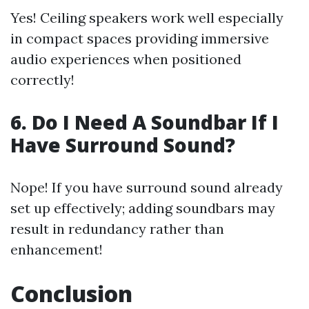
Yes! Ceiling speakers work well especially
in compact spaces providing immersive
audio experiences when positioned
correctly!
6. Do I Need A Soundbar If I
Have Surround Sound?
Nope! If you have surround sound already
set up effectively; adding soundbars may
result in redundancy rather than
enhancement!
Conclusion