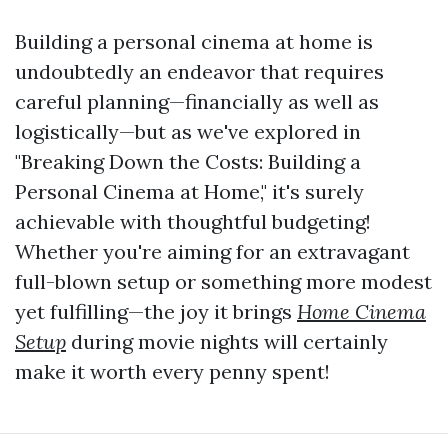
Building a personal cinema at home is
undoubtedly an endeavor that requires
careful planning—financially as well as
logistically—but as we've explored in
"Breaking Down the Costs: Building a
Personal Cinema at Home," it's surely
achievable with thoughtful budgeting!
Whether you're aiming for an extravagant
full-blown setup or something more modest
yet fulfilling—the joy it brings
Home Cinema
Setup
during movie nights will certainly
make it worth every penny spent!