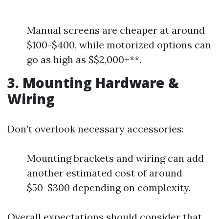
Manual screens are cheaper at around
$100-$400, while motorized options can
go as high as $$2,000+**.
3. Mounting Hardware &
Wiring
Don’t overlook necessary accessories:
Mounting brackets and wiring can add
another estimated cost of around
$50-$300 depending on complexity.
Overall expectations should consider that