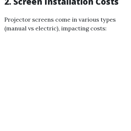
2. Screen Installation Costs
Projector screens come in various types
(manual vs electric), impacting costs: