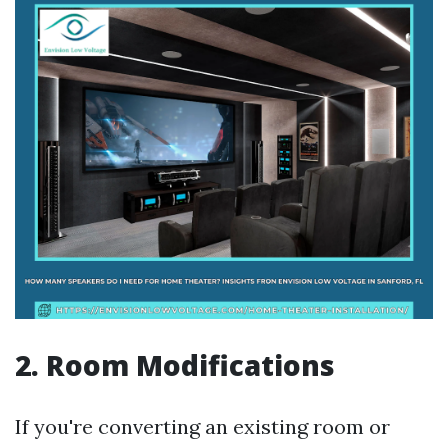
2. Room Modifications
If you're converting an existing room or