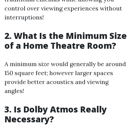
control over viewing experiences without
interruptions!
2. What Is the Minimum Size
of a Home Theatre Room?
A minimum size would generally be around
150 square feet; however larger spaces
provide better acoustics and viewing
angles!
3. Is Dolby Atmos Really
Necessary?