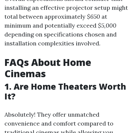
installing an effective projector setup might
total between approximately
$650
at
minimum and potentially exceed
$5,000
depending on specifications chosen and
installation complexities involved.
FAQs About Home
Cinemas
1. Are Home Theaters Worth
It?
Absolutely! They offer unmatched
convenience and comfort compared to
traditional cinemas while allowing you