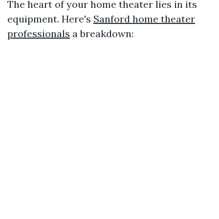
The heart of your home theater lies in its
equipment. Here's
Sanford home theater
professionals
a breakdown: