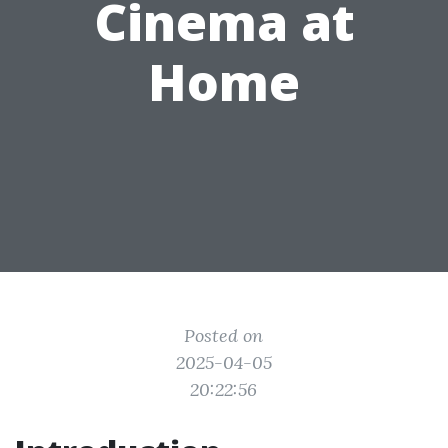
Cinema at
Home
Posted on
2025-04-05
20:22:56