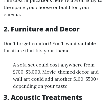
The cost implications here relate directly to
the space you choose or build for your
cinema.
2. Furniture and Decor
Don’t forget comfort! You’ll want suitable
furniture that fits your theme:
A sofa set could cost anywhere from
$700-$3,000. Movie-themed decor and
wall art could add another $100-$500+,
depending on your taste.
3. Acoustic Treatments