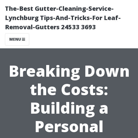
The-Best Gutter-Cleaning-Service-
Lynchburg Tips-And-Tricks-For Leaf-
Removal-Gutters 24533 3693
MENU
Breaking Down
the Costs:
Building a
Personal