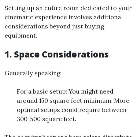
Setting up an entire room dedicated to your
cinematic experience involves additional
considerations beyond just buying
equipment.
1. Space Considerations
Generally speaking:
For a basic setup: You might need
around 150 square feet minimum. More
optimal setups could require between
300-500 square feet.