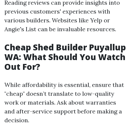
Reading reviews can provide insights into
previous customers' experiences with
various builders. Websites like Yelp or
Angie's List can be invaluable resources.
Cheap Shed Builder Puyallup
WA: What Should You Watch
Out For?
While affordability is essential, ensure that
"cheap" doesn’t translate to low-quality
work or materials. Ask about warranties
and after-service support before making a
decision.