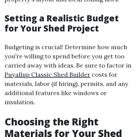
Setting a Realistic Budget
for Your Shed Project
Budgeting is crucial! Determine how much
you're willing to spend before you get too
carried away with ideas. Be sure to factor in
Puyallup Classic Shed Builder
costs for
materials, labor (if hiring), permits, and any
additional features like windows or
insulation.
Choosing the Right
Materials for Your Shed