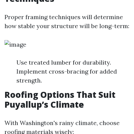
Proper framing techniques will determine
how stable your structure will be long-term:
Use treated lumber for durability.
Implement cross-bracing for added
strength.
Roofing Options That Suit
Puyallup’s Climate
With Washington's rainy climate, choose
roofing materials wisely: