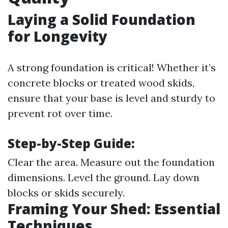
Laying a Solid Foundation
for Longevity
A strong foundation is critical! Whether it’s
concrete blocks or treated wood skids,
ensure that your base is level and sturdy to
prevent rot over time.
Step-by-Step Guide:
Clear the area. Measure out the foundation
dimensions. Level the ground. Lay down
blocks or skids securely.
Framing Your Shed: Essential
Techniques