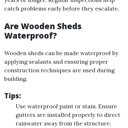
catch problems early before they escalate.
Are Wooden Sheds
Waterproof?
Wooden sheds can be made waterproof by
applying sealants and ensuring proper
construction techniques are used during
building.
Tips:
Use waterproof paint or stain. Ensure
gutters are installed properly to direct
rainwater away from the structure.