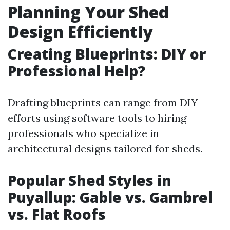
Planning Your Shed
Design Efficiently
Creating Blueprints: DIY or
Professional Help?
Drafting blueprints can range from DIY
efforts using software tools to hiring
professionals who specialize in
architectural designs tailored for sheds.
Popular Shed Styles in
Puyallup: Gable vs. Gambrel
vs. Flat Roofs