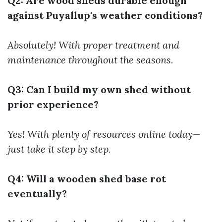
Q2: Are wood sheds durable enough
against Puyallup's weather conditions?
Absolutely! With proper treatment and
maintenance throughout the seasons.
Q3: Can I build my own shed without
prior experience?
Yes! With plenty of resources online today—
just take it step by step.
Q4: Will a wooden shed base rot
eventually?