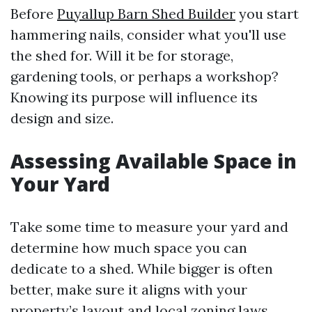
Before
Puyallup Barn Shed Builder
you start
hammering nails, consider what you'll use
the shed for. Will it be for storage,
gardening tools, or perhaps a workshop?
Knowing its purpose will influence its
design and size.
Assessing Available Space in
Your Yard
Take some time to measure your yard and
determine how much space you can
dedicate to a shed. While bigger is often
better, make sure it aligns with your
property’s layout and local zoning laws.