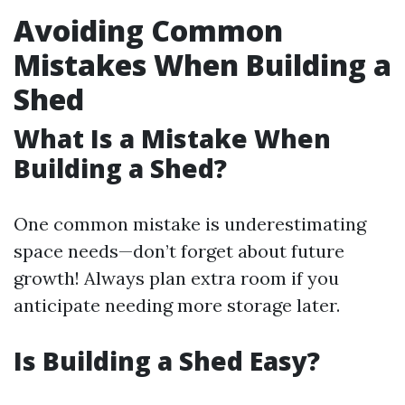
Avoiding Common
Mistakes When Building a
Shed
What Is a Mistake When
Building a Shed?
One common mistake is underestimating
space needs—don’t forget about future
growth! Always plan extra room if you
anticipate needing more storage later.
Is Building a Shed Easy?