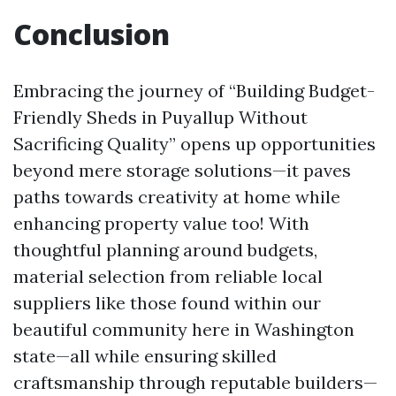
Conclusion
Embracing the journey of “Building Budget-
Friendly Sheds in Puyallup Without
Sacrificing Quality” opens up opportunities
beyond mere storage solutions—it paves
paths towards creativity at home while
enhancing property value too! With
thoughtful planning around budgets,
material selection from reliable local
suppliers like those found within our
beautiful community here in Washington
state—all while ensuring skilled
craftsmanship through reputable builders—