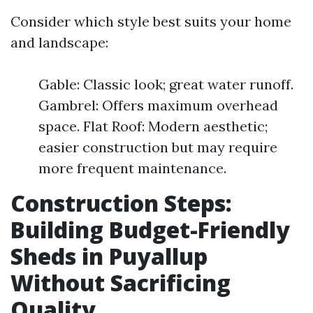
Consider which style best suits your home
and landscape:
Gable: Classic look; great water runoff.
Gambrel: Offers maximum overhead
space. Flat Roof: Modern aesthetic;
easier construction but may require
more frequent maintenance.
Construction Steps:
Building Budget-Friendly
Sheds in Puyallup
Without Sacrificing
Quality