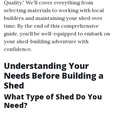
Quality.” We’ll cover everything from
selecting materials to working with local
builders and maintaining your shed over
time. By the end of this comprehensive
guide, you’ll be well-equipped to embark on
your shed-building adventure with
confidence.
Understanding Your
Needs Before Building a
Shed
What Type of Shed Do You
Need?