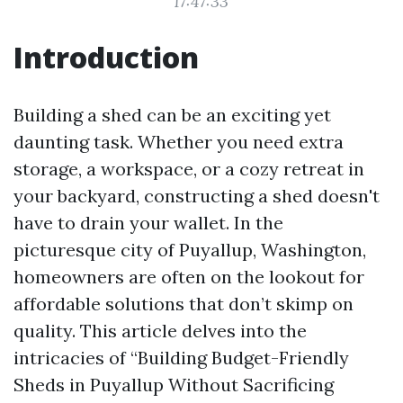
17:47:33
Introduction
Building a shed can be an exciting yet
daunting task. Whether you need extra
storage, a workspace, or a cozy retreat in
your backyard, constructing a shed doesn't
have to drain your wallet. In the
picturesque city of Puyallup, Washington,
homeowners are often on the lookout for
affordable solutions that don’t skimp on
quality. This article delves into the
intricacies of “Building Budget-Friendly
Sheds in Puyallup Without Sacrificing