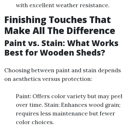
with excellent weather resistance.
Finishing Touches That
Make All The Difference
Paint vs. Stain: What Works
Best for Wooden Sheds?
Choosing between paint and stain depends
on aesthetics versus protection:
Paint: Offers color variety but may peel
over time. Stain: Enhances wood grain;
requires less maintenance but fewer
color choices.