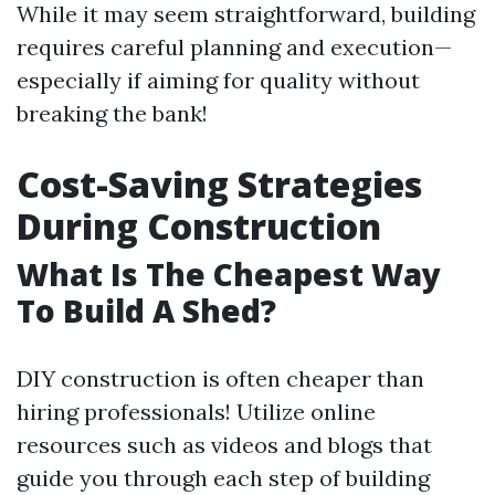
While it may seem straightforward, building
requires careful planning and execution—
especially if aiming for quality without
breaking the bank!
Cost-Saving Strategies
During Construction
What Is The Cheapest Way
To Build A Shed?
DIY construction is often cheaper than
hiring professionals! Utilize online
resources such as videos and blogs that
guide you through each step of building