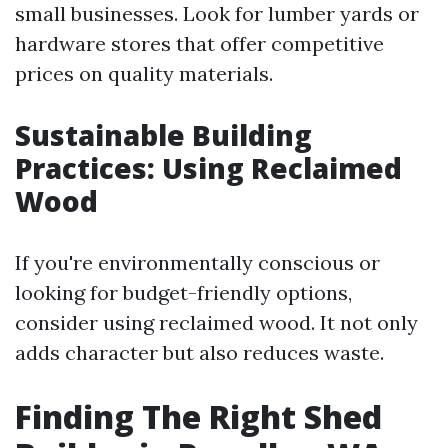
small businesses. Look for lumber yards or
hardware stores that offer competitive
prices on quality materials.
Sustainable Building
Practices: Using Reclaimed
Wood
If you're environmentally conscious or
looking for budget-friendly options,
consider using reclaimed wood. It not only
adds character but also reduces waste.
Finding The Right Shed