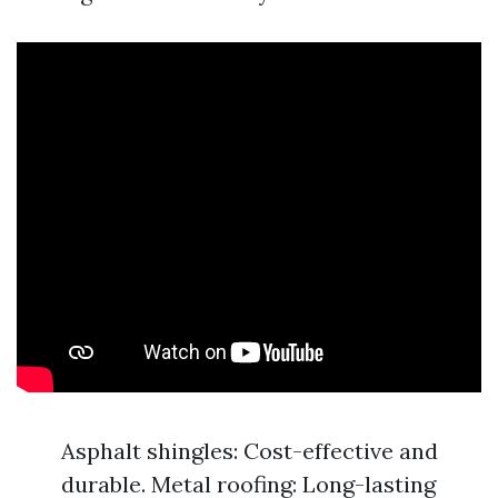
Asphalt shingles: Cost-effective and
durable. Metal roofing: Long-lasting