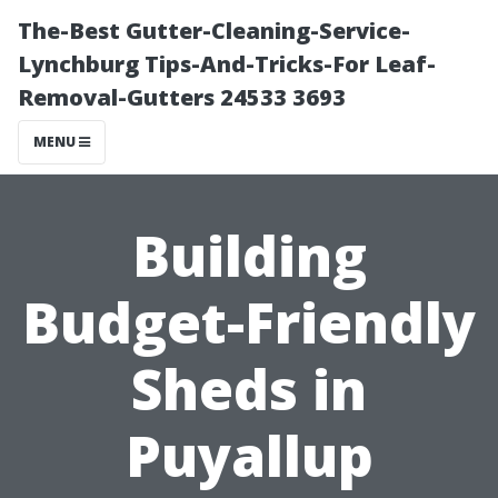
The-Best Gutter-Cleaning-Service-
Lynchburg Tips-And-Tricks-For Leaf-
Removal-Gutters 24533 3693
MENU
Building
Budget-Friendly
Sheds in
Puyallup