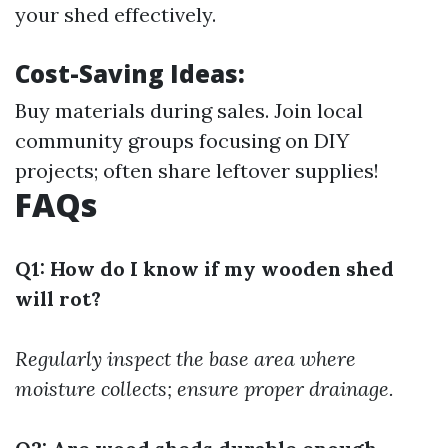
your shed effectively.
Cost-Saving Ideas:
Buy materials during sales. Join local
community groups focusing on DIY
projects; often share leftover supplies!
FAQs
Q1: How do I know if my wooden shed
will rot?
Regularly inspect the base area where
moisture collects; ensure proper drainage.