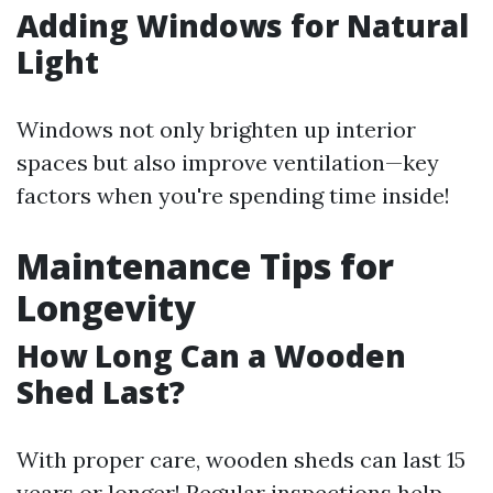
Adding Windows for Natural
Light
Windows not only brighten up interior
spaces but also improve ventilation—key
factors when you're spending time inside!
Maintenance Tips for
Longevity
How Long Can a Wooden
Shed Last?
With proper care, wooden sheds can last 15
years or longer! Regular inspections help