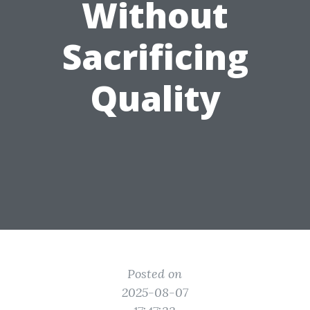
Without
Sacrificing
Quality
Posted on
2025-08-07