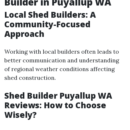
Builder in Puyallup WA
Local Shed Builders: A
Community-Focused
Approach
Working with local builders often leads to
better communication and understanding
of regional weather conditions affecting
shed construction.
Shed Builder Puyallup WA
Reviews: How to Choose
Wisely?