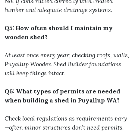
Not if constructed correctly with treated
lumber and adequate drainage systems.
Q5: How often should I maintain my
wooden shed?
At least once every year; checking roofs, walls,
Puyallup Wooden Shed Builder
foundations
will keep things intact.
Q6: What types of permits are needed
when building a shed in Puyallup WA?
Check local regulations as requirements vary
—often minor structures don’t need permits.