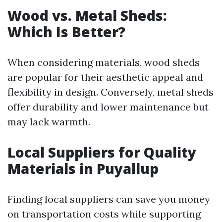
Wood vs. Metal Sheds:
Which Is Better?
When considering materials, wood sheds
are popular for their aesthetic appeal and
flexibility in design. Conversely, metal sheds
offer durability and lower maintenance but
may lack warmth.
Local Suppliers for Quality
Materials in Puyallup
Finding local suppliers can save you money
on transportation costs while supporting