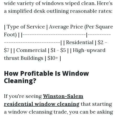
wide variety of windows wiped clean. Here’s
a simplified desk outlining reasonable rates:
| Type of Service | Average Price (Per Square
Foot) | |---------------------------|----------
------------------------| | Residential | $2 -
$7 | | Commercial | $1 - $5 | | High-upward
thrust Buildings | $10+ |
How Profitable Is Window
Cleaning?
If you're seeing
Winston-Salem
residential window cleaning
that starting
a window cleansing trade, you can be asking