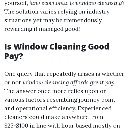
yourself,
how ecocnomic is window cleansing?
The solution varies relying on industry
situations yet may be tremendously
rewarding if managed good!
Is Window Cleaning Good
Pay?
One query that repeatedly arises is whether
or not
window cleansing affords great pay
.
The answer once more relies upon on
various factors resembling journey point
and operational efficiency. Experienced
cleaners could make anywhere from
$25-$100 in line with hour based mostly on