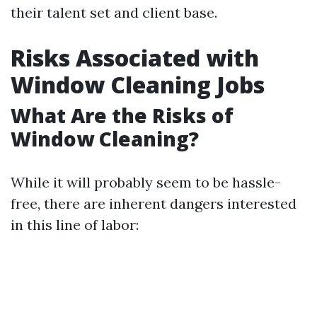
their talent set and client base.
Risks Associated with
Window Cleaning Jobs
What Are the Risks of
Window Cleaning?
While it will probably seem to be hassle-
free, there are inherent dangers interested
in this line of labor: