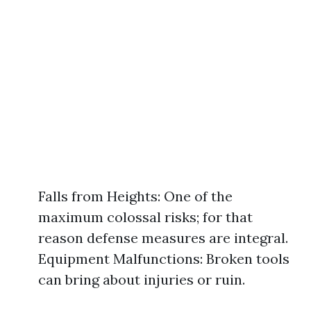
Falls from Heights: One of the
maximum colossal risks; for that
reason defense measures are integral.
Equipment Malfunctions: Broken tools
can bring about injuries or ruin.