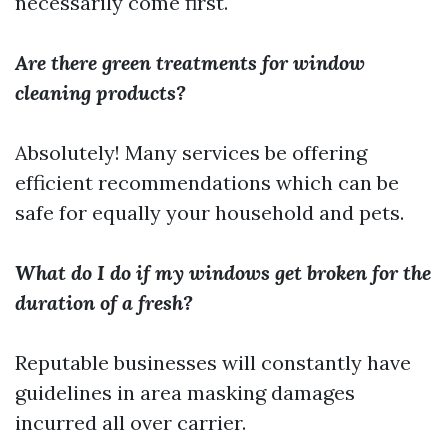
necessarily come first.
Are there green treatments for window
cleaning products?
Absolutely! Many services be offering
efficient recommendations which can be
safe for equally your household and pets.
What do I do if my windows get broken for the
duration of a fresh?
Reputable businesses will constantly have
guidelines in area masking damages
incurred all over carrier.