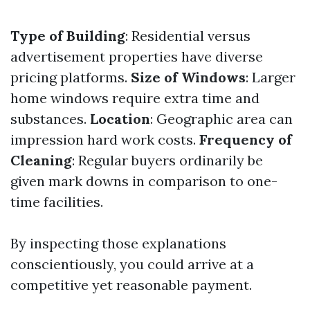
Type of Building
: Residential versus
advertisement properties have diverse
pricing platforms.
Size of Windows
: Larger
home windows require extra time and
substances.
Location
: Geographic area can
impression hard work costs.
Frequency of
Cleaning
: Regular buyers ordinarily be
given mark downs in comparison to one-
time facilities.
By inspecting those explanations
conscientiously, you could arrive at a
competitive yet reasonable payment.