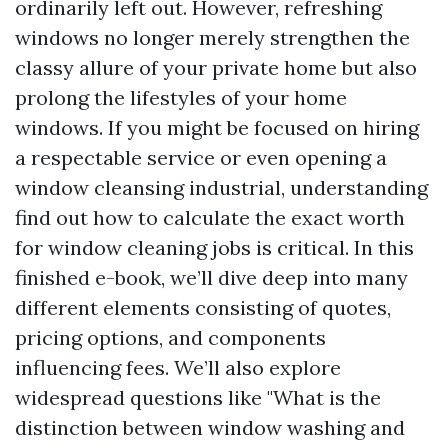
ordinarily left out. However, refreshing
windows no longer merely strengthen the
classy allure of your private home but also
prolong the lifestyles of your home
windows. If you might be focused on hiring
a respectable service or even opening a
window cleansing industrial, understanding
find out how to calculate the exact worth
for window cleaning jobs is critical. In this
finished e-book, we’ll dive deep into many
different elements consisting of quotes,
pricing options, and components
influencing fees. We’ll also explore
widespread questions like "What is the
distinction between window washing and