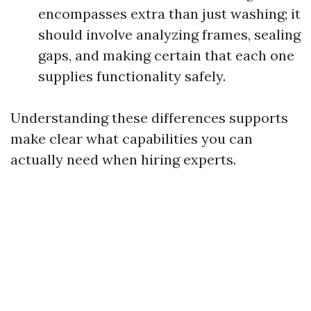
encompasses extra than just washing; it
should involve analyzing frames, sealing
gaps, and making certain that each one
supplies functionality safely.
Understanding these differences supports
make clear what capabilities you can
actually need when hiring experts.