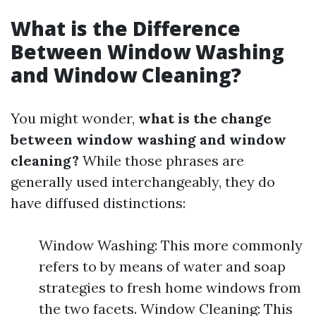
What is the Difference
Between Window Washing
and Window Cleaning?
You might wonder,
what is the change
between window washing and window
cleaning?
While those phrases are
generally used interchangeably, they do
have diffused distinctions:
Window Washing: This more commonly
refers to by means of water and soap
strategies to fresh home windows from
the two facets. Window Cleaning: This