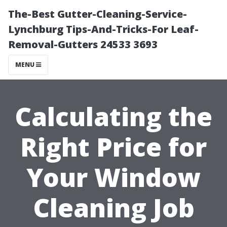
The-Best Gutter-Cleaning-Service-
Lynchburg Tips-And-Tricks-For Leaf-
Removal-Gutters 24533 3693
MENU
Calculating the
Right Price for
Your Window
Cleaning Job