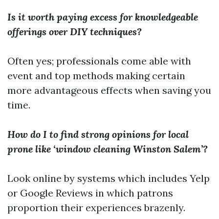
Is it worth paying excess for knowledgeable
offerings over DIY techniques?
Often yes; professionals come able with
event and top methods making certain
more advantageous effects when saving you
time.
How do I to find strong opinions for local
prone like ‘window cleaning Winston Salem’?
Look online by systems which includes Yelp
or Google Reviews in which patrons
proportion their experiences brazenly.