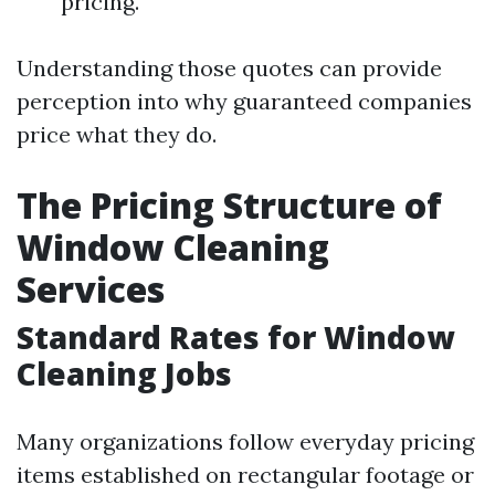
pricing.
Understanding those quotes can provide
perception into why guaranteed companies
price what they do.
The Pricing Structure of
Window Cleaning
Services
Standard Rates for Window
Cleaning Jobs
Many organizations follow everyday pricing
items established on rectangular footage or