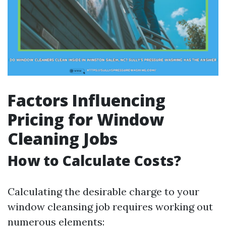
Factors Influencing
Pricing for Window
Cleaning Jobs
How to Calculate Costs?
Calculating the desirable charge to your
window cleansing job requires working out
numerous elements: