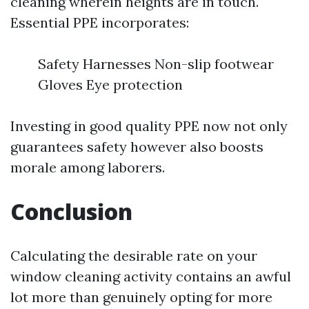
cleaning wherein heights are in touch.
Essential PPE incorporates:
Safety Harnesses Non-slip footwear
Gloves Eye protection
Investing in good quality PPE now not only
guarantees safety however also boosts
morale among laborers.
Conclusion
Calculating the desirable rate on your
window cleaning activity contains an awful
lot more than genuinely opting for more