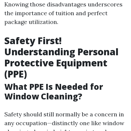
Knowing those disadvantages underscores
the importance of tuition and perfect
package utilization.
Safety First!
Understanding Personal
Protective Equipment
(PPE)
What PPE Is Needed for
Window Cleaning?
Safety should still normally be a concern in
any occupation—distinctly one like window