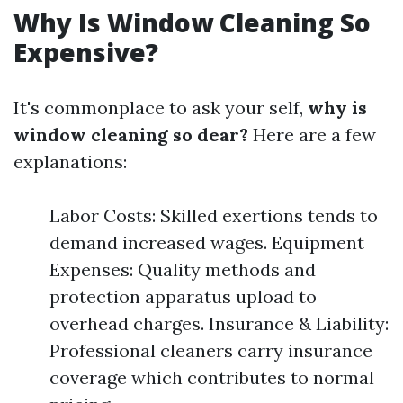
Why Is Window Cleaning So
Expensive?
It's commonplace to ask your self,
why is
window cleaning so dear?
Here are a few
explanations:
Labor Costs: Skilled exertions tends to
demand increased wages. Equipment
Expenses: Quality methods and
protection apparatus upload to
overhead charges. Insurance & Liability:
Professional cleaners carry insurance
coverage which contributes to normal