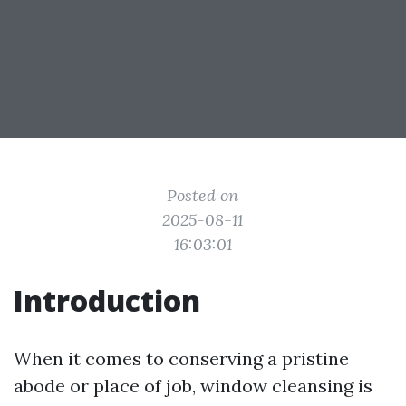
Posted on
2025-08-11
16:03:01
Introduction
When it comes to conserving a pristine
abode or place of job, window cleansing is