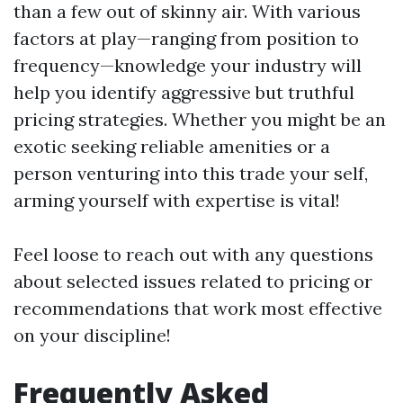
than a few out of skinny air. With various
factors at play—ranging from position to
frequency—knowledge your industry will
help you identify aggressive but truthful
pricing strategies. Whether you might be an
exotic seeking reliable amenities or a
person venturing into this trade your self,
arming yourself with expertise is vital!
Feel loose to reach out with any questions
about selected issues related to pricing or
recommendations that work most effective
on your discipline!
Frequently Asked