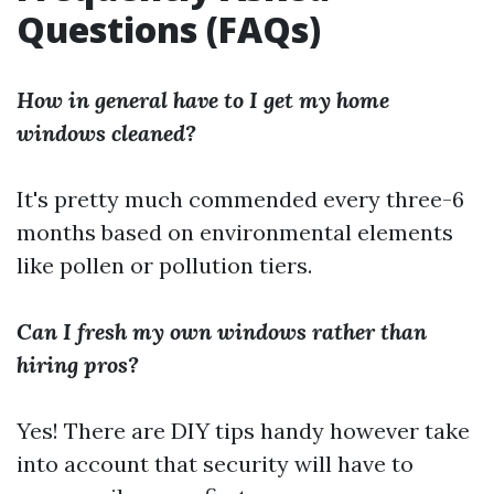
Questions (FAQs)
How in general have to I get my home
windows cleaned?
It's pretty much commended every three-6
months based on environmental elements
like pollen or pollution tiers.
Can I fresh my own windows rather than
hiring pros?
Yes! There are DIY tips handy however take
into account that security will have to