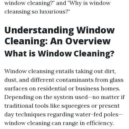
window cleaning?" and "Why is window
cleansing so luxurious?"
Understanding Window
Cleaning: An Overview
What is Window Cleaning?
Window cleansing entails taking out dirt,
dust, and different contaminants from glass
surfaces on residential or business homes.
Depending on the system used—no matter if
traditional tools like squeegees or present
day techniques regarding water-fed poles—
window cleaning can range in efficiency.