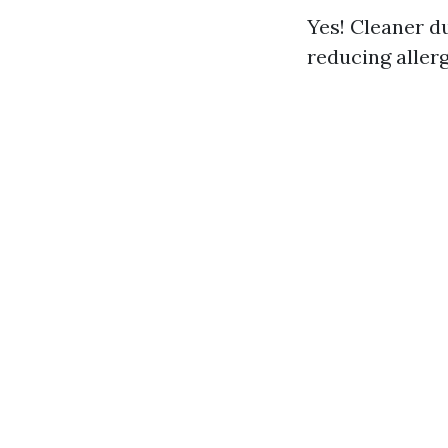
Yes! Cleaner du
reducing allerg