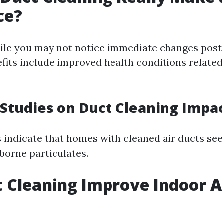
ce?
ile you may not notice immediate changes post
fits include improved health conditions relate
Studies on Duct Cleaning Impa
s indicate that homes with cleaned air ducts see
borne particulates.
t Cleaning Improve Indoor A