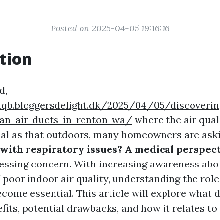
Posted on 2025-04-05 19:16:16
tion
d,
uqb.bloggersdelight.dk/2025/04/05/discoverin
ean-air-ducts-in-renton-wa/
where the air qual
cial as that outdoors, many homeowners are ask
 with respiratory issues? A medical perspec
pressing concern. With increasing awareness abo
 poor indoor air quality, understanding the role
come essential. This article will explore what 
nefits, potential drawbacks, and how it relates to