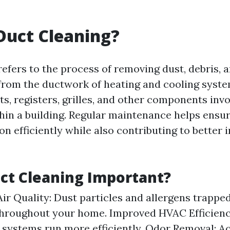
Duct Cleaning?
refers to the process of removing dust, debris, 
rom the ductwork of heating and cooling syste
ts, registers, grilles, and other components invo
thin a building. Regular maintenance helps ensur
n efficiently while also contributing to better 
ct Cleaning Important?
Air Quality: Dust particles and allergens trappe
throughout your home. Improved HVAC Efficienc
systems run more efficiently. Odor Removal: 