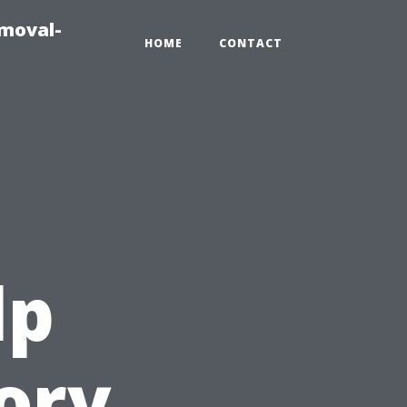
emoval-
HOME
CONTACT
lp
ory