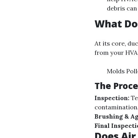
debris can
What Do
At its core, d
from your HVAC
Molds Poll
The Proce
Inspection:
Te
contamination
Brushing & Ag
Final Inspecti
Does Air