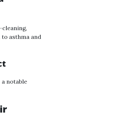
-cleaning,
d to asthma and
ct
 a notable
ir