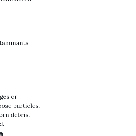
ntaminants
ges or
se particles.
rn debris.
d.
a