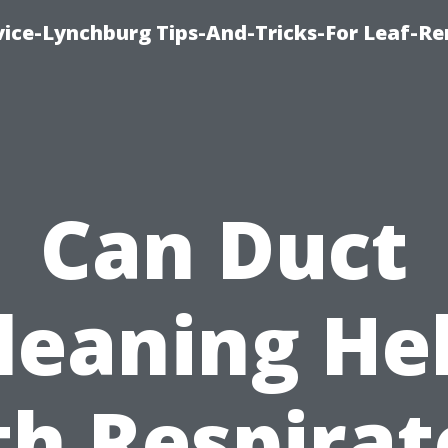
vice-Lynchburg Tips-And-Tricks-For Leaf-R
Can Duct
leaning He
th Respirat