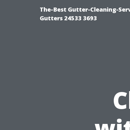
The-Best Gutter-Cleaning-Ser
Gutters 24533 3693
C
wi