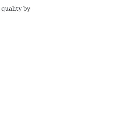
 quality by