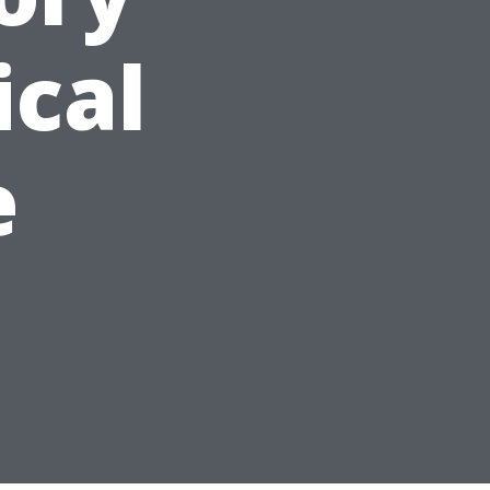
ical
e