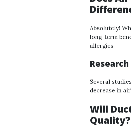
Differen
Absolutely! Wh
long-term bene
allergies.
Research 
Several studie
decrease in air
Will Duc
Quality?