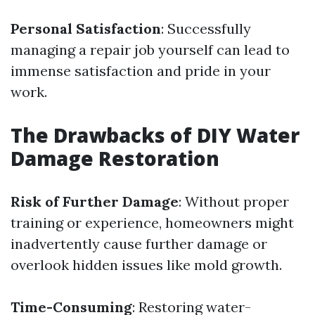
Personal Satisfaction
: Successfully
managing a repair job yourself can lead to
immense satisfaction and pride in your
work.
The Drawbacks of DIY Water
Damage Restoration
Risk of Further Damage
: Without proper
training or experience, homeowners might
inadvertently cause further damage or
overlook hidden issues like mold growth.
Time-Consuming
: Restoring water-