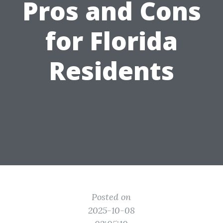
Pros and Cons
for Florida
Residents
Posted on
2025-10-08