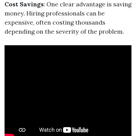
Cost Savings
: One clear advantage is saving
money. Hiring professionals can be
expensive, often costing thousands
depending on the severity of the problem.