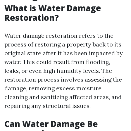
What is Water Damage
Restoration?
Water damage restoration refers to the
process of restoring a property back to its
original state after it has been impacted by
water. This could result from flooding,
leaks, or even high humidity levels. The
restoration process involves assessing the
damage, removing excess moisture,
cleaning and sanitizing affected areas, and
repairing any structural issues.
Can Water Damage Be