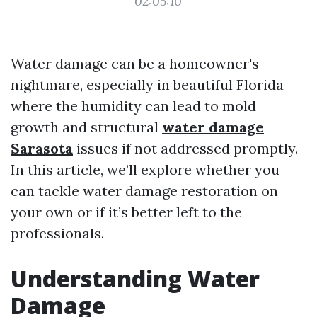
02:05:10
Water damage can be a homeowner's
nightmare, especially in beautiful Florida
where the humidity can lead to mold
growth and structural
water damage
Sarasota
issues if not addressed promptly.
In this article, we’ll explore whether you
can tackle water damage restoration on
your own or if it’s better left to the
professionals.
Understanding Water
Damage