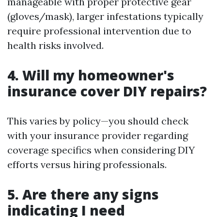
manageable with proper protective gear
(gloves/mask), larger infestations typically
require professional intervention due to
health risks involved.
4. Will my homeowner's
insurance cover DIY repairs?
This varies by policy—you should check
with your insurance provider regarding
coverage specifics when considering DIY
efforts versus hiring professionals.
5. Are there any signs
indicating I need