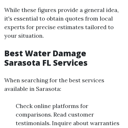
While these figures provide a general idea,
it's essential to obtain quotes from local
experts for precise estimates tailored to
your situation.
Best Water Damage
Sarasota FL Services
When searching for the best services
available in Sarasota:
Check online platforms for
comparisons. Read customer
testimonials. Inquire about warranties