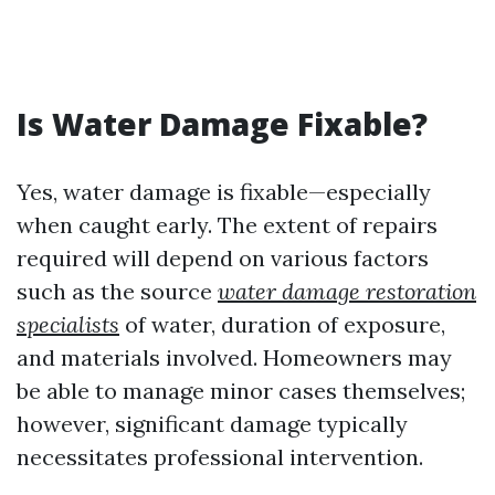
Is Water Damage Fixable?
Yes, water damage is fixable—especially
when caught early. The extent of repairs
required will depend on various factors
such as the source
water damage restoration
specialists
of water, duration of exposure,
and materials involved. Homeowners may
be able to manage minor cases themselves;
however, significant damage typically
necessitates professional intervention.