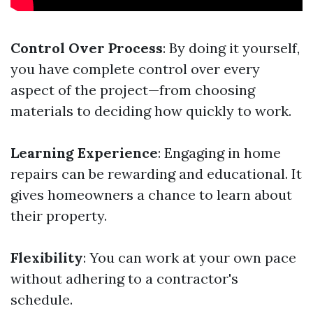
Control Over Process
: By doing it yourself,
you have complete control over every
aspect of the project—from choosing
materials to deciding how quickly to work.
Learning Experience
: Engaging in home
repairs can be rewarding and educational. It
gives homeowners a chance to learn about
their property.
Flexibility
: You can work at your own pace
without adhering to a contractor's
schedule.