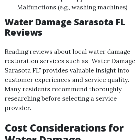
Malfunctions (e.g., washing machines)
Water Damage Sarasota FL
Reviews
Reading reviews about local water damage
restoration services such as "Water Damage
Sarasota FL" provides valuable insight into
customer experiences and service quality.
Many residents recommend thoroughly
researching before selecting a service
provider.
Cost Considerations for
Water Damage