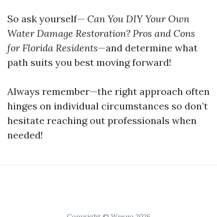
So ask yourself—
Can You DIY Your Own
Water Damage Restoration? Pros and Cons
for Florida Residents
—and determine what
path suits you best moving forward!
Always remember—the right approach often
hinges on individual circumstances so don’t
hesitate reaching out professionals when
needed!
Copyright © Wpsuo 2026