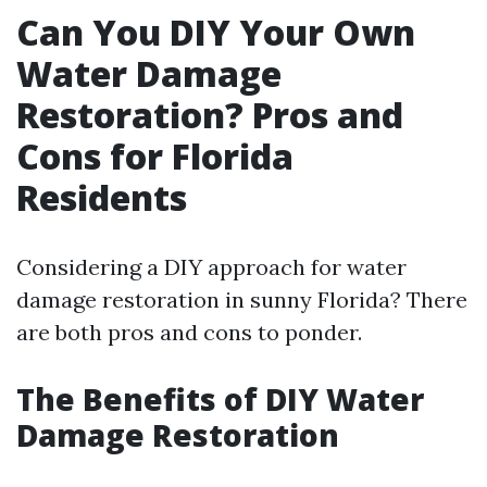
Can You DIY Your Own
Water Damage
Restoration? Pros and
Cons for Florida
Residents
Considering a DIY approach for water
damage restoration in sunny Florida? There
are both pros and cons to ponder.
The Benefits of DIY Water
Damage Restoration