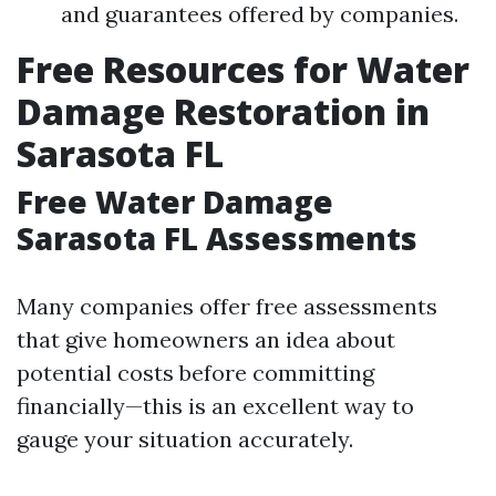
and guarantees offered by companies.
Free Resources for Water
Damage Restoration in
Sarasota FL
Free Water Damage
Sarasota FL Assessments
Many companies offer free assessments
that give homeowners an idea about
potential costs before committing
financially—this is an excellent way to
gauge your situation accurately.