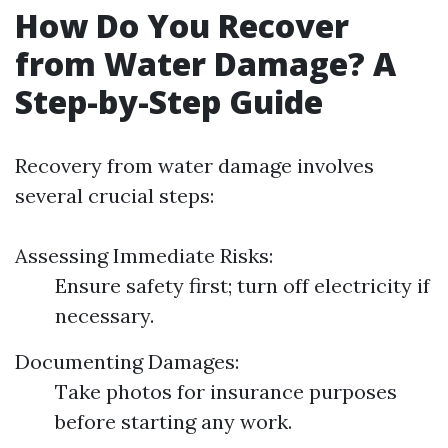
How Do You Recover
from Water Damage? A
Step-by-Step Guide
Recovery from water damage involves
several crucial steps:
Assessing Immediate Risks:
Ensure safety first; turn off electricity if
necessary.
Documenting Damages:
Take photos for insurance purposes
before starting any work.