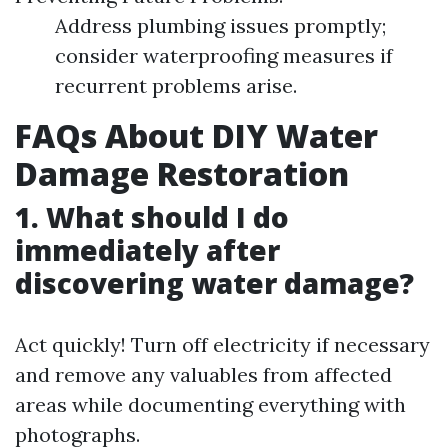
Address plumbing issues promptly;
consider waterproofing measures if
recurrent problems arise.
FAQs About DIY Water
Damage Restoration
1. What should I do
immediately after
discovering water damage?
Act quickly! Turn off electricity if necessary
and remove any valuables from affected
areas while documenting everything with
photographs.