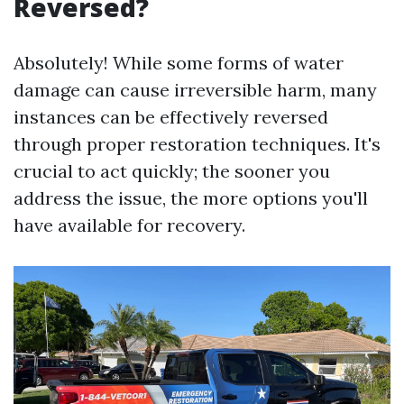
Reversed?
Absolutely! While some forms of water
damage can cause irreversible harm, many
instances can be effectively reversed
through proper restoration techniques. It's
crucial to act quickly; the sooner you
address the issue, the more options you'll
have available for recovery.