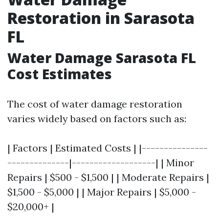
Restoration in Sarasota
FL
Water Damage Sarasota FL
Cost Estimates
The cost of water damage restoration
varies widely based on factors such as:
| Factors | Estimated Costs | |---------------
--------------|-------------------| | Minor
Repairs | $500 - $1,500 | | Moderate Repairs |
$1,500 - $5,000 | | Major Repairs | $5,000 -
$20,000+ |