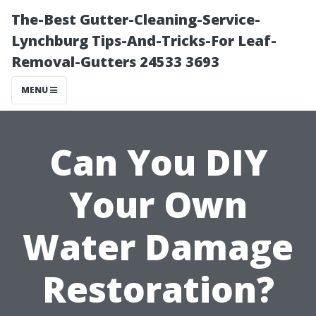
The-Best Gutter-Cleaning-Service-
Lynchburg Tips-And-Tricks-For Leaf-
Removal-Gutters 24533 3693
MENU
Can You DIY
Your Own
Water Damage
Restoration?