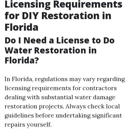
Licensing Requirements
for DIY Restoration in
Florida
Do I Need a License to Do
Water Restoration in
Florida?
In Florida, regulations may vary regarding
licensing requirements for contractors
dealing with substantial water damage
restoration projects. Always check local
guidelines before undertaking significant
repairs yourself.