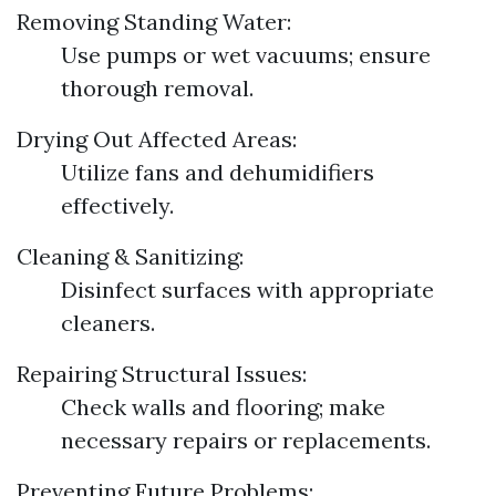
Removing Standing Water:
Use pumps or wet vacuums; ensure
thorough removal.
Drying Out Affected Areas:
Utilize fans and dehumidifiers
effectively.
Cleaning & Sanitizing:
Disinfect surfaces with appropriate
cleaners.
Repairing Structural Issues:
Check walls and flooring; make
necessary repairs or replacements.
Preventing Future Problems: