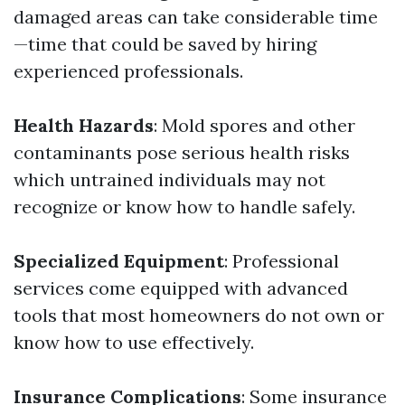
damaged areas can take considerable time
—time that could be saved by hiring
experienced professionals.
Health Hazards
: Mold spores and other
contaminants pose serious health risks
which untrained individuals may not
recognize or know how to handle safely.
Specialized Equipment
: Professional
services come equipped with advanced
tools that most homeowners do not own or
know how to use effectively.
Insurance Complications
: Some insurance