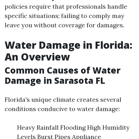
policies require that professionals handle
specific situations; failing to comply may
leave you without coverage for damages.
Water Damage in Florida:
An Overview
Common Causes of Water
Damage in Sarasota FL
Florida's unique climate creates several
conditions conducive to water damage:
Heavy Rainfall Flooding High Humidity
Levels Burst Pipes Appliance