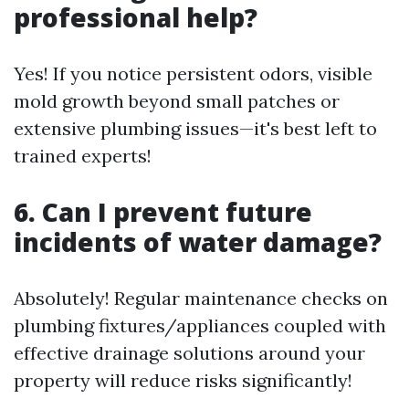
professional help?
Yes! If you notice persistent odors, visible
mold growth beyond small patches or
extensive plumbing issues—it's best left to
trained experts!
6. Can I prevent future
incidents of water damage?
Absolutely! Regular maintenance checks on
plumbing fixtures/appliances coupled with
effective drainage solutions around your
property will reduce risks significantly!