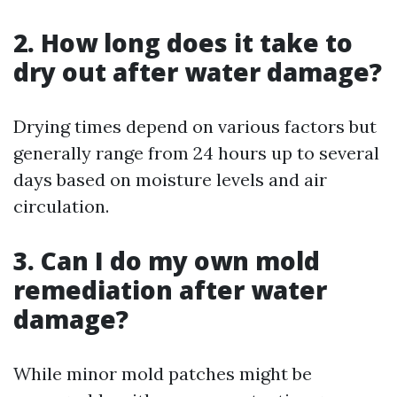
2. How long does it take to
dry out after water damage?
Drying times depend on various factors but
generally range from 24 hours up to several
days based on moisture levels and air
circulation.
3. Can I do my own mold
remediation after water
damage?
While minor mold patches might be