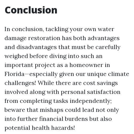
Conclusion
In conclusion, tackling your own water
damage restoration has both advantages
and disadvantages that must be carefully
weighed before diving into such an
important project as a homeowner in
Florida—especially given our unique climate
challenges! While there are cost savings
involved along with personal satisfaction
from completing tasks independently;
beware that mishaps could lead not only
into further financial burdens but also
potential health hazards!