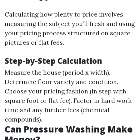
Calculating how plenty to price involves
measuring the subject you’ll fresh and using
your pricing process structured on square
pictures or flat fees.
Step-by-Step Calculation
Measure the house (period x width).
Determine floor variety and condition.
Choose your pricing fashion (in step with
square foot or flat fee). Factor in hard work
time and any further fees (chemical
compounds).
Can Pressure Washing Make
Money?