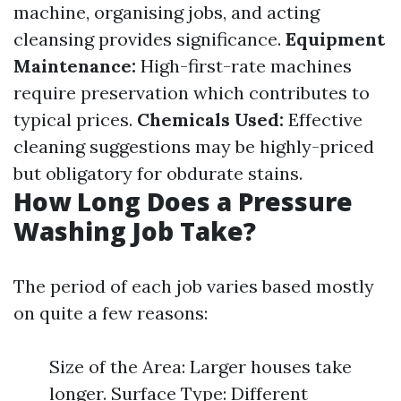
machine, organising jobs, and acting
cleansing provides significance.
Equipment
Maintenance:
High-first-rate machines
require preservation which contributes to
typical prices.
Chemicals Used:
Effective
cleaning suggestions may be highly-priced
but obligatory for obdurate stains.
How Long Does a Pressure
Washing Job Take?
The period of each job varies based mostly
on quite a few reasons:
Size of the Area: Larger houses take
longer. Surface Type: Different