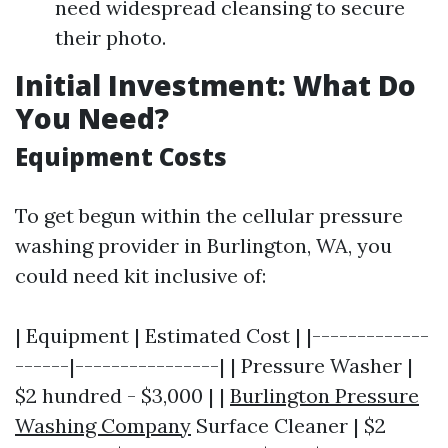
need widespread cleansing to secure
their photo.
Initial Investment: What Do
You Need?
Equipment Costs
To get begun within the cellular pressure
washing provider in Burlington, WA, you
could need kit inclusive of:
| Equipment | Estimated Cost | |-------------
------|----------------| | Pressure Washer |
$2 hundred - $3,000 | |
Burlington Pressure
Washing Company
Surface Cleaner | $2