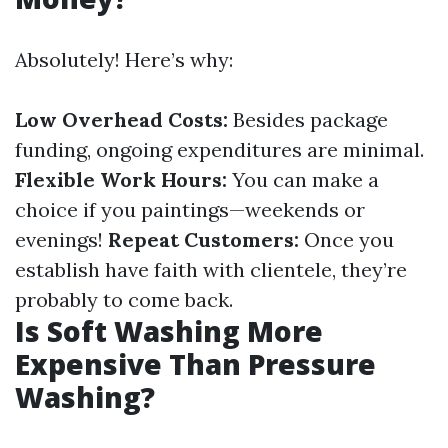
Absolutely! Here’s why:
Low Overhead Costs:
Besides package
funding, ongoing expenditures are minimal.
Flexible Work Hours:
You can make a
choice if you paintings—weekends or
evenings!
Repeat Customers:
Once you
establish have faith with clientele, they’re
probably to come back.
Is Soft Washing More
Expensive Than Pressure
Washing?