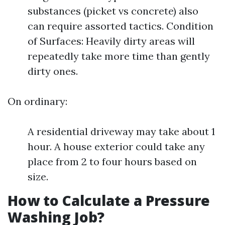
substances (picket vs concrete) also
can require assorted tactics. Condition
of Surfaces: Heavily dirty areas will
repeatedly take more time than gently
dirty ones.
On ordinary:
A residential driveway may take about 1
hour. A house exterior could take any
place from 2 to four hours based on
size.
How to Calculate a Pressure
Washing Job?