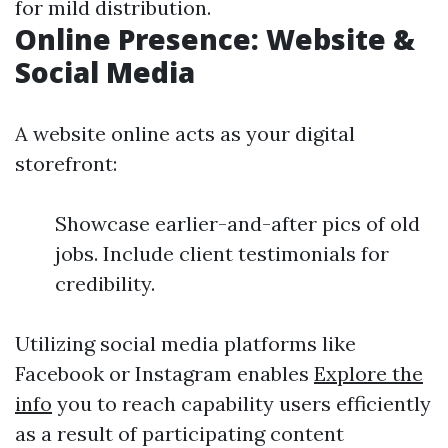
for mild distribution.
Online Presence: Website &
Social Media
A website online acts as your digital
storefront:
Showcase earlier-and-after pics of old
jobs. Include client testimonials for
credibility.
Utilizing social media platforms like
Facebook or Instagram enables
Explore the
info
you to reach capability users efficiently
as a result of participating content