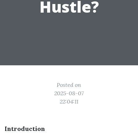
Hustle?
Posted on
2025-08-07
22:04:11
Introduction