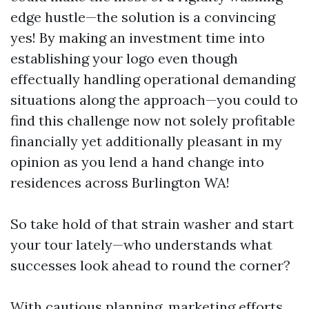
edge hustle—the solution is a convincing
yes! By making an investment time into
establishing your logo even though
effectually handling operational demanding
situations along the approach—you could to
find this challenge now not solely profitable
financially yet additionally pleasant in my
opinion as you lend a hand change into
residences across Burlington WA!
So take hold of that strain washer and start
your tour lately—who understands what
successes look ahead to round the corner?
With cautious planning, marketing efforts