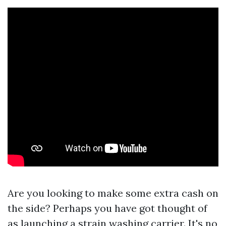
Are you looking to make some extra cash on
the side? Perhaps you have got thought of
as launching a strain washing carrier. It's no