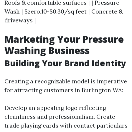
Roofs & comfortable surfaces | | Pressure
Wash | $zero.10-$0.30/sq feet | Concrete &
driveways |
Marketing Your Pressure
Washing Business
Building Your Brand Identity
Creating a recognizable model is imperative
for attracting customers in Burlington WA:
Develop an appealing logo reflecting
cleanliness and professionalism. Create
trade playing cards with contact particulars