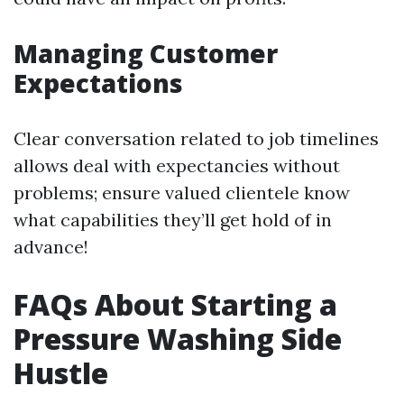
Managing Customer
Expectations
Clear conversation related to job timelines
allows deal with expectancies without
problems; ensure valued clientele know
what capabilities they’ll get hold of in
advance!
FAQs About Starting a
Pressure Washing Side
Hustle