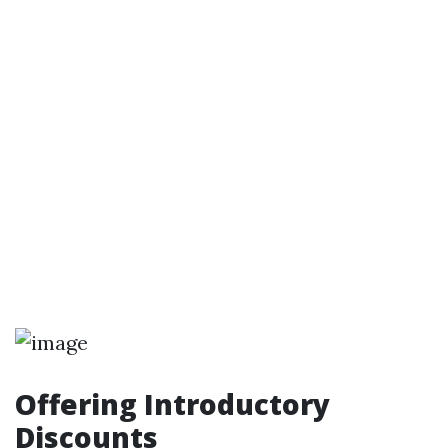
Offering Introductory
Discounts