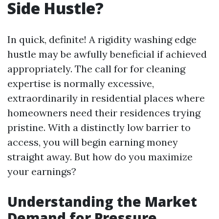
Side Hustle?
In quick, definite! A rigidity washing edge
hustle may be awfully beneficial if achieved
appropriately. The call for for cleaning
expertise is normally excessive,
extraordinarily in residential places where
homeowners need their residences trying
pristine. With a distinctly low barrier to
access, you will begin earning money
straight away. But how do you maximize
your earnings?
Understanding the Market
Demand for Pressure