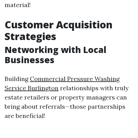
material!
Customer Acquisition
Strategies
Networking with Local
Businesses
Building
Commercial Pressure Washing
Service Burlington
relationships with truly
estate retailers or property managers can
bring about referrals—those partnerships
are beneficial!