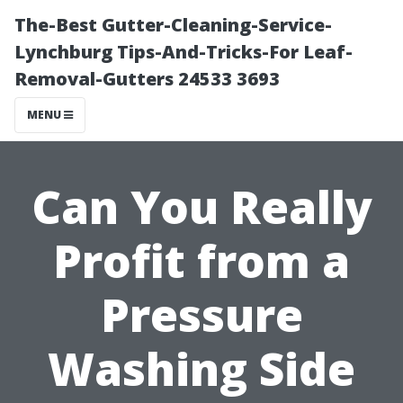
The-Best Gutter-Cleaning-Service-
Lynchburg Tips-And-Tricks-For Leaf-
Removal-Gutters 24533 3693
MENU
Can You Really
Profit from a
Pressure
Washing Side