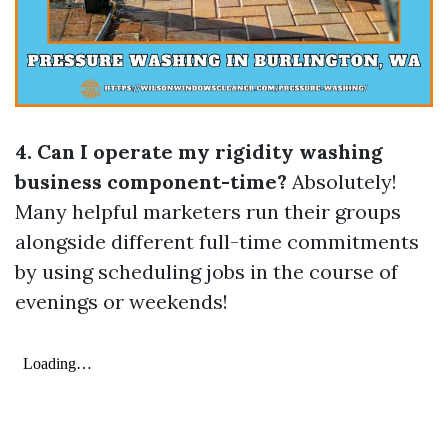
4. Can I operate my rigidity washing
business component-time?
Absolutely!
Many helpful marketers run their groups
alongside different full-time commitments
by using scheduling jobs in the course of
evenings or weekends!