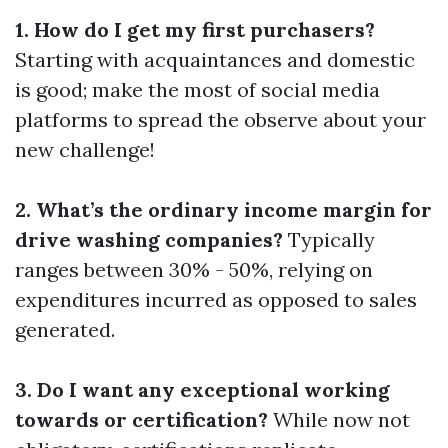
1. How do I get my first purchasers?
Starting with acquaintances and domestic
is good; make the most of social media
platforms to spread the observe about your
new challenge!
2. What’s the ordinary income margin for
drive washing companies?
Typically
ranges between 30% - 50%, relying on
expenditures incurred as opposed to sales
generated.
3. Do I want any exceptional working
towards or certification?
While now not