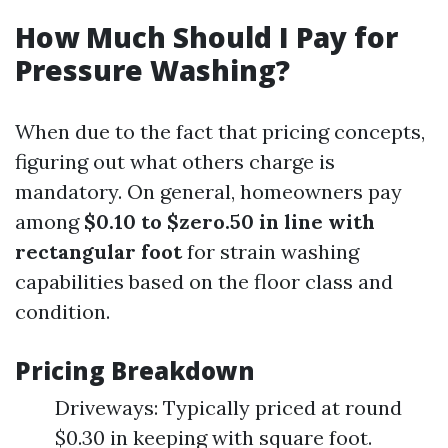
How Much Should I Pay for
Pressure Washing?
When due to the fact that pricing concepts,
figuring out what others charge is
mandatory. On general, homeowners pay
among
$0.10 to $zero.50 in line with
rectangular foot
for strain washing
capabilities based on the floor class and
condition.
Pricing Breakdown
Driveways: Typically priced at round
$0.30 in keeping with square foot.