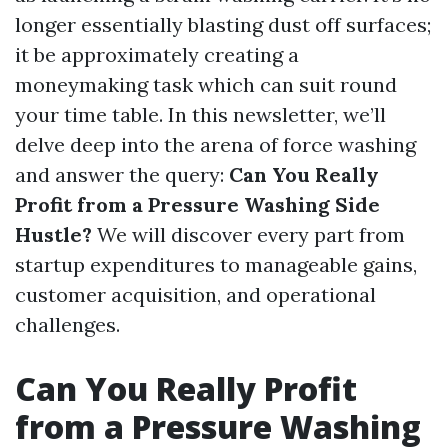
longer essentially blasting dust off surfaces;
it be approximately creating a
moneymaking task which can suit round
your time table. In this newsletter, we’ll
delve deep into the arena of force washing
and answer the query:
Can You Really
Profit from a Pressure Washing Side
Hustle?
We will discover every part from
startup expenditures to manageable gains,
customer acquisition, and operational
challenges.
Can You Really Profit
from a Pressure Washing