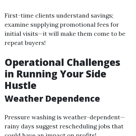
First-time clients understand savings;
examine supplying promotional fees for
initial visits—it will make them come to be
repeat buyers!
Operational Challenges
in Running Your Side
Hustle
Weather Dependence
Pressure washing is weather-dependent—
rainy days suggest rescheduling jobs that
could have an impact on profits!