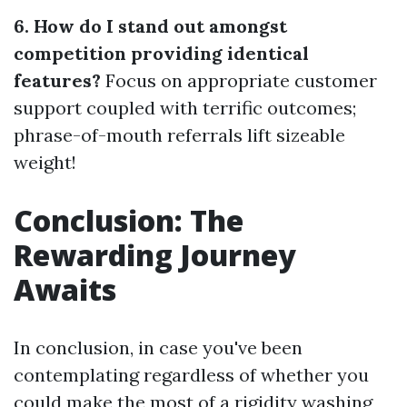
6. How do I stand out amongst
competition providing identical
features?
Focus on appropriate customer
support coupled with terrific outcomes;
phrase-of-mouth referrals lift sizeable
weight!
Conclusion: The
Rewarding Journey
Awaits
In conclusion, in case you've been
contemplating regardless of whether you
could make the most of a rigidity washing