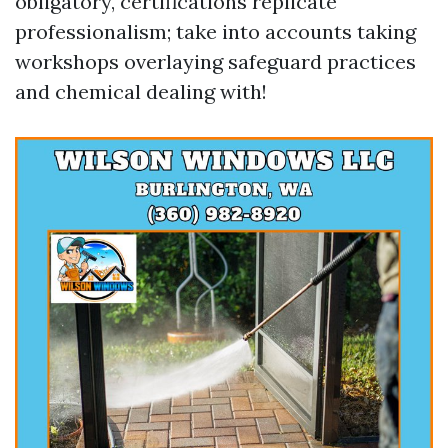
obligatory, certifications replicate
professionalism; take into accounts taking
workshops overlaying safeguard practices
and chemical dealing with!