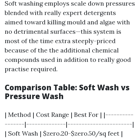
Soft washing employs scale down pressures
blended with really expert detergents
aimed toward killing mould and algae with
no detrimental surfaces—this system is
most of the time extra steeply-priced
because of the the additional chemical
compounds used in addition to really good
practise required.
Comparison Table: Soft Wash vs
Pressure Wash
| Method | Cost Range | Best For | |----------
-------|--------------|-----------------------|
| Soft Wash | $zero.20-$zero.50/sq feet |