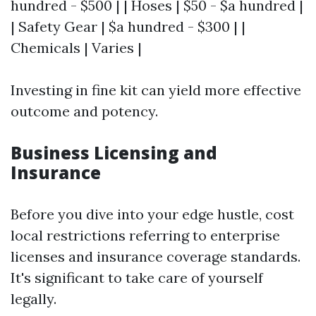
hundred - $500 | | Hoses | $50 - $a hundred |
| Safety Gear | $a hundred - $300 | |
Chemicals | Varies |
Investing in fine kit can yield more effective
outcome and potency.
Business Licensing and
Insurance
Before you dive into your edge hustle, cost
local restrictions referring to enterprise
licenses and insurance coverage standards.
It's significant to take care of yourself
legally.