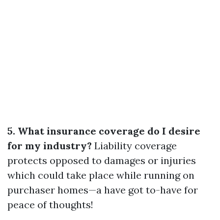
5. What insurance coverage do I desire
for my industry?
Liability coverage
protects opposed to damages or injuries
which could take place while running on
purchaser homes—a have got to-have for
peace of thoughts!