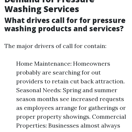
Washing Services
What drives call for for pressure
washing products and services?
The major drivers of call for contain:
Home Maintenance: Homeowners
probably are searching for out
providers to retain cut back attraction.
Seasonal Needs: Spring and summer
season months see increased requests
as employees arrange for gatherings or
proper property showings. Commercial
Properties: Businesses almost always