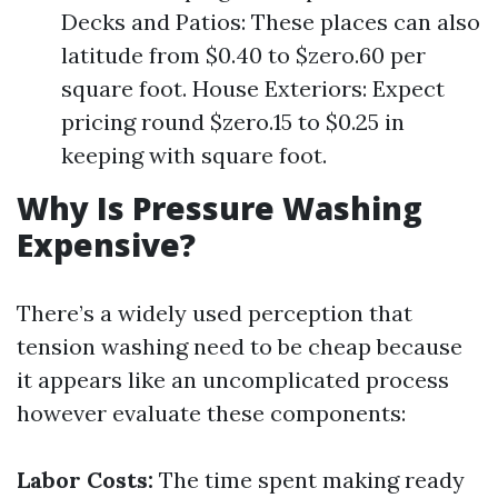
Decks and Patios: These places can also
latitude from $0.40 to $zero.60 per
square foot. House Exteriors: Expect
pricing round $zero.15 to $0.25 in
keeping with square foot.
Why Is Pressure Washing
Expensive?
There’s a widely used perception that
tension washing need to be cheap because
it appears like an uncomplicated process
however evaluate these components:
Labor Costs:
The time spent making ready