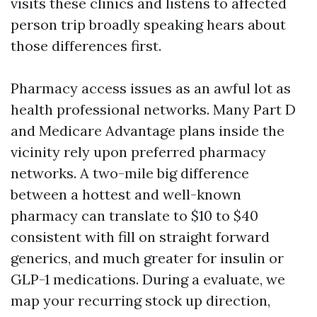
visits these clinics and listens to affected
person trip broadly speaking hears about
those differences first.
Pharmacy access issues as an awful lot as
health professional networks. Many Part D
and Medicare Advantage plans inside the
vicinity rely upon preferred pharmacy
networks. A two-mile big difference
between a hottest and well-known
pharmacy can translate to $10 to $40
consistent with fill on straight forward
generics, and much greater for insulin or
GLP-1 medications. During a evaluate, we
map your recurring stock up direction,