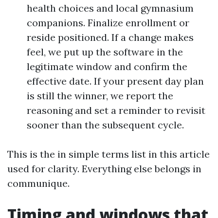
health choices and local gymnasium
companions. Finalize enrollment or
reside positioned. If a change makes
feel, we put up the software in the
legitimate window and confirm the
effective date. If your present day plan
is still the winner, we report the
reasoning and set a reminder to revisit
sooner than the subsequent cycle.
This is the in simple terms list in this article
used for clarity. Everything else belongs in
communique.
Timing and windows that