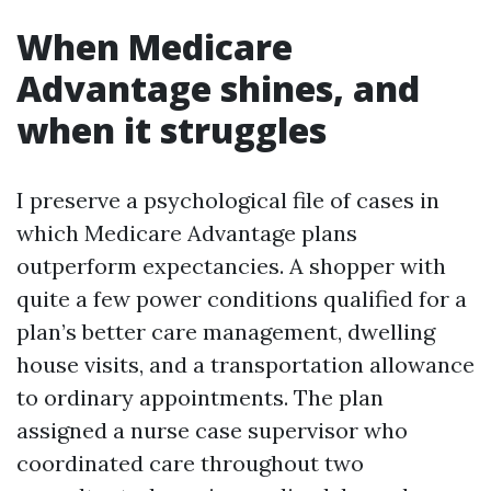
When Medicare
Advantage shines, and
when it struggles
I preserve a psychological file of cases in
which Medicare Advantage plans
outperform expectancies. A shopper with
quite a few power conditions qualified for a
plan’s better care management, dwelling
house visits, and a transportation allowance
to ordinary appointments. The plan
assigned a nurse case supervisor who
coordinated care throughout two