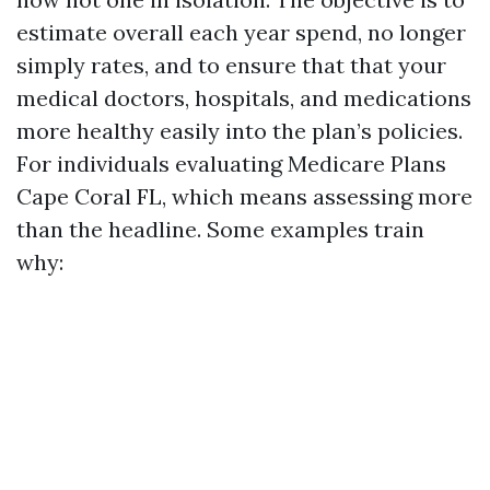
estimate overall each year spend, no longer
simply rates, and to ensure that that your
medical doctors, hospitals, and medications
more healthy easily into the plan’s policies.
For individuals evaluating Medicare Plans
Cape Coral FL, which means assessing more
than the headline. Some examples train
why: