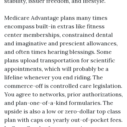
stability, issuer freedom, and lifestyle.
Medicare Advantage plans many times
encompass built-in extras like fitness
center memberships, constrained dental
and imaginative and prescient allowances,
and often times hearing blessings. Some
plans upload transportation for scientific
appointments, which will probably be a
lifeline whenever you end riding. The
commerce-off is controlled care legislation.
You agree to networks, prior authorizations,
and plan-one-of-a-kind formularies. The
upside is also a low or zero-dollar top class
plan with caps on yearly out-of-pocket fees.