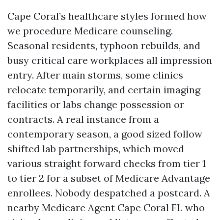
Cape Coral’s healthcare styles formed how
we procedure Medicare counseling.
Seasonal residents, typhoon rebuilds, and
busy critical care workplaces all impression
entry. After main storms, some clinics
relocate temporarily, and certain imaging
facilities or labs change possession or
contracts. A real instance from a
contemporary season, a good sized follow
shifted lab partnerships, which moved
various straight forward checks from tier 1
to tier 2 for a subset of Medicare Advantage
enrollees. Nobody despatched a postcard. A
nearby Medicare Agent Cape Coral FL who