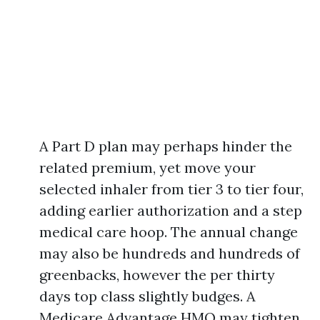
A Part D plan may perhaps hinder the
related premium, yet move your
selected inhaler from tier 3 to tier four,
adding earlier authorization and a step
medical care hoop. The annual change
may also be hundreds and hundreds of
greenbacks, however the per thirty
days top class slightly budges. A
Medicare Advantage HMO may tighten