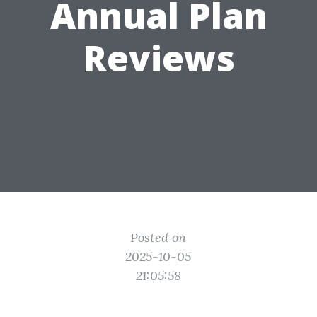
Annual Plan
Reviews
Posted on
2025-10-05
21:05:58