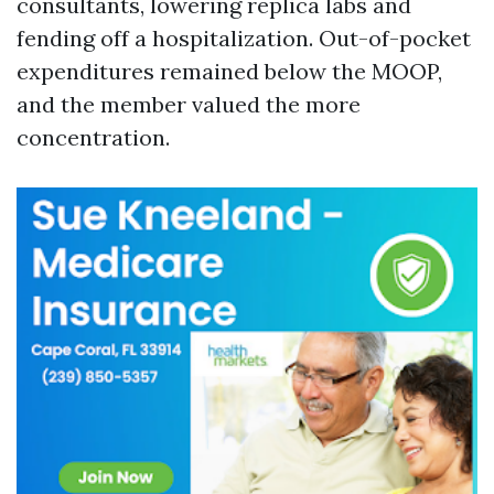
consultants, lowering replica labs and
fending off a hospitalization. Out-of-pocket
expenditures remained below the MOOP,
and the member valued the more
concentration.