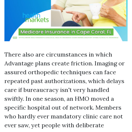
There also are circumstances in which
Advantage plans create friction. Imaging or
assured orthopedic techniques can face
repeated past authorizations, which delays
care if bureaucracy isn't very handled
swiftly. In one season, an HMO moved a
specific hospital out of network. Members
who hardly ever mandatory clinic care not
ever saw, yet people with deliberate