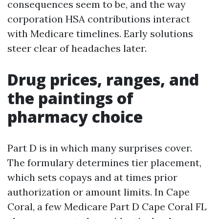
consequences seem to be, and the way
corporation HSA contributions interact
with Medicare timelines. Early solutions
steer clear of headaches later.
Drug prices, ranges, and
the paintings of
pharmacy choice
Part D is in which many surprises cover.
The formulary determines tier placement,
which sets copays and at times prior
authorization or amount limits. In Cape
Coral, a few Medicare Part D Cape Coral FL