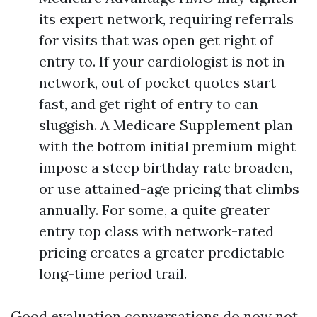
its expert network, requiring referrals
for visits that was open get right of
entry to. If your cardiologist is not in
network, out of pocket quotes start
fast, and get right of entry to can
sluggish. A Medicare Supplement plan
with the bottom initial premium might
impose a steep birthday rate broaden,
or use attained-age pricing that climbs
annually. For some, a quite greater
entry top class with network-rated
pricing creates a greater predictable
long-time period trail.
Good evaluation conversations do now not