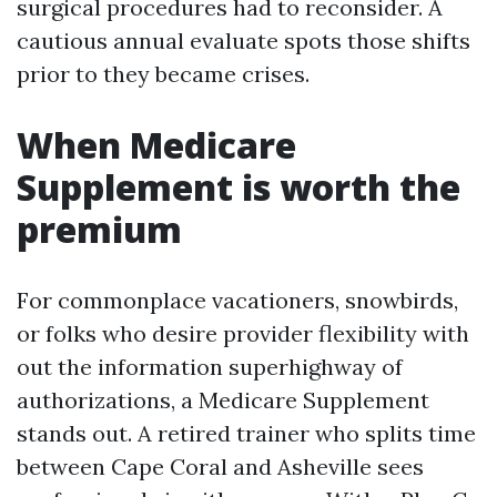
surgical procedures had to reconsider. A
cautious annual evaluate spots those shifts
prior to they became crises.
When Medicare
Supplement is worth the
premium
For commonplace vacationers, snowbirds,
or folks who desire provider flexibility with
out the information superhighway of
authorizations, a Medicare Supplement
stands out. A retired trainer who splits time
between Cape Coral and Asheville sees