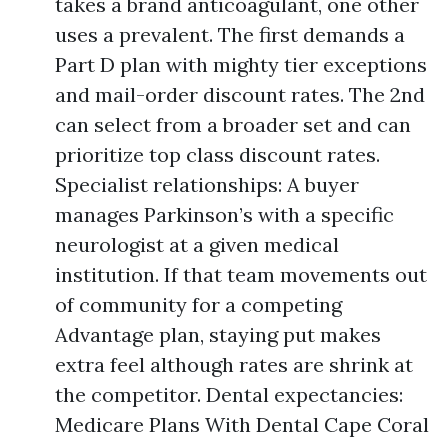
takes a brand anticoagulant, one other
uses a prevalent. The first demands a
Part D plan with mighty tier exceptions
and mail-order discount rates. The 2nd
can select from a broader set and can
prioritize top class discount rates.
Specialist relationships: A buyer
manages Parkinson’s with a specific
neurologist at a given medical
institution. If that team movements out
of community for a competing
Advantage plan, staying put makes
extra feel although rates are shrink at
the competitor. Dental expectancies:
Medicare Plans With Dental Cape Coral