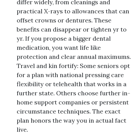
differ widely, from cleanings and
practical X-rays to allowances that can
offset crowns or dentures. These
benefits can disappear or tighten yr to
yr. If you propose a bigger dental
medication, you want life like
protection and clear annual maximums.
Travel and kin fortify: Some seniors opt
for a plan with national pressing care
flexibility or telehealth that works in a
further state. Others choose further in-
home support companies or persistent
circumstance techniques. The exact
plan honors the way you in actual fact
live.