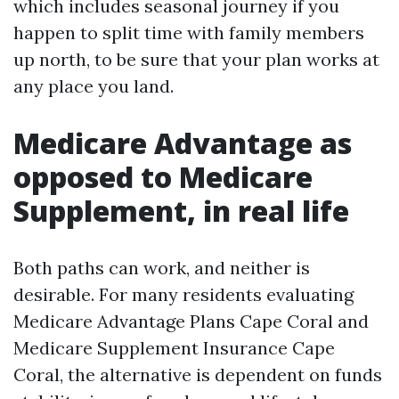
which includes seasonal journey if you
happen to split time with family members
up north, to be sure that your plan works at
any place you land.
Medicare Advantage as
opposed to Medicare
Supplement, in real life
Both paths can work, and neither is
desirable. For many residents evaluating
Medicare Advantage Plans Cape Coral and
Medicare Supplement Insurance Cape
Coral, the alternative is dependent on funds