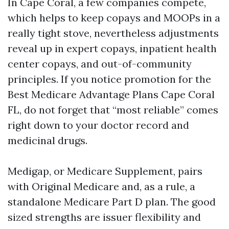
In Cape Coral, a few companies compete,
which helps to keep copays and MOOPs in a
really tight stove, nevertheless adjustments
reveal up in expert copays, inpatient health
center copays, and out-of-community
principles. If you notice promotion for the
Best Medicare Advantage Plans Cape Coral
FL, do not forget that “most reliable” comes
right down to your doctor record and
medicinal drugs.
Medigap, or Medicare Supplement, pairs
with Original Medicare and, as a rule, a
standalone Medicare Part D plan. The good
sized strengths are issuer flexibility and