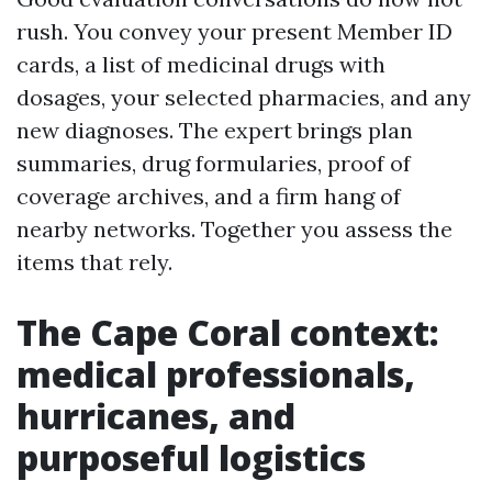
rush. You convey your present Member ID
cards, a list of medicinal drugs with
dosages, your selected pharmacies, and any
new diagnoses. The expert brings plan
summaries, drug formularies, proof of
coverage archives, and a firm hang of
nearby networks. Together you assess the
items that rely.
The Cape Coral context:
medical professionals,
hurricanes, and
purposeful logistics