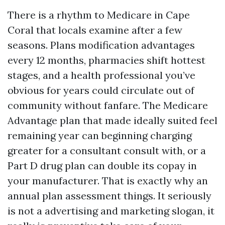
There is a rhythm to Medicare in Cape
Coral that locals examine after a few
seasons. Plans modification advantages
every 12 months, pharmacies shift hottest
stages, and a health professional you’ve
obvious for years could circulate out of
community without fanfare. The Medicare
Advantage plan that made ideally suited feel
remaining year can beginning charging
greater for a consultant consult with, or a
Part D drug plan can double its copay in
your manufacturer. That is exactly why an
annual plan assessment things. It seriously
is not a advertising and marketing slogan, it