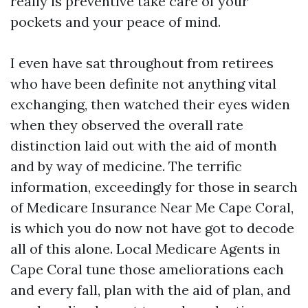
really is preventive take care of your
pockets and your peace of mind.
I even have sat throughout from retirees
who have been definite not anything vital
exchanging, then watched their eyes widen
when they observed the overall rate
distinction laid out with the aid of month
and by way of medicine. The terrific
information, exceedingly for those in search
of Medicare Insurance Near Me Cape Coral,
is which you do now not have got to decode
all of this alone. Local Medicare Agents in
Cape Coral tune those ameliorations each
and every fall, plan with the aid of plan, and