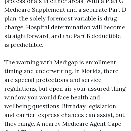
professionals in either areas. With a Plan G
Medicare Supplement and a separate Part D
plan, the solely foremost variable is drug
charge. Hospital determination will become
straightforward, and the Part B deductible
is predictable.
The warning with Medigap is enrollment
timing and underwriting. In Florida, there
are special protections and service
regulations, but open air your assured thing
window you would face health and
wellbeing questions. Birthday legislation
and carrier-express chances can assist, but
they range. A nearby Medicare Agent Cape