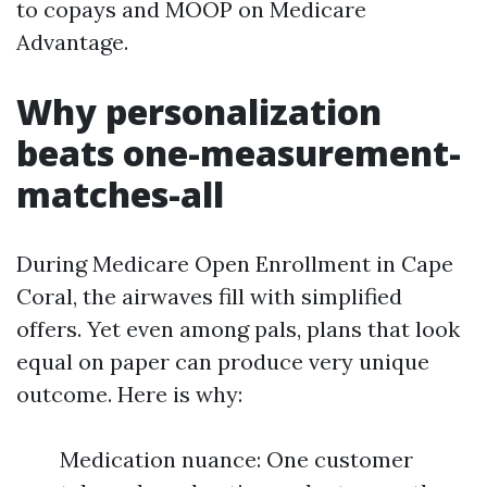
to copays and MOOP on Medicare
Advantage.
Why personalization
beats one-measurement-
matches-all
During Medicare Open Enrollment in Cape
Coral, the airwaves fill with simplified
offers. Yet even among pals, plans that look
equal on paper can produce very unique
outcome. Here is why:
Medication nuance: One customer