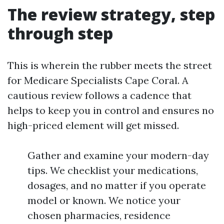
The review strategy, step
through step
This is wherein the rubber meets the street
for Medicare Specialists Cape Coral. A
cautious review follows a cadence that
helps to keep you in control and ensures no
high-priced element will get missed.
Gather and examine your modern-day
tips. We checklist your medications,
dosages, and no matter if you operate
model or known. We notice your
chosen pharmacies, residence