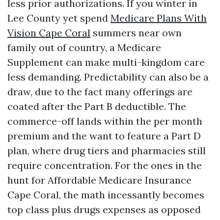
less prior authorizations. If you winter in
Lee County yet spend
Medicare Plans With
Vision Cape Coral
summers near own
family out of country, a Medicare
Supplement can make multi-kingdom care
less demanding. Predictability can also be a
draw, due to the fact many offerings are
coated after the Part B deductible. The
commerce-off lands within the per month
premium and the want to feature a Part D
plan, where drug tiers and pharmacies still
require concentration. For the ones in the
hunt for Affordable Medicare Insurance
Cape Coral, the math incessantly becomes
top class plus drugs expenses as opposed