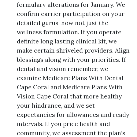
formulary alterations for January. We
confirm carrier participation on your
detailed gurus, now not just the
wellness formulation. If you operate
definite long lasting clinical kit, we
make certain shriveled providers. Align
blessings along with your priorities. If
dental and vision remember, we
examine Medicare Plans With Dental
Cape Coral and Medicare Plans With
Vision Cape Coral that more healthy
your hindrance, and we set
expectancies for allowances and ready
intervals. If you price health and
community, we assessment the plan’s