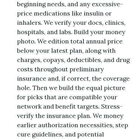
beginning needs, and any excessive-
price medications like insulin or
inhalers. We verify your docs, clinics,
hospitals, and labs. Build your money
photo. We edition total annual price
below your latest plan, along with
charges, copays, deductibles, and drug
costs throughout preliminary
insurance and, if correct, the coverage
hole. Then we build the equal picture
for picks that are compatible your
network and benefit targets. Stress-
verify the insurance plan. We money
earlier authorization necessities, step
cure guidelines, and potential