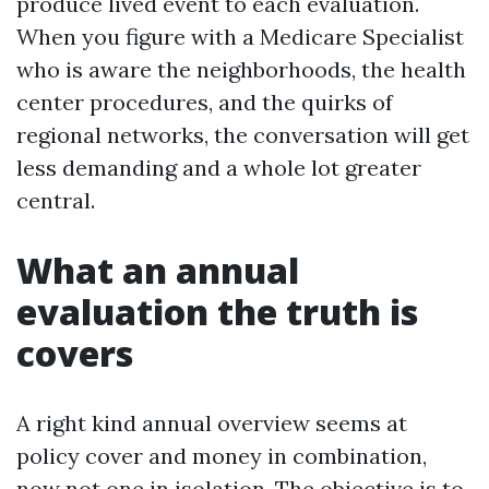
produce lived event to each evaluation.
When you figure with a Medicare Specialist
who is aware the neighborhoods, the health
center procedures, and the quirks of
regional networks, the conversation will get
less demanding and a whole lot greater
central.
What an annual
evaluation the truth is
covers
A right kind annual overview seems at
policy cover and money in combination,
now not one in isolation. The objective is to