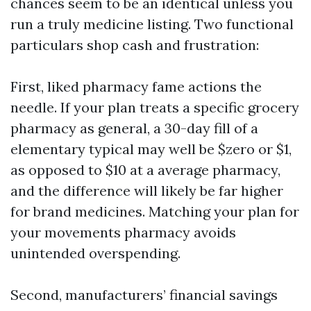
chances seem to be an identical unless you
run a truly medicine listing. Two functional
particulars shop cash and frustration:
First, liked pharmacy fame actions the
needle. If your plan treats a specific grocery
pharmacy as general, a 30-day fill of a
elementary typical may well be $zero or $1,
as opposed to $10 at a average pharmacy,
and the difference will likely be far higher
for brand medicines. Matching your plan for
your movements pharmacy avoids
unintended overspending.
Second, manufacturers’ financial savings