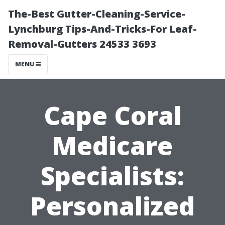
The-Best Gutter-Cleaning-Service-
Lynchburg Tips-And-Tricks-For Leaf-
Removal-Gutters 24533 3693
MENU
Cape Coral
Medicare
Specialists:
Personalized