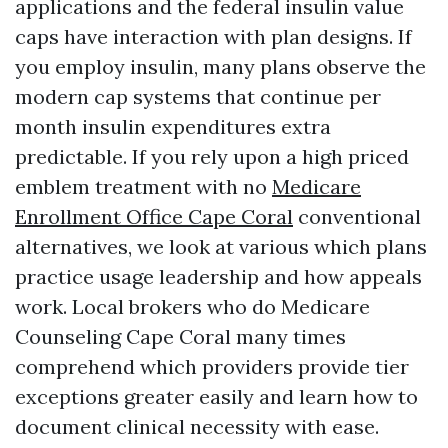
applications and the federal insulin value
caps have interaction with plan designs. If
you employ insulin, many plans observe the
modern cap systems that continue per
month insulin expenditures extra
predictable. If you rely upon a high priced
emblem treatment with no
Medicare
Enrollment Office Cape Coral
conventional
alternatives, we look at various which plans
practice usage leadership and how appeals
work. Local brokers who do Medicare
Counseling Cape Coral many times
comprehend which providers provide tier
exceptions greater easily and learn how to
document clinical necessity with ease.