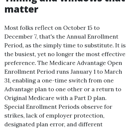
matter
Most folks reflect on October 15 to
December 7, that's the Annual Enrollment
Period, as the simply time to substitute. It is
the busiest, yet no longer the most effective
preference. The Medicare Advantage Open
Enrollment Period runs January 1 to March
31, enabling a one-time switch from one
Advantage plan to one other or a return to
Original Medicare with a Part D plan.
Special Enrollment Periods observe for
strikes, lack of employer protection,
designated plan error, and different