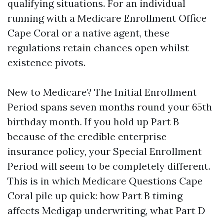
qualifying situations. For an individual
running with a Medicare Enrollment Office
Cape Coral or a native agent, these
regulations retain chances open whilst
existence pivots.
New to Medicare? The Initial Enrollment
Period spans seven months round your 65th
birthday month. If you hold up Part B
because of the credible enterprise
insurance policy, your Special Enrollment
Period will seem to be completely different.
This is in which Medicare Questions Cape
Coral pile up quick: how Part B timing
affects Medigap underwriting, what Part D