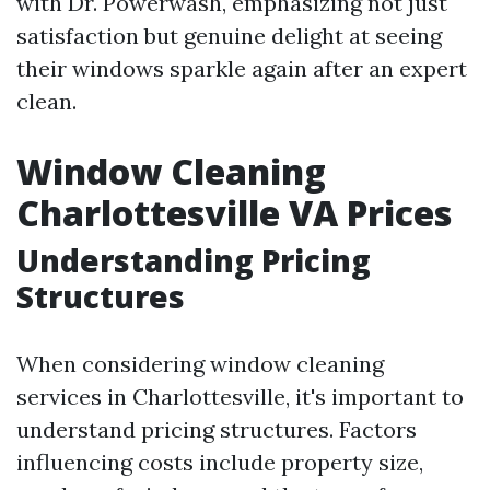
with Dr. Powerwash, emphasizing not just
satisfaction but genuine delight at seeing
their windows sparkle again after an expert
clean.
Window Cleaning
Charlottesville VA Prices
Understanding Pricing
Structures
When considering window cleaning
services in Charlottesville, it's important to
understand pricing structures. Factors
influencing costs include property size,