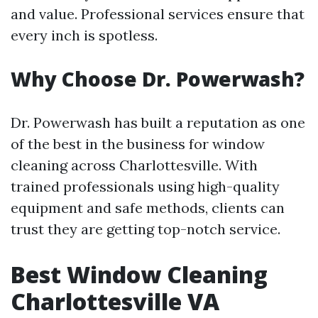
and value. Professional services ensure that
every inch is spotless.
Why Choose Dr. Powerwash?
Dr. Powerwash has built a reputation as one
of the best in the business for window
cleaning across Charlottesville. With
trained professionals using high-quality
equipment and safe methods, clients can
trust they are getting top-notch service.
Best Window Cleaning
Charlottesville VA