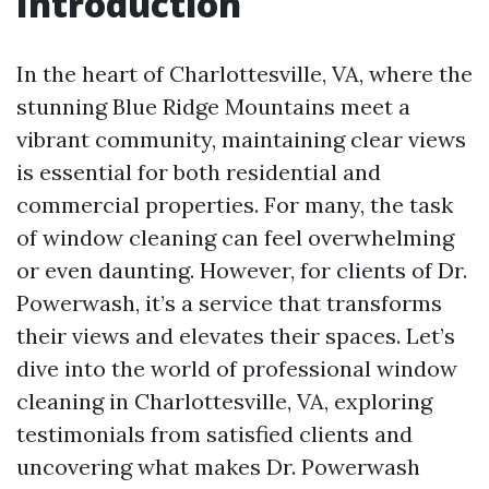
Introduction
In the heart of Charlottesville, VA, where the
stunning Blue Ridge Mountains meet a
vibrant community, maintaining clear views
is essential for both residential and
commercial properties. For many, the task
of window cleaning can feel overwhelming
or even daunting. However, for clients of Dr.
Powerwash, it’s a service that transforms
their views and elevates their spaces. Let’s
dive into the world of professional window
cleaning in Charlottesville, VA, exploring
testimonials from satisfied clients and
uncovering what makes Dr. Powerwash