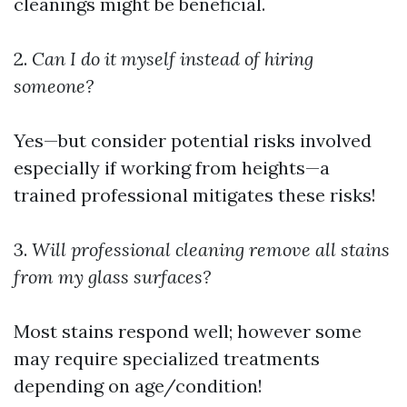
cleanings might be beneficial.
2.
Can I do it myself instead of hiring
someone?
Yes—but consider potential risks involved
especially if working from heights—a
trained professional mitigates these risks!
3.
Will professional cleaning remove all stains
from my glass surfaces?
Most stains respond well; however some
may require specialized treatments
depending on age/condition!