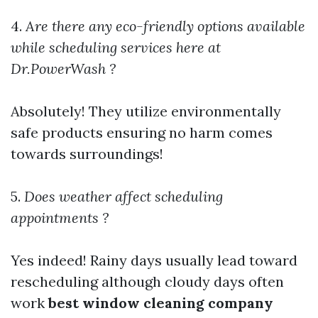
4.
Are there any eco-friendly options available
while scheduling services here at
Dr.PowerWash ?
Absolutely! They utilize environmentally
safe products ensuring no harm comes
towards surroundings!
5.
Does weather affect scheduling
appointments ?
Yes indeed! Rainy days usually lead toward
rescheduling although cloudy days often
work
best window cleaning company