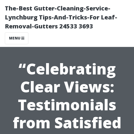
The-Best Gutter-Cleaning-Service-
Lynchburg Tips-And-Tricks-For Leaf-
Removal-Gutters 24533 3693
MENU
“Celebrating
Clear Views:
Testimonials
from Satisfied