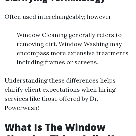
Often used interchangeably; however:
Window Cleaning generally refers to
removing dirt. Window Washing may
encompass more extensive treatments
including frames or screens.
Understanding these differences helps
clarify client expectations when hiring
services like those offered by Dr.
Powerwash!
What Is The Window