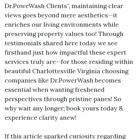
Dr.PoweWash Clients”, maintaining clear
views goes beyond mere aesthetics—it
enriches our living environments while
preserving property values too! Through
testimonials shared here today we see
firsthand just how impactful these expert
services truly are—for those residing within
beautiful Charlottesville Virginia choosing
companies like Dr.PowerWash becomes
essential when wanting freshened
perspectives through pristine panes! So
why wait any longer; book yours today &
experience clarity anew!
If this article sparked curiosity regarding