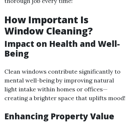
thorough job every time!
How Important Is
Window Cleaning?
Impact on Health and Well-
Being
Clean windows contribute significantly to
mental well-being by improving natural
light intake within homes or offices—
creating a brighter space that uplifts mood!
Enhancing Property Value