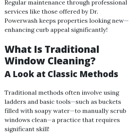
Regular maintenance through professional
services like those offered by Dr.
Powerwash keeps properties looking new—
enhancing curb appeal significantly!
What Is Traditional
Window Cleaning?
A Look at Classic Methods
Traditional methods often involve using
ladders and basic tools—such as buckets
filled with soapy water—to manually scrub
windows clean—a practice that requires
significant skill!