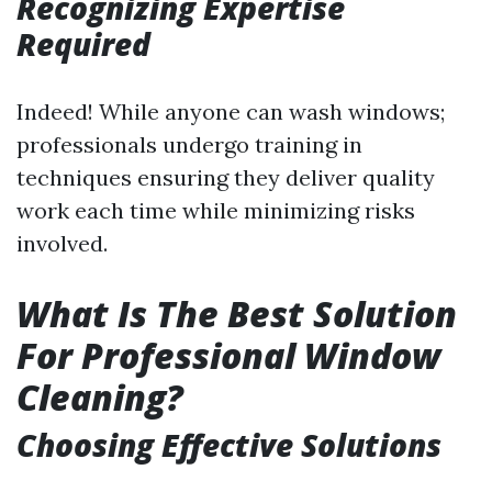
Recognizing Expertise
Required
Indeed! While anyone can wash windows;
professionals undergo training in
techniques ensuring they deliver quality
work each time while minimizing risks
involved.
What Is The Best Solution
For Professional Window
Cleaning?
Choosing Effective Solutions