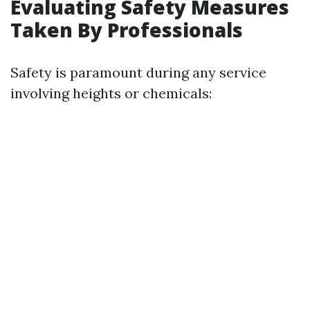
Evaluating Safety Measures
Taken By Professionals
Safety is paramount during any service
involving heights or chemicals: