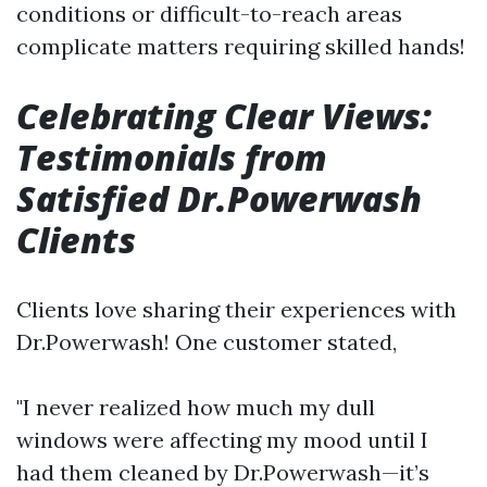
conditions or difficult-to-reach areas
complicate matters requiring skilled hands!
Celebrating Clear Views:
Testimonials from
Satisfied Dr.Powerwash
Clients
Clients love sharing their experiences with
Dr.Powerwash! One customer stated,
"I never realized how much my dull
windows were affecting my mood until I
had them cleaned by Dr.Powerwash—it’s