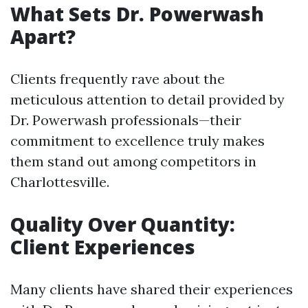
What Sets Dr. Powerwash
Apart?
Clients frequently rave about the
meticulous attention to detail provided by
Dr. Powerwash professionals—their
commitment to excellence truly makes
them stand out among competitors in
Charlottesville.
Quality Over Quantity:
Client Experiences
Many clients have shared their experiences