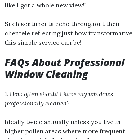
like I got a whole new view!"
Such sentiments echo throughout their
clientele reflecting just how transformative
this simple service can be!
FAQs About Professional
Window Cleaning
1.
How often should I have my windows
professionally cleaned?
Ideally twice annually unless you live in
higher pollen areas where more frequent