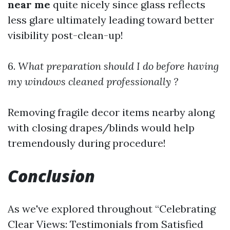
near me
quite nicely since glass reflects
less glare ultimately leading toward better
visibility post-clean-up!
6.
What preparation should I do before having
my windows cleaned professionally ?
Removing fragile decor items nearby along
with closing drapes/blinds would help
tremendously during procedure!
Conclusion
As we've explored throughout “Celebrating
Clear Views: Testimonials from Satisfied