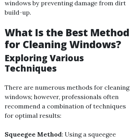
windows by preventing damage from dirt
build-up.
What Is the Best Method
for Cleaning Windows?
Exploring Various
Techniques
There are numerous methods for cleaning
windows; however, professionals often
recommend a combination of techniques
for optimal results:
Squeegee Method
: Using a squeegee