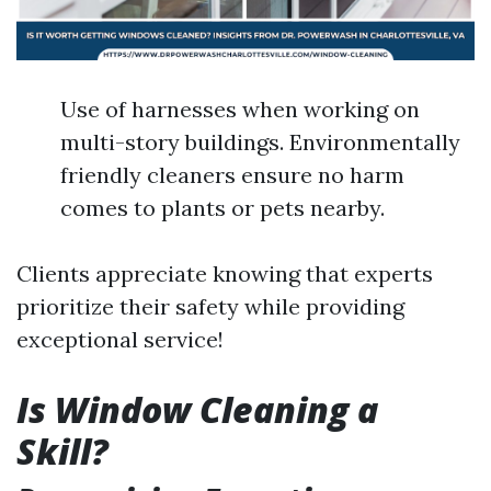
Use of harnesses when working on
multi-story buildings. Environmentally
friendly cleaners ensure no harm
comes to plants or pets nearby.
Clients appreciate knowing that experts
prioritize their safety while providing
exceptional service!
Is Window Cleaning a
Skill?