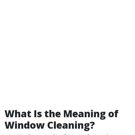
What Is the Meaning of
Window Cleaning?