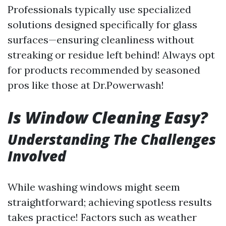
Professionals typically use specialized
solutions designed specifically for glass
surfaces—ensuring cleanliness without
streaking or residue left behind! Always opt
for products recommended by seasoned
pros like those at Dr.Powerwash!
Is Window Cleaning Easy?
Understanding The Challenges
Involved
While washing windows might seem
straightforward; achieving spotless results
takes practice! Factors such as weather