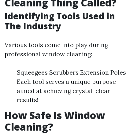
Cleaning Thing Called?
Identifying Tools Used in
The Industry
Various tools come into play during
professional window cleaning:
Squeegees Scrubbers Extension Poles
Each tool serves a unique purpose
aimed at achieving crystal-clear
results!
How Safe Is Window
Cleaning?