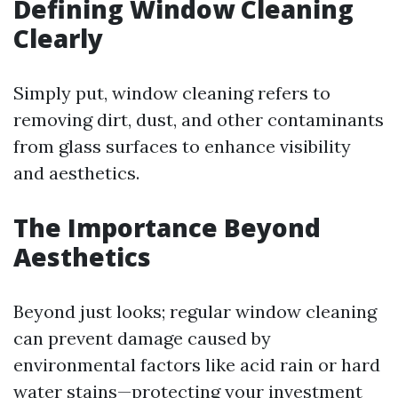
Defining Window Cleaning
Clearly
Simply put, window cleaning refers to
removing dirt, dust, and other contaminants
from glass surfaces to enhance visibility
and aesthetics.
The Importance Beyond
Aesthetics
Beyond just looks; regular window cleaning
can prevent damage caused by
environmental factors like acid rain or hard
water stains—protecting your investment