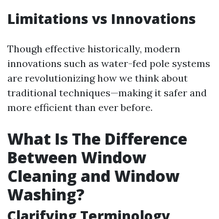
Limitations vs Innovations
Though effective historically, modern
innovations such as water-fed pole systems
are revolutionizing how we think about
traditional techniques—making it safer and
more efficient than ever before.
What Is The Difference
Between Window
Cleaning and Window
Washing?
Clarifying Terminology