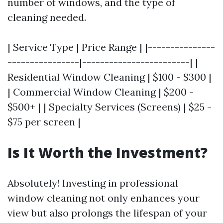
number of windows, and the type of
cleaning needed.
| Service Type | Price Range | |---------------
----------------|------------------------| |
Residential Window Cleaning | $100 - $300 |
| Commercial Window Cleaning | $200 -
$500+ | | Specialty Services (Screens) | $25 -
$75 per screen |
Is It Worth the Investment?
Absolutely! Investing in professional
window cleaning not only enhances your
view but also prolongs the lifespan of your