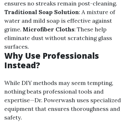
ensures no streaks remain post-cleaning.
Traditional Soap Solution
: A mixture of
water and mild soap is effective against
grime.
Microfiber Cloths
: These help
eliminate dust without scratching glass
surfaces.
Why Use Professionals
Instead?
While DIY methods may seem tempting,
nothing beats professional tools and
expertise—Dr. Powerwash uses specialized
equipment that ensures thoroughness and
safety.