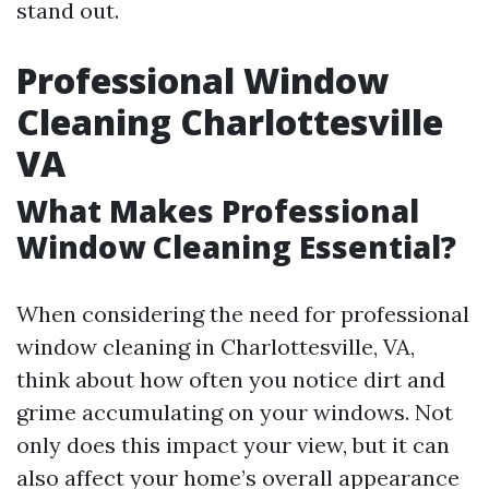
stand out.
Professional Window
Cleaning Charlottesville
VA
What Makes Professional
Window Cleaning Essential?
When considering the need for professional
window cleaning in Charlottesville, VA,
think about how often you notice dirt and
grime accumulating on your windows. Not
only does this impact your view, but it can
also affect your home’s overall appearance