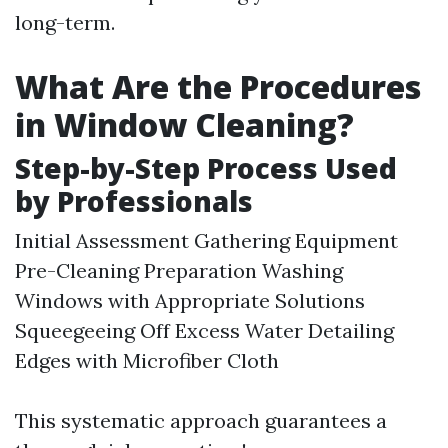
long-term.
What Are the Procedures
in Window Cleaning?
Step-by-Step Process Used
by Professionals
Initial Assessment Gathering Equipment
Pre-Cleaning Preparation Washing
Windows with Appropriate Solutions
Squeegeeing Off Excess Water Detailing
Edges with Microfiber Cloth
This systematic approach guarantees a