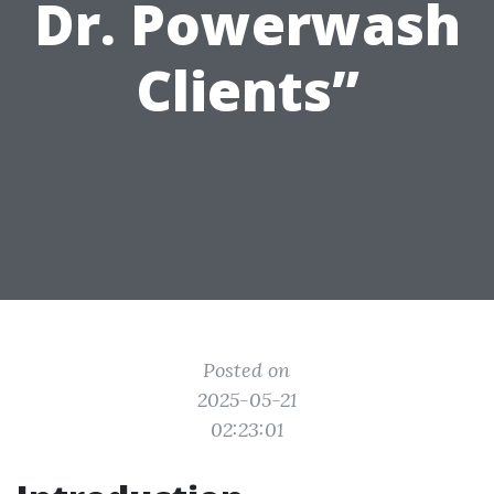
Dr. Powerwash
Clients”
Posted on
2025-05-21
02:23:01