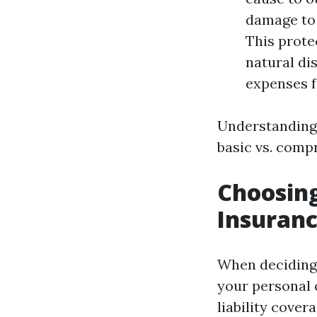
damage to 
This prote
natural di
expenses f
Understanding 
basic vs. comp
Choosing
Insuranc
When deciding
your personal 
liability cover