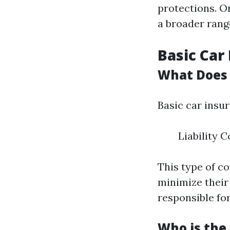
protections. O
a broader rang
Basic Car
What Does 
Basic car insu
Liability 
This type of co
minimize their
responsible for
Who is the