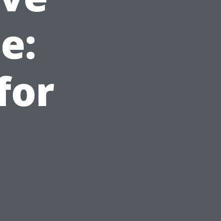
e:
for