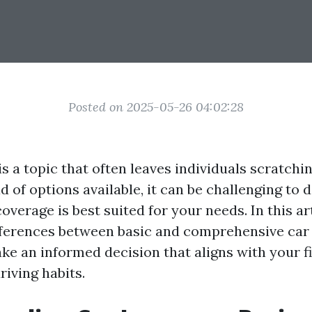
Posted on 2025-05-26 04:02:28
s a topic that often leaves individuals scratchin
 of options available, it can be challenging to
overage is best suited for your needs. In this art
fferences between basic and comprehensive car
ke an informed decision that aligns with your f
riving habits.