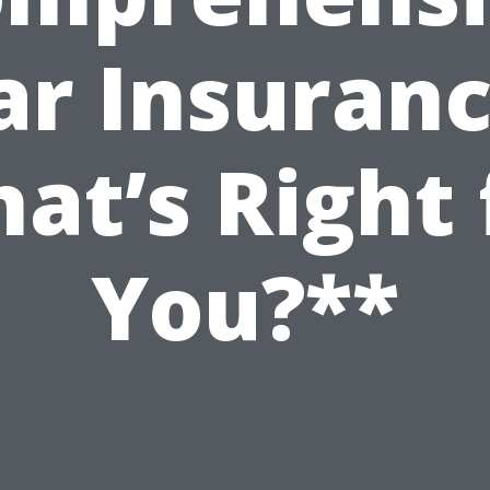
ar Insuranc
at’s Right 
You?**