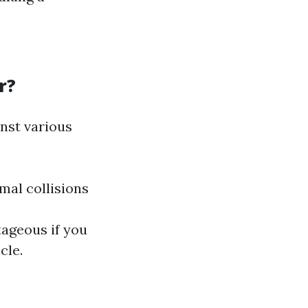
r?
nst various
mal collisions
ageous if you
cle.