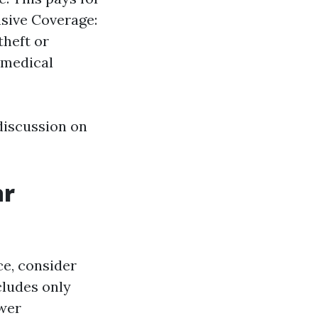
sive Coverage:
theft or
s medical
discussion on
ar
e, consider
cludes only
ewer