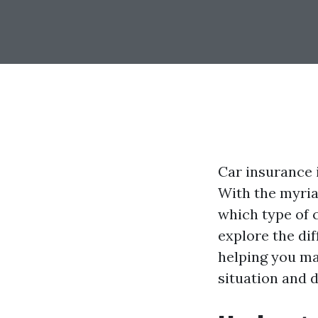
Car insurance i
With the myriad
which type of c
explore the di
helping you ma
situation and d