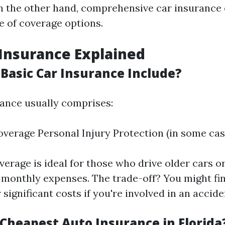
n the other hand, comprehensive car insuranc
e of coverage options.
 Insurance Explained
Basic Car Insurance Include?
rance usually comprises:
Coverage Personal Injury Protection (in some cas
verage is ideal for those who drive older cars 
 monthly expenses. The trade-off? You might fi
 significant costs if you're involved in an accide
 Cheapest Auto Insurance in Florida