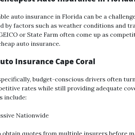
ble auto insurance in Florida can be a challeng
d by factors such as weather conditions and traf
 GEICO or State Farm often come up as competit
heap auto insurance.
uto Insurance Cape Coral
specifically, budget-conscious drivers often tu
etitive rates while still providing adequate cov
 include:
essive Nationwide
to obtain quotes from multiple insurers before m