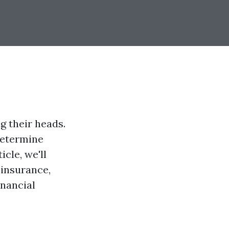
g their heads.
 determine
icle, we'll
 insurance,
inancial