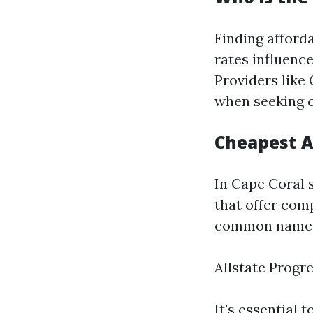
Finding afforda
rates influence
Providers like
when seeking c
Cheapest A
In Cape Coral 
that offer comp
common names
Allstate Progr
It's essential 