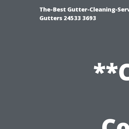
The-Best Gutter-Cleaning-Ser
Gutters 24533 3693
**
C