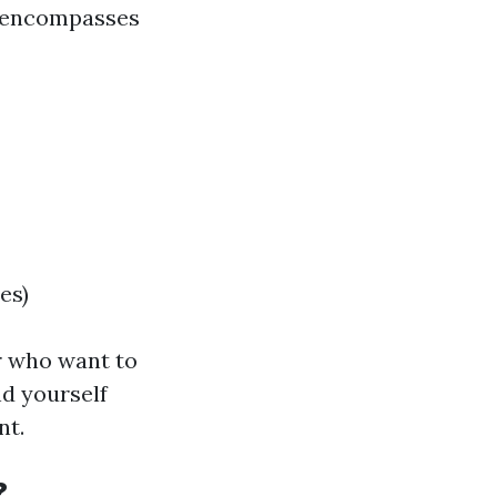
e encompasses
es)
or who want to
nd yourself
nt.
?