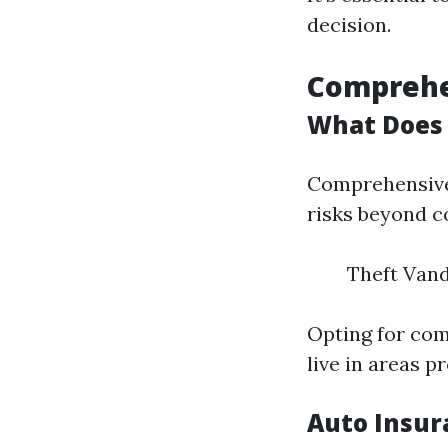
decision.
Comprehe
What Does 
Comprehensive 
risks beyond co
Theft Vand
Opting for com
live in areas p
Auto Insur