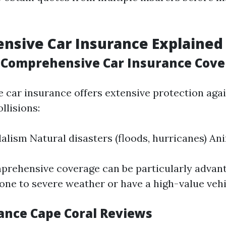
nsive Car Insurance Explained
Comprehensive Car Insurance Cove
car insurance offers extensive protection agai
llisions:
alism Natural disasters (floods, hurricanes) Ani
prehensive coverage can be particularly advant
rone to severe weather or have a high-value vehi
ance Cape Coral Reviews