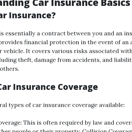
nding Car Insurance Basics
ar Insurance?
is essentially a contract between you and an in
rovides financial protection in the event of an 
vehicle. It covers various risks associated wit
uding theft, damage from accidents, and liabilit
others.
Car Insurance Coverage
al types of car insurance coverage available:
Coverage: This is often required by law and cov
ther people or their property. Collision Coverag