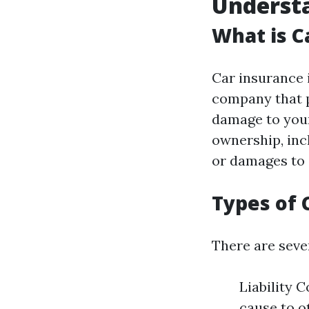
Understa
What is C
Car insurance 
company that p
damage to your 
ownership, incl
or damages to 
Types of 
There are sever
Liability 
cause to o