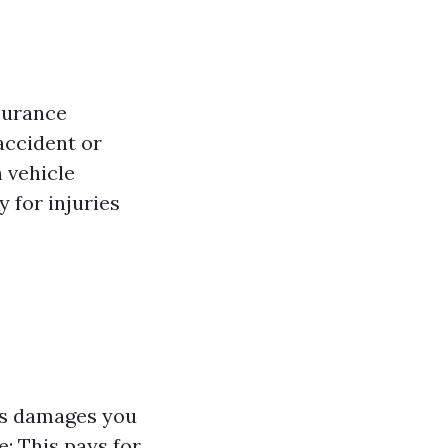
surance
accident or
h vehicle
y for injuries
ers damages you
e: This pays for