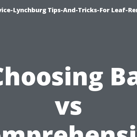
vice-Lynchburg Tips-And-Tricks-For Leaf-R
Choosing Ba
vs
omprehensi