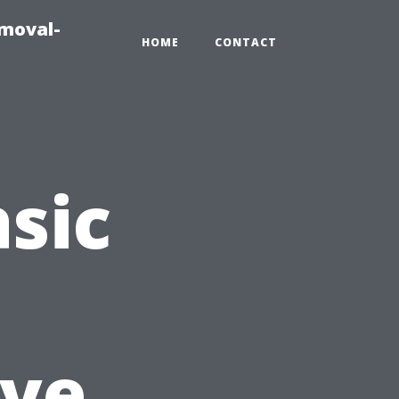
emoval-
HOME
CONTACT
sic
ve