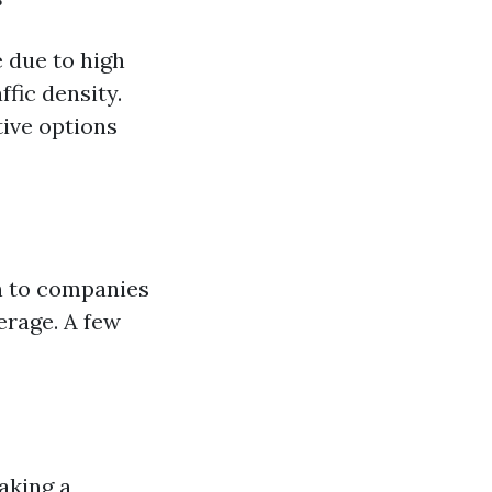
e due to high
fic density.
ive options
rn to companies
erage. A few
aking a