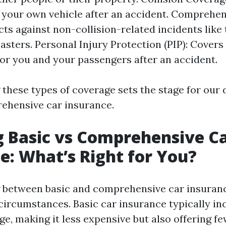
your own vehicle after an accident. Comprehen
cts against non-collision-related incidents like 
sasters. Personal Injury Protection (PIP): Cover
or you and your passengers after an accident.
these types of coverage sets the stage for our 
rehensive car insurance.
 Basic vs Comprehensive C
e: What’s Right for You?
 between basic and comprehensive car insuranc
circumstances. Basic car insurance typically in
age, making it less expensive but also offering f