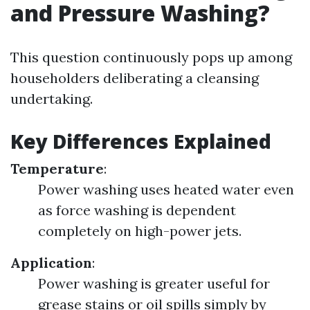
and Pressure Washing?
This question continuously pops up among
householders deliberating a cleansing
undertaking.
Key Differences Explained
Temperature
:
Power washing uses heated water even
as force washing is dependent
completely on high-power jets.
Application
:
Power washing is greater useful for
grease stains or oil spills simply by