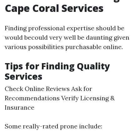
Cape Coral Services
Finding professional expertise should be
would becould very well be daunting given
various possibilities purchasable online.
Tips for Finding Quality
Services
Check Online Reviews Ask for
Recommendations Verify Licensing &
Insurance
Some really-rated prone include: