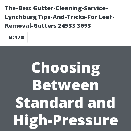
The-Best Gutter-Cleaning-Service-
Lynchburg Tips-And-Tricks-For Leaf-
Removal-Gutters 24533 3693
MENU
Choosing
Between
Standard and
High-Pressure