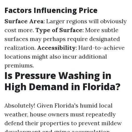
Factors Influencing Price
Surface Area
: Larger regions will obviously
cost more.
Type of Surface
: More subtle
surfaces may perhaps require designated
realization.
Accessibility
: Hard-to-achieve
locations might also incur additional
premiums.
Is Pressure Washing in
High Demand in Florida?
Absolutely! Given Florida's humid local
weather, house owners must repeatedly
defend their properties to prevent mildew
development and grime accumulation.