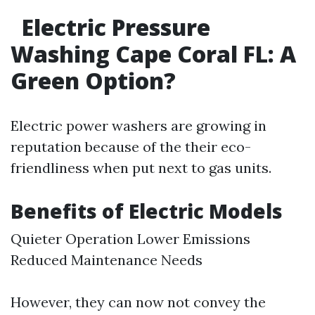
Electric Pressure
Washing Cape Coral FL: A
Green Option?
Electric power washers are growing in
reputation because of the their eco-
friendliness when put next to gas units.
Benefits of Electric Models
Quieter Operation Lower Emissions
Reduced Maintenance Needs
However, they can now not convey the