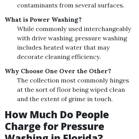
contaminants from several surfaces.
What is Power Washing?
While commonly used interchangeably
with drive washing, pressure washing
includes heated water that may
decorate cleaning efficiency.
Why Choose One Over the Other?
The collection most commonly hinges
at the sort of floor being wiped clean
and the extent of grime in touch.
How Much Do People
Charge for Pressure
Washing in Florida?