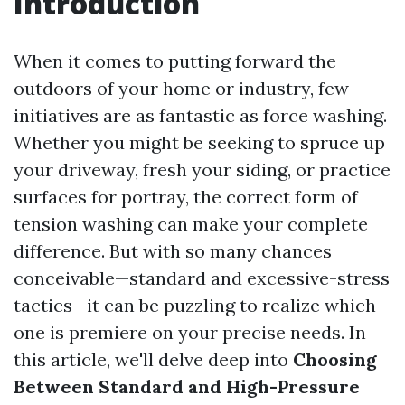
Introduction
When it comes to putting forward the
outdoors of your home or industry, few
initiatives are as fantastic as force washing.
Whether you might be seeking to spruce up
your driveway, fresh your siding, or practice
surfaces for portray, the correct form of
tension washing can make your complete
difference. But with so many chances
conceivable—standard and excessive-stress
tactics—it can be puzzling to realize which
one is premiere on your precise needs. In
this article, we'll delve deep into
Choosing
Between Standard and High-Pressure