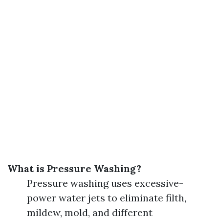
What is Pressure Washing?
Pressure washing uses excessive-
power water jets to eliminate filth,
mildew, mold, and different