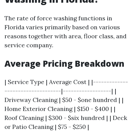
The rate of force washing functions in
Florida varies primarily based on various
reasons together with area, floor class, and
service company.
Average Pricing Breakdown
| Service Type | Average Cost | |-------------
---------------------|------------------| |
Driveway Cleaning | $50 - $one hundred | |
Home Exterior Cleaning | $150 - $400 | |
Roof Cleaning | $300 - $six hundred | | Deck
or Patio Cleaning | $75 - $250 |