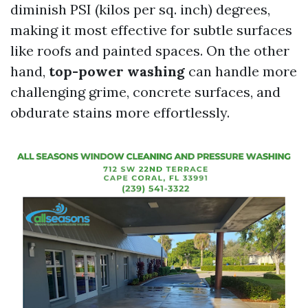
diminish PSI (kilos per sq. inch) degrees,
making it most effective for subtle surfaces
like roofs and painted spaces. On the other
hand,
top-power washing
can handle more
challenging grime, concrete surfaces, and
obdurate stains more effortlessly.