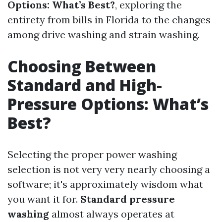
Options: What’s Best?
, exploring the
entirety from bills in Florida to the changes
among drive washing and strain washing.
Choosing Between
Standard and High-
Pressure Options: What’s
Best?
Selecting the proper power washing
selection is not very very nearly choosing a
software; it's approximately wisdom what
you want it for.
Standard pressure
washing
almost always operates at