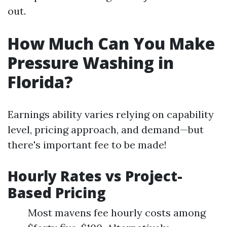
out.
How Much Can You Make
Pressure Washing in
Florida?
Earnings ability varies relying on capability
level, pricing approach, and demand—but
there's important fee to be made!
Hourly Rates vs Project-
Based Pricing
Most mavens fee hourly costs among