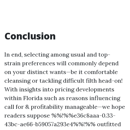
Conclusion
In end, selecting among usual and top-
strain preferences will commonly depend
on your distinct wants—be it comfortable
cleansing or tackling difficult filth head-on!
With insights into pricing developments
within Florida such as reasons influencing
call for & profitability manageable—we hope
readers suppose %%!%%e36c8aaa-0.33-
43bc-ae66-b59057a293e4%%!%% outfitted