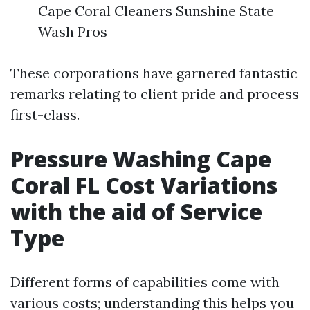
Cape Coral Cleaners Sunshine State
Wash Pros
These corporations have garnered fantastic
remarks relating to client pride and process
first-class.
Pressure Washing Cape
Coral FL Cost Variations
with the aid of Service
Type
Different forms of capabilities come with
various costs; understanding this helps you