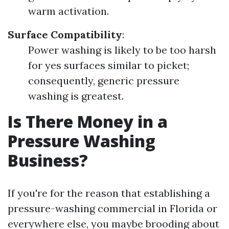
warm activation.
Surface Compatibility
:
Power washing is likely to be too harsh
for yes surfaces similar to picket;
consequently, generic pressure
washing is greatest.
Is There Money in a
Pressure Washing
Business?
If you're for the reason that establishing a
pressure-washing commercial in Florida or
everywhere else, you maybe brooding about