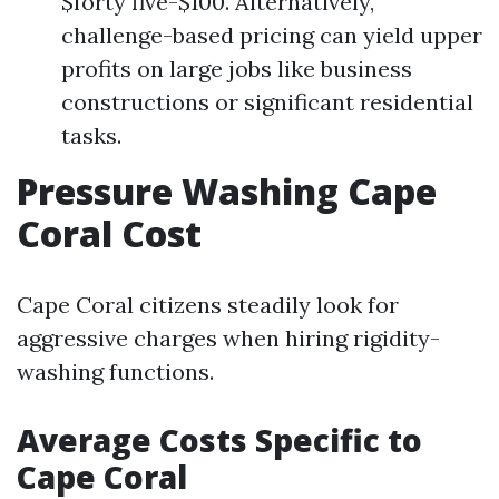
$forty five-$100. Alternatively,
challenge-based pricing can yield upper
profits on large jobs like business
constructions or significant residential
tasks.
Pressure Washing Cape
Coral Cost
Cape Coral citizens steadily look for
aggressive charges when hiring rigidity-
washing functions.
Average Costs Specific to
Cape Coral