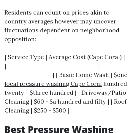
Residents can count on prices akin to
country averages however may uncover
fluctuations dependent on neighborhood
opposition:
| Service Type | Average Cost (Cape Coral) |
|----------------------------------|-----------
------------------| | Basic Home Wash | $one
local pressure washing Cape Coral
hundred
twenty - $three hundred | | Driveway/Patio
Cleaning | $60 - $a hundred and fifty | | Roof
Cleaning | $250 - $500 |
Best Pressure Washing