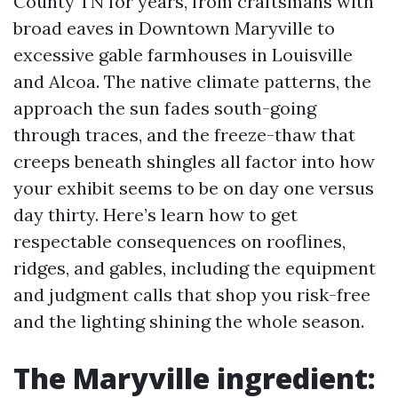
County TN for years, from craftsmans with
broad eaves in Downtown Maryville to
excessive gable farmhouses in Louisville
and Alcoa. The native climate patterns, the
approach the sun fades south-going
through traces, and the freeze-thaw that
creeps beneath shingles all factor into how
your exhibit seems to be on day one versus
day thirty. Here’s learn how to get
respectable consequences on rooflines,
ridges, and gables, including the equipment
and judgment calls that shop you risk-free
and the lighting shining the whole season.
The Maryville ingredient: