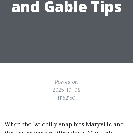
and Gable Tips
Posted on
2025-10-08
11:52:50
When the 1st chilly snap hits Maryville and
the leaves soar rattling down Montvale