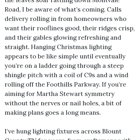
Road, I be aware of what’s coming. Calls
delivery rolling in from homeowners who
want their rooflines good, their ridges crisp,
and their gables glowing refreshing and
straight. Hanging Christmas lighting
appears to be like simple until eventually
you’re on a ladder going through a steep
shingle pitch with a coil of C9s and a wind
rolling off the Foothills Parkway. If you’re
aiming for Martha Stewart symmetry
without the nerves or nail holes, a bit of
making plans goes a long means.
I’ve hung lighting fixtures across Blount