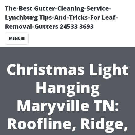
The-Best Gutter-Cleaning-Service-
Lynchburg Tips-And-Tricks-For Leaf-
Removal-Gutters 24533 3693
MENU
Christmas Light
Hanging
Maryville TN:
Roofline, Ridge,