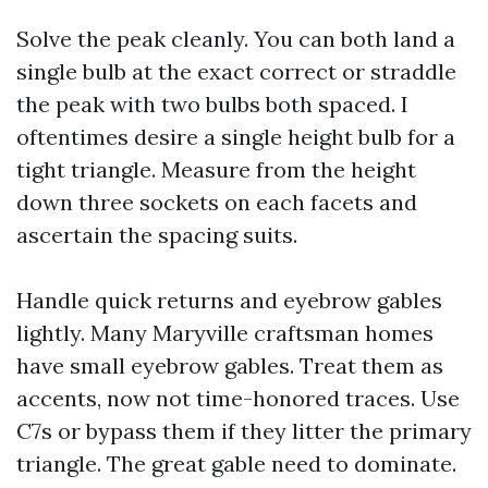
Solve the peak cleanly. You can both land a
single bulb at the exact correct or straddle
the peak with two bulbs both spaced. I
oftentimes desire a single height bulb for a
tight triangle. Measure from the height
down three sockets on each facets and
ascertain the spacing suits.
Handle quick returns and eyebrow gables
lightly. Many Maryville craftsman homes
have small eyebrow gables. Treat them as
accents, now not time-honored traces. Use
C7s or bypass them if they litter the primary
triangle. The great gable need to dominate.