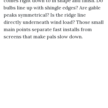
comes right down to in shape and finish. Do
bulbs line up with shingle edges? Are gable
peaks symmetrical? Is the ridge line
directly underneath wind load? Those small
main points separate fast installs from
screens that make pals slow down.