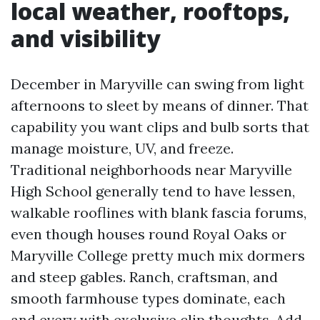
local weather, rooftops,
and visibility
December in Maryville can swing from light
afternoons to sleet by means of dinner. That
capability you want clips and bulb sorts that
manage moisture, UV, and freeze.
Traditional neighborhoods near Maryville
High School generally tend to have lessen,
walkable rooflines with blank fascia forums,
even though houses round Royal Oaks or
Maryville College pretty much mix dormers
and steep gables. Ranch, craftsman, and
smooth farmhouse types dominate, each
and every with exclusive clip thoughts. Add