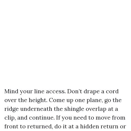
Mind your line access. Don’t drape a cord
over the height. Come up one plane, go the
ridge underneath the shingle overlap at a
clip, and continue. If you need to move from
front to returned, do it at a hidden return or