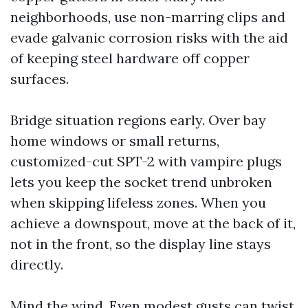
neighborhoods, use non-marring clips and
evade galvanic corrosion risks with the aid
of keeping steel hardware off copper
surfaces.
Bridge situation regions early. Over bay
home windows or small returns,
customized-cut SPT-2 with vampire plugs
lets you keep the socket trend unbroken
when skipping lifeless zones. When you
achieve a downspout, move at the back of it,
not in the front, so the display line stays
directly.
Mind the wind. Even modest gusts can twist