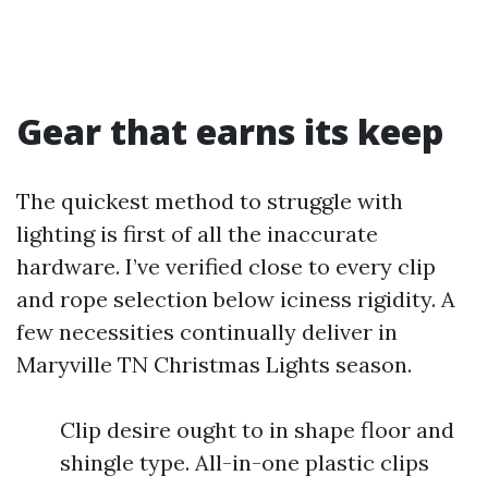
Gear that earns its keep
The quickest method to struggle with
lighting is first of all the inaccurate
hardware. I’ve verified close to every clip
and rope selection below iciness rigidity. A
few necessities continually deliver in
Maryville TN Christmas Lights season.
Clip desire ought to in shape floor and
shingle type. All-in-one plastic clips