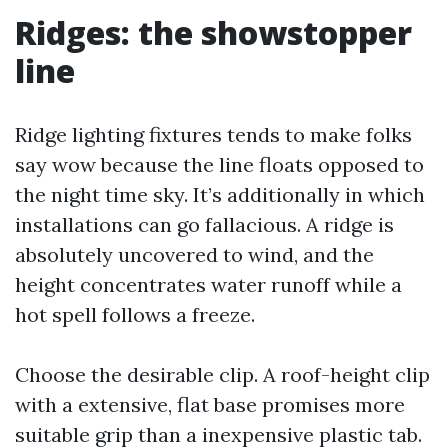
Ridges: the showstopper
line
Ridge lighting fixtures tends to make folks
say wow because the line floats opposed to
the night time sky. It’s additionally in which
installations can go fallacious. A ridge is
absolutely uncovered to wind, and the
height concentrates water runoff while a
hot spell follows a freeze.
Choose the desirable clip. A roof-height clip
with a extensive, flat base promises more
suitable grip than a inexpensive plastic tab.