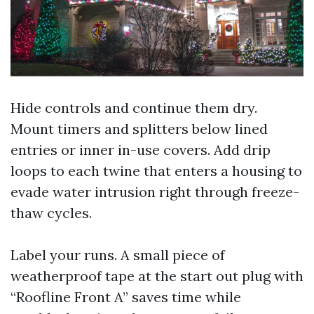
Hide controls and continue them dry.
Mount timers and splitters below lined
entries or inner in-use covers. Add drip
loops to each twine that enters a housing to
evade water intrusion right through freeze-
thaw cycles.
Label your runs. A small piece of
weatherproof tape at the start out plug with
“Roofline Front A” saves time while