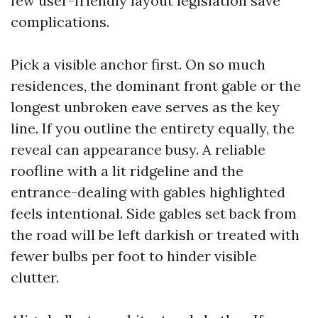
few user-friendly layout legislation save
complications.
Pick a visible anchor first. On so much
residences, the dominant front gable or the
longest unbroken eave serves as the key
line. If you outline the entirety equally, the
reveal can appearance busy. A reliable
roofline with a lit ridgeline and the
entrance-dealing with gables highlighted
feels intentional. Side gables set back from
the road will be left darkish or treated with
fewer bulbs per foot to hinder visible
clutter.