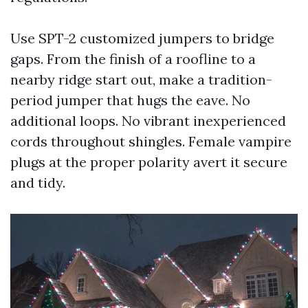
Use SPT-2 customized jumpers to bridge
gaps. From the finish of a roofline to a
nearby ridge start out, make a tradition-
period jumper that hugs the eave. No
additional loops. No vibrant inexperienced
cords throughout shingles. Female vampire
plugs at the proper polarity avert it secure
and tidy.