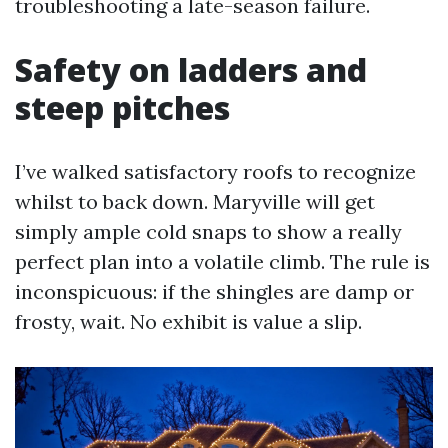
troubleshooting a late-season failure.
Safety on ladders and
steep pitches
I’ve walked satisfactory roofs to recognize
whilst to back down. Maryville will get
simply ample cold snaps to show a really
perfect plan into a volatile climb. The rule is
inconspicuous: if the shingles are damp or
frosty, wait. No exhibit is value a slip.