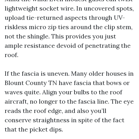
lightweight socket wire. In uncovered spots,
upload tie-returned aspects through UV-
riskless micro zip ties around the clip stem,
not the shingle. This provides you just
ample resistance devoid of penetrating the
roof.
If the fascia is uneven. Many older houses in
Blount County TN have fascia that bows or
waves quite. Align your bulbs to the roof
aircraft, no longer to the fascia line. The eye
reads the roof edge, and also you’ll
conserve straightness in spite of the fact
that the picket dips.