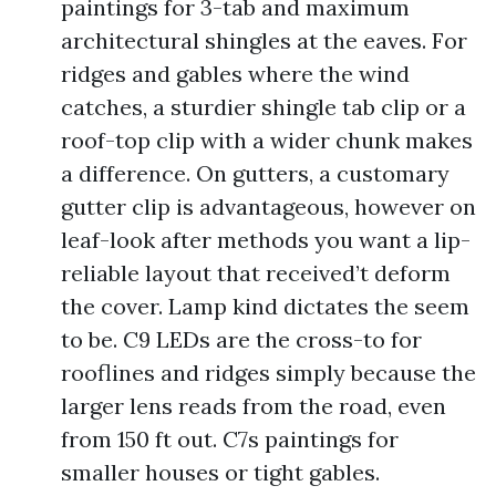
paintings for 3-tab and maximum
architectural shingles at the eaves. For
ridges and gables where the wind
catches, a sturdier shingle tab clip or a
roof-top clip with a wider chunk makes
a difference. On gutters, a customary
gutter clip is advantageous, however on
leaf-look after methods you want a lip-
reliable layout that received’t deform
the cover. Lamp kind dictates the seem
to be. C9 LEDs are the cross-to for
rooflines and ridges simply because the
larger lens reads from the road, even
from 150 ft out. C7s paintings for
smaller houses or tight gables.