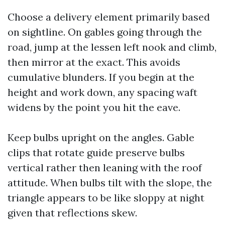
Choose a delivery element primarily based
on sightline. On gables going through the
road, jump at the lessen left nook and climb,
then mirror at the exact. This avoids
cumulative blunders. If you begin at the
height and work down, any spacing waft
widens by the point you hit the eave.
Keep bulbs upright on the angles. Gable
clips that rotate guide preserve bulbs
vertical rather then leaning with the roof
attitude. When bulbs tilt with the slope, the
triangle appears to be like sloppy at night
given that reflections skew.