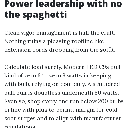
Power leadership with no
the spaghetti
Clean vigor management is half the craft.
Nothing ruins a pleasing roofline like
extension cords drooping from the soffit.
Calculate load surely. Modern LED C9s pull
kind of zero.6 to zero.8 watts in keeping
with bulb, relying on company. A a hundred-
bulb run is doubtless underneath 80 watts.
Even so, shop every one run below 200 bulbs
in line with plug to permit margin for cold-
soar surges and to align with manufacturer
regulations.