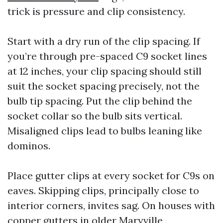
trick is pressure and clip consistency.
Start with a dry run of the clip spacing. If
you’re through pre-spaced C9 socket lines
at 12 inches, your clip spacing should still
suit the socket spacing precisely, not the
bulb tip spacing. Put the clip behind the
socket collar so the bulb sits vertical.
Misaligned clips lead to bulbs leaning like
dominos.
Place gutter clips at every socket for C9s on
eaves. Skipping clips, principally close to
interior corners, invites sag. On houses with
copper gutters in older Maryville