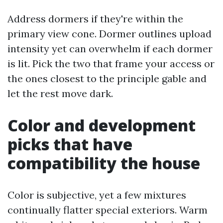
Address dormers if they're within the
primary view cone. Dormer outlines upload
intensity yet can overwhelm if each dormer
is lit. Pick the two that frame your access or
the ones closest to the principle gable and
let the rest move dark.
Color and development
picks that have
compatibility the house
Color is subjective, yet a few mixtures
continually flatter special exteriors. Warm