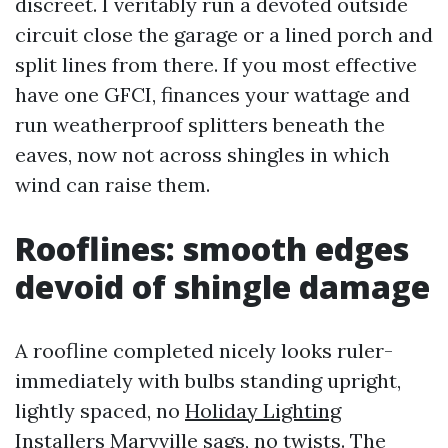
discreet. I veritably run a devoted outside
circuit close the garage or a lined porch and
split lines from there. If you most effective
have one GFCI, finances your wattage and
run weatherproof splitters beneath the
eaves, now not across shingles in which
wind can raise them.
Rooflines: smooth edges
devoid of shingle damage
A roofline completed nicely looks ruler-
immediately with bulbs standing upright,
lightly spaced, no
Holiday Lighting
Installers Maryville
sags, no twists. The