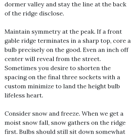
dormer valley and stay the line at the back
of the ridge disclose.
Maintain symmetry at the peak. If a front
gable ridge terminates in a sharp top, core a
bulb precisely on the good. Even an inch off
center will reveal from the street.
Sometimes you desire to shorten the
spacing on the final three sockets with a
custom minimize to land the height bulb
lifeless heart.
Consider snow and freeze. When we get a
moist snow fall, snow gathers on the ridge
first. Bulbs should still sit down somewhat