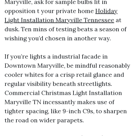
Maryville, ask for sample bulbs lit in
opposition t your private home
Holiday
Light Installation Maryville Tennessee
at
dusk. Ten mins of testing beats a season of
wishing you’d chosen in another way.
If you’re lights a industrial facade in
Downtown Maryville, be mindful reasonably
cooler whites for a crisp retail glance and
regular visibility beneath streetlights.
Commercial Christmas Light Installation
Maryville TN incessantly makes use of
tighter spacing, like 9-inch C9s, to sharpen
the road on wider parapets.