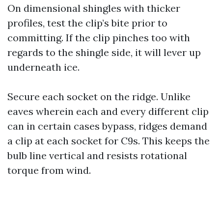
On dimensional shingles with thicker
profiles, test the clip’s bite prior to
committing. If the clip pinches too with
regards to the shingle side, it will lever up
underneath ice.
Secure each socket on the ridge. Unlike
eaves wherein each and every different clip
can in certain cases bypass, ridges demand
a clip at each socket for C9s. This keeps the
bulb line vertical and resists rotational
torque from wind.