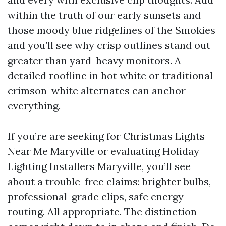
within the truth of our early sunsets and
those moody blue ridgelines of the Smokies
and you’ll see why crisp outlines stand out
greater than yard-heavy monitors. A
detailed roofline in hot white or traditional
crimson-white alternates can anchor
everything.
If you’re are seeking for Christmas Lights
Near Me Maryville or evaluating Holiday
Lighting Installers Maryville, you’ll see
about a trouble-free claims: brighter bulbs,
professional-grade clips, safe energy
routing. All appropriate. The distinction