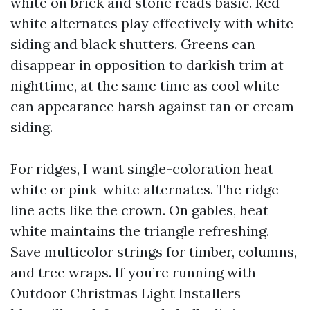
white on brick and stone reads basic. Red-
white alternates play effectively with white
siding and black shutters. Greens can
disappear in opposition to darkish trim at
nighttime, at the same time as cool white
can appearance harsh against tan or cream
siding.
For ridges, I want single-coloration heat
white or pink-white alternates. The ridge
line acts like the crown. On gables, heat
white maintains the triangle refreshing.
Save multicolor strings for timber, columns,
and tree wraps. If you’re running with
Outdoor Christmas Light Installers