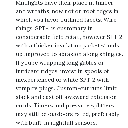
Minilights have their place in timber
and wreaths, now not on roof edges in
which you favor outlined facets. Wire
things. SPT-1 is customary in
considerable field retail, however SPT-2
with a thicker insulation jacket stands
up improved to abrasion along shingles.
If you’re wrapping long gables or
intricate ridges, invest in spools of
inexperienced or white SPT-2 with
vampire plugs. Custom-cut runs limit
slack and cast off awkward extension
cords. Timers and pressure splitters
may still be outdoors rated, preferably
with built-in nightfall sensors.