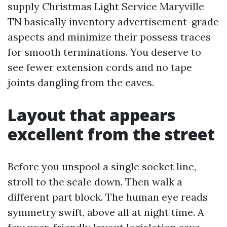
supply Christmas Light Service Maryville
TN basically inventory advertisement-grade
aspects and minimize their possess traces
for smooth terminations. You deserve to
see fewer extension cords and no tape
joints dangling from the eaves.
Layout that appears
excellent from the street
Before you unspool a single socket line,
stroll to the scale down. Then walk a
different part block. The human eye reads
symmetry swift, above all at night time. A