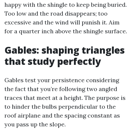
happy with the shingle to keep being buried.
Too low and the road disappears; too
excessive and the wind will punish it. Aim
for a quarter inch above the shingle surface.
Gables: shaping triangles
that study perfectly
Gables test your persistence considering
the fact that you’re following two angled
traces that meet at a height. The purpose is
to hinder the bulbs perpendicular to the
roof airplane and the spacing constant as
you pass up the slope.