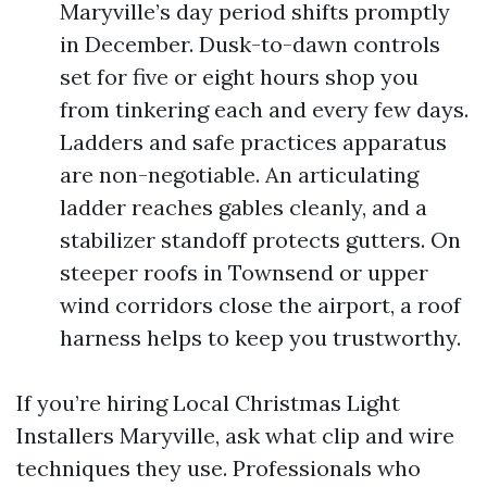
Maryville’s day period shifts promptly
in December. Dusk-to-dawn controls
set for five or eight hours shop you
from tinkering each and every few days.
Ladders and safe practices apparatus
are non-negotiable. An articulating
ladder reaches gables cleanly, and a
stabilizer standoff protects gutters. On
steeper roofs in Townsend or upper
wind corridors close the airport, a roof
harness helps to keep you trustworthy.
If you’re hiring Local Christmas Light
Installers Maryville, ask what clip and wire
techniques they use. Professionals who