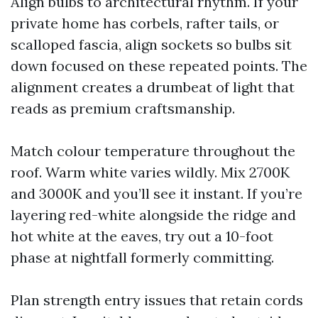
Align bulbs to architectural rhythm. If your
private home has corbels, rafter tails, or
scalloped fascia, align sockets so bulbs sit
down focused on these repeated points. The
alignment creates a drumbeat of light that
reads as premium craftsmanship.
Match colour temperature throughout the
roof. Warm white varies wildly. Mix 2700K
and 3000K and you’ll see it instant. If you’re
layering red-white alongside the ridge and
hot white at the eaves, try out a 10-foot
phase at nightfall formerly committing.
Plan strength entry issues that retain cords