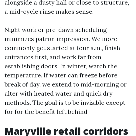
alongside a dusty hall or close to structure,
a mid-cycle rinse makes sense.
Night work or pre-dawn scheduling
minimizes patron impression. We more
commonly get started at four a.m., finish
entrances first, and work far from
establishing doors. In winter, watch the
temperature. If water can freeze before
break of day, we extend to mid-morning or
alter with heated water and quick dry
methods. The goal is to be invisible except
for for the benefit left behind.
Maryville retail corridors