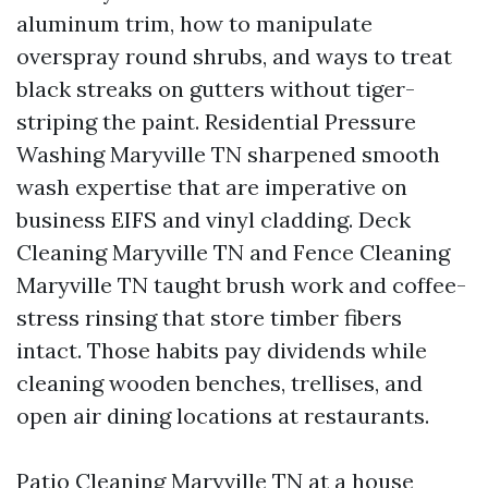
aluminum trim, how to manipulate
overspray round shrubs, and ways to treat
black streaks on gutters without tiger-
striping the paint. Residential Pressure
Washing Maryville TN sharpened smooth
wash expertise that are imperative on
business EIFS and vinyl cladding. Deck
Cleaning Maryville TN and Fence Cleaning
Maryville TN taught brush work and coffee-
stress rinsing that store timber fibers
intact. Those habits pay dividends while
cleaning wooden benches, trellises, and
open air dining locations at restaurants.
Patio Cleaning Maryville TN at a house