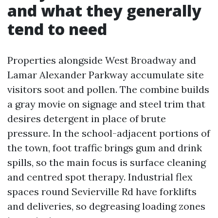
and what they generally
tend to need
Properties alongside West Broadway and
Lamar Alexander Parkway accumulate site
visitors soot and pollen. The combine builds
a gray movie on signage and steel trim that
desires detergent in place of brute
pressure. In the school-adjacent portions of
the town, foot traffic brings gum and drink
spills, so the main focus is surface cleaning
and centred spot therapy. Industrial flex
spaces round Sevierville Rd have forklifts
and deliveries, so degreasing loading zones