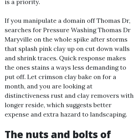
is a priority.
If you manipulate a domain off Thomas Dr,
searches for Pressure Washing Thomas Dr
Maryville on the whole spike after storms
that splash pink clay up on cut down walls
and shrink traces. Quick response makes
the ones stains a ways less demanding to
put off. Let crimson clay bake on for a
month, and you are looking at
distinctiveness rust and clay removers with
longer reside, which suggests better
expense and extra hazard to landscaping.
The nuts and bolts of