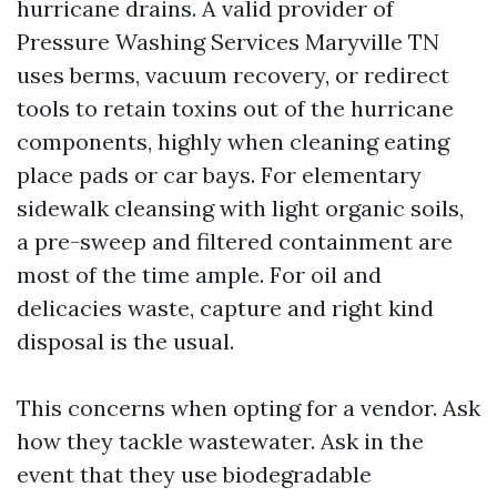
hurricane drains. A valid provider of
Pressure Washing Services Maryville TN
uses berms, vacuum recovery, or redirect
tools to retain toxins out of the hurricane
components, highly when cleaning eating
place pads or car bays. For elementary
sidewalk cleansing with light organic soils,
a pre-sweep and filtered containment are
most of the time ample. For oil and
delicacies waste, capture and right kind
disposal is the usual.
This concerns when opting for a vendor. Ask
how they tackle wastewater. Ask in the
event that they use biodegradable