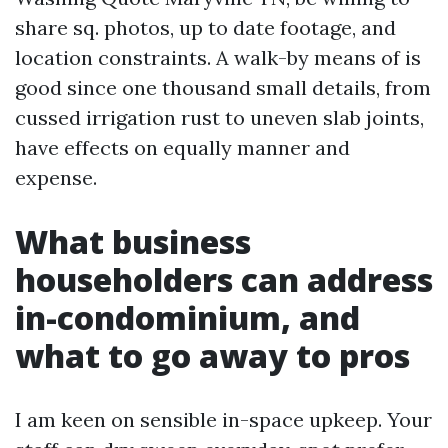
share sq. photos, up to date footage, and
location constraints. A walk-by means of is
good since one thousand small details, from
cussed irrigation rust to uneven slab joints,
have effects on equally manner and
expense.
What business
householders can address
in-condominium, and
what to go away to pros
I am keen on sensible in-space upkeep. Your