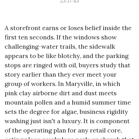
23:17:43
A storefront earns or loses belief inside the
first ten seconds. If the windows show
challenging-water trails, the sidewalk
appears to be like blotchy, and the parking
stops are ringed with oil, buyers study that
story earlier than they ever meet your
group of workers. In Maryville, in which
pink clay airborne dirt and dust meets
mountain pollen and a humid summer time
sets the degree for algae, business rigidity
washing just isn't a luxury. It is component
of the operating plan for any retail core,