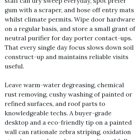
staff can dry sweep everyday, spot prefer
gum with a scraper, and hose off entry mats
whilst climate permits. Wipe door hardware
on a regular basis, and store a small grant of
neutral purifier for day porter contact-ups.
That every single day focus slows down soil
construct-up and maintains reliable visits
useful.
Leave warm-water degreasing, chemical
rust removing, cushy washing of painted or
refined surfaces, and roof parts to
knowledgeable techs. A buyer-grade
desktop and a eco-friendly tip on a painted
wall can rationale zebra striping, oxidation