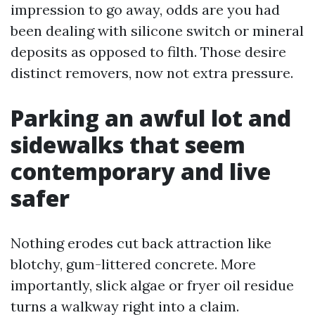
impression to go away, odds are you had
been dealing with silicone switch or mineral
deposits as opposed to filth. Those desire
distinct removers, now not extra pressure.
Parking an awful lot and
sidewalks that seem
contemporary and live
safer
Nothing erodes cut back attraction like
blotchy, gum-littered concrete. More
importantly, slick algae or fryer oil residue
turns a walkway right into a claim.