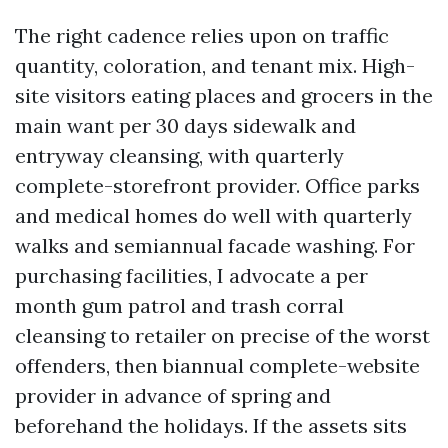
The right cadence relies upon on traffic
quantity, coloration, and tenant mix. High-
site visitors eating places and grocers in the
main want per 30 days sidewalk and
entryway cleansing, with quarterly
complete-storefront provider. Office parks
and medical homes do well with quarterly
walks and semiannual facade washing. For
purchasing facilities, I advocate a per
month gum patrol and trash corral
cleansing to retailer on precise of the worst
offenders, then biannual complete-website
provider in advance of spring and
beforehand the holidays. If the assets sits