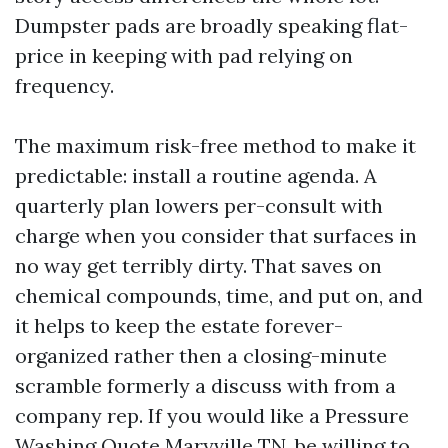
Dumpster pads are broadly speaking flat-
price in keeping with pad relying on
frequency.
The maximum risk-free method to make it
predictable: install a routine agenda. A
quarterly plan lowers per-consult with
charge when you consider that surfaces in
no way get terribly dirty. That saves on
chemical compounds, time, and put on, and
it helps to keep the estate forever-
organized rather then a closing-minute
scramble formerly a discuss with from a
company rep. If you would like a Pressure
Washing Quote Maryville TN, be willing to