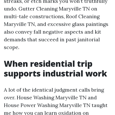
streaks, or etch marks you won't truthfully
undo. Gutter Cleaning Maryville TN on
multi-tale constructions, Roof Cleaning
Maryville TN, and excessive glass paintings
also convey fall negative aspects and kit
demands that succeed in past janitorial
scope.
When residential trip
supports industrial work
A lot of the identical judgment calls bring
over. House Washing Maryville TN and
House Power Washing Maryville TN taught
me how you can learn oxidation on