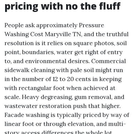
pricing with no the fluff
People ask approximately Pressure
Washing Cost Maryville TN, and the truthful
resolution is it relies on square photos, soil
point, boundaries, water get right of entry
to, and environmental desires. Commercial
sidewalk cleaning with pale soil might run
in the number of 12 to 20 cents in keeping
with rectangular foot when achieved at
scale. Heavy degreasing, gum removal, and
wastewater restoration push that higher.
Facade washing is typically priced by way of
linear foot or through elevation, and multi-
story access differences the whole lot.