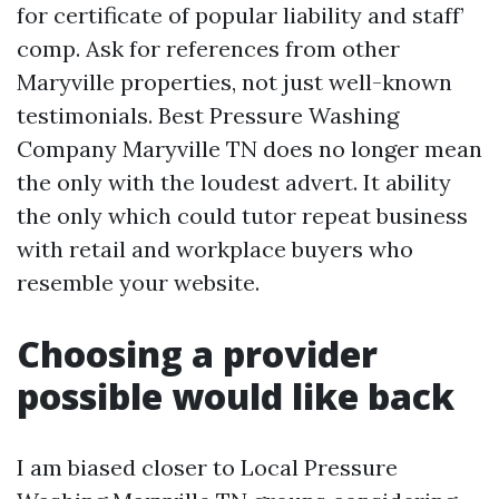
for certificate of popular liability and staff’
comp. Ask for references from other
Maryville properties, not just well-known
testimonials. Best Pressure Washing
Company Maryville TN does no longer mean
the only with the loudest advert. It ability
the only which could tutor repeat business
with retail and workplace buyers who
resemble your website.
Choosing a provider
possible would like back
I am biased closer to Local Pressure