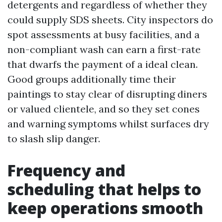
detergents and regardless of whether they
could supply SDS sheets. City inspectors do
spot assessments at busy facilities, and a
non-compliant wash can earn a first-rate
that dwarfs the payment of a ideal clean.
Good groups additionally time their
paintings to stay clear of disrupting diners
or valued clientele, and so they set cones
and warning symptoms whilst surfaces dry
to slash slip danger.
Frequency and
scheduling that helps to
keep operations smooth