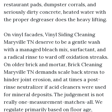
restaurant pads, dumpster corrals, and
seriously dirty concrete, heated water with
the proper degreaser does the heavy lifting.
On vinyl facades, Vinyl Siding Cleaning
Maryville TN deserve to be a gentle wash
with a managed bleach mix, surfactant, and
a radical rinse to ward off oxidation streaks.
On older brick and mortar, Brick Cleaning
Maryville TN demands scale back stress to
hinder joint erosion, and at times a post-
rinse neutralizer if acid cleaners were used
for mineral deposits. The judgement is not
really one-measurement-matches-all. We
regulate primarily based on floor age,