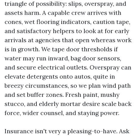
triangle of possibility: slips, overspray, and
assets harm. A capable crew arrives with
cones, wet flooring indicators, caution tape,
and satisfactory helpers to look at for early
arrivals at agencies that open whereas work
is in growth. We tape door thresholds if
water may run inward, bag door sensors,
and secure electrical outlets. Overspray can
elevate detergents onto autos, quite in
breezy circumstances, so we plan wind path
and set buffer zones. Fresh paint, mushy
stucco, and elderly mortar desire scale back
force, wider counsel, and staying power.
Insurance isn't very a pleasing-to-have. Ask