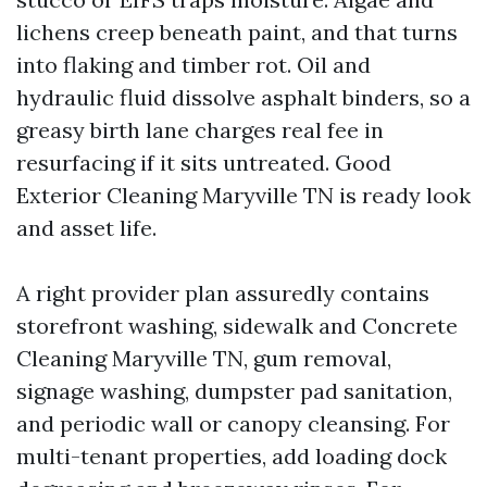
lichens creep beneath paint, and that turns
into flaking and timber rot. Oil and
hydraulic fluid dissolve asphalt binders, so a
greasy birth lane charges real fee in
resurfacing if it sits untreated. Good
Exterior Cleaning Maryville TN is ready look
and asset life.
A right provider plan assuredly contains
storefront washing, sidewalk and Concrete
Cleaning Maryville TN, gum removal,
signage washing, dumpster pad sanitation,
and periodic wall or canopy cleansing. For
multi-tenant properties, add loading dock