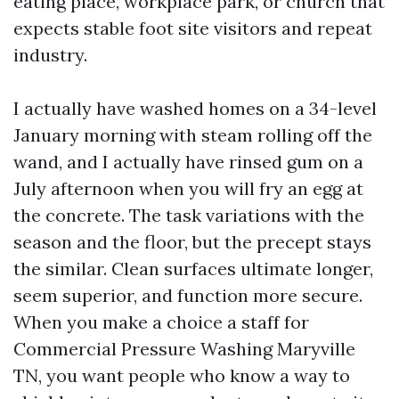
eating place, workplace park, or church that
expects stable foot site visitors and repeat
industry.
I actually have washed homes on a 34-level
January morning with steam rolling off the
wand, and I actually have rinsed gum on a
July afternoon when you will fry an egg at
the concrete. The task variations with the
season and the floor, but the precept stays
the similar. Clean surfaces ultimate longer,
seem superior, and function more secure.
When you make a choice a staff for
Commercial Pressure Washing Maryville
TN, you want people who know a way to