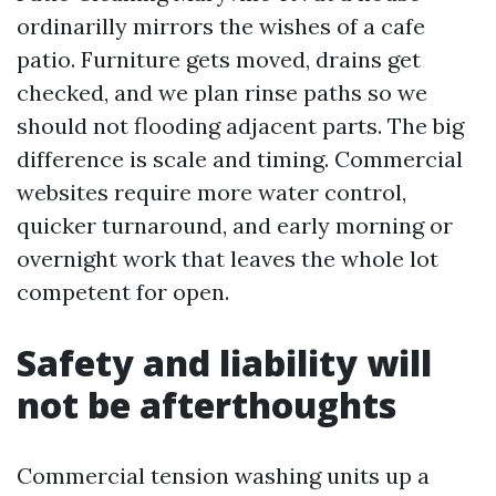
ordinarilly mirrors the wishes of a cafe
patio. Furniture gets moved, drains get
checked, and we plan rinse paths so we
should not flooding adjacent parts. The big
difference is scale and timing. Commercial
websites require more water control,
quicker turnaround, and early morning or
overnight work that leaves the whole lot
competent for open.
Safety and liability will
not be afterthoughts
Commercial tension washing units up a