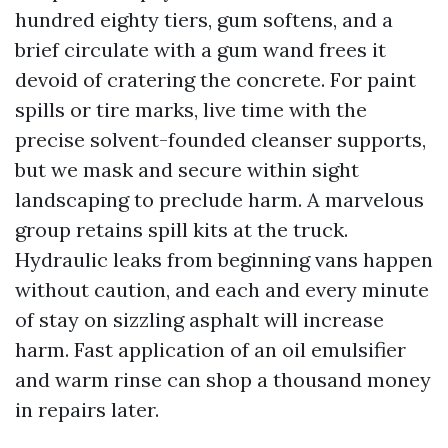
hundred eighty tiers, gum softens, and a
brief circulate with a gum wand frees it
devoid of cratering the concrete. For paint
spills or tire marks, live time with the
precise solvent-founded cleanser supports,
but we mask and secure within sight
landscaping to preclude harm. A marvelous
group retains spill kits at the truck.
Hydraulic leaks from beginning vans happen
without caution, and each and every minute
of stay on sizzling asphalt will increase
harm. Fast application of an oil emulsifier
and warm rinse can shop a thousand money
in repairs later.