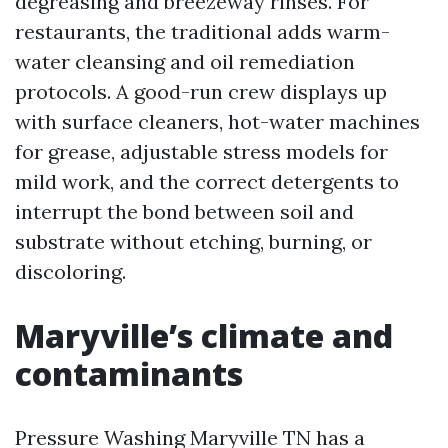
degreasing and breezeway rinses. For
restaurants, the traditional adds warm-
water cleansing and oil remediation
protocols. A good-run crew displays up
with surface cleaners, hot-water machines
for grease, adjustable stress models for
mild work, and the correct detergents to
interrupt the bond between soil and
substrate without etching, burning, or
discoloring.
Maryville’s climate and
contaminants
Pressure Washing Maryville TN has a