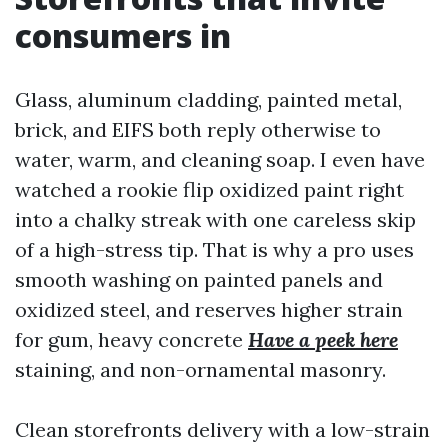
consumers in
Glass, aluminum cladding, painted metal,
brick, and EIFS both reply otherwise to
water, warm, and cleaning soap. I even have
watched a rookie flip oxidized paint right
into a chalky streak with one careless skip
of a high-stress tip. That is why a pro uses
smooth washing on painted panels and
oxidized steel, and reserves higher strain
for gum, heavy concrete
Have a peek here
staining, and non-ornamental masonry.
Clean storefronts delivery with a low-strain