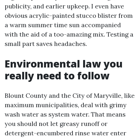
publicity, and earlier upkeep. I even have
obvious acrylic-painted stucco blister from
a warm summer time sun accompanied
with the aid of a too-amazing mix. Testing a
small part saves headaches.
Environmental law you
really need to follow
Blount County and the City of Maryville, like
maximum municipalities, deal with grimy
wash water as system water. That means
you should not let greasy runoff or
detergent-encumbered rinse water enter