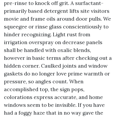
pre-rinse to knock off grit. A surfactant-
primarily based detergent lifts site visitors
movie and frame oils around door pulls. We
squeegee or rinse glass conscientiously to
hinder recognizing. Light rust from
irrigation overspray on decrease panels
shall be handled with oxalic blends,
however in basic terms after checking out a
hidden corner. Caulked joints and window
gaskets do no longer love prime warmth or
pressure, so angles count. When
accomplished top, the sign pops,
colorations express accurate, and home
windows seem to be invisible. If you have
had a foggy haze that in no way gave the