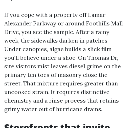
If you cope with a property off Lamar
Alexander Parkway or around Foothills Mall
Drive, you see the sample. After a rainy
week, the sidewalks darken in patches.
Under canopies, algae builds a slick film
you'll believe under a shoe. On Thomas Dr,
site visitors mist leaves diesel grime on the
primary ten toes of masonry close the
street. That mixture requires greater than
uncooked strain. It requires distinctive
chemistry and a rinse process that retains
grimy water out of hurricane drains.
Storefronts that invite