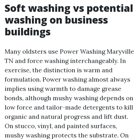
Soft washing vs potential
washing on business
buildings
Many oldsters use Power Washing Maryville
TN and force washing interchangeably. In
exercise, the distinction is warm and
formulation. Power washing almost always
implies using warmth to damage grease
bonds, although mushy washing depends on
low force and tailor-made detergents to kill
organic and natural progress and lift dust.
On stucco, vinyl, and painted surfaces,
mushy washing protects the substrate. On