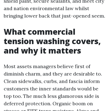
shield paint, secure sealants, and meet city
and nation environmental law whilst
bringing lower back that just-opened seem.
What commercial
tension washing covers,
and why it matters
Most assets managers believe first of
diminish charm, and they are desirable to.
Clean sidewalks, curbs, and fascia inform
customers the inner standards would be
top too. The much less glamorous side is
deferred protection. Organic boom on
stucco or EIFS traps moisture. Algae and