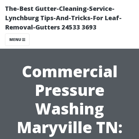
The-Best Gutter-Cleaning-Service-
Lynchburg Tips-And-Tricks-For Leaf-
Removal-Gutters 24533 3693
MENU
Commercial
Pressure
Washing
Maryville TN: