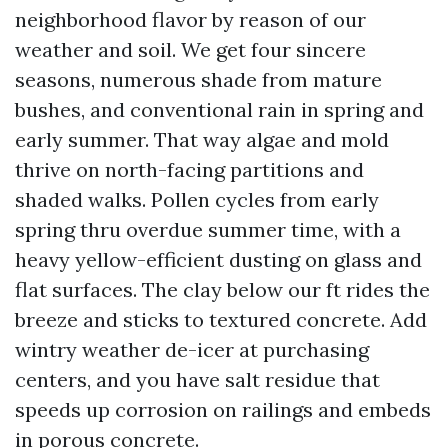
neighborhood flavor by reason of our
weather and soil. We get four sincere
seasons, numerous shade from mature
bushes, and conventional rain in spring and
early summer. That way algae and mold
thrive on north-facing partitions and
shaded walks. Pollen cycles from early
spring thru overdue summer time, with a
heavy yellow-efficient dusting on glass and
flat surfaces. The clay below our ft rides the
breeze and sticks to textured concrete. Add
wintry weather de-icer at purchasing
centers, and you have salt residue that
speeds up corrosion on railings and embeds
in porous concrete.