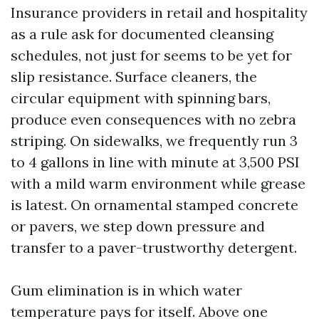
Insurance providers in retail and hospitality
as a rule ask for documented cleansing
schedules, not just for seems to be yet for
slip resistance. Surface cleaners, the
circular equipment with spinning bars,
produce even consequences with no zebra
striping. On sidewalks, we frequently run 3
to 4 gallons in line with minute at 3,500 PSI
with a mild warm environment while grease
is latest. On ornamental stamped concrete
or pavers, we step down pressure and
transfer to a paver-trustworthy detergent.
Gum elimination is in which water
temperature pays for itself. Above one