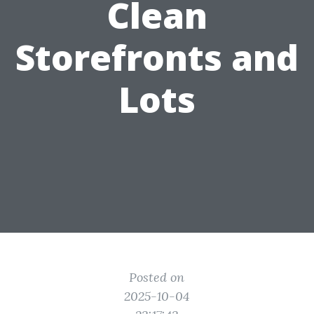
Clean
Storefronts and
Lots
Posted on
2025-10-04