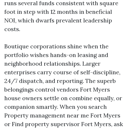
runs several funds consistent with square
foot in step with 12 months in beneficial
NOI, which dwarfs prevalent leadership
costs.
Boutique corporations shine when the
portfolio wishes hands-on leasing and
neighborhood relationships. Larger
enterprises carry course of self-discipline,
24/7 dispatch, and reporting. The superb
belongings control vendors Fort Myers
house owners settle on combine equally, or
companion smartly. When you search
Property management near me Fort Myers
or Find property supervisor Fort Myers, ask