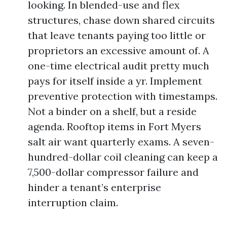
looking. In blended-use and flex
structures, chase down shared circuits
that leave tenants paying too little or
proprietors an excessive amount of. A
one-time electrical audit pretty much
pays for itself inside a yr. Implement
preventive protection with timestamps.
Not a binder on a shelf, but a reside
agenda. Rooftop items in Fort Myers
salt air want quarterly exams. A seven-
hundred-dollar coil cleaning can keep a
7,500-dollar compressor failure and
hinder a tenant’s enterprise
interruption claim.