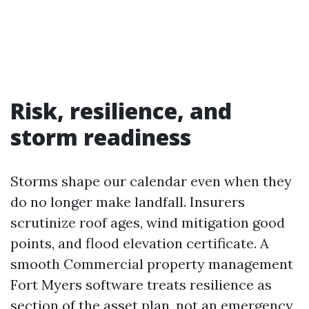
Risk, resilience, and
storm readiness
Storms shape our calendar even when they
do no longer make landfall. Insurers
scrutinize roof ages, wind mitigation good
points, and flood elevation certificate. A
smooth Commercial property management
Fort Myers software treats resilience as
section of the asset plan, not an emergency