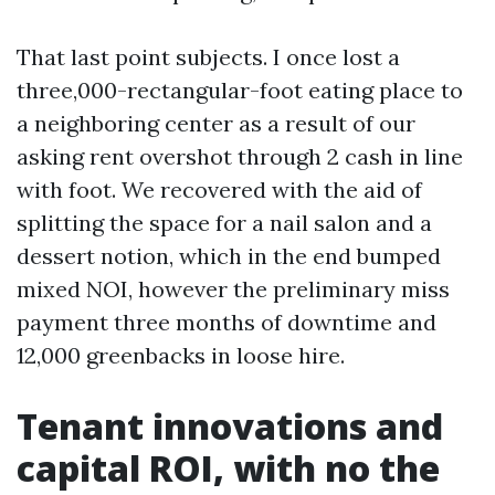
That last point subjects. I once lost a
three,000-rectangular-foot eating place to
a neighboring center as a result of our
asking rent overshot through 2 cash in line
with foot. We recovered with the aid of
splitting the space for a nail salon and a
dessert notion, which in the end bumped
mixed NOI, however the preliminary miss
payment three months of downtime and
12,000 greenbacks in loose hire.
Tenant innovations and
capital ROI, with no the