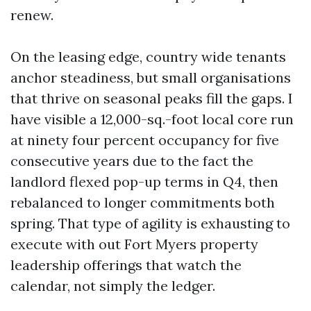
renew.
On the leasing edge, country wide tenants
anchor steadiness, but small organisations
that thrive on seasonal peaks fill the gaps. I
have visible a 12,000-sq.-foot local core run
at ninety four percent occupancy for five
consecutive years due to the fact the
landlord flexed pop-up terms in Q4, then
rebalanced to longer commitments both
spring. That type of agility is exhausting to
execute with out Fort Myers property
leadership offerings that watch the
calendar, not simply the ledger.