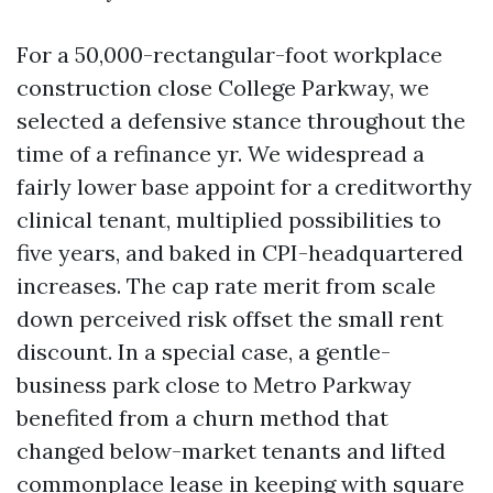
For a 50,000-rectangular-foot workplace
construction close College Parkway, we
selected a defensive stance throughout the
time of a refinance yr. We widespread a
fairly lower base appoint for a creditworthy
clinical tenant, multiplied possibilities to
five years, and baked in CPI-headquartered
increases. The cap rate merit from scale
down perceived risk offset the small rent
discount. In a special case, a gentle-
business park close to Metro Parkway
benefited from a churn method that
changed below-market tenants and lifted
commonplace lease in keeping with square