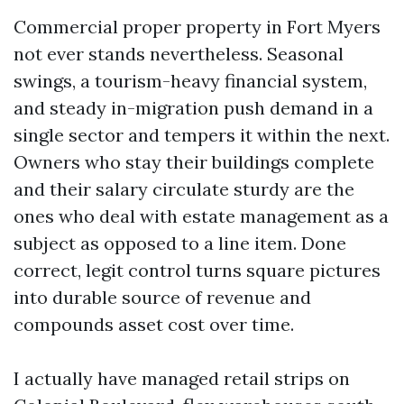
Commercial proper property in Fort Myers
not ever stands nevertheless. Seasonal
swings, a tourism-heavy financial system,
and steady in-migration push demand in a
single sector and tempers it within the next.
Owners who stay their buildings complete
and their salary circulate sturdy are the
ones who deal with estate management as a
subject as opposed to a line item. Done
correct, legit control turns square pictures
into durable source of revenue and
compounds asset cost over time.
I actually have managed retail strips on