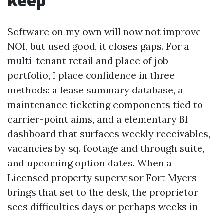
keep
Software on my own will now not improve
NOI, but used good, it closes gaps. For a
multi-tenant retail and place of job
portfolio, I place confidence in three
methods: a lease summary database, a
maintenance ticketing components tied to
carrier-point aims, and a elementary BI
dashboard that surfaces weekly receivables,
vacancies by sq. footage and through suite,
and upcoming option dates. When a
Licensed property supervisor Fort Myers
brings that set to the desk, the proprietor
sees difficulties days or perhaps weeks in