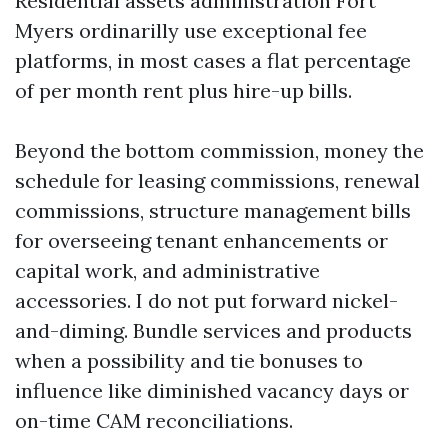
Residential assets administration Fort
Myers ordinarilly use exceptional fee
platforms, in most cases a flat percentage
of per month rent plus hire-up bills.
Beyond the bottom commission, money the
schedule for leasing commissions, renewal
commissions, structure management bills
for overseeing tenant enhancements or
capital work, and administrative
accessories. I do not put forward nickel-
and-diming. Bundle services and products
when a possibility and tie bonuses to
influence like diminished vacancy days or
on-time CAM reconciliations.