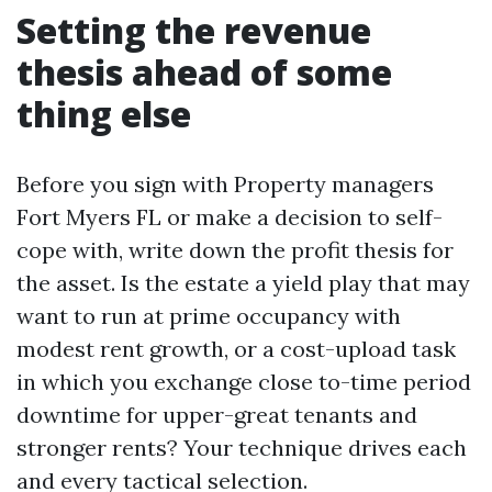
Setting the revenue
thesis ahead of some
thing else
Before you sign with Property managers
Fort Myers FL or make a decision to self-
cope with, write down the profit thesis for
the asset. Is the estate a yield play that may
want to run at prime occupancy with
modest rent growth, or a cost-upload task
in which you exchange close to-time period
downtime for upper-great tenants and
stronger rents? Your technique drives each
and every tactical selection.