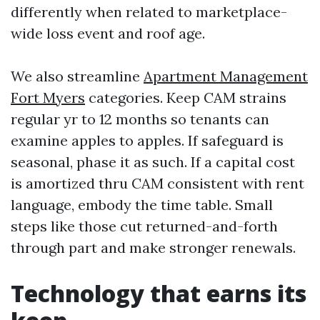
differently when related to marketplace-
wide loss event and roof age.
We also streamline
Apartment Management
Fort Myers
categories. Keep CAM strains
regular yr to 12 months so tenants can
examine apples to apples. If safeguard is
seasonal, phase it as such. If a capital cost
is amortized thru CAM consistent with rent
language, embody the time table. Small
steps like those cut returned-and-forth
through part and make stronger renewals.
Technology that earns its