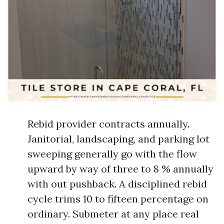
Rebid provider contracts annually.
Janitorial, landscaping, and parking lot
sweeping generally go with the flow
upward by way of three to 8 % annually
with out pushback. A disciplined rebid
cycle trims 10 to fifteen percentage on
ordinary. Submeter at any place real