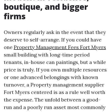
boutique, and bigger
firms
Owners regularly ask in the event that they
deserve to self-arrange. If you could have
one
Property Management Fees Fort Myers
small building with long-time period
tenants, in-house can paintings, but a while
price is truly. If you own multiple resources
or one advanced belongings with known
turnover, a Property management supplier
Fort Myers centered is as a rule well worth
the expense. The unfold between a good-
run and a poorly run asset most commonly