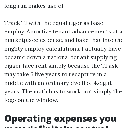
long run makes use of.
Track TI with the equal rigor as base
employ. Amortize tenant advancements at a
marketplace expense, and bake that into the
mighty employ calculations. I actually have
became down a national tenant supplying
bigger face rent simply because the TI ask
may take 6.five years to recapture in a
middle with an ordinary dwell of 4.eight
years. The math has to work, not simply the
logo on the window.
Operating expenses you