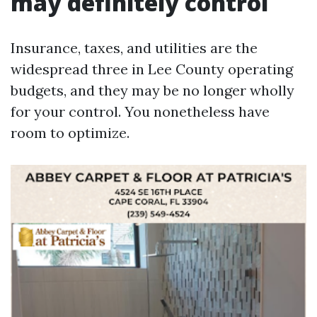
may definitely control
Insurance, taxes, and utilities are the
widespread three in Lee County operating
budgets, and they may be no longer wholly
for your control. You nonetheless have
room to optimize.