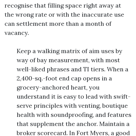
recognise that filling space right away at
the wrong rate or with the inaccurate use
can settlement more than a month of
vacancy.
Keep a walking matrix of aim uses by
way of bay measurement, with most
well-liked phrases and TI tiers. When a
2,400-sq.-foot end cap opens in a
grocery-anchored heart, you
understand it is easy to lead with swift-
serve principles with venting, boutique
health with soundproofing, and features
that supplement the anchor. Maintain a
broker scorecard. In Fort Myers, a good