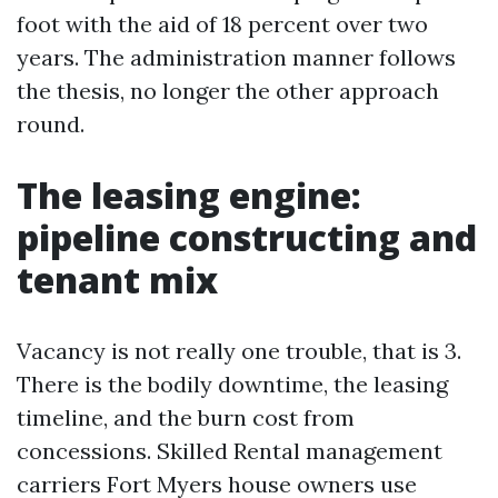
foot with the aid of 18 percent over two
years. The administration manner follows
the thesis, no longer the other approach
round.
The leasing engine:
pipeline constructing and
tenant mix
Vacancy is not really one trouble, that is 3.
There is the bodily downtime, the leasing
timeline, and the burn cost from
concessions. Skilled Rental management
carriers Fort Myers house owners use