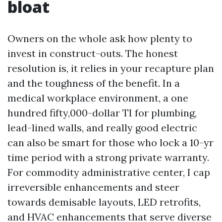
bloat
Owners on the whole ask how plenty to
invest in construct-outs. The honest
resolution is, it relies in your recapture plan
and the toughness of the benefit. In a
medical workplace environment, a one
hundred fifty,000-dollar TI for plumbing,
lead-lined walls, and really good electric
can also be smart for those who lock a 10-yr
time period with a strong private warranty.
For commodity administrative center, I cap
irreversible enhancements and steer
towards demisable layouts, LED retrofits,
and HVAC enhancements that serve diverse