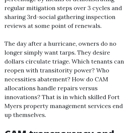
regular mitigation steps over 3 cycles and
sharing 3rd-social gathering inspection
reviews at some point of renewals.
The day after a hurricane, owners do no
longer simply want tarps. They desire
dollars circulate triage. Which tenants can
reopen with transitority power? Who
necessities abatement? How do CAM
allocations handle repairs versus
innovations? That is in which skilled Fort
Myers property management services end
up themselves.