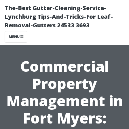
The-Best Gutter-Cleaning-Service-
Lynchburg Tips-And-Tricks-For Leaf-
Removal-Gutters 24533 3693
MENU
Commercial
Property
Management in
Fort Myers: