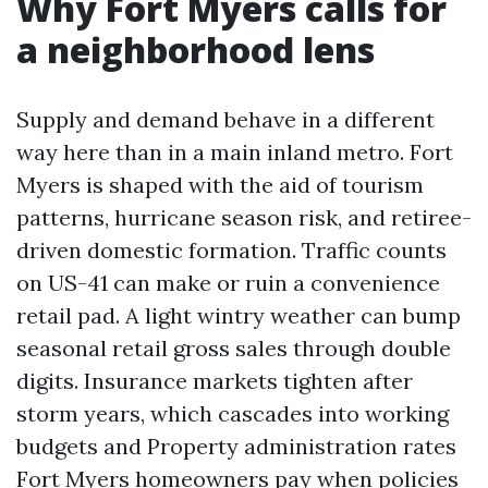
Why Fort Myers calls for
a neighborhood lens
Supply and demand behave in a different
way here than in a main inland metro. Fort
Myers is shaped with the aid of tourism
patterns, hurricane season risk, and retiree-
driven domestic formation. Traffic counts
on US-41 can make or ruin a convenience
retail pad. A light wintry weather can bump
seasonal retail gross sales through double
digits. Insurance markets tighten after
storm years, which cascades into working
budgets and Property administration rates
Fort Myers homeowners pay when policies