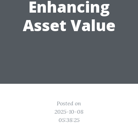
Enhancing
Asset Value
Posted on
2025-10-08
05:38:25