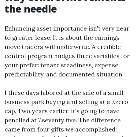
the needle
Enhancing asset importance isn't very near
to greater lease. It is about the earnings
move traders will underwrite. A credible
control program nudges three variables for
your prefer: tenant steadiness, expense
predictability, and documented situation.
I these days labored at the sale of a small
business park buying and selling at a 7.zero
cap. Two years earlier, it's going to have
penciled at 7.seventy five. The difference
came from four gifts we accomplished: