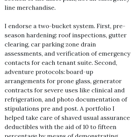
line merchandise.
I endorse a two-bucket system. First, pre-
season hardening: roof inspections, gutter
clearing, car parking zone drain
assessments, and verification of emergency
contacts for each tenant suite. Second,
adventure protocols: board-up
arrangements for prone glass, generator
contracts for severe uses like clinical and
refrigeration, and photo documentation of
stipulations pre and post. A portfolio I
helped take care of shaved usual assurance
deductibles with the aid of 10 to fifteen
percentage by means of demonstrating