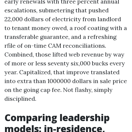
early renewals with three percent annual
escalations, submetering that pushed
22,000 dollars of electricity from landlord
to tenant money owed, a roof coating with a
transferable guarantee, and a refreshing
rfile of on-time CAM reconciliations.
Combined, those lifted web revenue by way
of more or less seventy six,000 bucks every
year. Capitalized, that improve translated
into extra than 1000000 dollars in sale price
on the going cap fee. Not flashy, simply
disciplined.
Comparing leadership
models: in-residence,