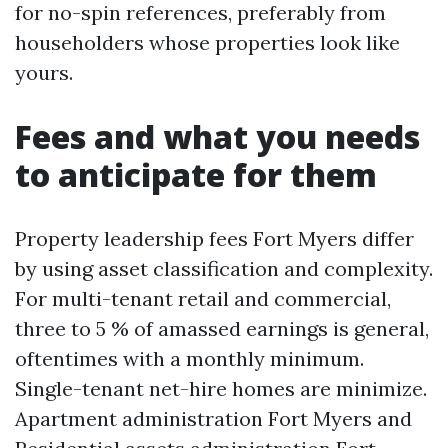
for no-spin references, preferably from
householders whose properties look like
yours.
Fees and what you needs
to anticipate for them
Property leadership fees Fort Myers differ
by using asset classification and complexity.
For multi-tenant retail and commercial,
three to 5 % of amassed earnings is general,
oftentimes with a monthly minimum.
Single-tenant net-hire homes are minimize.
Apartment administration Fort Myers and