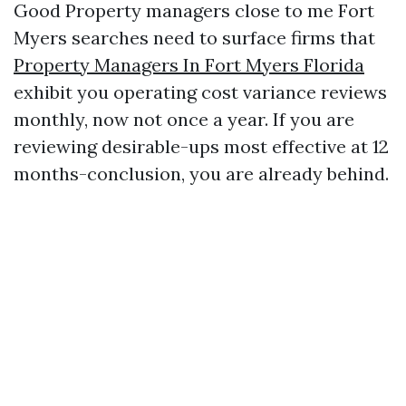
Good Property managers close to me Fort
Myers searches need to surface firms that
Property Managers In Fort Myers Florida
exhibit you operating cost variance reviews
monthly, now not once a year. If you are
reviewing desirable-ups most effective at 12
months-conclusion, you are already behind.