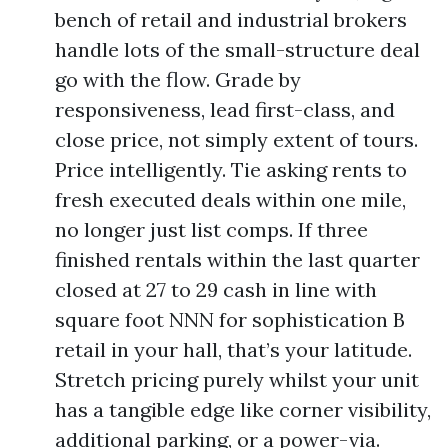
bench of retail and industrial brokers
handle lots of the small-structure deal
go with the flow. Grade by
responsiveness, lead first-class, and
close price, not simply extent of tours.
Price intelligently. Tie asking rents to
fresh executed deals within one mile,
no longer just list comps. If three
finished rentals within the last quarter
closed at 27 to 29 cash in line with
square foot NNN for sophistication B
retail in your hall, that’s your latitude.
Stretch pricing purely whilst your unit
has a tangible edge like corner visibility,
additional parking, or a power-via.