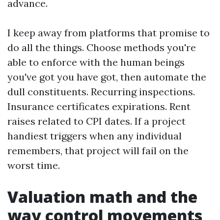
advance.
I keep away from platforms that promise to
do all the things. Choose methods you're
able to enforce with the human beings
you've got you have got, then automate the
dull constituents. Recurring inspections.
Insurance certificates expirations. Rent
raises related to CPI dates. If a project
handiest triggers when any individual
remembers, that project will fail on the
worst time.
Valuation math and the
way control movements