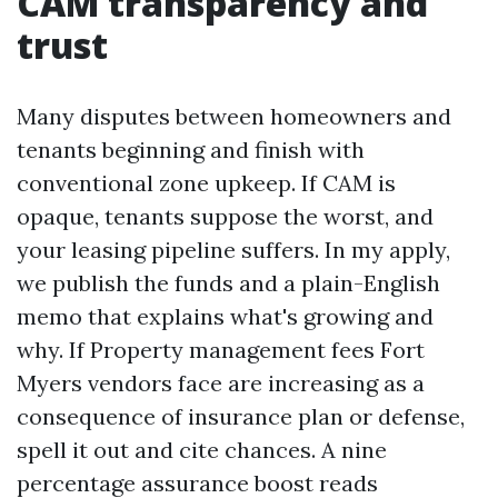
CAM transparency and
trust
Many disputes between homeowners and
tenants beginning and finish with
conventional zone upkeep. If CAM is
opaque, tenants suppose the worst, and
your leasing pipeline suffers. In my apply,
we publish the funds and a plain-English
memo that explains what's growing and
why. If Property management fees Fort
Myers vendors face are increasing as a
consequence of insurance plan or defense,
spell it out and cite chances. A nine
percentage assurance boost reads