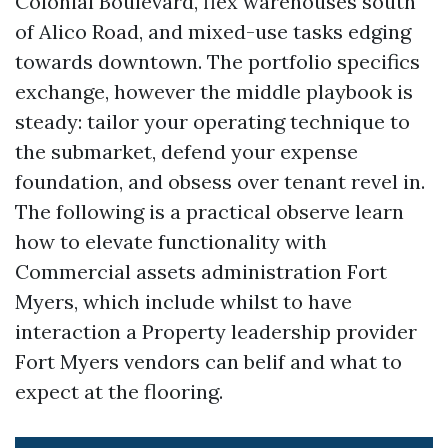
Colonial Boulevard, flex warehouses south
of Alico Road, and mixed-use tasks edging
towards downtown. The portfolio specifics
exchange, however the middle playbook is
steady: tailor your operating technique to
the submarket, defend your expense
foundation, and obsess over tenant revel in.
The following is a practical observe learn
how to elevate functionality with
Commercial assets administration Fort
Myers, which include whilst to have
interaction a Property leadership provider
Fort Myers vendors can belif and what to
expect at the flooring.