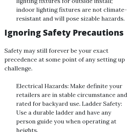
lighting fixtures for outside install;
indoor lighting fixtures are not climate-
resistant and will pose sizable hazards.
Ignoring Safety Precautions
Safety may still forever be your exact
precedence at some point of any setting up
challenge.
Electrical Hazards: Make definite your
retailers are in stable circumstance and
rated for backyard use. Ladder Safety:
Use a durable ladder and have any
person guide you when operating at
heights.