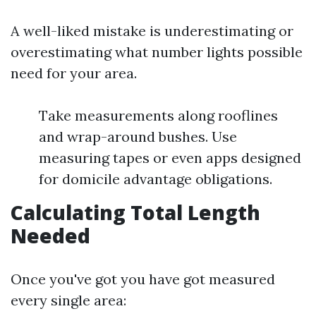
A well-liked mistake is underestimating or
overestimating what number lights possible
need for your area.
Take measurements along rooflines
and wrap-around bushes. Use
measuring tapes or even apps designed
for domicile advantage obligations.
Calculating Total Length
Needed
Once you've got you have got measured
every single area: