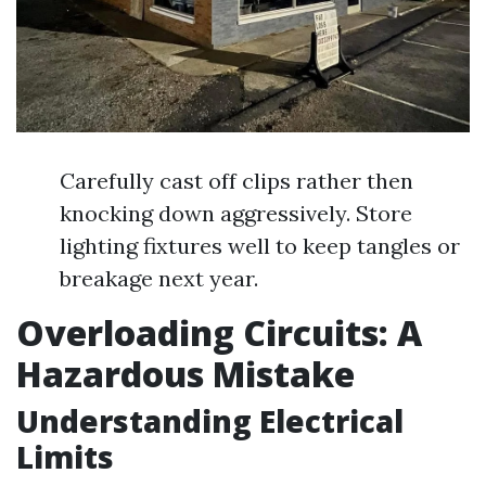
Carefully cast off clips rather then
knocking down aggressively. Store
lighting fixtures well to keep tangles or
breakage next year.
Overloading Circuits: A
Hazardous Mistake
Understanding Electrical
Limits