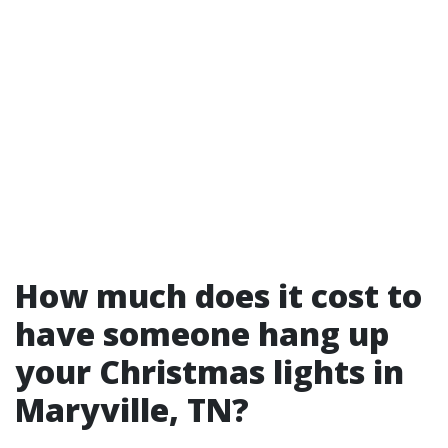
How much does it cost to
have someone hang up
your Christmas lights in
Maryville, TN?