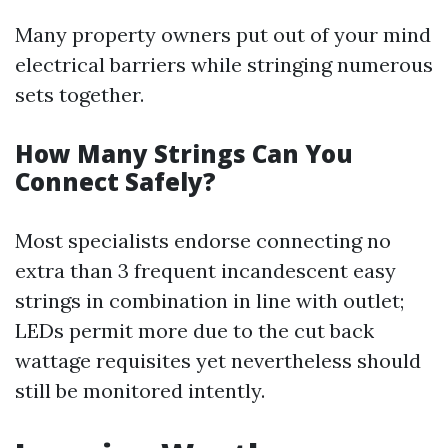
Many property owners put out of your mind
electrical barriers while stringing numerous
sets together.
How Many Strings Can You
Connect Safely?
Most specialists endorse connecting no
extra than 3 frequent incandescent easy
strings in combination in line with outlet;
LEDs permit more due to the cut back
wattage requisites yet nevertheless should
still be monitored intently.