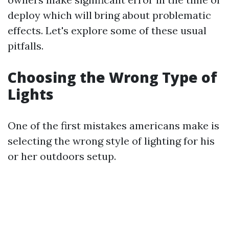
deploy which will bring about problematic
effects. Let's explore some of these usual
pitfalls.
Choosing the Wrong Type of
Lights
One of the first mistakes americans make is
selecting the wrong style of lighting for his
or her outdoors setup.