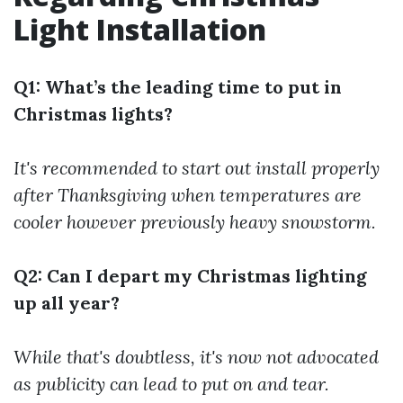
Light Installation
Q1: What’s the leading time to put in
Christmas lights?
It's recommended to start out install properly
after Thanksgiving when temperatures are
cooler however previously heavy snowstorm.
Q2: Can I depart my Christmas lighting
up all year?
While that's doubtless, it's now not advocated
as publicity can lead to put on and tear.