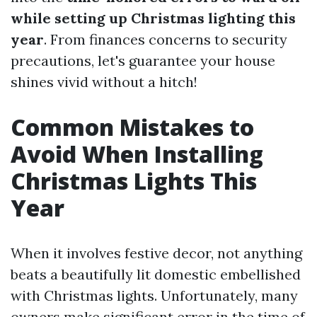
while setting up Christmas lighting this
year
. From finances concerns to security
precautions, let's guarantee your house
shines vivid without a hitch!
Common Mistakes to
Avoid When Installing
Christmas Lights This
Year
When it involves festive decor, not anything
beats a beautifully lit domestic embellished
with Christmas lights. Unfortunately, many
owners make significant error in the time of