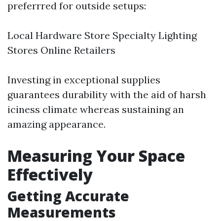
preferrred for outside setups:
Local Hardware Store Specialty Lighting
Stores Online Retailers
Investing in exceptional supplies
guarantees durability with the aid of harsh
iciness climate whereas sustaining an
amazing appearance.
Measuring Your Space
Effectively
Getting Accurate
Measurements