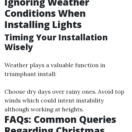
Ignoring Weather
Conditions When
Installing Lights
Timing Your Installation
Wisely
Weather plays a valuable function in
triumphant install:
Choose dry days over rainy ones. Avoid top
winds which could intent instability
although working at heights.
FAQs: Common Queries
Regarding Christmas