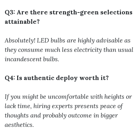
Q3: Are there strength-green selections
attainable?
Absolutely! LED bulbs are highly advisable as
they consume much less electricity than usual
incandescent bulbs.
Q4: Is authentic deploy worth it?
If you might be uncomfortable with heights or
lack time, hiring experts presents peace of
thoughts and probably outcome in bigger
aesthetics.