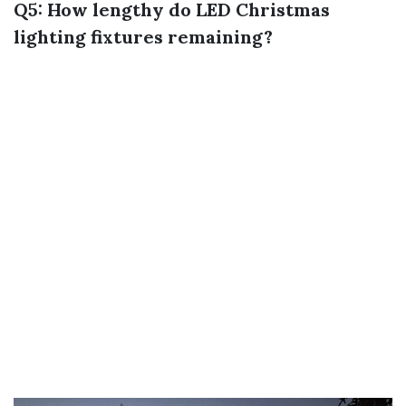
Q5: How lengthy do LED Christmas
lighting fixtures remaining?