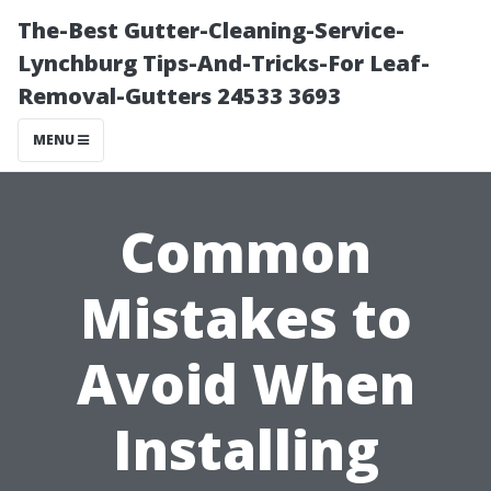
The-Best Gutter-Cleaning-Service-
Lynchburg Tips-And-Tricks-For Leaf-
Removal-Gutters 24533 3693
MENU
Common
Mistakes to
Avoid When
Installing