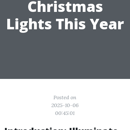
Christmas
Lights This Year
Posted on
2025-10-06
00:45:01