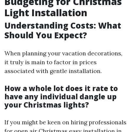
Budgeting for Christmas
Light Installation
Understanding Costs: What
Should You Expect?
When planning your vacation decorations,
it truly is main to factor in prices
associated with gentle installation.
How a whole lot does it rate to
have any individual dangle up
your Christmas lights?
If you might be keen on hiring professionals
for open air Christmas easy installation in