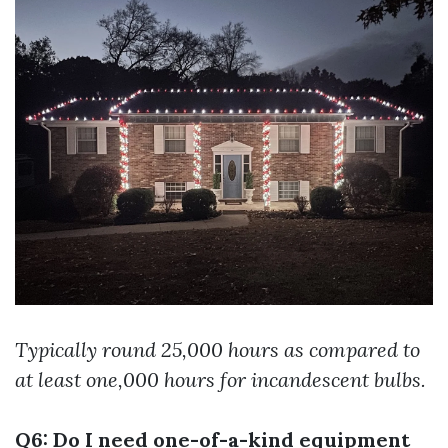
Typically round 25,000 hours as compared to
at least one,000 hours for incandescent bulbs.
Q6: Do I need one-of-a-kind equipment