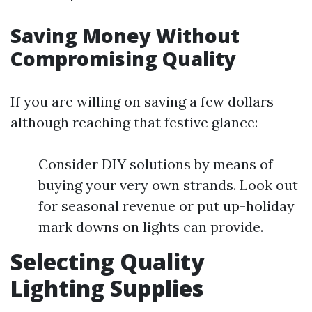
Saving Money Without
Compromising Quality
If you are willing on saving a few dollars
although reaching that festive glance:
Consider DIY solutions by means of
buying your very own strands. Look out
for seasonal revenue or put up-holiday
mark downs on lights can provide.
Selecting Quality
Lighting Supplies