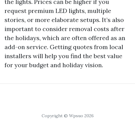
the lights. Prices can be higher if you
request premium LED lights, multiple
stories, or more elaborate setups. It’s also
important to consider removal costs after
the holidays, which are often offered as an
add-on service. Getting quotes from local
installers will help you find the best value
for your budget and holiday vision.
Copyright © Wpsuo 2026