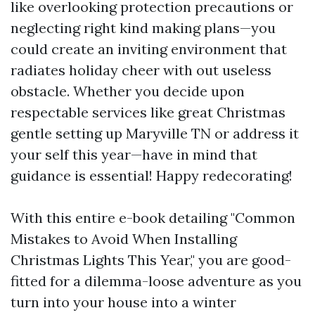
like overlooking protection precautions or
neglecting right kind making plans—you
could create an inviting environment that
radiates holiday cheer with out useless
obstacle. Whether you decide upon
respectable services like great Christmas
gentle setting up Maryville TN or address it
your self this year—have in mind that
guidance is essential! Happy redecorating!
With this entire e-book detailing "Common
Mistakes to Avoid When Installing
Christmas Lights This Year," you are good-
fitted for a dilemma-loose adventure as you
turn into your house into a winter