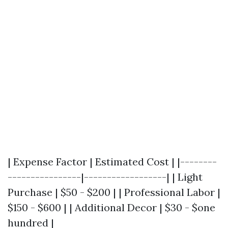
| Expense Factor | Estimated Cost | |--------
----------------|------------------| | Light
Purchase | $50 - $200 | | Professional Labor |
$150 - $600 | | Additional Decor | $30 - $one
hundred |