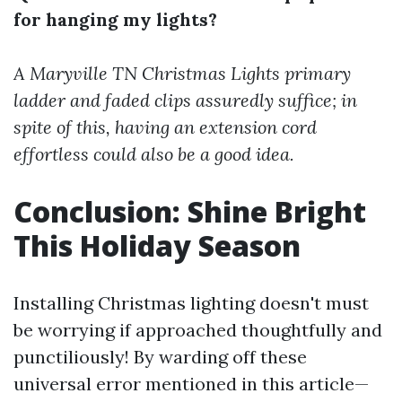
for hanging my lights?
A
Maryville TN Christmas Lights
primary
ladder and faded clips assuredly suffice; in
spite of this, having an extension cord
effortless could also be a good idea.
Conclusion: Shine Bright
This Holiday Season
Installing Christmas lighting doesn't must
be worrying if approached thoughtfully and
punctiliously! By warding off these
universal error mentioned in this article—