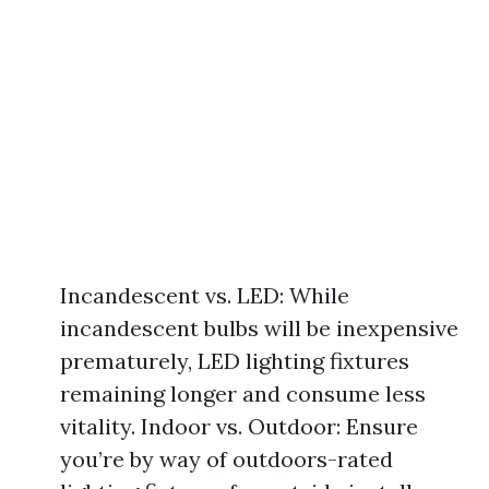
Incandescent vs. LED: While
incandescent bulbs will be inexpensive
prematurely, LED lighting fixtures
remaining longer and consume less
vitality. Indoor vs. Outdoor: Ensure
you’re by way of outdoors-rated