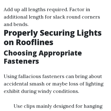
Add up all lengths required. Factor in
additional length for slack round corners
and bends.
Properly Securing Lights
on Rooflines
Choosing Appropriate
Fasteners
Using fallacious fasteners can bring about
accidental smash or maybe loss of lighting
exhibit during windy conditions.
Use clips mainly designed for hanging