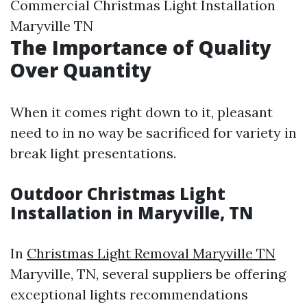
Commercial Christmas Light Installation
Maryville TN
The Importance of Quality
Over Quantity
When it comes right down to it, pleasant
need to in no way be sacrificed for variety in
break light presentations.
Outdoor Christmas Light
Installation in Maryville, TN
In
Christmas Light Removal Maryville TN
Maryville, TN, several suppliers be offering
exceptional lights recommendations