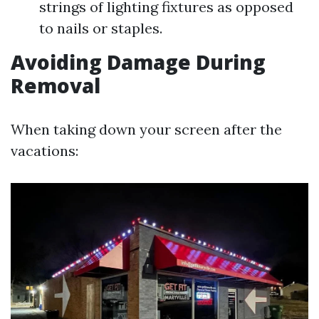
strings of lighting fixtures as opposed
to nails or staples.
Avoiding Damage During
Removal
When taking down your screen after the
vacations: