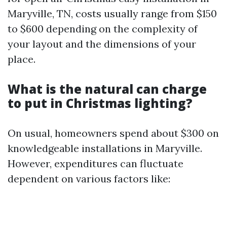
Maryville, TN, costs usually range from $150
to $600 depending on the complexity of
your layout and the dimensions of your
place.
What is the natural can charge
to put in Christmas lighting?
On usual, homeowners spend about $300 on
knowledgeable installations in Maryville.
However, expenditures can fluctuate
dependent on various factors like: