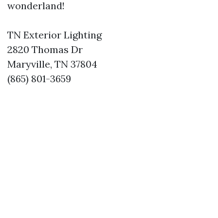
wonderland!
TN Exterior Lighting
2820 Thomas Dr
Maryville, TN 37804
(865) 801-3659