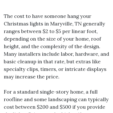
The cost to have someone hang your
Christmas lights in Maryville, TN generally
ranges between $2 to $5 per linear foot,
depending on the size of your home, roof
height, and the complexity of the design.
Many installers include labor, hardware, and
basic cleanup in that rate, but extras like
specialty clips, timers, or intricate displays
may increase the price.
For a standard single-story home, a full
roofline and some landscaping can typically
cost between $200 and $500 if you provide