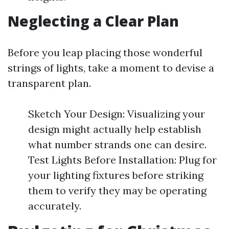
Neglecting a Clear Plan
Before you leap placing those wonderful
strings of lights, take a moment to devise a
transparent plan.
Sketch Your Design: Visualizing your
design might actually help establish
what number strands one can desire.
Test Lights Before Installation: Plug for
your lighting fixtures before striking
them to verify they may be operating
accurately.