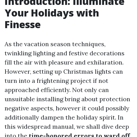
Introduction: Illuminate
Your Holidays with
Finesse
As the vacation season techniques,
twinkling lighting and festive decorations
fill the air with pleasure and exhilaration.
However, setting up Christmas lights can
turn into a frightening project if not
approached efficiently. Not only can
unsuitable installing bring about protection
negative aspects, however it could possibly
additionally dampen the holiday spirit. In
this widespread manual, we shall dive deep
into the
time-honored errors to ward off