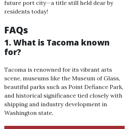
future port city—a title still held dear by
residents today!
FAQs
1. What is Tacoma known
for?
Tacoma is renowned for its vibrant arts
scene, museums like the Museum of Glass,
beautiful parks such as Point Defiance Park,
and historical significance tied closely with
shipping and industry development in
Washington state.