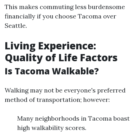
This makes commuting less burdensome
financially if you choose Tacoma over
Seattle.
Living Experience:
Quality of Life Factors
Is Tacoma Walkable?
Walking may not be everyone's preferred
method of transportation; however:
Many neighborhoods in Tacoma boast
high walkability scores.