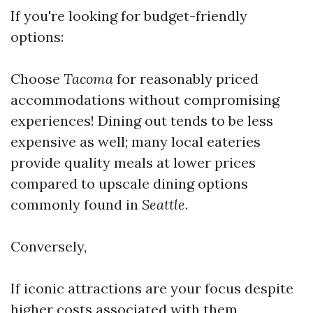
If you're looking for budget-friendly
options:
Choose
Tacoma
for reasonably priced
accommodations without compromising
experiences! Dining out tends to be less
expensive as well; many local eateries
provide quality meals at lower prices
compared to upscale dining options
commonly found in
Seattle
.
Conversely,
If iconic attractions are your focus despite
higher costs associated with them,