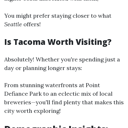
You might prefer staying closer to what
Seattle
offers!
Is Tacoma Worth Visiting?
Absolutely! Whether you're spending just a
day or planning longer stays:
From stunning waterfronts at Point
Defiance Park to an eclectic mix of local
breweries—you'll find plenty that makes this
city worth exploring!