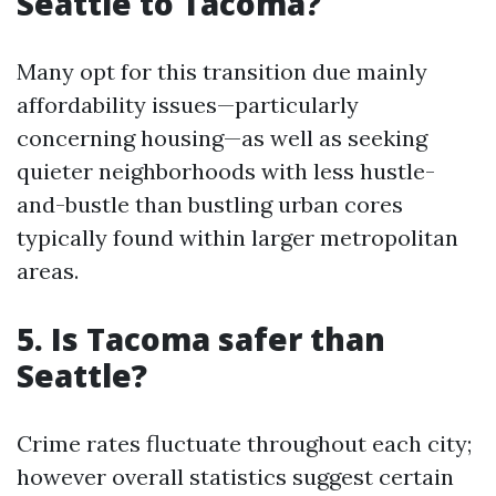
Seattle to Tacoma?
Many opt for this transition due mainly
affordability issues—particularly
concerning housing—as well as seeking
quieter neighborhoods with less hustle-
and-bustle than bustling urban cores
typically found within larger metropolitan
areas.
5. Is Tacoma safer than
Seattle?
Crime rates fluctuate throughout each city;
however overall statistics suggest certain