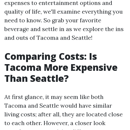
expenses to entertainment options and
quality of life, we'll examine everything you
need to know. So grab your favorite
beverage and settle in as we explore the ins
and outs of Tacoma and Seattle!
Comparing Costs: Is
Tacoma More Expensive
Than Seattle?
At first glance, it may seem like both
Tacoma and Seattle would have similar
living costs; after all, they are located close
to each other. However, a closer look