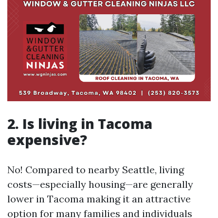
2. Is living in Tacoma
expensive?
No! Compared to nearby Seattle, living
costs—especially housing—are generally
lower in Tacoma making it an attractive
option for many families and individuals