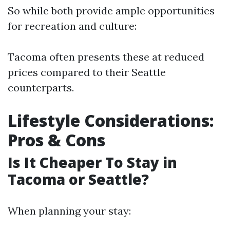
So while both provide ample opportunities
for recreation and culture:
Tacoma often presents these at reduced
prices compared to their Seattle
counterparts.
Lifestyle Considerations:
Pros & Cons
Is It Cheaper To Stay in
Tacoma or Seattle?
When planning your stay: