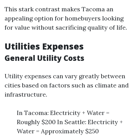
This stark contrast makes Tacoma an
appealing option for homebuyers looking
for value without sacrificing quality of life.
Utilities Expenses
General Utility Costs
Utility expenses can vary greatly between
cities based on factors such as climate and
infrastructure.
In Tacoma: Electricity + Water =
Roughly $200 In Seattle: Electricity +
Water = Approximately $250