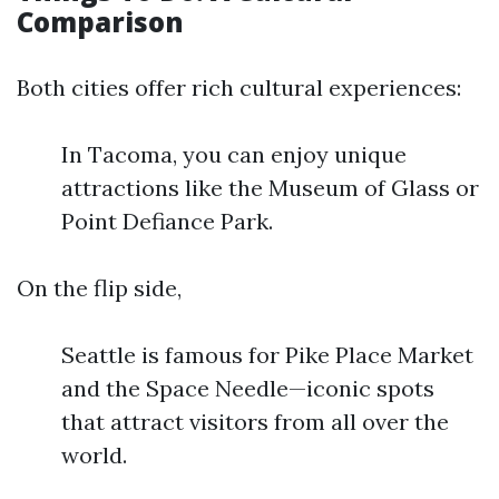
Comparison
Both cities offer rich cultural experiences:
In Tacoma, you can enjoy unique
attractions like the Museum of Glass or
Point Defiance Park.
On the flip side,
Seattle is famous for Pike Place Market
and the Space Needle—iconic spots
that attract visitors from all over the
world.