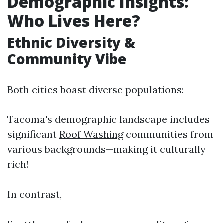
Demographic Insights:
Who Lives Here?
Ethnic Diversity &
Community Vibe
Both cities boast diverse populations:
Tacoma's demographic landscape includes
significant
Roof Washing
communities from
various backgrounds—making it culturally
rich!
In contrast,