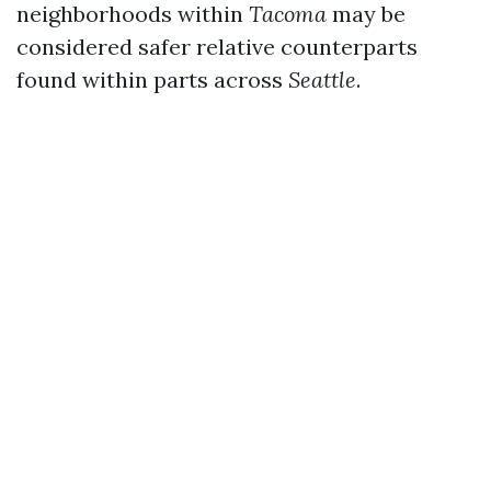
neighborhoods within
Tacoma
may be
considered safer relative counterparts
found within parts across
Seattle
.