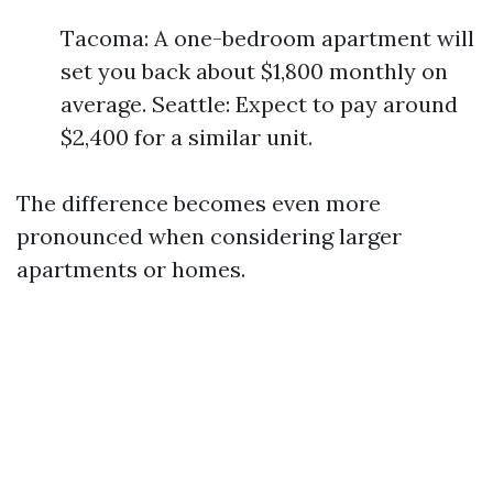
Tacoma: A one-bedroom apartment will
set you back about $1,800 monthly on
average. Seattle: Expect to pay around
$2,400 for a similar unit.
The difference becomes even more
pronounced when considering larger
apartments or homes.