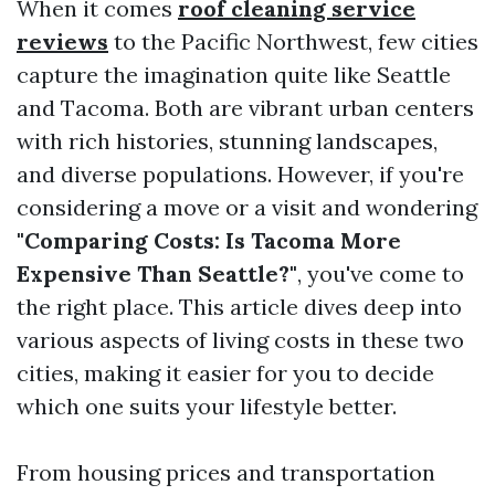
When it comes
roof cleaning service
reviews
to the Pacific Northwest, few cities
capture the imagination quite like Seattle
and Tacoma. Both are vibrant urban centers
with rich histories, stunning landscapes,
and diverse populations. However, if you're
considering a move or a visit and wondering
"Comparing Costs: Is Tacoma More
Expensive Than Seattle?"
, you've come to
the right place. This article dives deep into
various aspects of living costs in these two
cities, making it easier for you to decide
which one suits your lifestyle better.
From housing prices and transportation