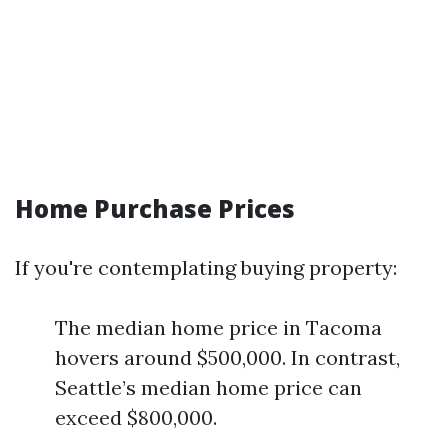
Home Purchase Prices
If you're contemplating buying property:
The median home price in Tacoma
hovers around $500,000. In contrast,
Seattle’s median home price can
exceed $800,000.