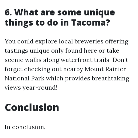
6. What are some unique
things to do in Tacoma?
You could explore local breweries offering
tastings unique only found here or take
scenic walks along waterfront trails! Don’t
forget checking out nearby Mount Rainier
National Park which provides breathtaking
views year-round!
Conclusion
In conclusion,