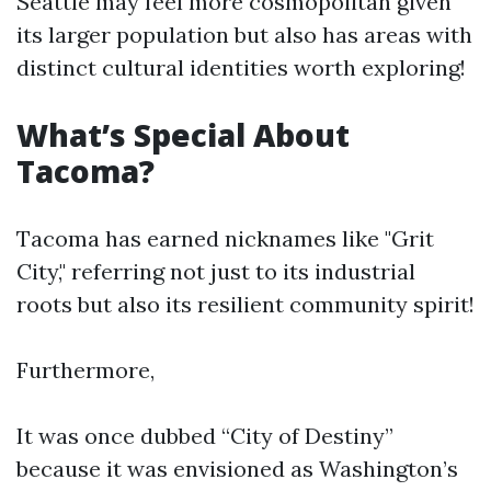
Seattle may feel more cosmopolitan given
its larger population but also has areas with
distinct cultural identities worth exploring!
What’s Special About
Tacoma?
Tacoma has earned nicknames like "Grit
City," referring not just to its industrial
roots but also its resilient community spirit!
Furthermore,
It was once dubbed “City of Destiny”
because it was envisioned as Washington’s