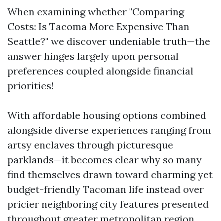
When examining whether "Comparing
Costs: Is Tacoma More Expensive Than
Seattle?" we discover undeniable truth—the
answer hinges largely upon personal
preferences coupled alongside financial
priorities!
With affordable housing options combined
alongside diverse experiences ranging from
artsy enclaves through picturesque
parklands—it becomes clear why so many
find themselves drawn toward charming yet
budget-friendly Tacoman life instead over
pricier neighboring city features presented
throughout greater metropolitan region