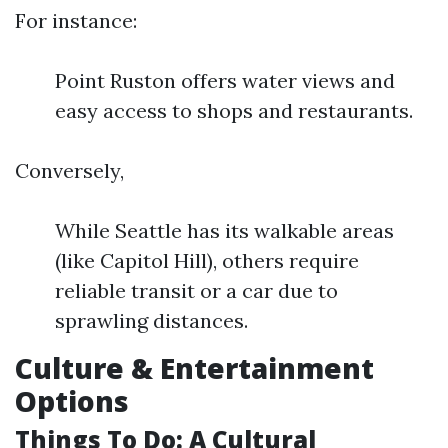
For instance:
Point Ruston offers water views and
easy access to shops and restaurants.
Conversely,
While Seattle has its walkable areas
(like Capitol Hill), others require
reliable transit or a car due to
sprawling distances.
Culture & Entertainment
Options
Things To Do: A Cultural