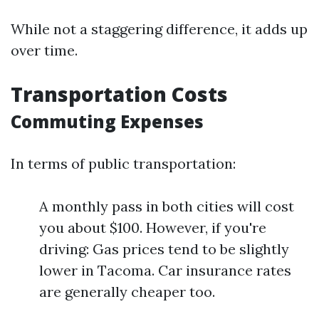
While not a staggering difference, it adds up
over time.
Transportation Costs
Commuting Expenses
In terms of public transportation:
A monthly pass in both cities will cost
you about $100. However, if you're
driving: Gas prices tend to be slightly
lower in Tacoma. Car insurance rates
are generally cheaper too.