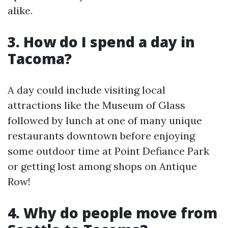
alike.
3. How do I spend a day in
Tacoma?
A day could include visiting local
attractions like the Museum of Glass
followed by lunch at one of many unique
restaurants downtown before enjoying
some outdoor time at Point Defiance Park
or getting lost among shops on Antique
Row!
4. Why do people move from