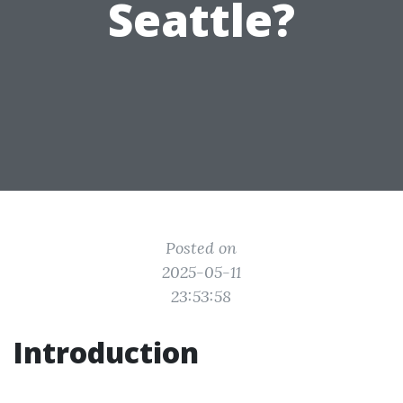
Seattle?
Posted on
2025-05-11
23:53:58
Introduction