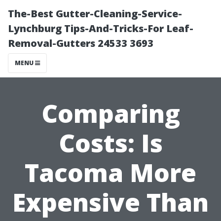
The-Best Gutter-Cleaning-Service-
Lynchburg Tips-And-Tricks-For Leaf-
Removal-Gutters 24533 3693
MENU
Comparing
Costs: Is
Tacoma More
Expensive Than