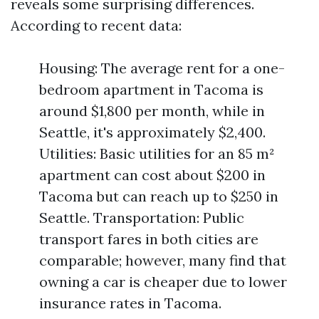
reveals some surprising differences.
According to recent data:
Housing: The average rent for a one-
bedroom apartment in Tacoma is
around $1,800 per month, while in
Seattle, it's approximately $2,400.
Utilities: Basic utilities for an 85 m²
apartment can cost about $200 in
Tacoma but can reach up to $250 in
Seattle. Transportation: Public
transport fares in both cities are
comparable; however, many find that
owning a car is cheaper due to lower
insurance rates in Tacoma.