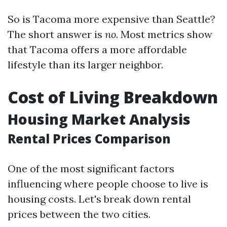
So is Tacoma more expensive than Seattle?
The short answer is
no
. Most metrics show
that Tacoma offers a more affordable
lifestyle than its larger neighbor.
Cost of Living Breakdown
Housing Market Analysis
Rental Prices Comparison
One of the most significant factors
influencing where people choose to live is
housing costs. Let's break down rental
prices between the two cities.