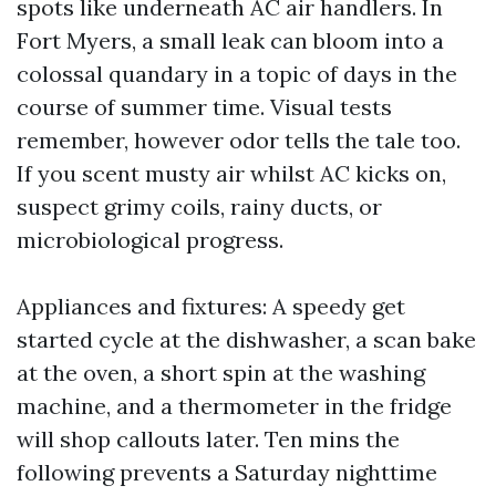
spots like underneath AC air handlers. In
Fort Myers, a small leak can bloom into a
colossal quandary in a topic of days in the
course of summer time. Visual tests
remember, however odor tells the tale too.
If you scent musty air whilst AC kicks on,
suspect grimy coils, rainy ducts, or
microbiological progress.
Appliances and fixtures: A speedy get
started cycle at the dishwasher, a scan bake
at the oven, a short spin at the washing
machine, and a thermometer in the fridge
will shop callouts later. Ten mins the
following prevents a Saturday nighttime