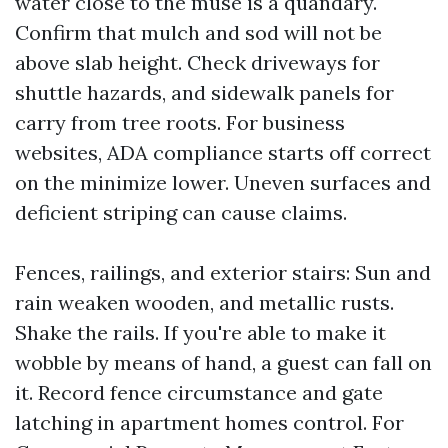
water close to the muse is a quandary.
Confirm that mulch and sod will not be
above slab height. Check driveways for
shuttle hazards, and sidewalk panels for
carry from tree roots. For business
websites, ADA compliance starts off correct
on the minimize lower. Uneven surfaces and
deficient striping can cause claims.
Fences, railings, and exterior stairs: Sun and
rain weaken wooden, and metallic rusts.
Shake the rails. If you're able to make it
wobble by means of hand, a guest can fall on
it. Record fence circumstance and gate
latching in apartment homes control. For