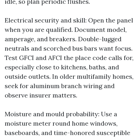
idle, so plan periodic flushes.
Electrical security and skill: Open the panel
when you are qualified. Document model,
amperage, and breakers. Double-lugged
neutrals and scorched bus bars want focus.
Test GFCI and AFCI the place code calls for,
especially close to kitchens, baths, and
outside outlets. In older multifamily homes,
seek for aluminum branch wiring and
observe insurer matters.
Moisture and mould probability: Use a
moisture meter round home windows,
baseboards, and time-honored susceptible