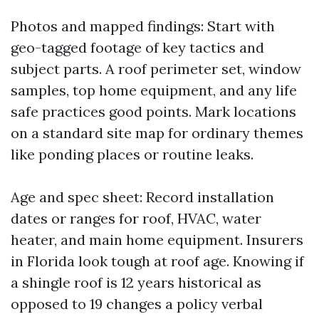
Photos and mapped findings: Start with
geo-tagged footage of key tactics and
subject parts. A roof perimeter set, window
samples, top home equipment, and any life
safe practices good points. Mark locations
on a standard site map for ordinary themes
like ponding places or routine leaks.
Age and spec sheet: Record installation
dates or ranges for roof, HVAC, water
heater, and main home equipment. Insurers
in Florida look tough at roof age. Knowing if
a shingle roof is 12 years historical as
opposed to 19 changes a policy verbal