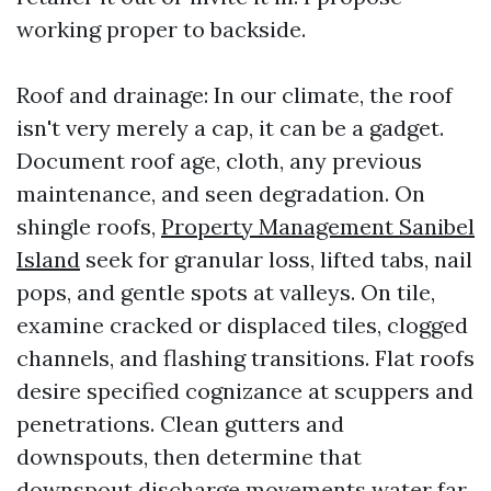
working proper to backside.
Roof and drainage: In our climate, the roof
isn't very merely a cap, it can be a gadget.
Document roof age, cloth, any previous
maintenance, and seen degradation. On
shingle roofs,
Property Management Sanibel
Island
seek for granular loss, lifted tabs, nail
pops, and gentle spots at valleys. On tile,
examine cracked or displaced tiles, clogged
channels, and flashing transitions. Flat roofs
desire specified cognizance at scuppers and
penetrations. Clean gutters and
downspouts, then determine that
downspout discharge movements water far