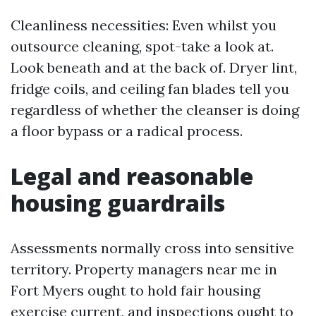
Cleanliness necessities: Even whilst you
outsource cleaning, spot-take a look at.
Look beneath and at the back of. Dryer lint,
fridge coils, and ceiling fan blades tell you
regardless of whether the cleanser is doing
a floor bypass or a radical process.
Legal and reasonable
housing guardrails
Assessments normally cross into sensitive
territory. Property managers near me in
Fort Myers ought to hold fair housing
exercise current, and inspections ought to