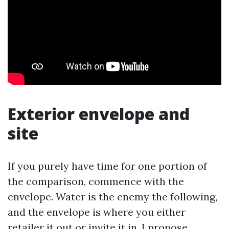
Exterior envelope and
site
If you purely have time for one portion of
the comparison, commence with the
envelope. Water is the enemy the following,
and the envelope is where you either
retailer it out or invite it in. I propose