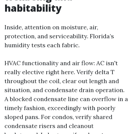
habitability
Inside, attention on moisture, air,
protection, and serviceability. Florida’s
humidity tests each fabric.
HVAC functionality and air flow: AC isn't
really elective right here. Verify delta T
throughout the coil, clear out length and
situation, and condensate drain operation.
A blocked condensate line can overflow in a
timely fashion, exceedingly with poorly
sloped pans. For condos, verify shared
condensate risers and cleanout