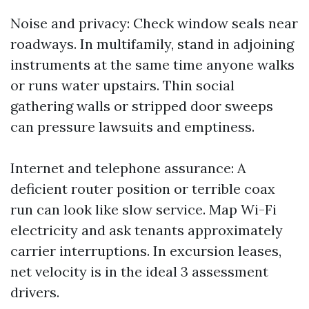
Noise and privacy: Check window seals near
roadways. In multifamily, stand in adjoining
instruments at the same time anyone walks
or runs water upstairs. Thin social
gathering walls or stripped door sweeps
can pressure lawsuits and emptiness.
Internet and telephone assurance: A
deficient router position or terrible coax
run can look like slow service. Map Wi-Fi
electricity and ask tenants approximately
carrier interruptions. In excursion leases,
net velocity is in the ideal 3 assessment
drivers.