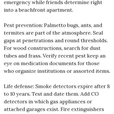
emergency while friends determine right
into a beachfront apartment.
Pest prevention: Palmetto bugs, ants, and
termites are part of the atmosphere. Seal
gaps at penetrations and round thresholds.
For wood constructions, search for dust
tubes and frass. Verify recent pest keep an
eye on medication documents for those
who organize institutions or assorted items.
Life defense: Smoke detectors expire after 8
to 10 years. Test and date them. Add CO
detectors in which gas appliances or
attached garages exist. Fire extinguishers