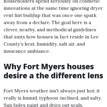
householders spend seriously on cosmetic
innovations at the same time ignoring dryer
vent lint buildup that was once one spark
away from a declare. The goal here is a
clever, nearby, and methodical guidelines
that suits how houses in fact reside in Lee
County’s heat, humidity, salt air, and
insurance ambiance.
Why Fort Myers houses
desire a the different lens
Fort Myers weather isn't always just hot; it
really is humid, typhoon-inclined, and salty.
Sun fades paint and dries out seals.