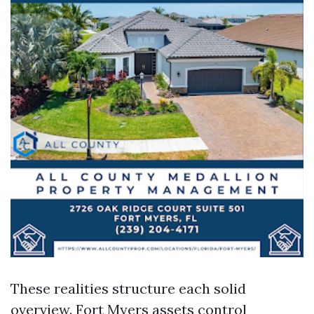
These realities structure each solid
overview. Fort Myers assets control