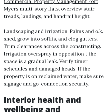
Commercial Property Management Fort
Myers
multi-story flats, overview stair
treads, landings, and handrail height.
Landscaping and irrigation: Palms and o.k.
shed, grow into soffits, and clog gutters.
Trim clearances across the constructing.
Irrigation overspray in opposition t the
space is a gradual leak. Verify timer
schedules and damaged heads. If the
property is on reclaimed water, make sure
signage and go-connection security.
Interior health and
wellbeing and