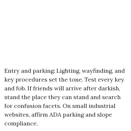
Entry and parking: Lighting, wayfinding, and
key procedures set the tone. Test every key
and fob. If friends will arrive after darkish,
stand the place they can stand and search
for confusion facets. On small industrial
websites, affirm ADA parking and slope
compliance.