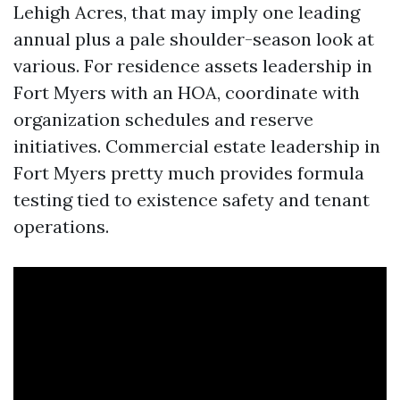
Lehigh Acres, that may imply one leading
annual plus a pale shoulder-season look at
various. For residence assets leadership in
Fort Myers with an HOA, coordinate with
organization schedules and reserve
initiatives. Commercial estate leadership in
Fort Myers pretty much provides formula
testing tied to existence safety and tenant
operations.