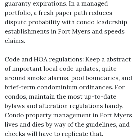
guaranty expirations. In a managed
portfolio, a fresh paper path reduces
dispute probability with condo leadership
establishments in Fort Myers and speeds
claims.
Code and HOA regulations: Keep a abstract
of important local code updates, quite
around smoke alarms, pool boundaries, and
brief-term condominium ordinances. For
condos, maintain the most up-to-date
bylaws and alteration regulations handy.
Condo property management in Fort Myers
lives and dies by way of the guidelines, and
checks will have to replicate that.