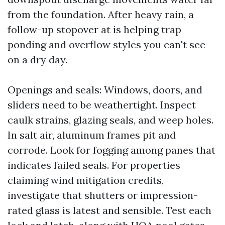
from the foundation. After heavy rain, a
follow-up stopover at is helping trap
ponding and overflow styles you can't see
on a dry day.
Openings and seals: Windows, doors, and
sliders need to be weathertight. Inspect
caulk strains, glazing seals, and weep holes.
In salt air, aluminum frames pit and
corrode. Look for fogging among panes that
indicates failed seals. For properties
claiming wind mitigation credits,
investigate that shutters or impression-
rated glass is latest and sensible. Test each