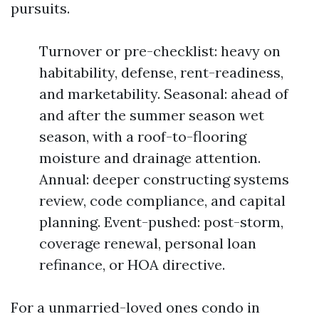
pursuits.
Turnover or pre-checklist: heavy on
habitability, defense, rent-readiness,
and marketability. Seasonal: ahead of
and after the summer season wet
season, with a roof-to-flooring
moisture and drainage attention.
Annual: deeper constructing systems
review, code compliance, and capital
planning. Event-pushed: post-storm,
coverage renewal, personal loan
refinance, or HOA directive.
For a unmarried-loved ones condo in