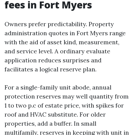
fees in Fort Myers
Owners prefer predictability. Property
administration quotes in Fort Myers range
with the aid of asset kind, measurement,
and service level. A ordinary evaluate
application reduces surprises and
facilitates a logical reserve plan.
For a single-family unit abode, annual
protection reserves may well quantity from
1 to two p.c of estate price, with spikes for
roof and HVAC substitute. For older
properties, add a buffer. In small
multifamily, reserves in keeping with unit in