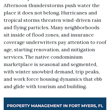
Afternoon thunderstorms push water the
place it does not belong. Hurricanes and
tropical storms threaten wind-driven rain
and flying particles. Many neighborhoods
sit inside of flood zones, and insurance
coverage underwriters pay attention to roof
age, starting renovation, and mitigation
services. The native condominium
marketplace is seasonal and segmented,
with winter snowbird demand, trip peaks,
and work force housing dynamics that ebb
and glide with tourism and building.