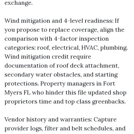
exchange.
Wind mitigation and 4-level readiness: If
you propose to replace coverage, align the
comparison with 4-factor inspection
categories: roof, electrical, HVAC, plumbing.
Wind mitigation credit require
documentation of roof deck attachment,
secondary water obstacles, and starting
protections. Property managers in Fort
Myers FL who hinder this file updated shop
proprietors time and top class greenbacks.
Vendor history and warranties: Capture
provider logs, filter and belt schedules, and