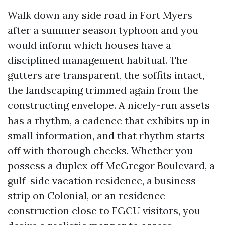
Walk down any side road in Fort Myers
after a summer season typhoon and you
would inform which houses have a
disciplined management habitual. The
gutters are transparent, the soffits intact,
the landscaping trimmed again from the
constructing envelope. A nicely-run assets
has a rhythm, a cadence that exhibits up in
small information, and that rhythm starts
off with thorough checks. Whether you
possess a duplex off McGregor Boulevard, a
gulf-side vacation residence, a business
strip on Colonial, or an residence
construction close to FGCU visitors, you