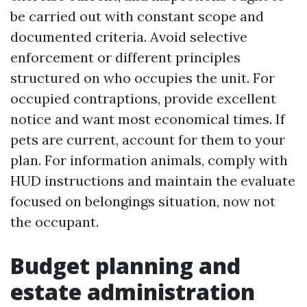
be carried out with constant scope and
documented criteria. Avoid selective
enforcement or different principles
structured on who occupies the unit. For
occupied contraptions, provide excellent
notice and want most economical times. If
pets are current, account for them to your
plan. For information animals, comply with
HUD instructions and maintain the evaluate
focused on belongings situation, now not
the occupant.
Budget planning and
estate administration