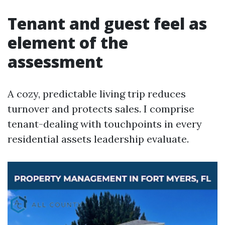
Tenant and guest feel as
element of the
assessment
A cozy, predictable living trip reduces
turnover and protects sales. I comprise
tenant-dealing with touchpoints in every
residential assets leadership evaluate.