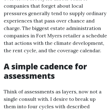
companies that forget about local
pressures generally tend to supply ordinary
experiences that pass over chance and
charge. The biggest estate administration
companies in Fort Myers retailer a schedule
that actions with the climate development,
the rent cycle, and the coverage calendar.
A simple cadence for
assessments
Think of assessments as layers, now not a
single consult with. I desire to break up
them into four cycles with described