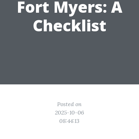
Fort Myers: A
Checklist
Posted on
2025-10-06
08:44:13