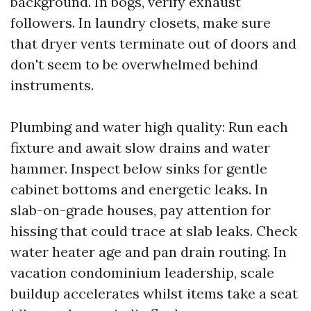
background. In bogs, verify exhaust
followers. In laundry closets, make sure
that dryer vents terminate out of doors and
don't seem to be overwhelmed behind
instruments.
Plumbing and water high quality: Run each
fixture and await slow drains and water
hammer. Inspect below sinks for gentle
cabinet bottoms and energetic leaks. In
slab-on-grade houses, pay attention for
hissing that could trace at slab leaks. Check
water heater age and pan drain routing. In
vacation condominium leadership, scale
buildup accelerates whilst items take a seat