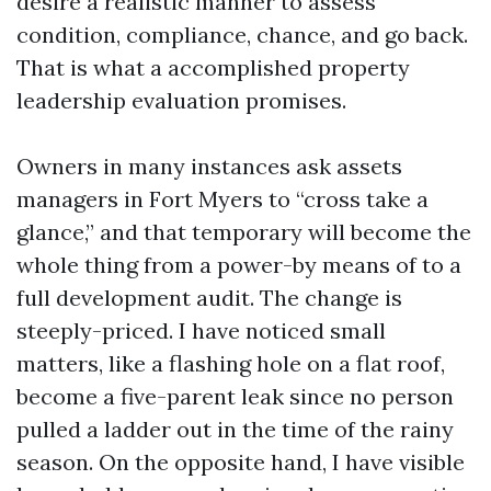
desire a realistic manner to assess
condition, compliance, chance, and go back.
That is what a accomplished property
leadership evaluation promises.
Owners in many instances ask assets
managers in Fort Myers to “cross take a
glance,” and that temporary will become the
whole thing from a power-by means of to a
full development audit. The change is
steeply-priced. I have noticed small
matters, like a flashing hole on a flat roof,
become a five-parent leak since no person
pulled a ladder out in the time of the rainy
season. On the opposite hand, I have visible