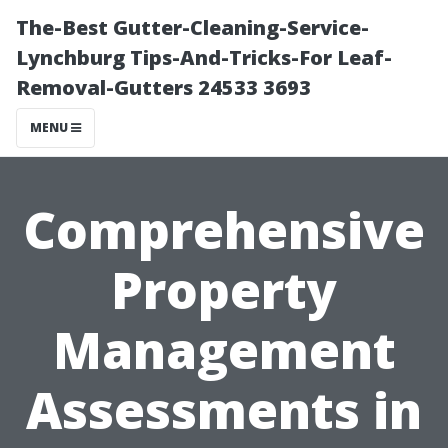
The-Best Gutter-Cleaning-Service-
Lynchburg Tips-And-Tricks-For Leaf-
Removal-Gutters 24533 3693
MENU
Comprehensive
Property
Management
Assessments in