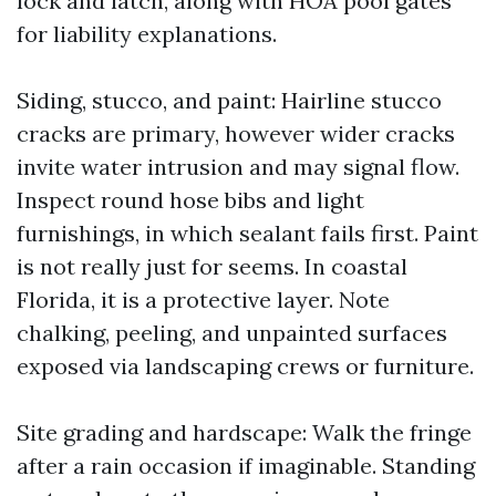
lock and latch, along with HOA pool gates
for liability explanations.
Siding, stucco, and paint: Hairline stucco
cracks are primary, however wider cracks
invite water intrusion and may signal flow.
Inspect round hose bibs and light
furnishings, in which sealant fails first. Paint
is not really just for seems. In coastal
Florida, it is a protective layer. Note
chalking, peeling, and unpainted surfaces
exposed via landscaping crews or furniture.
Site grading and hardscape: Walk the fringe
after a rain occasion if imaginable. Standing