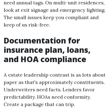
need annual tags. On multi-unit residences,
look at exit signage and emergency lighting.
The small issues keep you compliant and
keep of us risk-free.
Documentation for
insurance plan, loans,
and HOA compliance
A estate leadership contrast is as lots about
paper as that's approximately constituents.
Underwriters need facts. Lenders favor
predictability. HOAs need conformity.
Create a package that can trip.