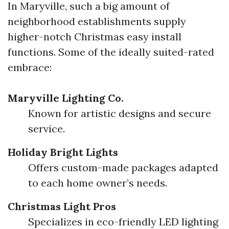
In Maryville, such a big amount of
neighborhood establishments supply
higher-notch Christmas easy install
functions. Some of the ideally suited-rated
embrace:
Maryville Lighting Co.
Known for artistic designs and secure
service.
Holiday Bright Lights
Offers custom-made packages adapted
to each home owner’s needs.
Christmas Light Pros
Specializes in eco-friendly LED lighting