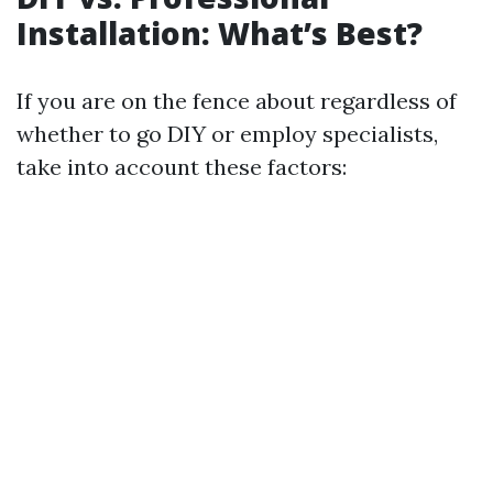
Installation: What’s Best?
If you are on the fence about regardless of
whether to go DIY or employ specialists,
take into account these factors: