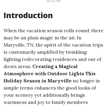
19:21:48
Introduction
When the vacation season rolls round, there
may be an plain magic in the air. In
Maryville, TN, the spirit of the vacation trips
is customarily amplified by twinkling
lighting redecorating residences and out of
doors areas.
Creating a Magical
Atmosphere with Outdoor Lights This
Holiday Season in Maryville
no longer in
simple terms enhances the good looks of
your scenery yet additionally brings
warmness and joy to family members