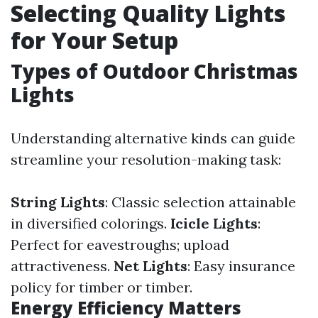
Selecting Quality Lights
for Your Setup
Types of Outdoor Christmas
Lights
Understanding alternative kinds can guide
streamline your resolution-making task:
String Lights
: Classic selection attainable
in diversified colorings.
Icicle Lights
:
Perfect for eavestroughs; upload
attractiveness.
Net Lights
: Easy insurance
policy for timber or timber.
Energy Efficiency Matters