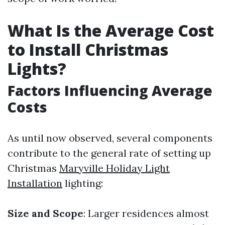
What Is the Average Cost
to Install Christmas
Lights?
Factors Influencing Average
Costs
As until now observed, several components
contribute to the general rate of setting up
Christmas
Maryville Holiday Light
Installation
lighting:
Size and Scope
: Larger residences almost