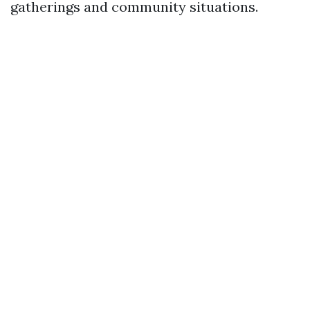
gatherings and community situations.