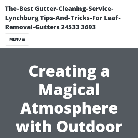
The-Best Gutter-Cleaning-Service-
Lynchburg Tips-And-Tricks-For Leaf-
Removal-Gutters 24533 3693
MENU
Creating a
Magical
Atmosphere
with Outdoor