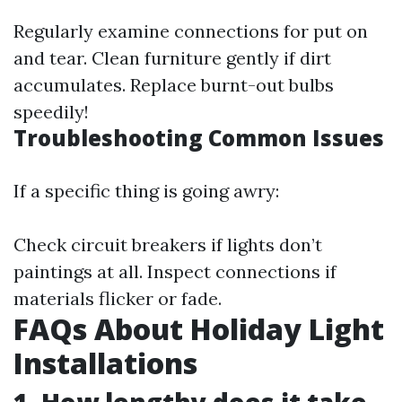
Regularly examine connections for put on
and tear. Clean furniture gently if dirt
accumulates. Replace burnt-out bulbs
speedily!
Troubleshooting Common Issues
If a specific thing is going awry:
Check circuit breakers if lights don’t
paintings at all. Inspect connections if
materials flicker or fade.
FAQs About Holiday Light
Installations
1. How lengthy does it take