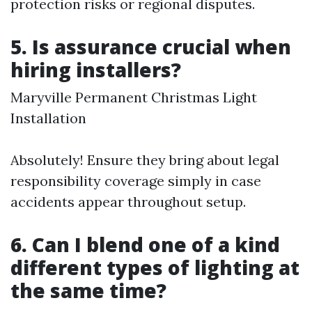
protection risks or regional disputes.
5. Is assurance crucial when
hiring installers?
Maryville Permanent Christmas Light
Installation
Absolutely! Ensure they bring about legal
responsibility coverage simply in case
accidents appear throughout setup.
6. Can I blend one of a kind
different types of lighting at
the same time?