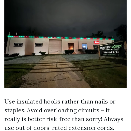
Use insulated hooks rather than nails or
staples. Avoid overloading circuits – it
really is better risk-free than sorry! Always
use out of doors-rated extension cords.