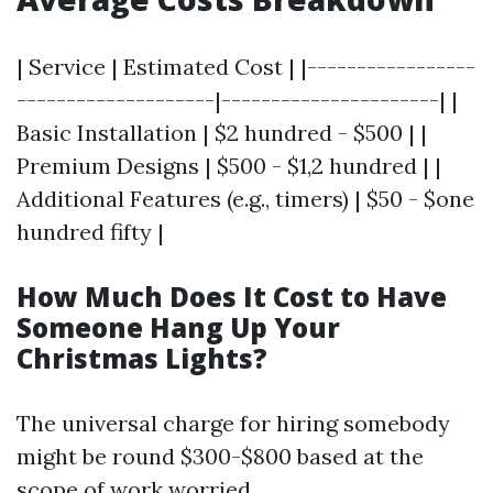
| Service | Estimated Cost | |-----------------
--------------------|----------------------| |
Basic Installation | $2 hundred - $500 | |
Premium Designs | $500 - $1,2 hundred | |
Additional Features (e.g., timers) | $50 - $one
hundred fifty |
How Much Does It Cost to Have
Someone Hang Up Your
Christmas Lights?
The universal charge for hiring somebody
might be round $300-$800 based at the
scope of work worried.