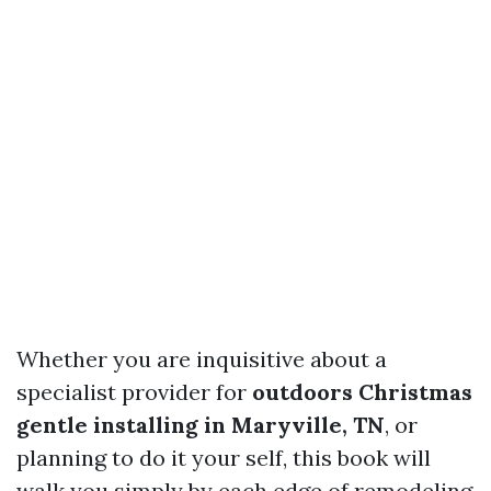
Whether you are inquisitive about a
specialist provider for
outdoors Christmas
gentle installing in Maryville, TN
, or
planning to do it your self, this book will
walk you simply by each edge of remodeling