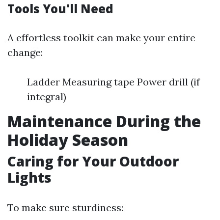
Tools You'll Need
A effortless toolkit can make your entire
change:
Ladder Measuring tape Power drill (if
integral)
Maintenance During the
Holiday Season
Caring for Your Outdoor
Lights
To make sure sturdiness: