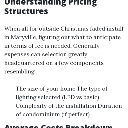
Understanding Pricing
Structures
When all for outside Christmas faded install
in Maryville, figuring out what to anticipate
in terms of fee is needed. Generally,
expenses can selection greatly
headquartered on a few components
resembling:
The size of your home The type of
lighting selected (LED vs basic)
Complexity of the installation Duration
of condominium (if perfect)
Average Costs Breakdown