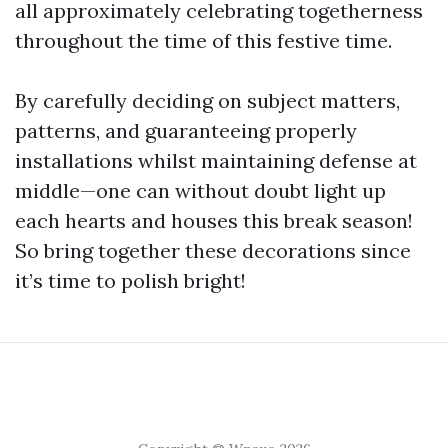
all approximately celebrating togetherness
throughout the time of this festive time.
By carefully deciding on subject matters,
patterns, and guaranteeing properly
installations whilst maintaining defense at
middle—one can without doubt light up
each hearts and houses this break season!
So bring together these decorations since
it’s time to polish bright!