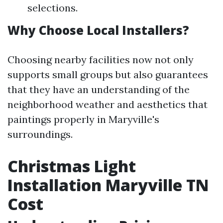
selections.
Why Choose Local Installers?
Choosing nearby facilities now not only
supports small groups but also guarantees
that they have an understanding of the
neighborhood weather and aesthetics that
paintings properly in Maryville's
surroundings.
Christmas Light
Installation Maryville TN
Cost