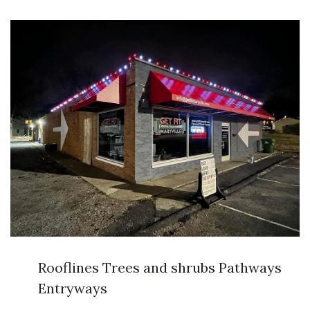
Rooflines Trees and shrubs Pathways
Entryways