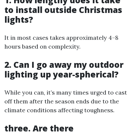
to install outside Christmas
lights?
It in most cases takes approximately 4–8
hours based on complexity.
2. Can I go away my outdoor
lighting up year-spherical?
While you can, it’s many times urged to cast
off them after the season ends due to the
climate conditions affecting toughness.
three. Are there