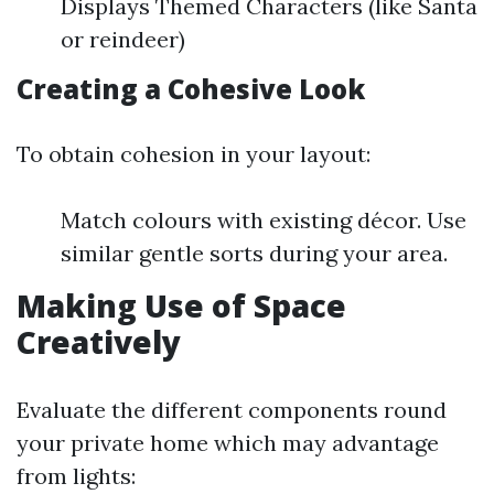
Displays Themed Characters (like Santa
or reindeer)
Creating a Cohesive Look
To obtain cohesion in your layout:
Match colours with existing décor. Use
similar gentle sorts during your area.
Making Use of Space
Creatively
Evaluate the different components round
your private home which may advantage
from lights: