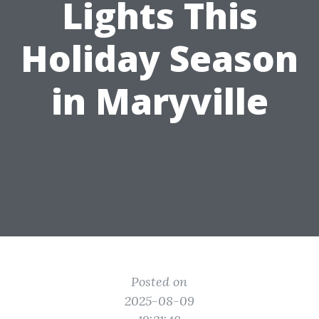
Lights This
Holiday Season
in Maryville
Posted on
2025-08-09