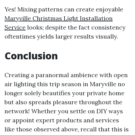
Yes! Mixing patterns can create enjoyable
Maryville Christmas Light Installation
Service
looks; despite the fact consistency
oftentimes yields larger results visually.
Conclusion
Creating a paranormal ambience with open
air lighting this trip season in Maryville no
longer solely beautifies your private home
but also spreads pleasure throughout the
network! Whether you settle on DIY ways
or appoint expert products and services
like those observed above, recall that this is