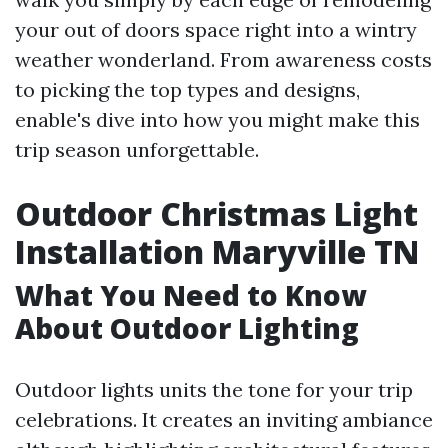
your out of doors space right into a wintry
weather wonderland. From awareness costs
to picking the top types and designs,
enable's dive into how you might make this
trip season unforgettable.
Outdoor Christmas Light
Installation Maryville TN
What You Need to Know
About Outdoor Lighting
Outdoor lights units the tone for your trip
celebrations. It creates an inviting ambiance