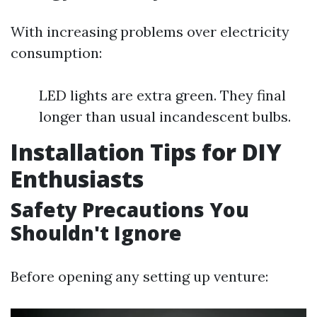
With increasing problems over electricity
consumption:
LED lights are extra green. They final
longer than usual incandescent bulbs.
Installation Tips for DIY
Enthusiasts
Safety Precautions You
Shouldn't Ignore
Before opening any setting up venture: