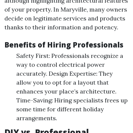
although highlighting architectural features
of your property. In Maryville, many owners
decide on legitimate services and products
thanks to their information and potency.
Benefits of Hiring Professionals
Safety First: Professionals recognize a
way to control electrical power
accurately. Design Expertise: They
allow you to opt for a layout that
enhances your place’s architecture.
Time-Saving: Hiring specialists frees up
some time for different holiday
arrangements.
DIY vs. Professional