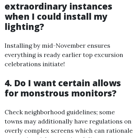
extraordinary instances
when I could install my
lighting?
Installing by mid-November ensures
everything is ready earlier top excursion
celebrations initiate!
4. Do I want certain allows
for monstrous monitors?
Check neighborhood guidelines; some
towns may additionally have regulations on
overly complex screens which can rationale