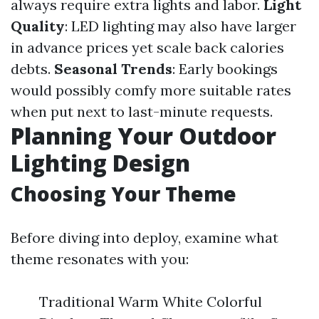
always require extra lights and labor.
Light
Quality
: LED lighting may also have larger
in advance prices yet scale back calories
debts.
Seasonal Trends
: Early bookings
would possibly comfy more suitable rates
when put next to last-minute requests.
Planning Your Outdoor
Lighting Design
Choosing Your Theme
Before diving into deploy, examine what
theme resonates with you:
Traditional Warm White Colorful