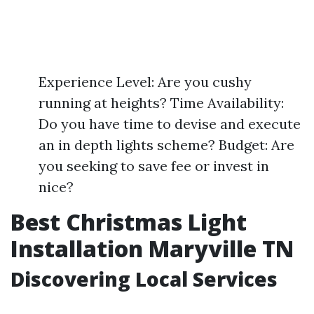
Experience Level: Are you cushy
running at heights? Time Availability:
Do you have time to devise and execute
an in depth lights scheme? Budget: Are
you seeking to save fee or invest in
nice?
Best Christmas Light
Installation Maryville TN
Discovering Local Services