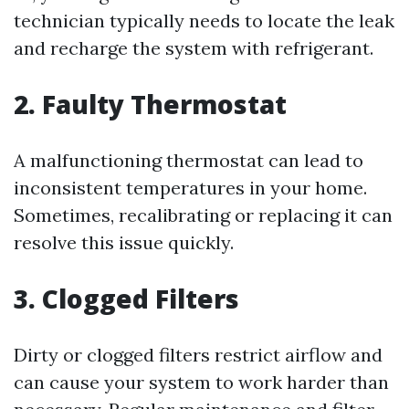
technician typically needs to locate the leak
and recharge the system with refrigerant.
2. Faulty Thermostat
A malfunctioning thermostat can lead to
inconsistent temperatures in your home.
Sometimes, recalibrating or replacing it can
resolve this issue quickly.
3. Clogged Filters
Dirty or clogged filters restrict airflow and
can cause your system to work harder than