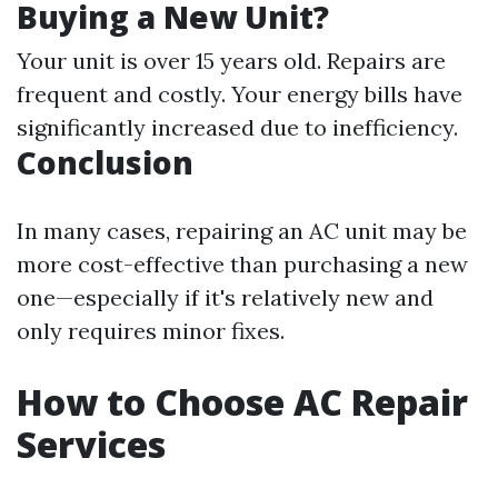
Buying a New Unit?
Your unit is over 15 years old. Repairs are
frequent and costly. Your energy bills have
significantly increased due to inefficiency.
Conclusion
In many cases, repairing an AC unit may be
more cost-effective than purchasing a new
one—especially if it's relatively new and
only requires minor fixes.
How to Choose AC Repair
Services