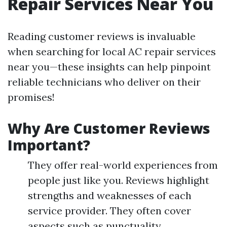
Repair Services Near You
Reading customer reviews is invaluable
when searching for local AC repair services
near you—these insights can help pinpoint
reliable technicians who deliver on their
promises!
Why Are Customer Reviews
Important?
They offer real-world experiences from
people just like you. Reviews highlight
strengths and weaknesses of each
service provider. They often cover
aspects such as punctuality,