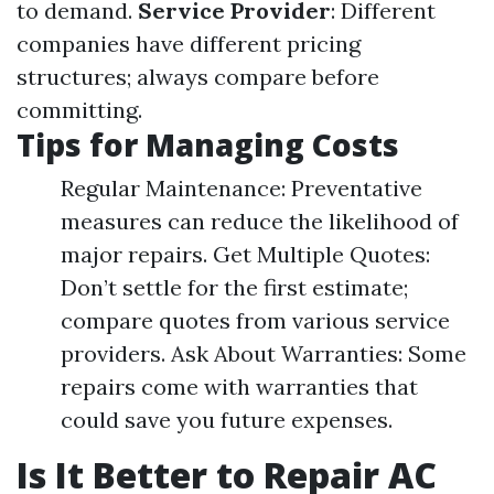
to demand.
Service Provider
: Different
companies have different pricing
structures; always compare before
committing.
Tips for Managing Costs
Regular Maintenance: Preventative
measures can reduce the likelihood of
major repairs. Get Multiple Quotes:
Don’t settle for the first estimate;
compare quotes from various service
providers. Ask About Warranties: Some
repairs come with warranties that
could save you future expenses.
Is It Better to Repair AC