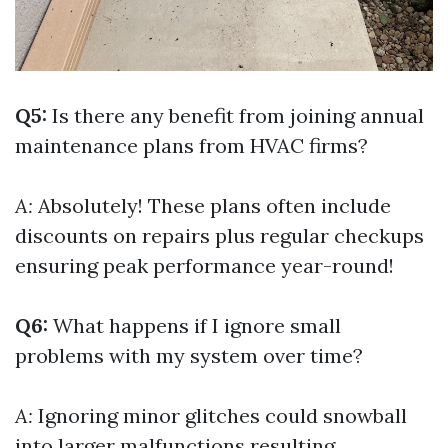
Q5:
Is there any benefit from joining annual
maintenance plans from HVAC firms?
A:
Absolutely! These plans often include
discounts on repairs plus regular checkups
ensuring peak performance year-round!
Q6:
What happens if I ignore small
problems with my system over time?
A:
Ignoring minor glitches could snowball
into larger malfunctions resulting