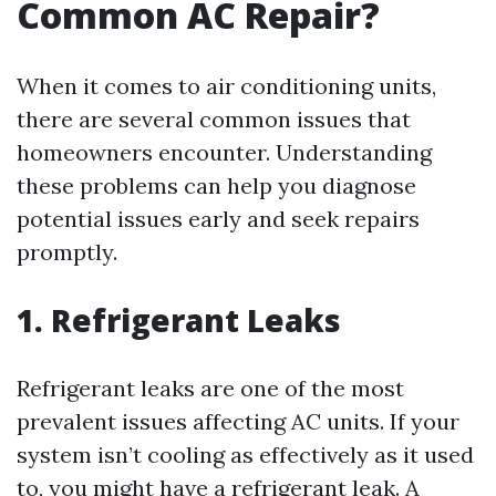
Common AC Repair?
When it comes to air conditioning units,
there are several common issues that
homeowners encounter. Understanding
these problems can help you diagnose
potential issues early and seek repairs
promptly.
1. Refrigerant Leaks
Refrigerant leaks are one of the most
prevalent issues affecting AC units. If your
system isn’t cooling as effectively as it used
to, you might have a refrigerant leak. A