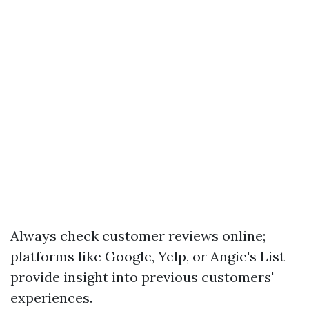
Always check customer reviews online;
platforms like Google, Yelp, or Angie's List
provide insight into previous customers'
experiences.