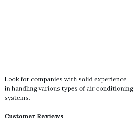
Look for companies with solid experience
in handling various types of air conditioning
systems.
Customer Reviews