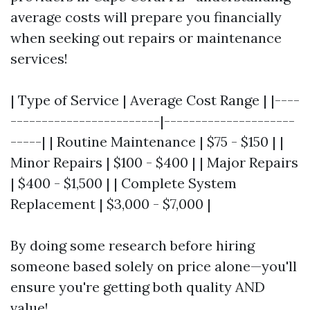
average costs will prepare you financially
when seeking out repairs or maintenance
services!
| Type of Service | Average Cost Range | |----
------------------------|---------------------
-----| | Routine Maintenance | $75 - $150 | |
Minor Repairs | $100 - $400 | | Major Repairs
| $400 - $1,500 | | Complete System
Replacement | $3,000 - $7,000 |
By doing some research before hiring
someone based solely on price alone—you'll
ensure you're getting both quality AND
value!