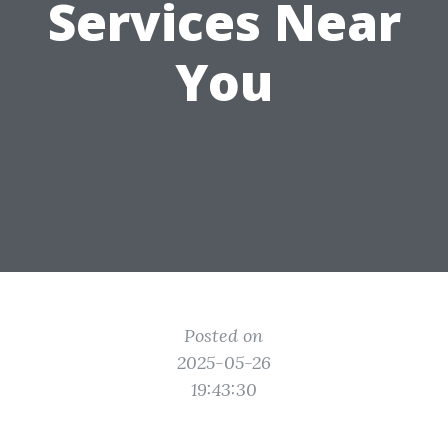
Services Near
You
Posted on
2025-05-26
19:43:30