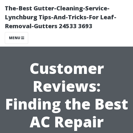
The-Best Gutter-Cleaning-Service-
Lynchburg Tips-And-Tricks-For Leaf-
Removal-Gutters 24533 3693
MENU
Customer
Reviews:
Finding the Best
AC Repair