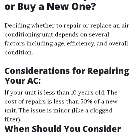
or Buy a New One?
Deciding whether to repair or replace an air
conditioning unit depends on several
factors including age, efficiency, and overall
condition.
Considerations for Repairing
Your AC:
If your unit is less than 10 years old. The
cost of repairs is less than 50% of a new
unit. The issue is minor (like a clogged
filter).
When Should You Consider