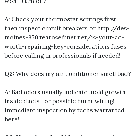
won’t turn on?
A:
Check your thermostat settings first;
then inspect circuit breakers or
http://des-
moines-850.tearosediner.net/is-your-ac-
worth-repairing-key-considerations
fuses
before calling in professionals if needed!
Q2:
Why does my air conditioner smell bad?
A:
Bad odors usually indicate mold growth
inside ducts—or possible burnt wiring!
Immediate inspection by techs warranted
here!