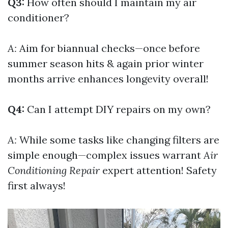
Q3:
How often should I maintain my air
conditioner?
A:
Aim for biannual checks—once before
summer season hits & again prior winter
months arrive enhances longevity overall!
Q4:
Can I attempt DIY repairs on my own?
A:
While some tasks like changing filters are
simple enough—complex issues warrant
Air
Conditioning Repair
expert attention! Safety
first always!