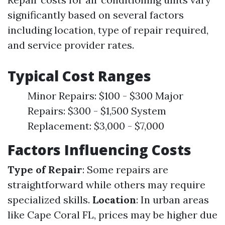
significantly based on several factors
including location, type of repair required,
and service provider rates.
Typical Cost Ranges
Minor Repairs: $100 - $300 Major
Repairs: $300 - $1,500 System
Replacement: $3,000 - $7,000
Factors Influencing Costs
Type of Repair
: Some repairs are
straightforward while others may require
specialized skills.
Location
: In urban areas
like Cape Coral FL, prices may be higher due