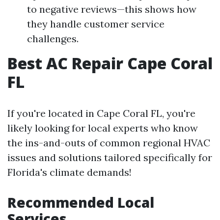
to negative reviews—this shows how
they handle customer service
challenges.
Best AC Repair Cape Coral
FL
If you're located in Cape Coral FL, you're
likely looking for local experts who know
the ins-and-outs of common regional HVAC
issues and solutions tailored specifically for
Florida's climate demands!
Recommended Local
Services