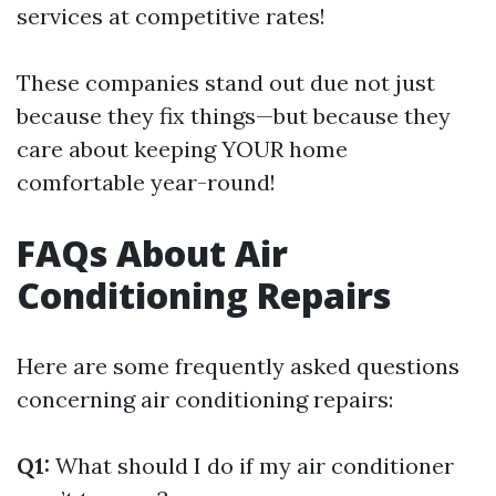
services at competitive rates!
These companies stand out due not just
because they fix things—but because they
care about keeping YOUR home
comfortable year-round!
FAQs About Air
Conditioning Repairs
Here are some frequently asked questions
concerning air conditioning repairs:
Q1:
What should I do if my air conditioner