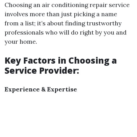
Choosing an air conditioning repair service
involves more than just picking a name
from a list; it’s about finding trustworthy
professionals who will do right by you and
your home.
Key Factors in Choosing a
Service Provider:
Experience & Expertise