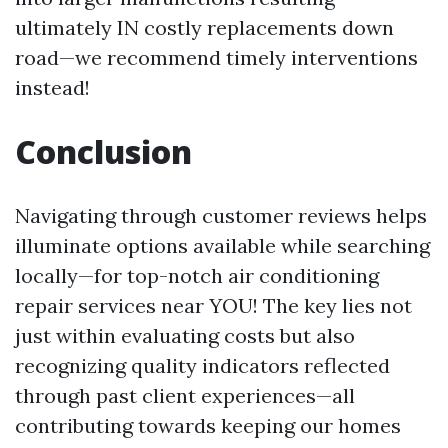
ultimately IN costly replacements down
road—we recommend timely interventions
instead!
Conclusion
Navigating through customer reviews helps
illuminate options available while searching
locally—for top-notch air conditioning
repair services near YOU! The key lies not
just within evaluating costs but also
recognizing quality indicators reflected
through past client experiences—all
contributing towards keeping our homes