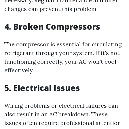
necessary. Regular maintenance and filter
changes can prevent this problem.
4. Broken Compressors
The compressor is essential for circulating
refrigerant through your system. If it's not
functioning correctly, your AC won’t cool
effectively.
5. Electrical Issues
Wiring problems or electrical failures can
also result in an AC breakdown. These
issues often require professional attention