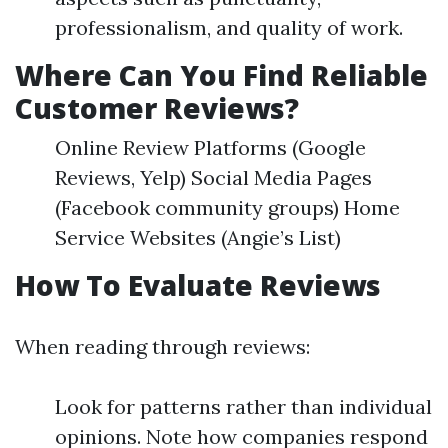
professionalism, and quality of work.
Where Can You Find Reliable
Customer Reviews?
Online Review Platforms (Google
Reviews, Yelp) Social Media Pages
(Facebook community groups) Home
Service Websites (Angie’s List)
How To Evaluate Reviews
When reading through reviews:
Look for patterns rather than individual
opinions. Note how companies respond