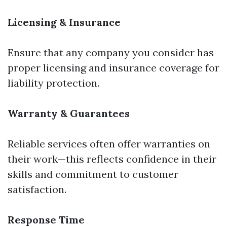
Licensing & Insurance
Ensure that any company you consider has
proper licensing and insurance coverage for
liability protection.
Warranty & Guarantees
Reliable services often offer warranties on
their work—this reflects confidence in their
skills and commitment to customer
satisfaction.
Response Time