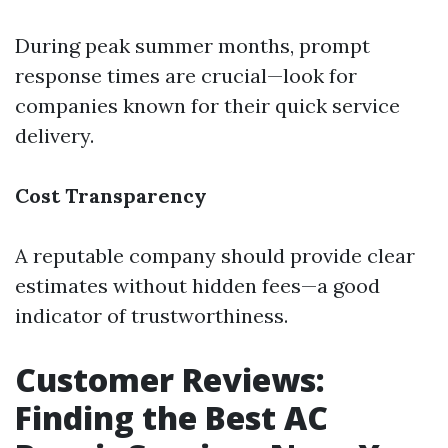
During peak summer months, prompt
response times are crucial—look for
companies known for their quick service
delivery.
Cost Transparency
A reputable company should provide clear
estimates without hidden fees—a good
indicator of trustworthiness.
Customer Reviews:
Finding the Best AC