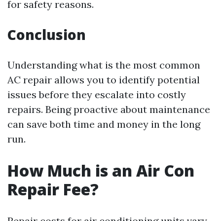
for safety reasons.
Conclusion
Understanding what is the most common
AC repair allows you to identify potential
issues before they escalate into costly
repairs. Being proactive about maintenance
can save both time and money in the long
run.
How Much is an Air Con
Repair Fee?
Repair costs for air conditioning units vary