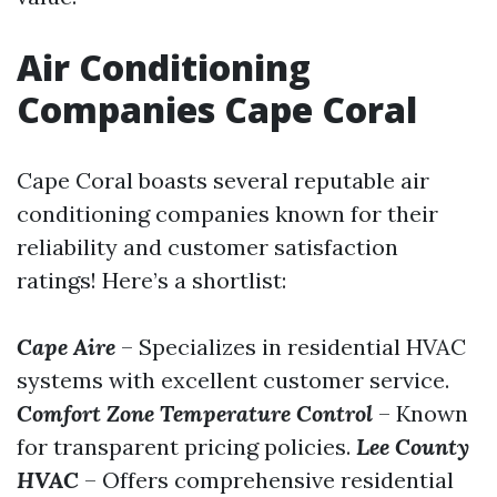
Air Conditioning
Companies Cape Coral
Cape Coral boasts several reputable air
conditioning companies known for their
reliability and customer satisfaction
ratings! Here’s a shortlist:
Cape Aire
– Specializes in residential HVAC
systems with excellent customer service.
Comfort Zone Temperature Control
– Known
for transparent pricing policies.
Lee County
HVAC
– Offers comprehensive residential