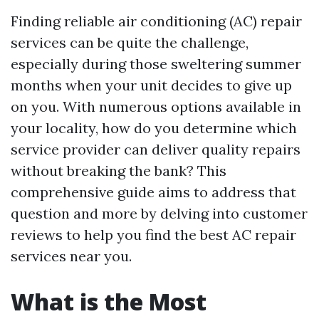
Finding reliable air conditioning (AC) repair
services can be quite the challenge,
especially during those sweltering summer
months when your unit decides to give up
on you. With numerous options available in
your locality, how do you determine which
service provider can deliver quality repairs
without breaking the bank? This
comprehensive guide aims to address that
question and more by delving into customer
reviews to help you find the best AC repair
services near you.
What is the Most