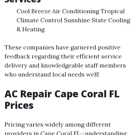
Cool Breeze Air Conditioning Tropical
Climate Control Sunshine State Cooling
& Heating
These companies have garnered positive
feedback regarding their efficient service
delivery and knowledgeable staff members
who understand local needs well!
AC Repair Cape Coral FL
Prices
Pricing varies widely among different
providers in Cape Coral FL—understanding