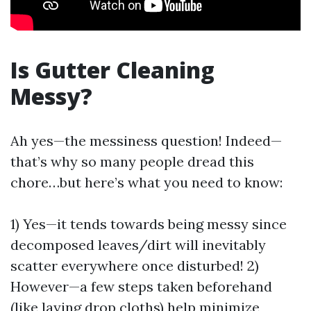
Is Gutter Cleaning
Messy?
Ah yes—the messiness question! Indeed—
that’s why so many people dread this
chore…but here’s what you need to know:
1) Yes—it tends towards being messy since
decomposed leaves/dirt will inevitably
scatter everywhere once disturbed! 2)
However—a few steps taken beforehand
(like laying drop cloths) help minimize