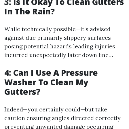
3: Is It Okay To Clean Gutters
In The Rain?
While technically possible—it's advised
against due primarily slippery surfaces
posing potential hazards leading injuries
incurred unexpectedly later down line…
4: Can I Use A Pressure
Washer To Clean My
Gutters?
Indeed—you certainly could—but take
caution ensuring angles directed correctly
preventing unwanted damage occurring