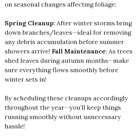
on seasonal changes affecting foliage:
Spring Cleanup
: After winter storms bring
down branches/leaves—ideal for removing
any debris accumulation before summer
showers arrive!
Fall Maintenance
: As trees
shed leaves during autumn months—make
sure everything flows smoothly before
winter sets in!
By scheduling these cleanups accordingly
throughout the year—you’ll keep things
running smoothly without unnecessary
hassle!