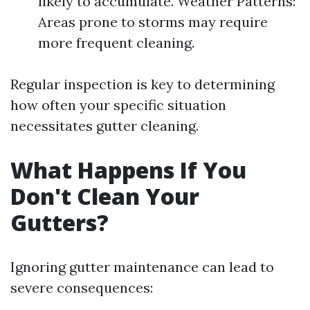
likely to accumulate. Weather Patterns:
Areas prone to storms may require
more frequent cleaning.
Regular inspection is key to determining
how often your specific situation
necessitates gutter cleaning.
What Happens If You
Don't Clean Your
Gutters?
Ignoring gutter maintenance can lead to
severe consequences: