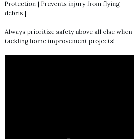
Protection | Prevents injury from flying
debris |
Always prioritize safety above all else when
tackling home improvement projects!