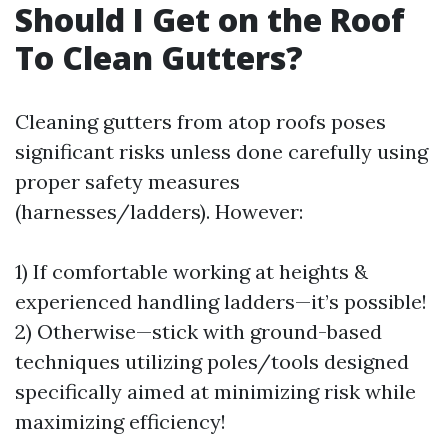
Should I Get on the Roof
To Clean Gutters?
Cleaning gutters from atop roofs poses
significant risks unless done carefully using
proper safety measures
(harnesses/ladders). However:
1) If comfortable working at heights &
experienced handling ladders—it’s possible!
2) Otherwise—stick with ground-based
techniques utilizing poles/tools designed
specifically aimed at minimizing risk while
maximizing efficiency!