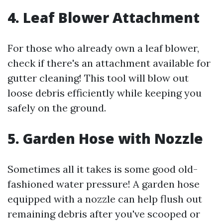
4. Leaf Blower Attachment
For those who already own a leaf blower,
check if there's an attachment available for
gutter cleaning! This tool will blow out
loose debris efficiently while keeping you
safely on the ground.
5. Garden Hose with Nozzle
Sometimes all it takes is some good old-
fashioned water pressure! A garden hose
equipped with a nozzle can help flush out
remaining debris after you've scooped or