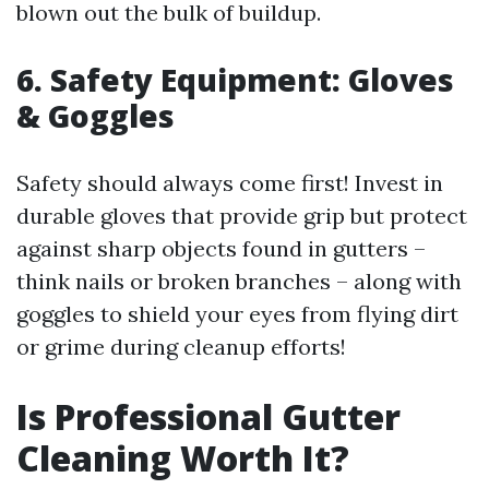
blown out the bulk of buildup.
6. Safety Equipment: Gloves
& Goggles
Safety should always come first! Invest in
durable gloves that provide grip but protect
against sharp objects found in gutters –
think nails or broken branches – along with
goggles to shield your eyes from flying dirt
or grime during cleanup efforts!
Is Professional Gutter
Cleaning Worth It?