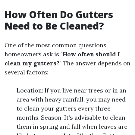
How Often Do Gutters
Need to Be Cleaned?
One of the most common questions
homeowners ask is
"How often should I
clean my gutters?"
The answer depends on
several factors:
Location: If you live near trees or in an
area with heavy rainfall, you may need
to clean your gutters every three
months. Season: It’s advisable to clean
them in spring and fall when leaves are