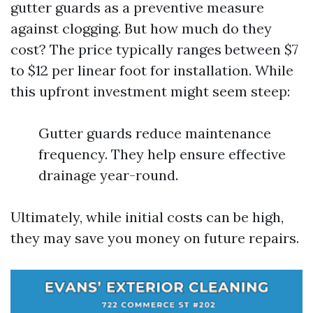
gutter guards as a preventive measure
against clogging. But how much do they
cost? The price typically ranges between $7
to $12 per linear foot for installation. While
this upfront investment might seem steep:
Gutter guards reduce maintenance
frequency. They help ensure effective
drainage year-round.
Ultimately, while initial costs can be high,
they may save you money on future repairs.