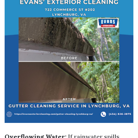
Overflowing Water:
If rainwater spills