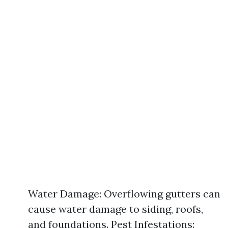
Water Damage: Overflowing gutters can
cause water damage to siding, roofs,
and foundations. Pest Infestations: