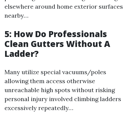
elsewhere around home exterior surfaces
nearby…
5: How Do Professionals
Clean Gutters Without A
Ladder?
Many utilize special vacuums/poles
allowing them access otherwise
unreachable high spots without risking
personal injury involved climbing ladders
excessively repeatedly…