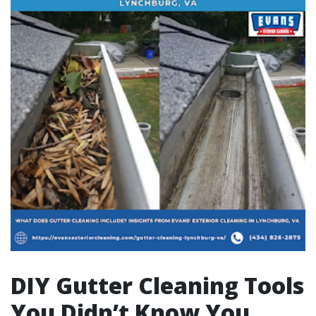
DIY Gutter Cleaning Tools
You Didn’t Know You