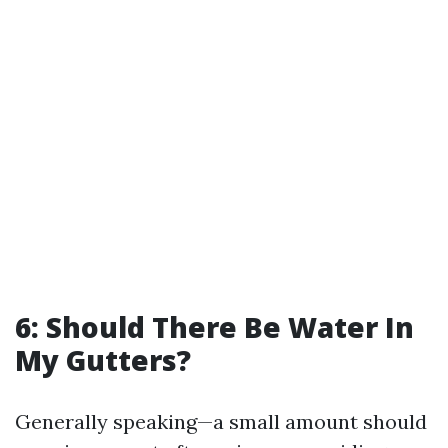
6: Should There Be Water In
My Gutters?
Generally speaking—a small amount should