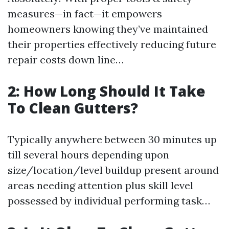
measures—in fact—it empowers
homeowners knowing they’ve maintained
their properties effectively reducing future
repair costs down line…
2: How Long Should It Take
To Clean Gutters?
Typically anywhere between 30 minutes up
till several hours depending upon
size/location/level buildup present around
areas needing attention plus skill level
possessed by individual performing task…