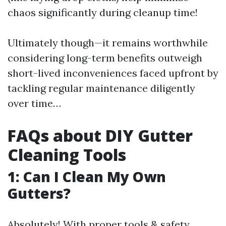
chaos significantly during cleanup time!
Ultimately though—it remains worthwhile
considering long-term benefits outweigh
short-lived inconveniences faced upfront by
tackling regular maintenance diligently
over time…
FAQs about DIY Gutter
Cleaning Tools
1: Can I Clean My Own
Gutters?
Absolutely! With proper tools & safety