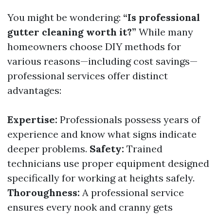
You might be wondering:
“Is professional
gutter cleaning worth it?”
While many
homeowners choose DIY methods for
various reasons—including cost savings—
professional services offer distinct
advantages:
Expertise:
Professionals possess years of
experience and know what signs indicate
deeper problems.
Safety:
Trained
technicians use proper equipment designed
specifically for working at heights safely.
Thoroughness:
A professional service
ensures every nook and cranny gets