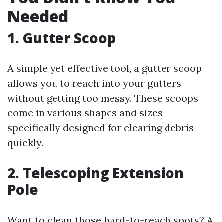
Needed
1. Gutter Scoop
A simple yet effective tool, a gutter scoop
allows you to reach into your gutters
without getting too messy. These scoops
come in various shapes and sizes
specifically designed for clearing debris
quickly.
2. Telescoping Extension
Pole
Want to clean those hard-to-reach spots? A