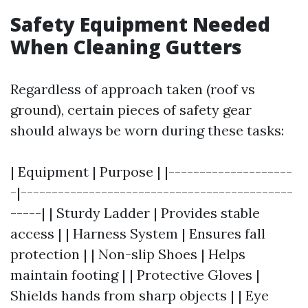
Safety Equipment Needed
When Cleaning Gutters
Regardless of approach taken (roof vs
ground), certain pieces of safety gear
should always be worn during these tasks:
| Equipment | Purpose | |--------------------
-|--------------------------------------------
-----| | Sturdy Ladder | Provides stable
access | | Harness System | Ensures fall
protection | | Non-slip Shoes | Helps
maintain footing | | Protective Gloves |
Shields hands from sharp objects | | Eye