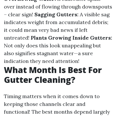
over instead of flowing through downspouts
– clear sign!
Sagging Gutters:
A visible sag
indicates weight from accumulated debris;
it could mean very bad news if left
untreated!
Plants Growing Inside Gutters:
Not only does this look unappealing but
also signifies stagnant water—a sure
indication they need attention!
What Month Is Best For
Gutter Cleaning?
Timing matters when it comes down to
keeping those channels clear and
functional! The best months depend largely