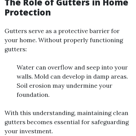
The Role of Gutters in Home
Protection
Gutters serve as a protective barrier for
your home. Without properly functioning
gutters:
Water can overflow and seep into your
walls. Mold can develop in damp areas.
Soil erosion may undermine your
foundation.
With this understanding, maintaining clean
gutters becomes essential for safeguarding
your investment.