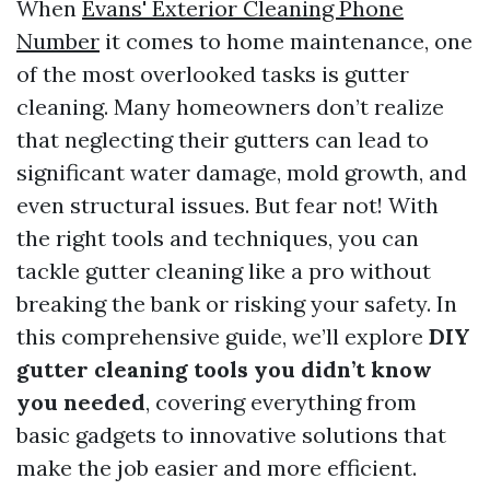
When
Evans' Exterior Cleaning Phone
Number
it comes to home maintenance, one
of the most overlooked tasks is gutter
cleaning. Many homeowners don’t realize
that neglecting their gutters can lead to
significant water damage, mold growth, and
even structural issues. But fear not! With
the right tools and techniques, you can
tackle gutter cleaning like a pro without
breaking the bank or risking your safety. In
this comprehensive guide, we’ll explore
DIY
gutter cleaning tools you didn’t know
you needed
, covering everything from
basic gadgets to innovative solutions that
make the job easier and more efficient.