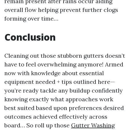
remain present after rains occur aiding
overall flow helping prevent further clogs
forming over time…
Conclusion
Cleaning out those stubborn gutters doesn’t
have to feel overwhelming anymore! Armed
now with knowledge about essential
equipment needed + tips outlined here—
you’re ready tackle any buildup confidently
knowing exactly what approaches work
best suited based upon preferences desired
outcomes achieved effectively across
board… So roll up those
Gutter Washing