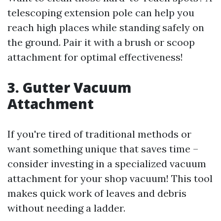
telescoping extension pole can help you
reach high places while standing safely on
the ground. Pair it with a brush or scoop
attachment for optimal effectiveness!
3. Gutter Vacuum
Attachment
If you're tired of traditional methods or
want something unique that saves time –
consider investing in a specialized vacuum
attachment for your shop vacuum! This tool
makes quick work of leaves and debris
without needing a ladder.