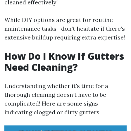
cleaned effectively!
While DIY options are great for routine
maintenance tasks—don’t hesitate if there’s
extensive buildup requiring extra expertise!
How Do I Know If Gutters
Need Cleaning?
Understanding whether it's time for a
thorough cleaning doesn’t have to be
complicated! Here are some signs
indicating clogged or dirty gutters: