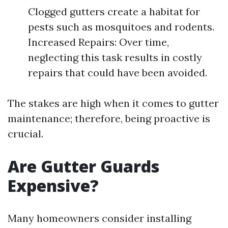
Clogged gutters create a habitat for
pests such as mosquitoes and rodents.
Increased Repairs: Over time,
neglecting this task results in costly
repairs that could have been avoided.
The stakes are high when it comes to gutter
maintenance; therefore, being proactive is
crucial.
Are Gutter Guards
Expensive?
Many homeowners consider installing