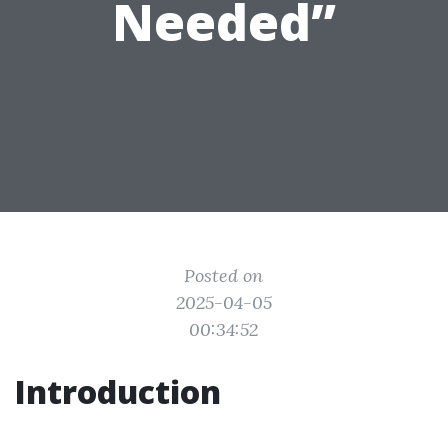
Needed”
Posted on
2025-04-05
00:34:52
Introduction