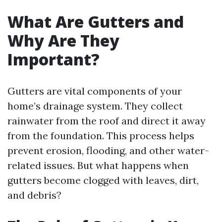
What Are Gutters and
Why Are They
Important?
Gutters are vital components of your
home’s drainage system. They collect
rainwater from the roof and direct it away
from the foundation. This process helps
prevent erosion, flooding, and other water-
related issues. But what happens when
gutters become clogged with leaves, dirt,
and debris?