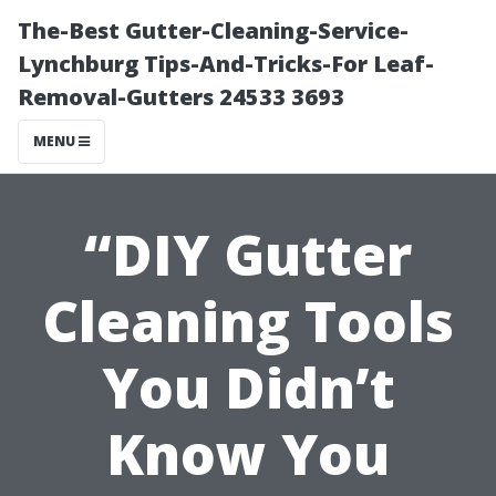
The-Best Gutter-Cleaning-Service-
Lynchburg Tips-And-Tricks-For Leaf-
Removal-Gutters 24533 3693
MENU
“DIY Gutter
Cleaning Tools
You Didn’t
Know You