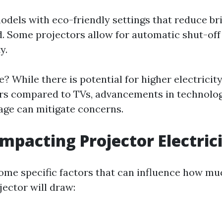
odels with eco-friendly settings that reduce b
. Some projectors allow for automatic shut-off 
y.
? While there is potential for higher electricit
rs compared to TVs, advancements in technolo
age can mitigate concerns.
Impacting Projector Electric
some specific factors that can influence how muc
ector will draw: