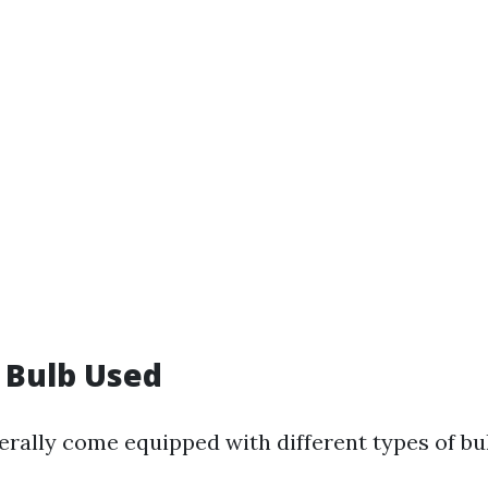
f Bulb Used
erally come equipped with different types of bu