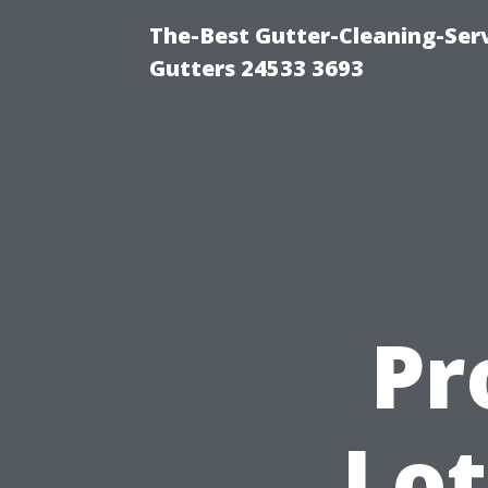
The-Best Gutter-Cleaning-Ser
Gutters 24533 3693
Pr
Lot