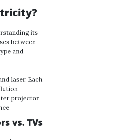
tricity?
rstanding its
uses between
type and
and laser. Each
lution
ter projector
nce.
s vs. TVs