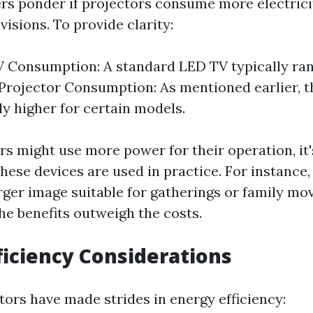
s ponder if projectors consume more electrici
evisions. To provide clarity:
 Consumption: A standard LED TV typically ran
 Projector Consumption: As mentioned earlier, t
ly higher for certain models.
s might use more power for their operation, it'
ese devices are used in practice. For instance, 
rger image suitable for gatherings or family mov
he benefits outweigh the costs.
ficiency Considerations
ors have made strides in energy efficiency: