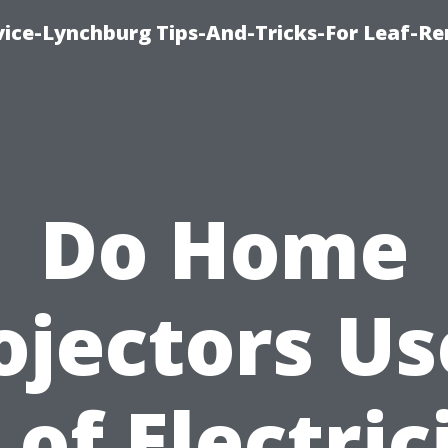
vice-Lynchburg Tips-And-Tricks-For Leaf-R
Do Home
ojectors Us
 of Electric