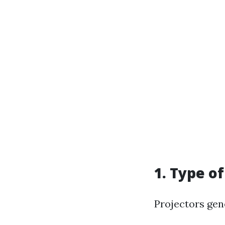
1. Type o
Projectors gen