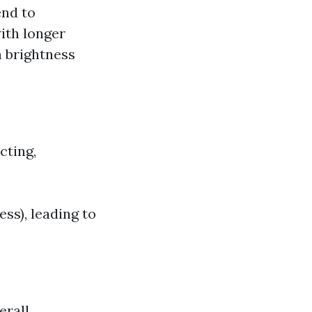
end to
ith longer
h brightness
cting,
ss), leading to
erall