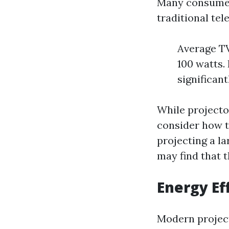
Many consumer
traditional tel
Average TV
100 watts.
significant
While projector
consider how th
projecting a la
may find that t
Energy Ef
Modern project