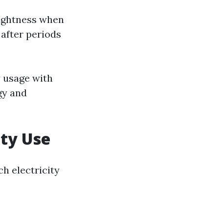
rightness when
after periods
y usage with
gy and
ity Use
h electricity