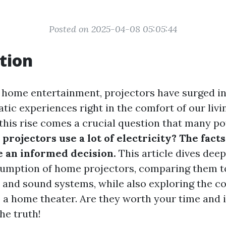
Posted on 2025-04-08 05:05:44
tion
f home entertainment, projectors have surged in
tic experiences right in the comfort of our liv
this rise comes a crucial question that many po
projectors use a lot of electricity? The fact
 an informed decision.
This article dives deep
sumption of home projectors, comparing them t
ns and sound systems, while also exploring the c
p a home theater. Are they worth your time and
he truth!