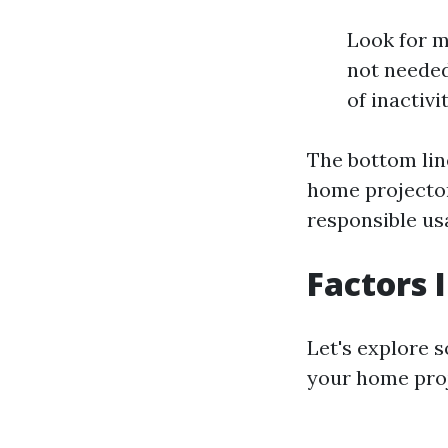
Look for m
not needed
of inactivit
The bottom line
home projecto
responsible us
Factors 
Let's explore 
your home proj