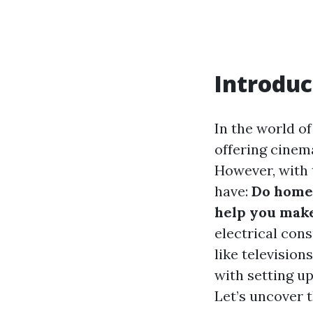
Introduc
In the world o
offering cinema
However, with 
have:
Do home 
help you make
electrical con
like televisio
with setting u
Let’s uncover t