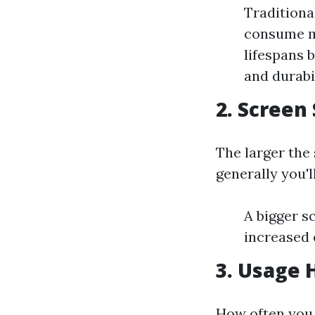
Traditional
consume mo
lifespans b
and durabi
2. Screen
The larger the
generally you'
A bigger s
increased 
3. Usage 
How often you u