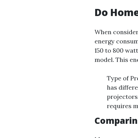
Do Home 
When consideri
energy consump
150 to 800 wat
model. This en
Type of Pr
has differ
projectors
requires m
Comparing