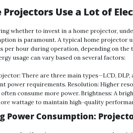
Projectors Use a Lot of Elec
ng whether to invest in a home projector, unde
tion is paramount. A typical home projector 
ts per hour during operation, depending on the 
ergy usage can vary based on several factors:
ojector: There are three main types—LCD, DLP, 
ent power requirements. Resolution: Higher reso
 often consume more power. Brightness: A brigh
ore wattage to maintain high-quality performa
 Power Consumption: Projector