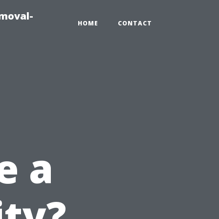
emoval-
HOME
CONTACT
e a
ity?