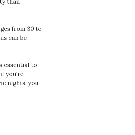
ty than
ges from 30 to
his can be
s essential to
if you're
ie nights, you