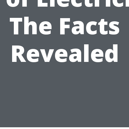
The Facts
Revealed