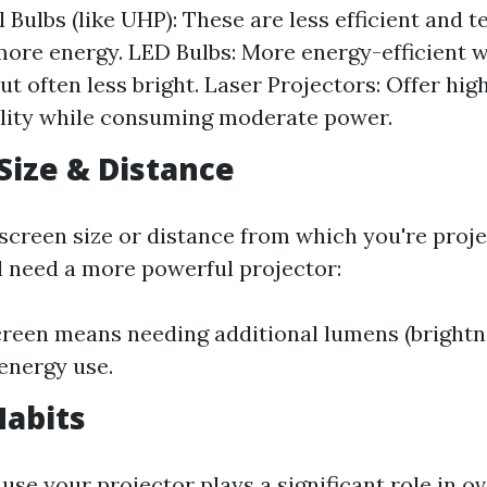
 Bulbs (like UHP): These are less efficient and t
re energy. LED Bulbs: More energy-efficient w
ut often less bright. Laser Projectors: Offer hig
lity while consuming moderate power.
 Size & Distance
 screen size or distance from which you're proje
ll need a more powerful projector:
creen means needing additional lumens (brightne
energy use.
Habits
se your projector plays a significant role in ov