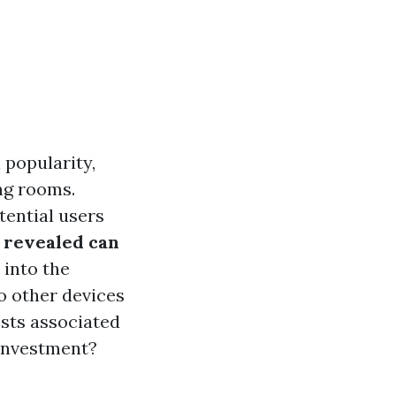
 popularity,
ing rooms.
tential users
s revealed can
 into the
o other devices
osts associated
 investment?