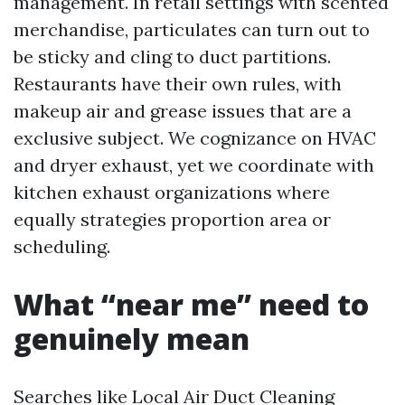
management. In retail settings with scented
merchandise, particulates can turn out to
be sticky and cling to duct partitions.
Restaurants have their own rules, with
makeup air and grease issues that are a
exclusive subject. We cognizance on HVAC
and dryer exhaust, yet we coordinate with
kitchen exhaust organizations where
equally strategies proportion area or
scheduling.
What “near me” need to
genuinely mean
Searches like Local Air Duct Cleaning