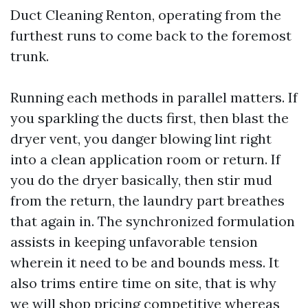
Duct Cleaning Renton, operating from the
furthest runs to come back to the foremost
trunk.
Running each methods in parallel matters. If
you sparkling the ducts first, then blast the
dryer vent, you danger blowing lint right
into a clean application room or return. If
you do the dryer basically, then stir mud
from the return, the laundry part breathes
that again in. The synchronized formulation
assists in keeping unfavorable tension
wherein it need to be and bounds mess. It
also trims entire time on site, that is why
we will shop pricing competitive whereas