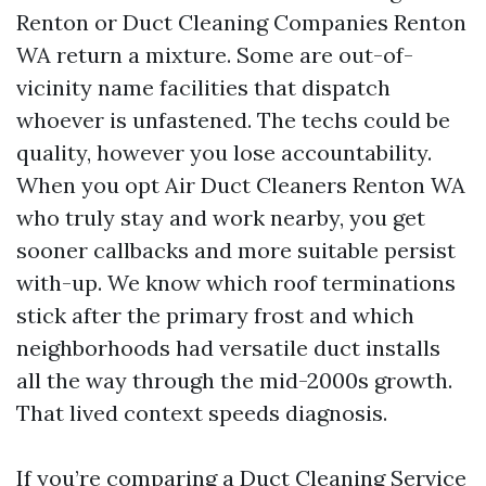
Renton or Duct Cleaning Companies Renton
WA return a mixture. Some are out-of-
vicinity name facilities that dispatch
whoever is unfastened. The techs could be
quality, however you lose accountability.
When you opt Air Duct Cleaners Renton WA
who truly stay and work nearby, you get
sooner callbacks and more suitable persist
with-up. We know which roof terminations
stick after the primary frost and which
neighborhoods had versatile duct installs
all the way through the mid-2000s growth.
That lived context speeds diagnosis.
If you’re comparing a Duct Cleaning Service