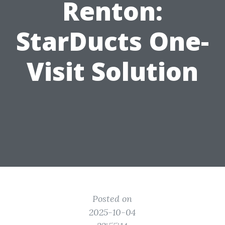
Renton:
StarDucts One-
Visit Solution
Posted on
2025-10-04