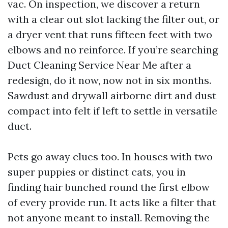
vac. On inspection, we discover a return
with a clear out slot lacking the filter out, or
a dryer vent that runs fifteen feet with two
elbows and no reinforce. If you’re searching
Duct Cleaning Service Near Me after a
redesign, do it now, now not in six months.
Sawdust and drywall airborne dirt and dust
compact into felt if left to settle in versatile
duct.
Pets go away clues too. In houses with two
super puppies or distinct cats, you in
finding hair bunched round the first elbow
of every provide run. It acts like a filter that
not anyone meant to install. Removing the