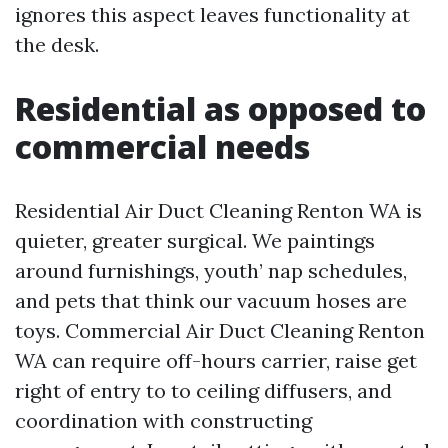
ignores this aspect leaves functionality at
the desk.
Residential as opposed to
commercial needs
Residential Air Duct Cleaning Renton WA is
quieter, greater surgical. We paintings
around furnishings, youth’ nap schedules,
and pets that think our vacuum hoses are
toys. Commercial Air Duct Cleaning Renton
WA can require off-hours carrier, raise get
right of entry to to ceiling diffusers, and
coordination with constructing