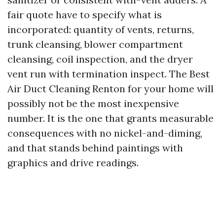
fair quote have to specify what is
incorporated: quantity of vents, returns,
trunk cleansing, blower compartment
cleansing, coil inspection, and the dryer
vent run with termination inspect. The Best
Air Duct Cleaning Renton for your home will
possibly not be the most inexpensive
number. It is the one that grants measurable
consequences with no nickel-and-diming,
and that stands behind paintings with
graphics and drive readings.