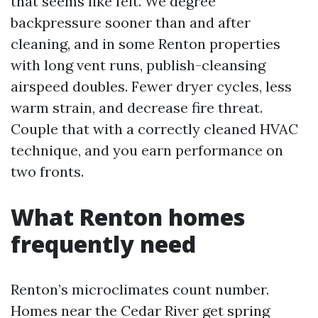
that seems like felt. We degree
backpressure sooner than and after
cleaning, and in some Renton properties
with long vent runs, publish-cleansing
airspeed doubles. Fewer dryer cycles, less
warm strain, and decrease fire threat.
Couple that with a correctly cleaned HVAC
technique, and you earn performance on
two fronts.
What Renton homes
frequently need
Renton’s microclimates count number.
Homes near the Cedar River get spring