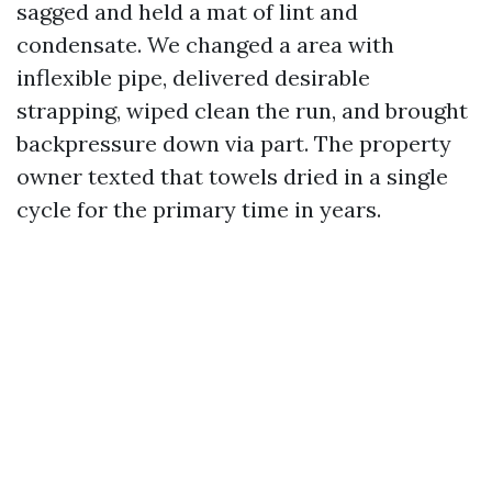
sagged and held a mat of lint and
condensate. We changed a area with
inflexible pipe, delivered desirable
strapping, wiped clean the run, and brought
backpressure down via part. The property
owner texted that towels dried in a single
cycle for the primary time in years.