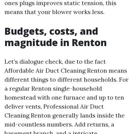
ones plugs improves static tension, this
means that your blower works less.
Budgets, costs, and
magnitude in Renton
Let’s dialogue check, due to the fact
Affordable Air Duct Cleaning Renton means
different things to different households. For
a regular Renton single-household
homestead with one furnace and up to ten
deliver vents, Professional Air Duct
Cleaning Renton generally lands inside the
mid-countless numbers. Add returns, a
basement branch, and a intricate