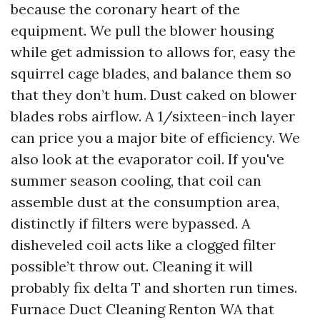
because the coronary heart of the
equipment. We pull the blower housing
while get admission to allows for, easy the
squirrel cage blades, and balance them so
that they don’t hum. Dust caked on blower
blades robs airflow. A 1/sixteen-inch layer
can price you a major bite of efficiency. We
also look at the evaporator coil. If you've
summer season cooling, that coil can
assemble dust at the consumption area,
distinctly if filters were bypassed. A
disheveled coil acts like a clogged filter
possible’t throw out. Cleaning it will
probably fix delta T and shorten run times.
Furnace Duct Cleaning Renton WA that