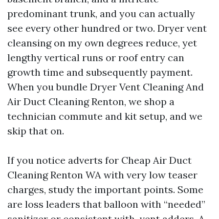
predominant trunk, and you can actually
see every other hundred or two. Dryer vent
cleansing on my own degrees reduce, yet
lengthy vertical runs or roof entry can
growth time and subsequently payment.
When you bundle Dryer Vent Cleaning And
Air Duct Cleaning Renton, we shop a
technician commute and kit setup, and we
skip that on.
If you notice adverts for Cheap Air Duct
Cleaning Renton WA with very low teaser
charges, study the important points. Some
are loss leaders that balloon with “needed”
sanitizer or consistent with-vent adders. A