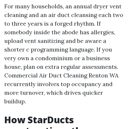
For many households, an annual dryer vent
cleaning and an air duct cleansing each two
to three years is a forged rhythm. If
somebody inside the abode has allergies,
upload vent sanitizing and be aware a
shorter c programming language. If you
very own a condominium or a business
house, plan on extra regular assessments.
Commercial Air Duct Cleaning Renton WA
recurrently involves top occupancy and
more turnover, which drives quicker
buildup.
How StarDucts