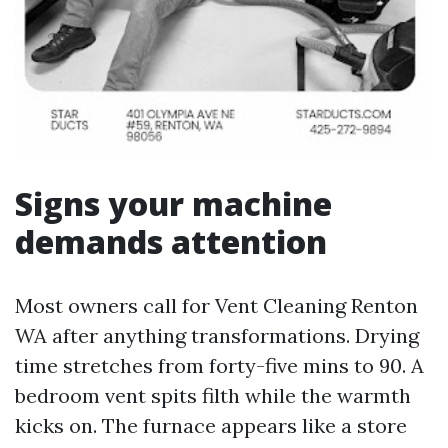
Signs your machine
demands attention
Most owners call for Vent Cleaning Renton
WA after anything transformations. Drying
time stretches from forty-five mins to 90. A
bedroom vent spits filth while the warmth
kicks on. The furnace appears like a store