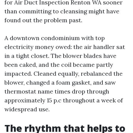
for Air Duct Inspection Renton WA sooner
than committing to cleansing might have
found out the problem past.
A downtown condominium with top
electricity money owed: the air handler sat
in a tight closet. The blower blades have
been caked, and the coil became partly
impacted. Cleaned equally, rebalanced the
blower, changed a foam gasket, and saw
thermostat name times drop through
approximately 15 p.c throughout a week of
widespread use.
The rhythm that helps to