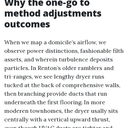
Why the one-go to
method adjustments
outcomes
When we map a domicile’s airflow, we
observe power distinctions, fashionable filth
assets, and wherein turbulence deposits
particles. In Renton’s older ramblers and
tri-ranges, we see lengthy dryer runs
tucked at the back of comprehensive walls,
then branching provide ducts that run
underneath the first flooring. In more
moderen townhomes, the dryer usally sits
centrally with a vertical upward thrust,
even though HVAC ducts are tighter and