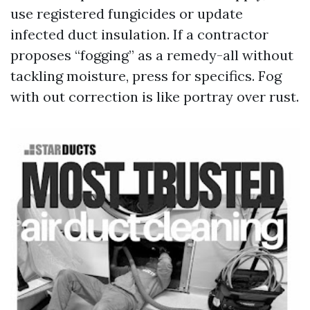
use registered fungicides or update
infected duct insulation. If a contractor
proposes “fogging” as a remedy-all without
tackling moisture, press for specifics. Fog
with out correction is like portray over rust.