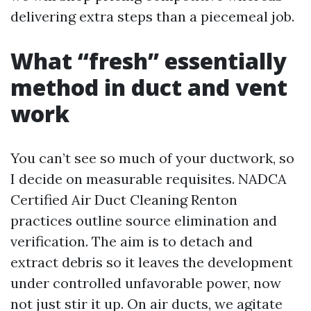
delivering extra steps than a piecemeal job.
What “fresh” essentially
method in duct and vent
work
You can’t see so much of your ductwork, so
I decide on measurable requisites. NADCA
Certified Air Duct Cleaning Renton
practices outline source elimination and
verification. The aim is to detach and
extract debris so it leaves the development
under controlled unfavorable power, now
not just stir it up. On air ducts, we agitate