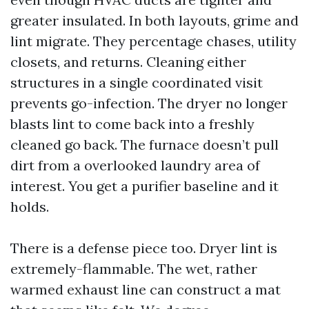
greater insulated. In both layouts, grime and
lint migrate. They percentage chases, utility
closets, and returns. Cleaning either
structures in a single coordinated visit
prevents go-infection. The dryer no longer
blasts lint to come back into a freshly
cleaned go back. The furnace doesn’t pull
dirt from a overlooked laundry area of
interest. You get a purifier baseline and it
holds.
There is a defense piece too. Dryer lint is
extremely-flammable. The wet, rather
warmed exhaust line can construct a mat