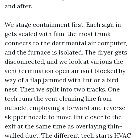
and after.
We stage containment first. Each sign in
gets sealed with film, the most trunk
connects to the detrimental air computer,
and the furnace is isolated. The dryer gets
disconnected, and we look at various the
vent termination open air isn’t blocked by
way of a flap jammed with lint or a bird
nest. Then we split into two tracks. One
tech runs the vent cleaning line from
outside, employing a forward and reverse
skipper nozzle to move lint closer to the
exit at the same time as overlaying thin-
walled duct. The different tech starts HVAC