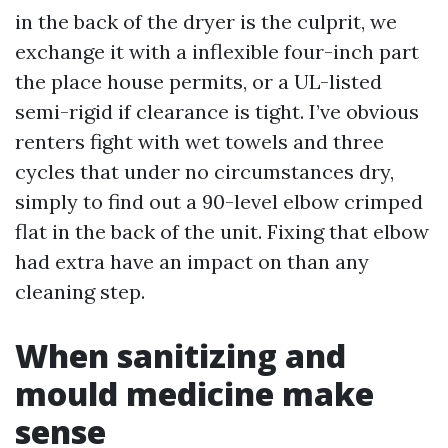
in the back of the dryer is the culprit, we
exchange it with a inflexible four-inch part
the place house permits, or a UL-listed
semi-rigid if clearance is tight. I’ve obvious
renters fight with wet towels and three
cycles that under no circumstances dry,
simply to find out a 90-level elbow crimped
flat in the back of the unit. Fixing that elbow
had extra have an impact on than any
cleaning step.
When sanitizing and
mould medicine make
sense