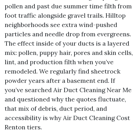
pollen and past due summer time filth from
foot traffic alongside gravel trails. Hilltop
neighborhoods see extra wind-pushed
particles and needle drop from evergreens.
The effect inside of your ducts is a layered
mix: pollen, puppy hair, pores and skin cells,
lint, and production filth when you’ve
remodeled. We regularly find sheetrock
powder years after a basement end. If
you’ve searched Air Duct Cleaning Near Me
and questioned why the quotes fluctuate,
that mix of debris, duct period, and
accessibility is why Air Duct Cleaning Cost
Renton tiers.