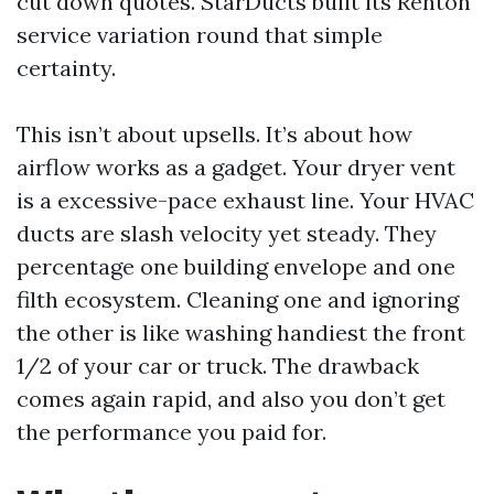
cut down quotes. StarDucts built its Renton
service variation round that simple
certainty.
This isn’t about upsells. It’s about how
airflow works as a gadget. Your dryer vent
is a excessive-pace exhaust line. Your HVAC
ducts are slash velocity yet steady. They
percentage one building envelope and one
filth ecosystem. Cleaning one and ignoring
the other is like washing handiest the front
1/2 of your car or truck. The drawback
comes again rapid, and also you don’t get
the performance you paid for.