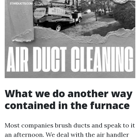
What we do another way
contained in the furnace
Most companies brush ducts and speak to it
an afternoon. We deal with the air handler