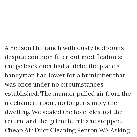
A Benson Hill ranch with dusty bedrooms
despite common filter out modifications:
the go back duct had a niche the place a
handyman had lower for a humidifier that
was once under no circumstances
established. The manner pulled air from the
mechanical room, no longer simply the
dwelling. We sealed the hole, cleaned the
return, and the grime hurricane stopped.
Cheap Air Duct Cleaning Renton WA
Asking