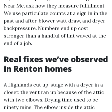
Near Me, ask how they measure fulfillment.
We use particulate counts at a sign in in the
past and after, blower watt draw, and dryer
backpressure. Numbers end up cost
stronger than a handful of lint waved at the
end of a job.
Real fixes we’ve observed
in Renton homes
A Highlands cut up-stage with a dryer in a
closet: the vent ran up because of the attic
with two elbows. Drying time used to be
ninety mins. The elbow inside the attic