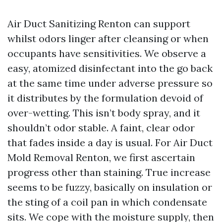
Air Duct Sanitizing Renton can support
whilst odors linger after cleansing or when
occupants have sensitivities. We observe a
easy, atomized disinfectant into the go back
at the same time under adverse pressure so
it distributes by the formulation devoid of
over-wetting. This isn’t body spray, and it
shouldn’t odor stable. A faint, clear odor
that fades inside a day is usual. For Air Duct
Mold Removal Renton, we first ascertain
progress other than staining. True increase
seems to be fuzzy, basically on insulation or
the sting of a coil pan in which condensate
sits. We cope with the moisture supply, then