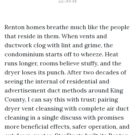
22:55:14
Renton homes breathe much like the people
that reside in them. When vents and
ductwork clog with lint and grime, the
condominium starts off to wheeze. Heat
runs longer, rooms believe stuffy, and the
dryer loses its punch. After two decades of
seeing the internal of residential and
advertisement duct methods around King
County, I can say this with trust: pairing
dryer vent cleansing with complete air duct
cleaning in a single discuss with promises
more beneficial effects, safer operation, and