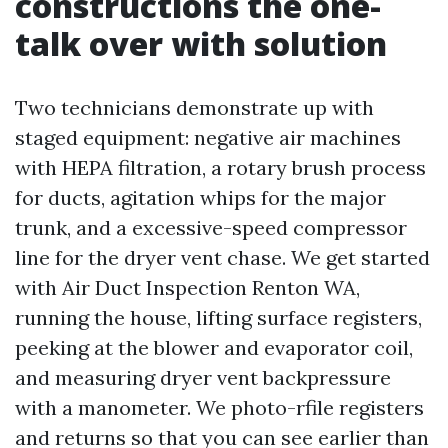
constructions the one-
talk over with solution
Two technicians demonstrate up with
staged equipment: negative air machines
with HEPA filtration, a rotary brush process
for ducts, agitation whips for the major
trunk, and a excessive-speed compressor
line for the dryer vent chase. We get started
with Air Duct Inspection Renton WA,
running the house, lifting surface registers,
peeking at the blower and evaporator coil,
and measuring dryer vent backpressure
with a manometer. We photo-rfile registers
and returns so that you can see earlier than