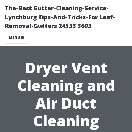
The-Best Gutter-Cleaning-Service-
Lynchburg Tips-And-Tricks-For Leaf-
Removal-Gutters 24533 3693
MENU
Dryer Vent
Cleaning and
Air Duct
Cleaning