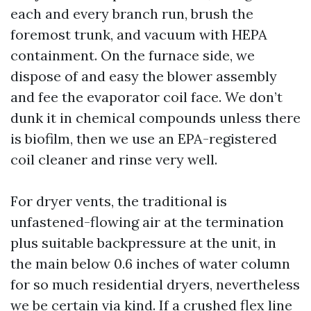
each and every branch run, brush the
foremost trunk, and vacuum with HEPA
containment. On the furnace side, we
dispose of and easy the blower assembly
and fee the evaporator coil face. We don’t
dunk it in chemical compounds unless there
is biofilm, then we use an EPA-registered
coil cleaner and rinse very well.
For dryer vents, the traditional is
unfastened-flowing air at the termination
plus suitable backpressure at the unit, in
the main below 0.6 inches of water column
for so much residential dryers, nevertheless
we be certain via kind. If a crushed flex line