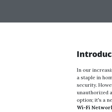
Introduc
In our increas
a staple in ho
security. Howe
unauthorized a
option; it's a n
Wi-Fi Network