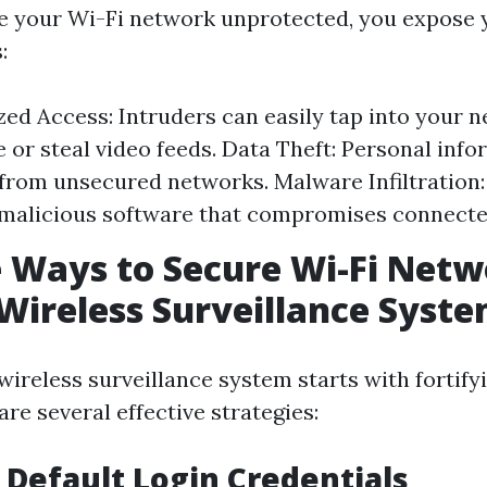
 your Wi-Fi network unprotected, you expose y
:
ed Access: Intruders can easily tap into your 
 or steal video feeds. Data Theft: Personal inf
from unsecured networks. Malware Infiltration
malicious software that compromises connecte
e Ways to Secure Wi-Fi Net
Wireless Surveillance Syst
wireless surveillance system starts with fortify
re several effective strategies:
 Default Login Credentials