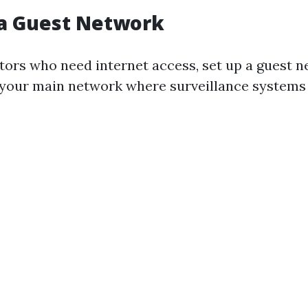
 a Guest Network
sitors who need internet access, set up a guest 
your main network where surveillance systems 