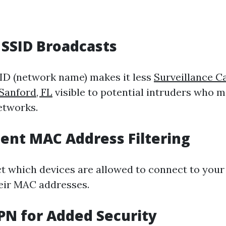
e SSID Broadcasts
ID (network name) makes it less
Surveillance 
 Sanford, FL
visible to potential intruders who m
etworks.
ent MAC Address Filtering
ct which devices are allowed to connect to you
heir MAC addresses.
VPN for Added Security