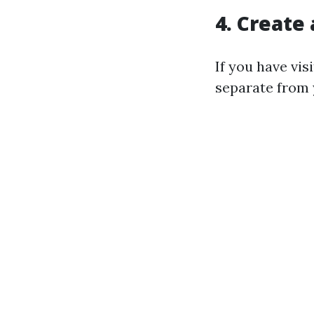
4. Create
If you have vi
separate from 