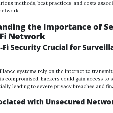
various methods, best practices, and costs assoc
network.
nding the Importance of S
-Fi Network
Fi Security Crucial for Surveil
llance systems rely on the internet to transmit 
is compromised, hackers could gain access to s
ially leading to severe privacy breaches and fin
sociated with Unsecured Netwo