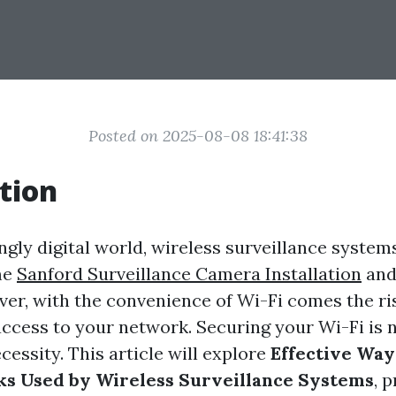
Posted on 2025-08-08 18:41:38
tion
ingly digital world, wireless surveillance syste
me
Sanford Surveillance Camera Installation
and
ver, with the convenience of Wi-Fi comes the ri
ccess to your network. Securing your Wi-Fi is n
ecessity. This article will explore
Effective Way
s Used by Wireless Surveillance Systems
, 