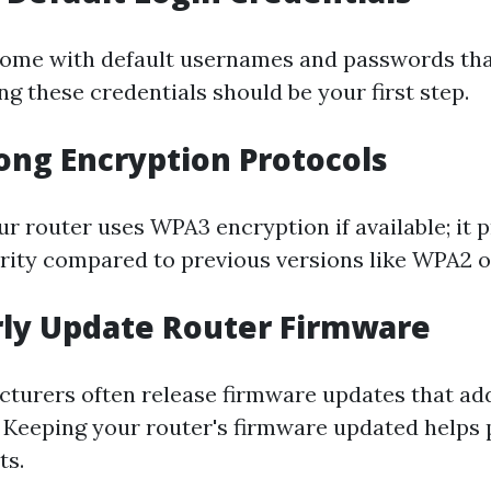
ome with default usernames and passwords tha
g these credentials should be your first step.
rong Encryption Protocols
r router uses WPA3 encryption if available; it 
ity compared to previous versions like WPA2 
rly Update Router Firmware
turers often release firmware updates that ad
s. Keeping your router's firmware updated helps 
ts.