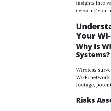
insights into 
securing your 
Understa
Your Wi
Why Is Wi-
Systems?
Wireless survei
Wi-Fi network 
footage, potent
Risks As