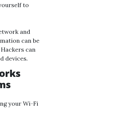
ourself to
network and
ormation can be
: Hackers can
d devices.
works
ems
ing your Wi-Fi