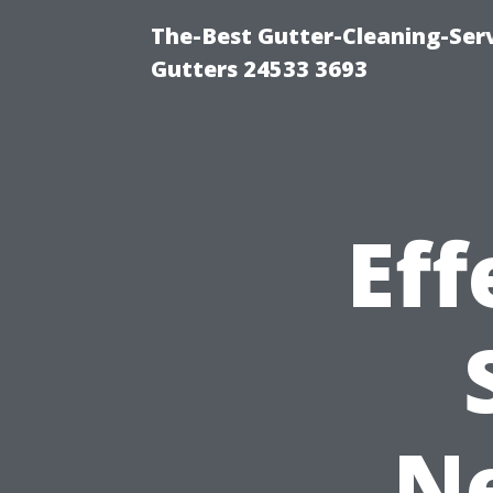
The-Best Gutter-Cleaning-Ser
Gutters 24533 3693
Eff
N