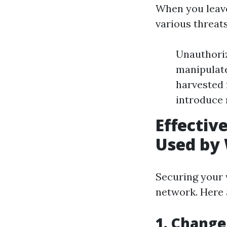
When you leave
various threats
Unauthoriz
manipulate
harvested 
introduce 
Effectiv
Used by 
Securing your 
network. Here a
1. Change