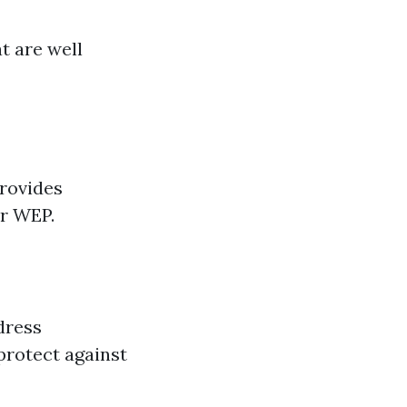
t are well
provides
or WEP.
dress
protect against