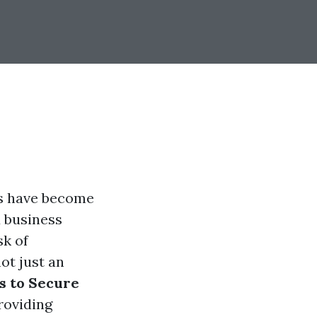
ms have become
 business
sk of
ot just an
s to Secure
providing