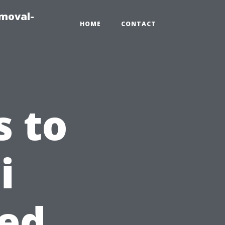
emoval-
HOME
CONTACT
s to
i
ed