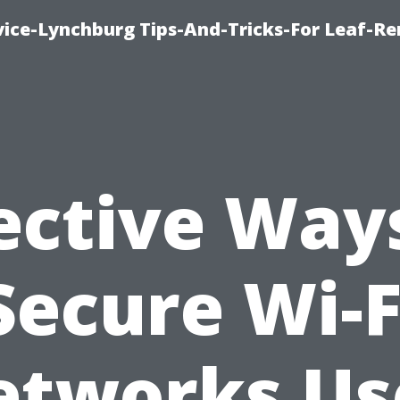
vice-Lynchburg Tips-And-Tricks-For Leaf-R
ective Way
Secure Wi-F
etworks Us