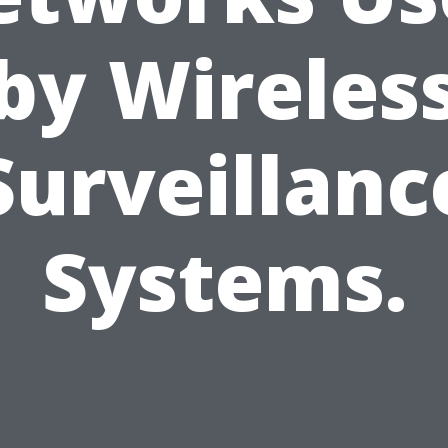
by Wireles
Surveillanc
Systems.