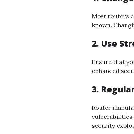
Most routers c
known. Changin
2. Use St
Ensure that you
enhanced secur
3. Regula
Router manufac
vulnerabilitie
security exploi