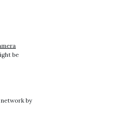
Camera
ight be
r network by