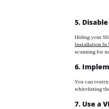
5. Disabl
Hiding your SS
Installation In
scanning for n
6. Implem
You can restri
whitelisting t
7. Use a 