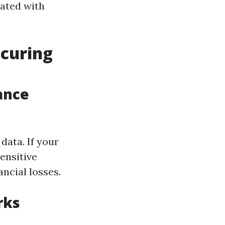
iated with
ecuring
lance
data. If your
ensitive
ancial losses.
rks