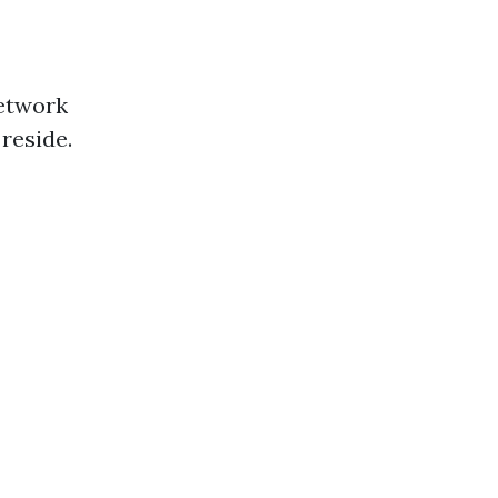
network
reside.