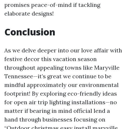
promises peace-of-mind if tackling
elaborate designs!
Conclusion
As we delve deeper into our love affair with
festive decor this vacation season
throughout appealing towns like Maryville
Tennessee—it’s great we continue to be
mindful approximately our environmental
footprint! By exploring eco-friendly ideas
for open air trip lighting installations—no
matter if bearing in mind official lend a
hand through businesses focusing on
“Outdoor christmas easy install maryville