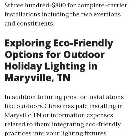
$three hundred-$800 for complete-carrier
installations including the two exertions
and constituents.
Exploring Eco-Friendly
Options for Outdoor
Holiday Lighting in
Maryville, TN
In addition to hiring pros for installations
like outdoors Christmas pale installing in
Maryville TN or information expenses
related to them; integrating eco-friendly
practices into your lighting fixtures