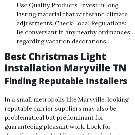
Use Quality Products: Invest in long
lasting material that withstand climate
adjustments. Check Local Regulations:
Be conversant in any nearby ordinances
regarding vacation decorations.
Best Christmas Light
Installation Maryville TN
Finding Reputable Installers
In a small metropolis like Maryville, looking
reputable carrier suppliers may also be
problematical but predominant for
guaranteeing pleasant work. Look for