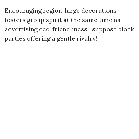
Encouraging region-large decorations
fosters group spirit at the same time as
advertising eco-friendliness—suppose block
parties offering a gentle rivalry!