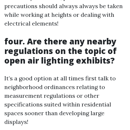
precautions should always always be taken
while working at heights or dealing with
electrical elements!
four. Are there any nearby
regulations on the topic of
open air lighting exhibits?
It’s a good option at all times first talk to
neighborhood ordinances relating to
measurement regulations or other
specifications suited within residential
spaces sooner than developing large
displays!