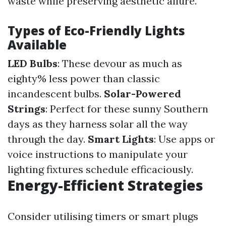
waste while preserving aesthetic allure.
Types of Eco-Friendly Lights
Available
LED Bulbs
: These devour as much as
eighty% less power than classic
incandescent bulbs.
Solar-Powered
Strings
: Perfect for these sunny Southern
days as they harness solar all the way
through the day.
Smart Lights
: Use apps or
voice instructions to manipulate your
lighting fixtures schedule efficaciously.
Energy-Efficient Strategies
Consider utilising timers or smart plugs