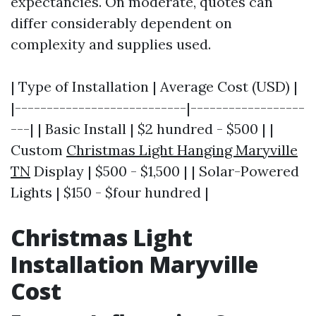
expectancies. On moderate, quotes can
differ considerably dependent on
complexity and supplies used.
| Type of Installation | Average Cost (USD) |
|---------------------------|------------------
---| | Basic Install | $2 hundred - $500 | |
Custom
Christmas Light Hanging Maryville
TN
Display | $500 - $1,500 | | Solar-Powered
Lights | $150 - $four hundred |
Christmas Light
Installation Maryville
Cost