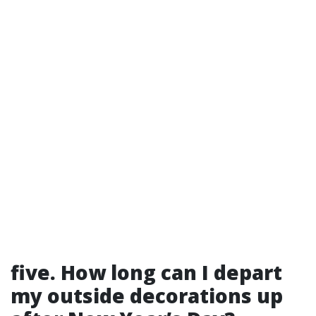
five. How long can I depart
my outside decorations up