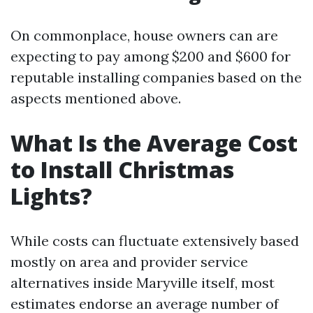
On commonplace, house owners can are
expecting to pay among $200 and $600 for
reputable installing companies based on the
aspects mentioned above.
What Is the Average Cost
to Install Christmas
Lights?
While costs can fluctuate extensively based
mostly on area and provider service
alternatives inside Maryville itself, most
estimates endorse an average number of