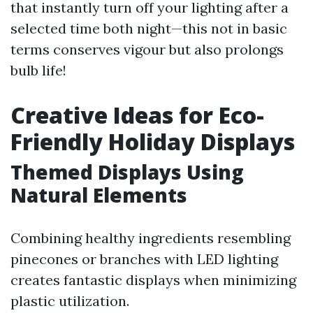
that instantly turn off your lighting after a
selected time both night—this not in basic
terms conserves vigour but also prolongs
bulb life!
Creative Ideas for Eco-
Friendly Holiday Displays
Themed Displays Using
Natural Elements
Combining healthy ingredients resembling
pinecones or branches with LED lighting
creates fantastic displays when minimizing
plastic utilization.