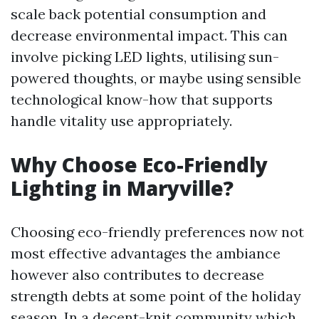
scale back potential consumption and
decrease environmental impact. This can
involve picking LED lights, utilising sun-
powered thoughts, or maybe using sensible
technological know-how that supports
handle vitality use appropriately.
Why Choose Eco-Friendly
Lighting in Maryville?
Choosing eco-friendly preferences now not
most effective advantages the ambiance
however also contributes to decrease
strength debts at some point of the holiday
season. In a decent-knit community which