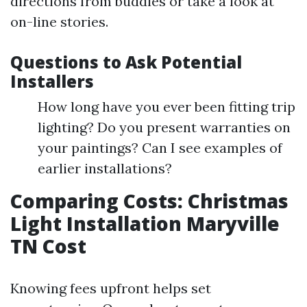
directions from buddies or take a look at
on-line stories.
Questions to Ask Potential
Installers
How long have you ever been fitting trip
lighting? Do you present warranties on
your paintings? Can I see examples of
earlier installations?
Comparing Costs: Christmas
Light Installation Maryville
TN Cost
Knowing fees upfront helps set