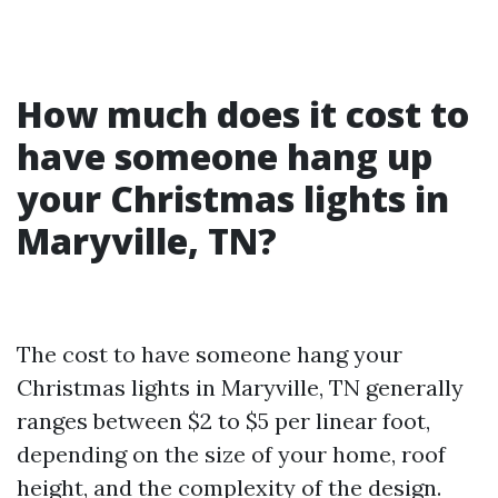
How much does it cost to
have someone hang up
your Christmas lights in
Maryville, TN?
The cost to have someone hang your
Christmas lights in Maryville, TN generally
ranges between $2 to $5 per linear foot,
depending on the size of your home, roof
height, and the complexity of the design.