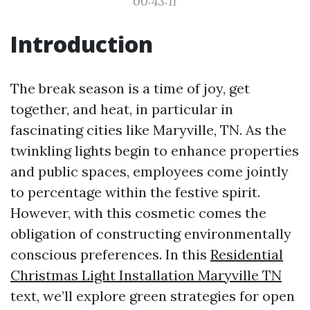
00:43:11
Introduction
The break season is a time of joy, get
together, and heat, in particular in
fascinating cities like Maryville, TN. As the
twinkling lights begin to enhance properties
and public spaces, employees come jointly
to percentage within the festive spirit.
However, with this cosmetic comes the
obligation of constructing environmentally
conscious preferences. In this
Residential
Christmas Light Installation Maryville TN
text, we’ll explore green strategies for open