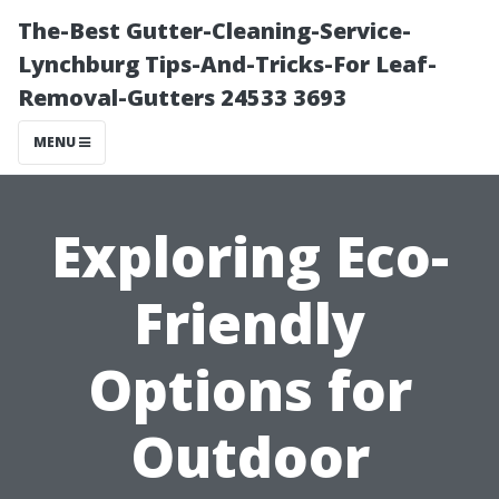
The-Best Gutter-Cleaning-Service-
Lynchburg Tips-And-Tricks-For Leaf-
Removal-Gutters 24533 3693
MENU
Exploring Eco-
Friendly
Options for
Outdoor