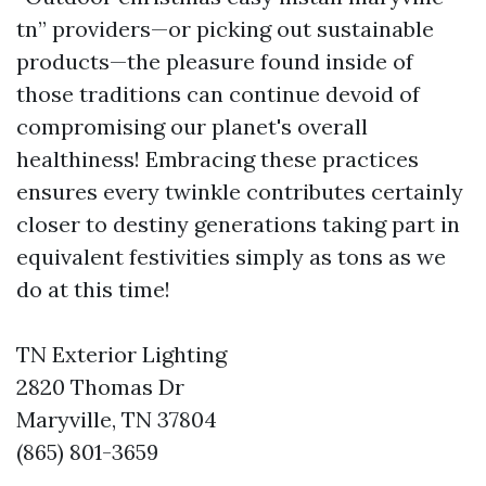
tn” providers—or picking out sustainable
products—the pleasure found inside of
those traditions can continue devoid of
compromising our planet's overall
healthiness! Embracing these practices
ensures every twinkle contributes certainly
closer to destiny generations taking part in
equivalent festivities simply as tons as we
do at this time!
TN Exterior Lighting
2820 Thomas Dr
Maryville, TN 37804
(865) 801-3659