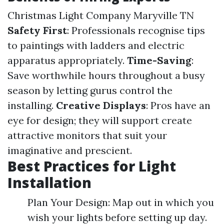
Christmas Light Company Maryville TN
Safety First
: Professionals recognise tips
to paintings with ladders and electric
apparatus appropriately.
Time-Saving
:
Save worthwhile hours throughout a busy
season by letting gurus control the
installing.
Creative Displays
: Pros have an
eye for design; they will support create
attractive monitors that suit your
imaginative and prescient.
Best Practices for Light
Installation
Plan Your Design: Map out in which you
wish your lights before setting up day.