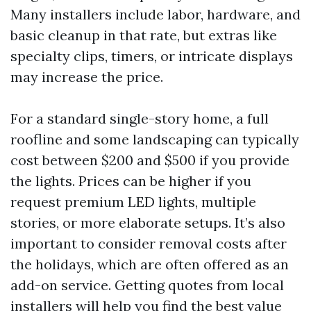
Many installers include labor, hardware, and
basic cleanup in that rate, but extras like
specialty clips, timers, or intricate displays
may increase the price.
For a standard single-story home, a full
roofline and some landscaping can typically
cost between $200 and $500 if you provide
the lights. Prices can be higher if you
request premium LED lights, multiple
stories, or more elaborate setups. It’s also
important to consider removal costs after
the holidays, which are often offered as an
add-on service. Getting quotes from local
installers will help you find the best value