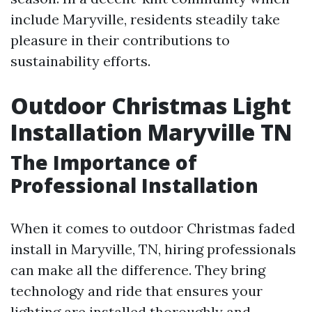
include Maryville, residents steadily take
pleasure in their contributions to
sustainability efforts.
Outdoor Christmas Light
Installation Maryville TN
The Importance of
Professional Installation
When it comes to outdoor Christmas faded
install in Maryville, TN, hiring professionals
can make all the difference. They bring
technology and ride that ensures your
lighting are installed thoroughly and