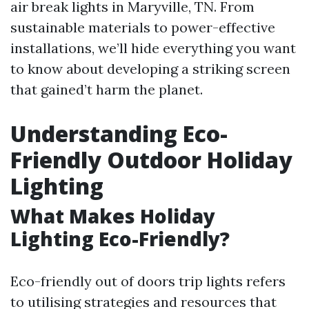
air break lights in Maryville, TN. From
sustainable materials to power-effective
installations, we’ll hide everything you want
to know about developing a striking screen
that gained’t harm the planet.
Understanding Eco-
Friendly Outdoor Holiday
Lighting
What Makes Holiday
Lighting Eco-Friendly?
Eco-friendly out of doors trip lights refers
to utilising strategies and resources that