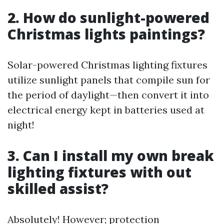
2. How do sunlight-powered
Christmas lights paintings?
Solar-powered Christmas lighting fixtures
utilize sunlight panels that compile sun for
the period of daylight—then convert it into
electrical energy kept in batteries used at
night!
3. Can I install my own break
lighting fixtures with out
skilled assist?
Absolutely! However; protection