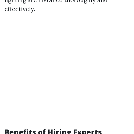
effectively.
Benefits of Hiring Experts