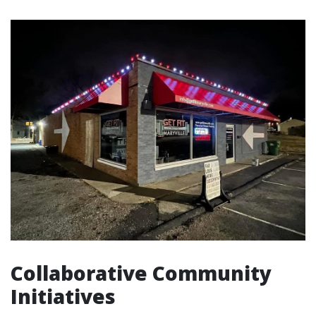
Collaborative Community
Initiatives