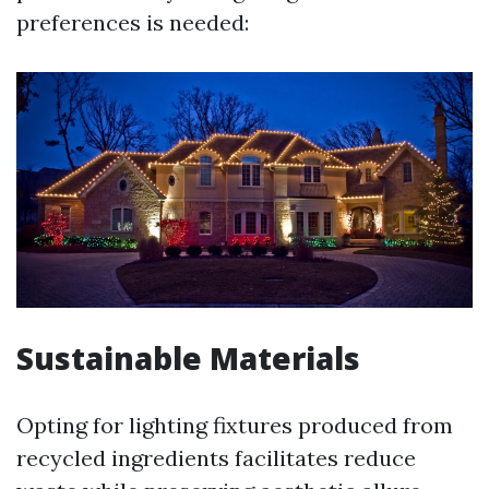
preferences is needed:
Sustainable Materials
Opting for lighting fixtures produced from
recycled ingredients facilitates reduce