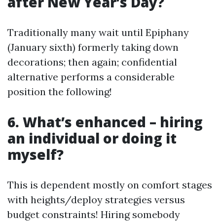
after New Year’s Day?
Traditionally many wait until Epiphany
(January sixth) formerly taking down
decorations; then again; confidential
alternative performs a considerable
position the following!
6. What’s enhanced – hiring
an individual or doing it
myself?
This is dependent mostly on comfort stages
with heights/deploy strategies versus
budget constraints! Hiring somebody