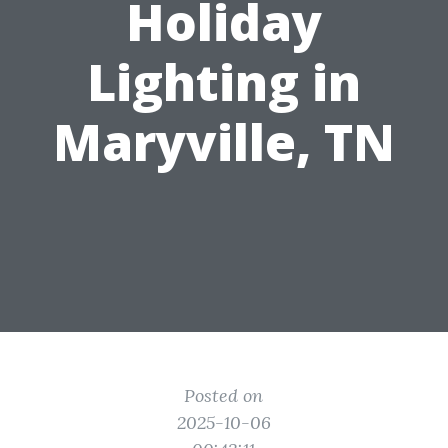
Holiday
Lighting in
Maryville, TN
Posted on
2025-10-06