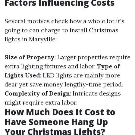
Factors Influencing Costs
Several motives check how a whole lot it's
going to can charge to install Christmas
lights in Maryville:
Size of Property
: Larger properties require
extra lighting fixtures and labor.
Type of
Lights Used
: LED lights are mainly more
dear yet save money lengthy-time period.
Complexity of Design
: Intricate designs
might require extra labor.
How Much Does It Cost to
Have Someone Hang Up
Your Christmas Lights?