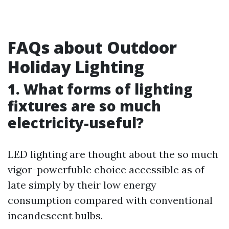
FAQs about Outdoor
Holiday Lighting
1. What forms of lighting
fixtures are so much
electricity-useful?
LED lighting are thought about the so much
vigor-powerfuble choice accessible as of
late simply by their low energy
consumption compared with conventional
incandescent bulbs.