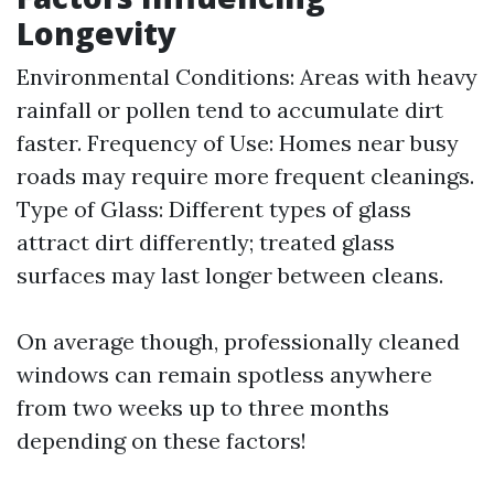
Longevity
Environmental Conditions: Areas with heavy
rainfall or pollen tend to accumulate dirt
faster. Frequency of Use: Homes near busy
roads may require more frequent cleanings.
Type of Glass: Different types of glass
attract dirt differently; treated glass
surfaces may last longer between cleans.
On average though, professionally cleaned
windows can remain spotless anywhere
from two weeks up to three months
depending on these factors!