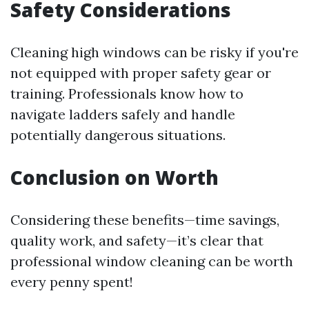
Safety Considerations
Cleaning high windows can be risky if you're
not equipped with proper safety gear or
training. Professionals know how to
navigate ladders safely and handle
potentially dangerous situations.
Conclusion on Worth
Considering these benefits—time savings,
quality work, and safety—it’s clear that
professional window cleaning can be worth
every penny spent!