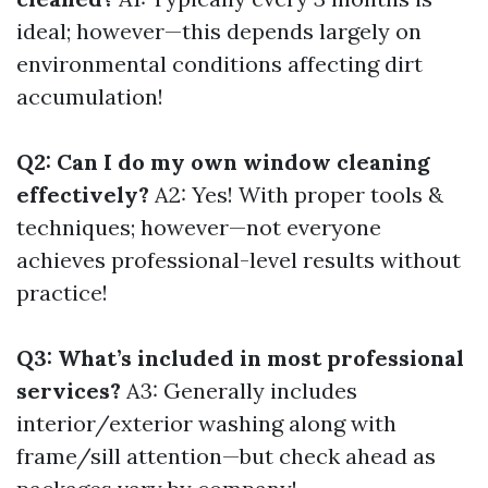
ideal; however—this depends largely on
environmental conditions affecting dirt
accumulation!
Q2: Can I do my own window cleaning
effectively?
A2: Yes! With proper tools &
techniques; however—not everyone
achieves professional-level results without
practice!
Q3: What’s included in most professional
services?
A3: Generally includes
interior/exterior washing along with
frame/sill attention—but check ahead as