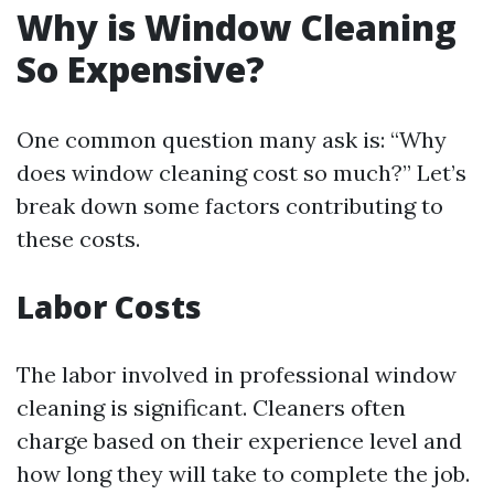
Why is Window Cleaning
So Expensive?
One common question many ask is: “Why
does window cleaning cost so much?” Let’s
break down some factors contributing to
these costs.
Labor Costs
The labor involved in professional window
cleaning is significant. Cleaners often
charge based on their experience level and
how long they will take to complete the job.