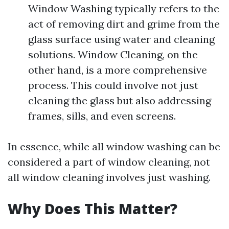
Window Washing typically refers to the
act of removing dirt and grime from the
glass surface using water and cleaning
solutions. Window Cleaning, on the
other hand, is a more comprehensive
process. This could involve not just
cleaning the glass but also addressing
frames, sills, and even screens.
In essence, while all window washing can be
considered a part of window cleaning, not
all window cleaning involves just washing.
Why Does This Matter?