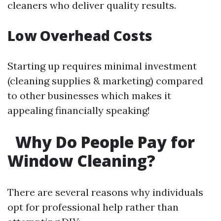
cleaners who deliver quality results.
Low Overhead Costs
Starting up requires minimal investment
(cleaning supplies & marketing) compared
to other businesses which makes it
appealing financially speaking!
Why Do People Pay for
Window Cleaning?
There are several reasons why individuals
opt for professional help rather than