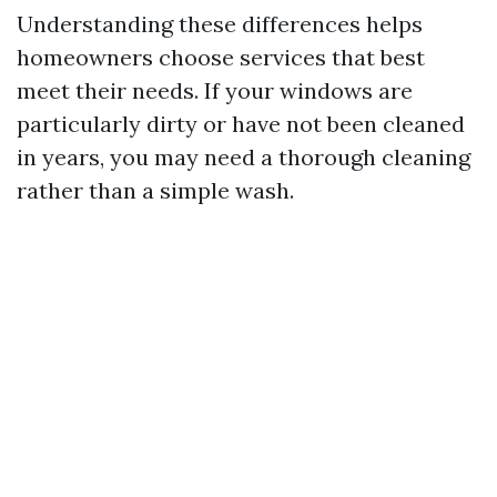
Understanding these differences helps
homeowners choose services that best
meet their needs. If your windows are
particularly dirty or have not been cleaned
in years, you may need a thorough cleaning
rather than a simple wash.