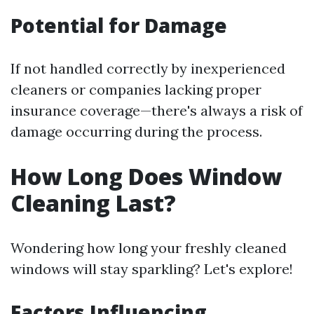
Potential for Damage
If not handled correctly by inexperienced
cleaners or companies lacking proper
insurance coverage—there's always a risk of
damage occurring during the process.
How Long Does Window
Cleaning Last?
Wondering how long your freshly cleaned
windows will stay sparkling? Let's explore!
Factors Influencing