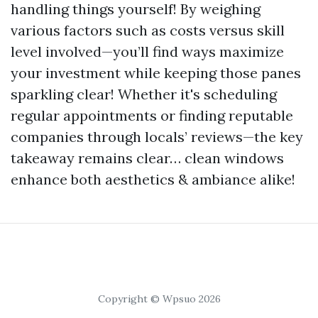
handling things yourself! By weighing
various factors such as costs versus skill
level involved—you’ll find ways maximize
your investment while keeping those panes
sparkling clear! Whether it's scheduling
regular appointments or finding reputable
companies through locals’ reviews—the key
takeaway remains clear… clean windows
enhance both aesthetics & ambiance alike!
Copyright © Wpsuo 2026