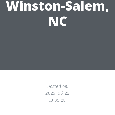
Winston-Salem,
NC
Posted on
2025-05-22
13:39:28