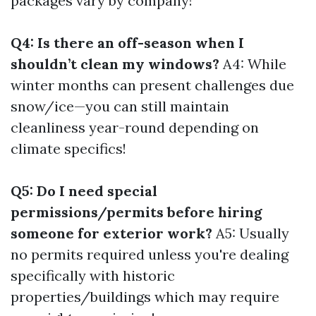
packages vary by company!
Q4: Is there an off-season when I
shouldn’t clean my windows?
A4: While
winter months can present challenges due
snow/ice—you can still maintain
cleanliness year-round depending on
climate specifics!
Q5: Do I need special
permissions/permits before hiring
someone for exterior work?
A5: Usually
no permits required unless you're dealing
specifically with historic
properties/buildings which may require