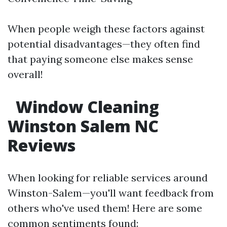
When people weigh these factors against
potential disadvantages—they often find
that paying someone else makes sense
overall!
Window Cleaning
Winston Salem NC
Reviews
When looking for reliable services around
Winston-Salem—you'll want feedback from
others who've used them! Here are some
common sentiments found: