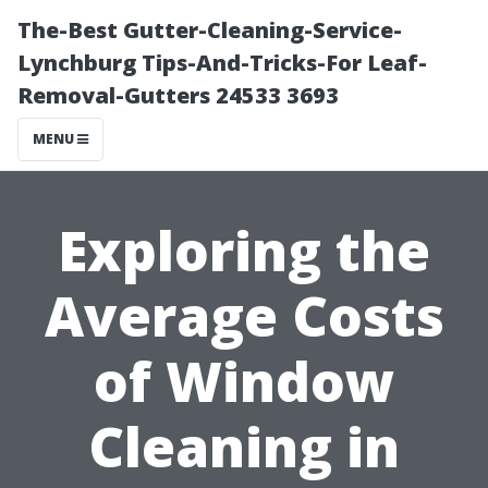
The-Best Gutter-Cleaning-Service-
Lynchburg Tips-And-Tricks-For Leaf-
Removal-Gutters 24533 3693
MENU
Exploring the
Average Costs
of Window
Cleaning in