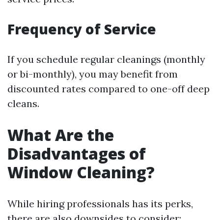
Frequency of Service
If you schedule regular cleanings (monthly
or bi-monthly), you may benefit from
discounted rates compared to one-off deep
cleans.
What Are the
Disadvantages of
Window Cleaning?
While hiring professionals has its perks,
there are also downsides to consider: