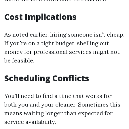
Cost Implications
As noted earlier, hiring someone isn’t cheap.
If you're on a tight budget, shelling out
money for professional services might not
be feasible.
Scheduling Conflicts
You’ll need to find a time that works for
both you and your cleaner. Sometimes this
means waiting longer than expected for
service availability.