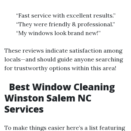
“Fast service with excellent results.”
“They were friendly & professional.”
“My windows look brand new!”
These reviews indicate satisfaction among
locals—and should guide anyone searching
for trustworthy options within this area!
Best Window Cleaning
Winston Salem NC
Services
To make things easier here’s a list featuring