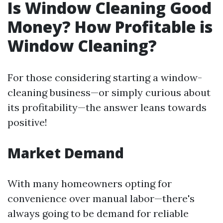
Is Window Cleaning Good
Money? How Profitable is
Window Cleaning?
For those considering starting a window-
cleaning business—or simply curious about
its profitability—the answer leans towards
positive!
Market Demand
With many homeowners opting for
convenience over manual labor—there's
always going to be demand for reliable