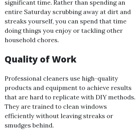
significant time. Rather than spending an
entire Saturday scrubbing away at dirt and
streaks yourself, you can spend that time
doing things you enjoy or tackling other
household chores.
Quality of Work
Professional cleaners use high-quality
products and equipment to achieve results
that are hard to replicate with DIY methods.
They are trained to clean windows
efficiently without leaving streaks or
smudges behind.