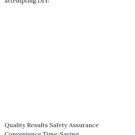
attempting DIY:
Quality Results Safety Assurance
Convenience Time-Saving