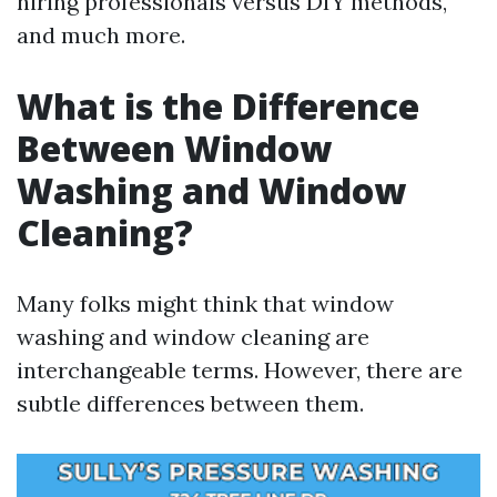
hiring professionals versus DIY methods,
and much more.
What is the Difference
Between Window
Washing and Window
Cleaning?
Many folks might think that window
washing and window cleaning are
interchangeable terms. However, there are
subtle differences between them.