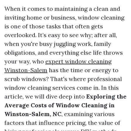
When it comes to maintaining a clean and
inviting home or business, window cleaning
is one of those tasks that often gets
overlooked. It’s easy to see why; after all,
when you're busy juggling work, family
obligations, and everything else life throws
your way, who
expert window cleaning
Winston-Salem
has the time or energy to
scrub windows? That's where professional
window cleaning services come in. In this
article, we will dive deep into
Exploring the
Average Costs of Window Cleaning in
Winston-Salem, NC
, examining various
factors that influence pricing, the value of