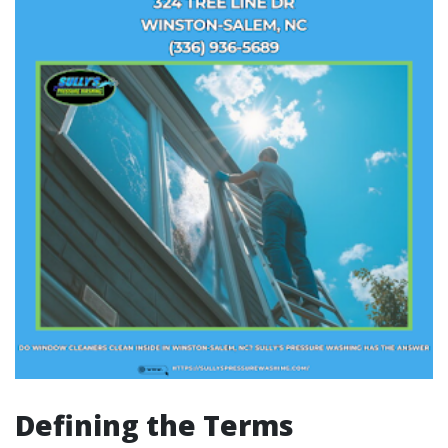
Defining the Terms