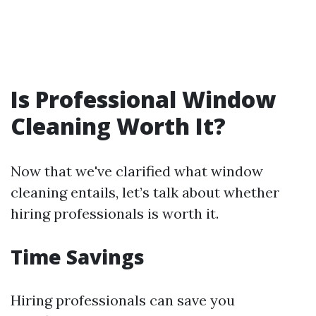
Is Professional Window
Cleaning Worth It?
Now that we've clarified what window
cleaning entails, let’s talk about whether
hiring professionals is worth it.
Time Savings
Hiring professionals can save you