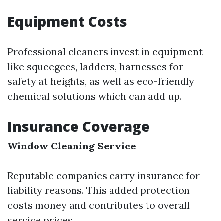
Equipment Costs
Professional cleaners invest in equipment
like squeegees, ladders, harnesses for
safety at heights, as well as eco-friendly
chemical solutions which can add up.
Insurance Coverage
Window Cleaning Service
Reputable companies carry insurance for
liability reasons. This added protection
costs money and contributes to overall
service prices.