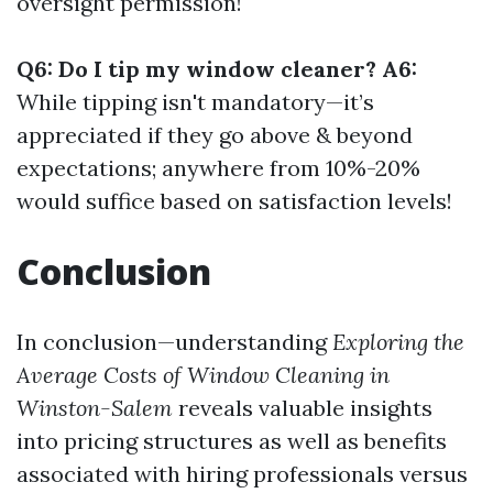
oversight permission!
Q6: Do I tip my window cleaner? A6:
While tipping isn't mandatory—it’s
appreciated if they go above & beyond
expectations; anywhere from 10%-20%
would suffice based on satisfaction levels!
Conclusion
In conclusion—understanding
Exploring the
Average Costs of Window Cleaning in
Winston-Salem
reveals valuable insights
into pricing structures as well as benefits
associated with hiring professionals versus