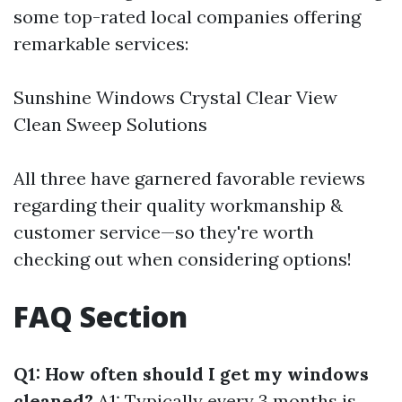
some top-rated local companies offering
remarkable services:
Sunshine Windows Crystal Clear View
Clean Sweep Solutions
All three have garnered favorable reviews
regarding their quality workmanship &
customer service—so they're worth
checking out when considering options!
FAQ Section
Q1: How often should I get my windows
cleaned?
A1: Typically every 3 months is