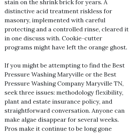
stain on the shrink brick for years. A
distinctive acid treatment riskless for
masonry, implemented with careful
protecting and a controlled rinse, cleared it
in one discuss with. Cookie-cutter
programs might have left the orange ghost.
If you might be attempting to find the Best
Pressure Washing Maryville or the Best
Pressure Washing Company Maryville TN,
seek three issues: methodology flexibility,
plant and estate insurance policy, and
straightforward conversation. Anyone can
make algae disappear for several weeks.
Pros make it continue to be long gone