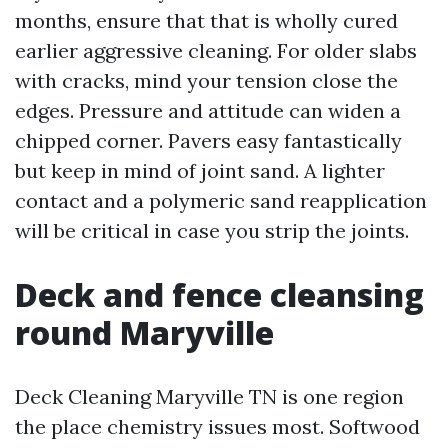
months, ensure that that is wholly cured
earlier aggressive cleaning. For older slabs
with cracks, mind your tension close the
edges. Pressure and attitude can widen a
chipped corner. Pavers easy fantastically
but keep in mind of joint sand. A lighter
contact and a polymeric sand reapplication
will be critical in case you strip the joints.
Deck and fence cleansing
round Maryville
Deck Cleaning Maryville TN is one region
the place chemistry issues most. Softwood