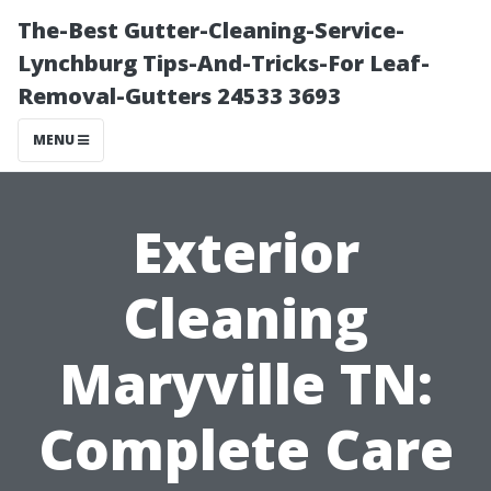
The-Best Gutter-Cleaning-Service-
Lynchburg Tips-And-Tricks-For Leaf-
Removal-Gutters 24533 3693
MENU
Exterior
Cleaning
Maryville TN:
Complete Care