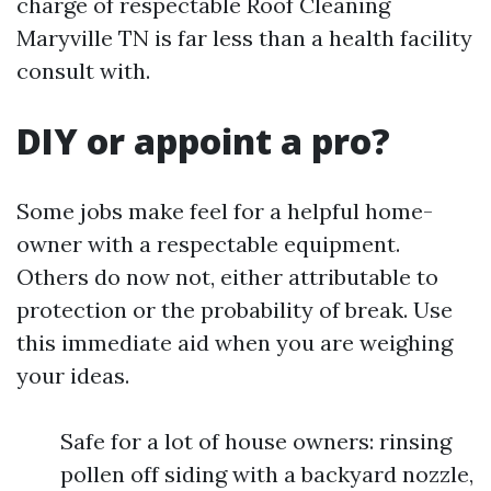
charge of respectable Roof Cleaning
Maryville TN is far less than a health facility
consult with.
DIY or appoint a pro?
Some jobs make feel for a helpful home-
owner with a respectable equipment.
Others do now not, either attributable to
protection or the probability of break. Use
this immediate aid when you are weighing
your ideas.
Safe for a lot of house owners: rinsing
pollen off siding with a backyard nozzle,