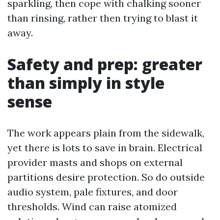
sparkling, then cope with chalking sooner
than rinsing, rather then trying to blast it
away.
Safety and prep: greater
than simply in style
sense
The work appears plain from the sidewalk,
yet there is lots to save in brain. Electrical
provider masts and shops on external
partitions desire protection. So do outside
audio system, pale fixtures, and door
thresholds. Wind can raise atomized