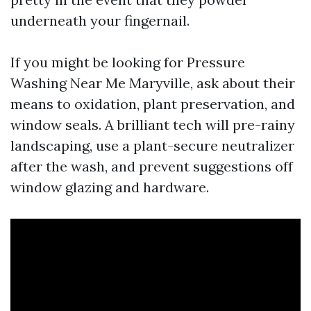
underneath your fingernail.
If you might be looking for Pressure
Washing Near Me Maryville, ask about their
means to oxidation, plant preservation, and
window seals. A brilliant tech will pre-rainy
landscaping, use a plant-secure neutralizer
after the wash, and prevent suggestions off
window glazing and hardware.