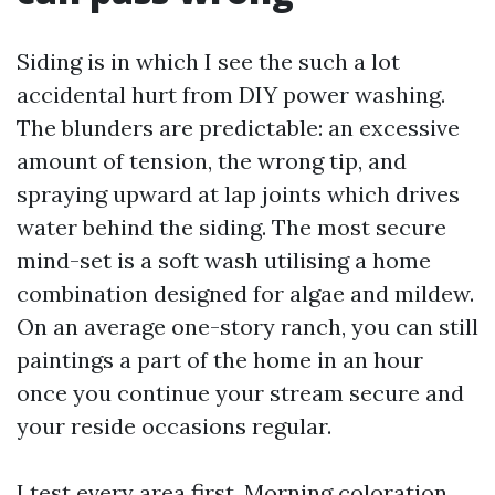
Siding is in which I see the such a lot
accidental hurt from DIY power washing.
The blunders are predictable: an excessive
amount of tension, the wrong tip, and
spraying upward at lap joints which drives
water behind the siding. The most secure
mind-set is a soft wash utilising a home
combination designed for algae and mildew.
On an average one-story ranch, you can still
paintings a part of the home in an hour
once you continue your stream secure and
your reside occasions regular.
I test every area first. Morning coloration