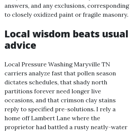
answers, and any exclusions, corresponding
to closely oxidized paint or fragile masonry.
Local wisdom beats usual
advice
Local Pressure Washing Maryville TN
carriers analyze fast that pollen season
dictates schedules, that shady north
partitions forever need longer live
occasions, and that crimson clay stains
reply to specified pre-solutions. I rely a
home off Lambert Lane where the
proprietor had battled a rusty neatly-water