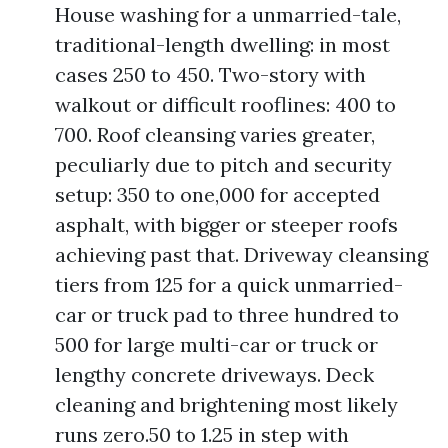
House washing for a unmarried-tale,
traditional-length dwelling: in most
cases 250 to 450. Two-story with
walkout or difficult rooflines: 400 to
700. Roof cleansing varies greater,
peculiarly due to pitch and security
setup: 350 to one,000 for accepted
asphalt, with bigger or steeper roofs
achieving past that. Driveway cleansing
tiers from 125 for a quick unmarried-
car or truck pad to three hundred to
500 for large multi-car or truck or
lengthy concrete driveways. Deck
cleaning and brightening most likely
runs zero.50 to 1.25 in step with