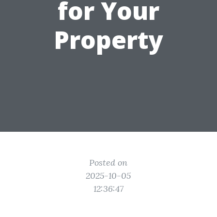
for Your
Property
Posted on
2025-10-05
12:36:47