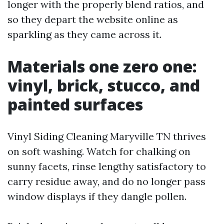
longer with the properly blend ratios, and
so they depart the website online as
sparkling as they came across it.
Materials one zero one:
vinyl, brick, stucco, and
painted surfaces
Vinyl Siding Cleaning Maryville TN thrives
on soft washing. Watch for chalking on
sunny facets, rinse lengthy satisfactory to
carry residue away, and do no longer pass
window displays if they dangle pollen.