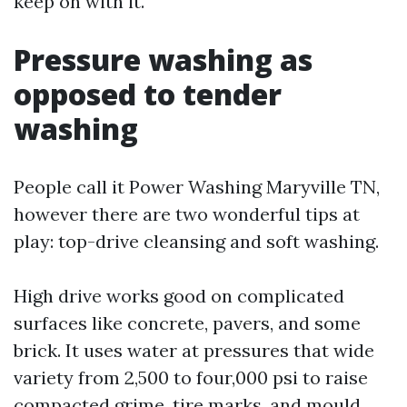
keep on with it.
Pressure washing as
opposed to tender
washing
People call it Power Washing Maryville TN,
however there are two wonderful tips at
play: top-drive cleansing and soft washing.
High drive works good on complicated
surfaces like concrete, pavers, and some
brick. It uses water at pressures that wide
variety from 2,500 to four,000 psi to raise
compacted grime, tire marks, and mould