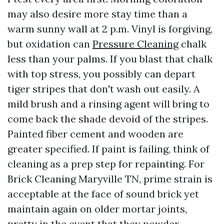
may also desire more stay time than a
warm sunny wall at 2 p.m. Vinyl is forgiving,
but oxidation can
Pressure Cleaning
chalk
less than your palms. If you blast that chalk
with top stress, you possibly can depart
tiger stripes that don't wash out easily. A
mild brush and a rinsing agent will bring to
come back the shade devoid of the stripes.
Painted fiber cement and wooden are
greater specified. If paint is failing, think of
cleaning as a prep step for repainting. For
Brick Cleaning Maryville TN, prime strain is
acceptable at the face of sound brick yet
maintain again on older mortar joints,
pretty in the event that they powder