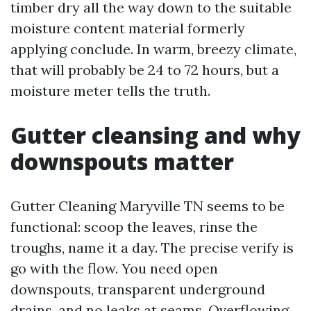
timber dry all the way down to the suitable
moisture content material formerly
applying conclude. In warm, breezy climate,
that will probably be 24 to 72 hours, but a
moisture meter tells the truth.
Gutter cleansing and why
downspouts matter
Gutter Cleaning Maryville TN seems to be
functional: scoop the leaves, rinse the
troughs, name it a day. The precise verify is
go with the flow. You need open
downspouts, transparent underground
drains, and no leaks at seams. Overflowing