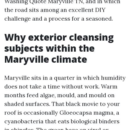
Washing Quote Maryville TN, and in which
the road sits among an excellent DIY
challenge and a process for a seasoned.
Why exterior cleansing
subjects within the
Maryville climate
Maryville sits in a quarter in which humidity
does not take a time without work. Warm
months feed algae, mould, and mould on
shaded surfaces. That black movie to your
roof is occasionally Gloeocapsa magma, a
cyanobacteria that eats biological binders
in shingles. The green haze on vinyl or