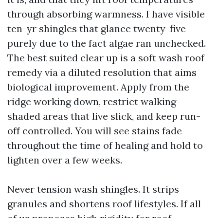
through absorbing warmness. I have visible
ten-yr shingles that glance twenty-five
purely due to the fact algae ran unchecked.
The best suited clear up is a soft wash roof
remedy via a diluted resolution that aims
biological improvement. Apply from the
ridge working down, restrict walking
shaded areas that live slick, and keep run-
off controlled. You will see stains fade
throughout the time of healing and hold to
lighten over a few weeks.
Never tension wash shingles. It strips
granules and shortens roof lifestyles. If all