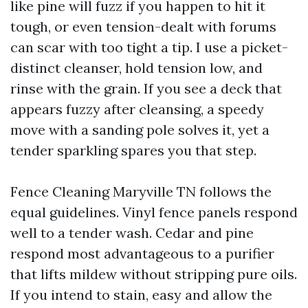
like pine will fuzz if you happen to hit it
tough, or even tension-dealt with forums
can scar with too tight a tip. I use a picket-
distinct cleanser, hold tension low, and
rinse with the grain. If you see a deck that
appears fuzzy after cleansing, a speedy
move with a sanding pole solves it, yet a
tender sparkling spares you that step.
Fence Cleaning Maryville TN follows the
equal guidelines. Vinyl fence panels respond
well to a tender wash. Cedar and pine
respond most advantageous to a purifier
that lifts mildew without stripping pure oils.
If you intend to stain, easy and allow the