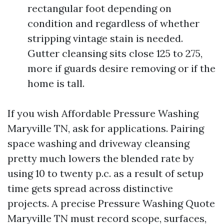
rectangular foot depending on
condition and regardless of whether
stripping vintage stain is needed.
Gutter cleansing sits close 125 to 275,
more if guards desire removing or if the
home is tall.
If you wish Affordable Pressure Washing
Maryville TN, ask for applications. Pairing
space washing and driveway cleansing
pretty much lowers the blended rate by
using 10 to twenty p.c. as a result of setup
time gets spread across distinctive
projects. A precise Pressure Washing Quote
Maryville TN must record scope, surfaces,