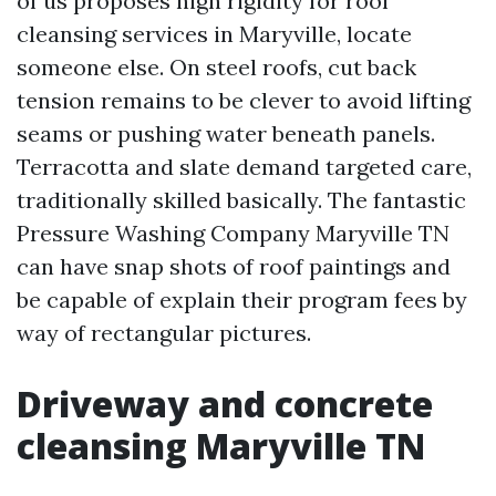
of us proposes high rigidity for roof
cleansing services in Maryville, locate
someone else. On steel roofs, cut back
tension remains to be clever to avoid lifting
seams or pushing water beneath panels.
Terracotta and slate demand targeted care,
traditionally skilled basically. The fantastic
Pressure Washing Company Maryville TN
can have snap shots of roof paintings and
be capable of explain their program fees by
way of rectangular pictures.
Driveway and concrete
cleansing Maryville TN