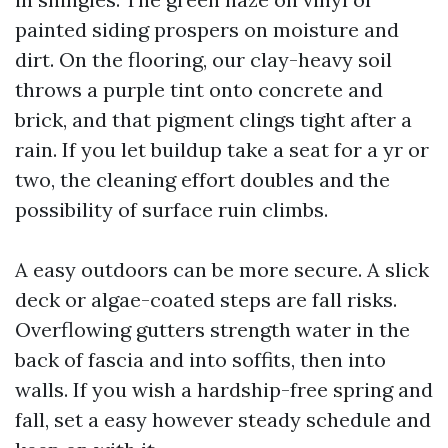
painted siding prospers on moisture and
dirt. On the flooring, our clay-heavy soil
throws a purple tint onto concrete and
brick, and that pigment clings tight after a
rain. If you let buildup take a seat for a yr or
two, the cleaning effort doubles and the
possibility of surface ruin climbs.
A easy outdoors can be more secure. A slick
deck or algae-coated steps are fall risks.
Overflowing gutters strength water in the
back of fascia and into soffits, then into
walls. If you wish a hardship-free spring and
fall, set a easy however steady schedule and