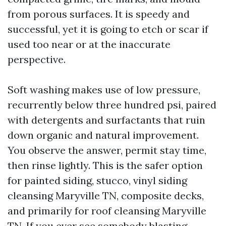
from porous surfaces. It is speedy and
successful, yet it is going to etch or scar if
used too near or at the inaccurate
perspective.
Soft washing makes use of low pressure,
recurrently below three hundred psi, paired
with detergents and surfactants that ruin
down organic and natural improvement.
You observe the answer, permit stay time,
then rinse lightly. This is the safer option
for painted siding, stucco, vinyl siding
cleansing Maryville TN, composite decks,
and primarily for roof cleansing Maryville
TN. If you ever see somebody blasting