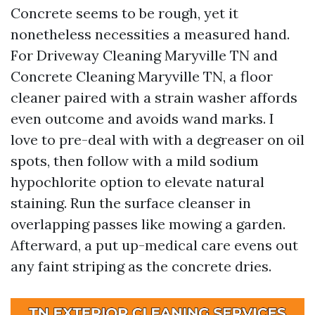
Concrete seems to be rough, yet it
nonetheless necessities a measured hand.
For Driveway Cleaning Maryville TN and
Concrete Cleaning Maryville TN, a floor
cleaner paired with a strain washer affords
even outcome and avoids wand marks. I
love to pre-deal with with a degreaser on oil
spots, then follow with a mild sodium
hypochlorite option to elevate natural
staining. Run the surface cleanser in
overlapping passes like mowing a garden.
Afterward, a put up-medical care evens out
any faint striping as the concrete dries.