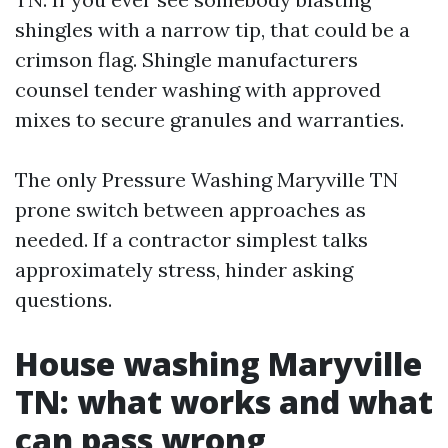
shingles with a narrow tip, that could be a
crimson flag. Shingle manufacturers
counsel tender washing with approved
mixes to secure granules and warranties.
The only Pressure Washing Maryville TN
prone switch between approaches as
needed. If a contractor simplest talks
approximately stress, hinder asking
questions.
House washing Maryville
TN: what works and what
can pass wrong