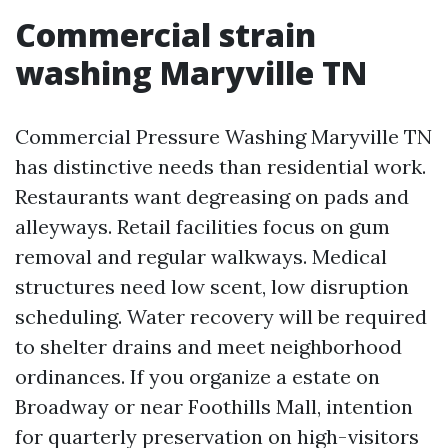
Commercial strain
washing Maryville TN
Commercial Pressure Washing Maryville TN
has distinctive needs than residential work.
Restaurants want degreasing on pads and
alleyways. Retail facilities focus on gum
removal and regular walkways. Medical
structures need low scent, low disruption
scheduling. Water recovery will be required
to shelter drains and meet neighborhood
ordinances. If you organize a estate on
Broadway or near Foothills Mall, intention
for quarterly preservation on high-visitors