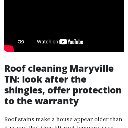
Roof cleaning Maryville
TN: look after the
shingles, offer protection
to the warranty
Roof stains make a house appear older than
it is, and that they lift roof temperatures