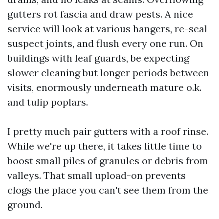
gutters rot fascia and draw pests. A nice
service will look at various hangers, re-seal
suspect joints, and flush every one run. On
buildings with leaf guards, be expecting
slower cleaning but longer periods between
visits, enormously underneath mature o.k.
and tulip poplars.
I pretty much pair gutters with a roof rinse.
While we're up there, it takes little time to
boost small piles of granules or debris from
valleys. That small upload-on prevents
clogs the place you can't see them from the
ground.