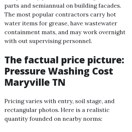
parts and semiannual on building facades.
The most popular contractors carry hot
water items for grease, have wastewater
containment mats, and may work overnight
with out supervising personnel.
The factual price picture:
Pressure Washing Cost
Maryville TN
Pricing varies with entry, soil stage, and
rectangular photos. Here is a realistic
quantity founded on nearby norms: