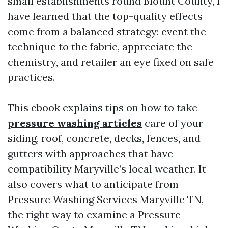
small establishments round Blount County, I
have learned that the top-quality effects
come from a balanced strategy: event the
technique to the fabric, appreciate the
chemistry, and retailer an eye fixed on safe
practices.
This ebook explains tips on how to take
pressure washing articles
care of your
siding, roof, concrete, decks, fences, and
gutters with approaches that have
compatibility Maryville’s local weather. It
also covers what to anticipate from
Pressure Washing Services Maryville TN,
the right way to examine a Pressure