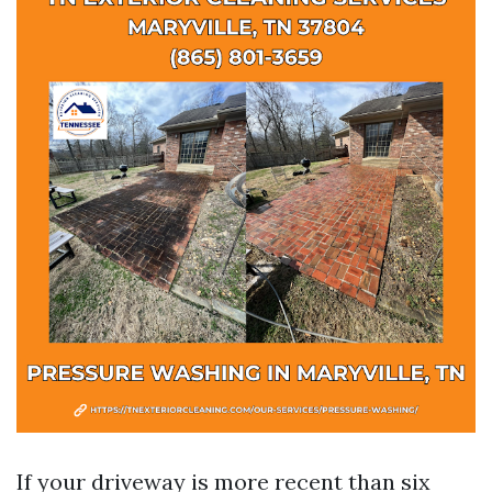
If your driveway is more recent than six