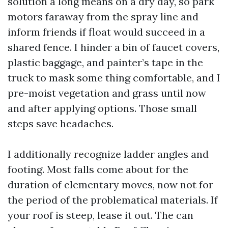
solution a long means on a dry day, so park
motors faraway from the spray line and
inform friends if float would succeed in a
shared fence. I hinder a bin of faucet covers,
plastic baggage, and painter’s tape in the
truck to mask some thing comfortable, and I
pre-moist vegetation and grass until now
and after applying options. Those small
steps save headaches.
I additionally recognize ladder angles and
footing. Most falls come about for the
duration of elementary moves, now not for
the period of the problematical materials. If
your roof is steep, lease it out. The can