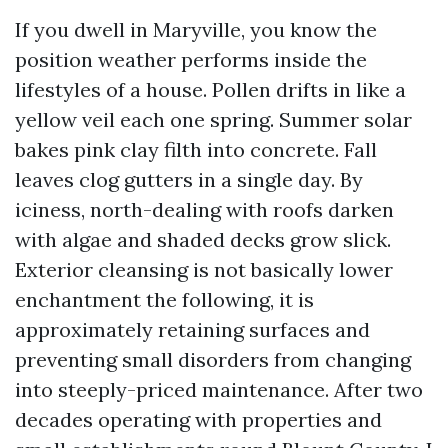
If you dwell in Maryville, you know the
position weather performs inside the
lifestyles of a house. Pollen drifts in like a
yellow veil each one spring. Summer solar
bakes pink clay filth into concrete. Fall
leaves clog gutters in a single day. By
iciness, north-dealing with roofs darken
with algae and shaded decks grow slick.
Exterior cleansing is not basically lower
enchantment the following, it is
approximately retaining surfaces and
preventing small disorders from changing
into steeply-priced maintenance. After two
decades operating with properties and