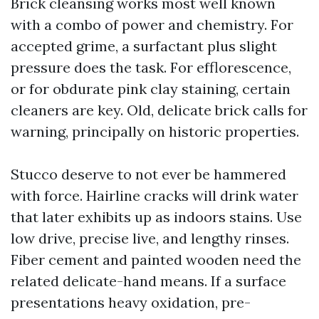
Brick cleansing works most well known
with a combo of power and chemistry. For
accepted grime, a surfactant plus slight
pressure does the task. For efflorescence,
or for obdurate pink clay staining, certain
cleaners are key. Old, delicate brick calls for
warning, principally on historic properties.
Stucco deserve to not ever be hammered
with force. Hairline cracks will drink water
that later exhibits up as indoors stains. Use
low drive, precise live, and lengthy rinses.
Fiber cement and painted wooden need the
related delicate-hand means. If a surface
presentations heavy oxidation, pre-