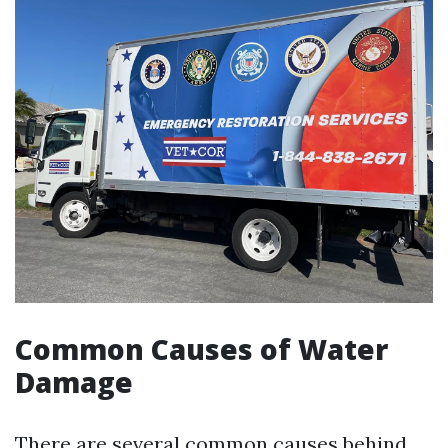
Common Causes of Water
Damage
There are several common causes behind