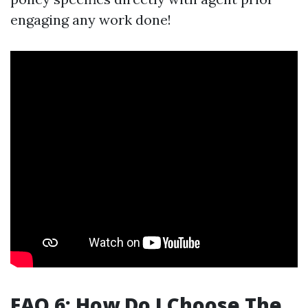
engaging any work done!
FAQ 6: How Do I Choose The