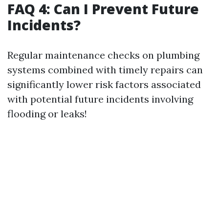
FAQ 4: Can I Prevent Future
Incidents?
Regular maintenance checks on plumbing
systems combined with timely repairs can
significantly lower risk factors associated
with potential future incidents involving
flooding or leaks!