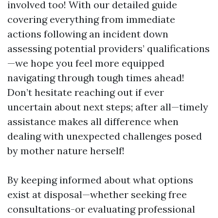
involved too! With our detailed guide
covering everything from immediate
actions following an incident down
assessing potential providers’ qualifications
—we hope you feel more equipped
navigating through tough times ahead!
Don’t hesitate reaching out if ever
uncertain about next steps; after all—timely
assistance makes all difference when
dealing with unexpected challenges posed
by mother nature herself!
By keeping informed about what options
exist at disposal—whether seeking free
consultations-or evaluating professional