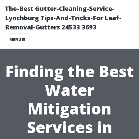
The-Best Gutter-Cleaning-Service-
Lynchburg Tips-And-Tricks-For Leaf-
Removal-Gutters 24533 3693
MENU
Finding the Best
Water
Mitigation
Services in