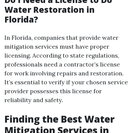
Water Restoration in
Florida?
In Florida, companies that provide water
mitigation services must have proper
licensing. According to state regulations,
professionals need a contractor’s license
for work involving repairs and restoration.
It’s essential to verify if your chosen service
provider possesses this license for
reliability and safety.
Finding the Best Water
Mitigation Services in