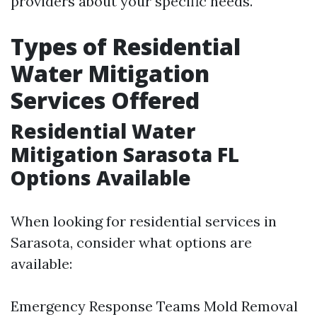
providers about your specific needs.
Types of Residential
Water Mitigation
Services Offered
Residential Water
Mitigation Sarasota FL
Options Available
When looking for residential services in
Sarasota, consider what options are
available:
Emergency Response Teams Mold Removal