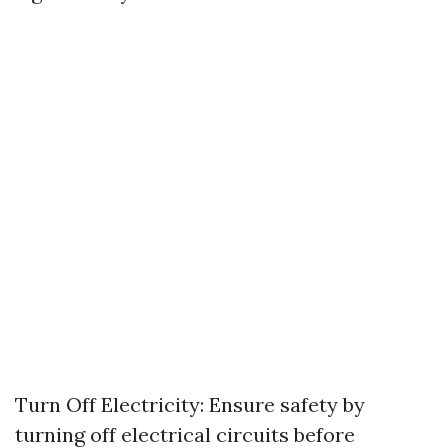
Turn Off Electricity: Ensure safety by
turning off electrical circuits before