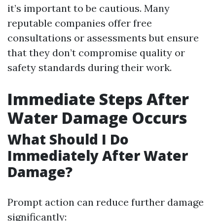
it’s important to be cautious. Many
reputable companies offer free
consultations or assessments but ensure
that they don’t compromise quality or
safety standards during their work.
Immediate Steps After
Water Damage Occurs
What Should I Do
Immediately After Water
Damage?
Prompt action can reduce further damage
significantly: