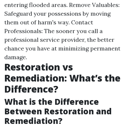
entering flooded areas. Remove Valuables:
Safeguard your possessions by moving
them out of harm's way. Contact
Professionals: The sooner you call a
professional service provider, the better
chance you have at minimizing permanent
damage.
Restoration vs
Remediation: What’s the
Difference?
What is the Difference
Between Restoration and
Remediation?