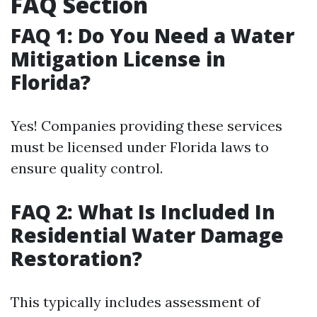
FAQ Section
FAQ 1: Do You Need a Water
Mitigation License in
Florida?
Yes! Companies providing these services
must be licensed under Florida laws to
ensure quality control.
FAQ 2: What Is Included In
Residential Water Damage
Restoration?
This typically includes assessment of