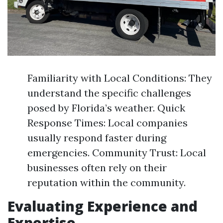
Familiarity with Local Conditions: They
understand the specific challenges
posed by Florida’s weather. Quick
Response Times: Local companies
usually respond faster during
emergencies. Community Trust: Local
businesses often rely on their
reputation within the community.
Evaluating Experience and
Expertise