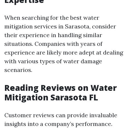
When searching for the best water
mitigation services in Sarasota, consider
their experience in handling similar
situations. Companies with years of
experience are likely more adept at dealing
with various types of water damage
scenarios.
Reading Reviews on Water
Mitigation Sarasota FL
Customer reviews can provide invaluable
insights into a company’s performance.