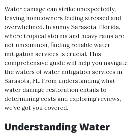
Water damage can strike unexpectedly,
leaving homeowners feeling stressed and
overwhelmed. In sunny Sarasota, Florida,
where tropical storms and heavy rains are
not uncommon, finding reliable water
mitigation services is crucial. This
comprehensive guide will help you navigate
the waters of water mitigation services in
Sarasota, FL. From understanding what
water damage restoration entails to
determining costs and exploring reviews,
we’ve got you covered.
Understanding Water