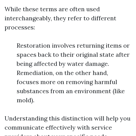
While these terms are often used
interchangeably, they refer to different
processes:
Restoration involves returning items or
spaces back to their original state after
being affected by water damage.
Remediation, on the other hand,
focuses more on removing harmful
substances from an environment (like
mold).
Understanding this distinction will help you
communicate effectively with service