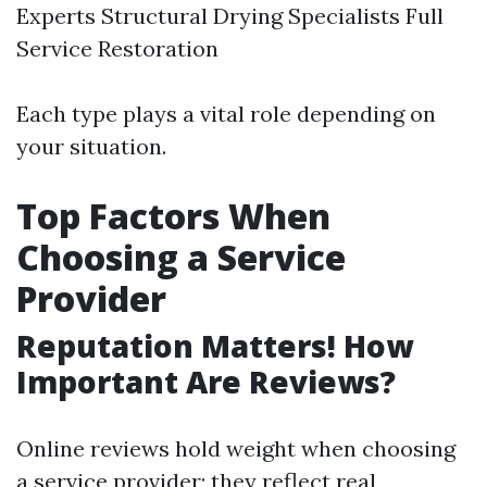
Experts Structural Drying Specialists Full
Service Restoration
Each type plays a vital role depending on
your situation.
Top Factors When
Choosing a Service
Provider
Reputation Matters! How
Important Are Reviews?
Online reviews hold weight when choosing
a service provider; they reflect real