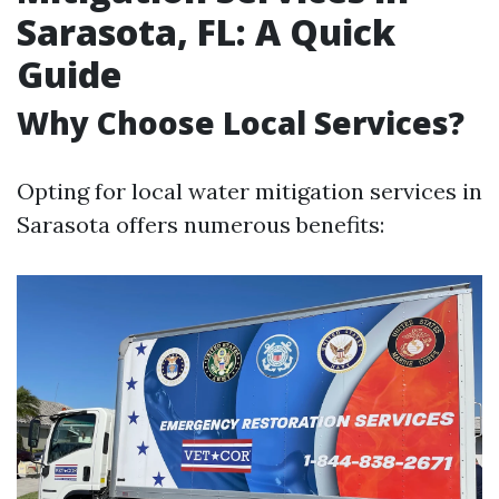
Sarasota, FL: A Quick
Guide
Why Choose Local Services?
Opting for local water mitigation services in
Sarasota offers numerous benefits: