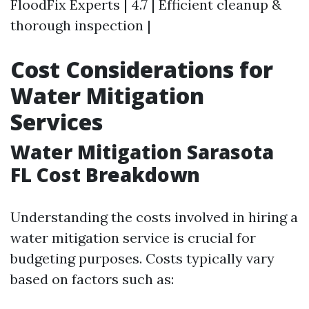
FloodFix Experts | 4.7 | Efficient cleanup &
thorough inspection |
Cost Considerations for
Water Mitigation
Services
Water Mitigation Sarasota
FL Cost Breakdown
Understanding the costs involved in hiring a
water mitigation service is crucial for
budgeting purposes. Costs typically vary
based on factors such as: