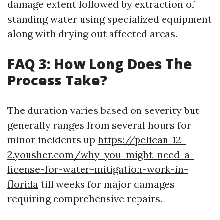
damage extent followed by extraction of
standing water using specialized equipment
along with drying out affected areas.
FAQ 3: How Long Does The
Process Take?
The duration varies based on severity but
generally ranges from several hours for
minor incidents up
https://pelican-12-
2.yousher.com/why-you-might-need-a-
license-for-water-mitigation-work-in-
florida
till weeks for major damages
requiring comprehensive repairs.