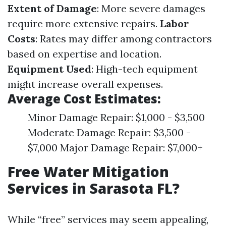
Extent of Damage
: More severe damages
require more extensive repairs.
Labor
Costs
: Rates may differ among contractors
based on expertise and location.
Equipment Used
: High-tech equipment
might increase overall expenses.
Average Cost Estimates:
Minor Damage Repair: $1,000 - $3,500
Moderate Damage Repair: $3,500 -
$7,000 Major Damage Repair: $7,000+
Free Water Mitigation
Services in Sarasota FL?
While “free” services may seem appealing,