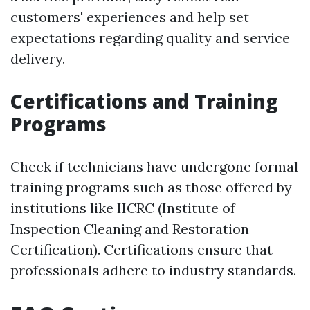
customers' experiences and help set
expectations regarding quality and service
delivery.
Certifications and Training
Programs
Check if technicians have undergone formal
training programs such as those offered by
institutions like IICRC (Institute of
Inspection Cleaning and Restoration
Certification). Certifications ensure that
professionals adhere to industry standards.