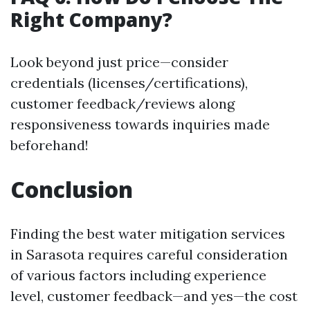
Right Company?
Look beyond just price—consider
credentials (licenses/certifications),
customer feedback/reviews along
responsiveness towards inquiries made
beforehand!
Conclusion
Finding the best water mitigation services
in Sarasota requires careful consideration
of various factors including experience
level, customer feedback—and yes—the cost