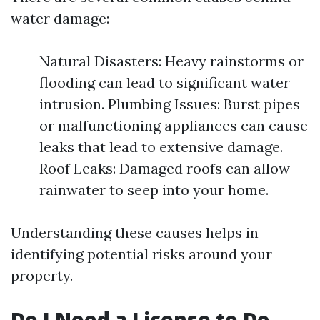
water damage:
Natural Disasters: Heavy rainstorms or
flooding can lead to significant water
intrusion. Plumbing Issues: Burst pipes
or malfunctioning appliances can cause
leaks that lead to extensive damage.
Roof Leaks: Damaged roofs can allow
rainwater to seep into your home.
Understanding these causes helps in
identifying potential risks around your
property.
Do I Need a License to Do