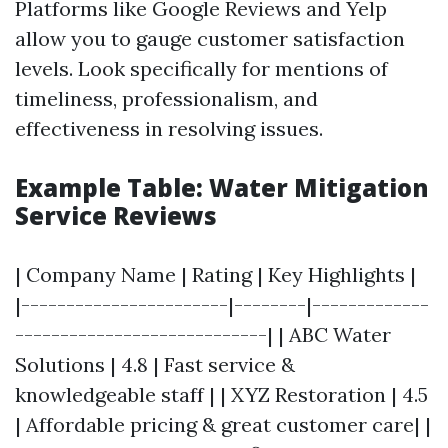
Platforms like Google Reviews and Yelp
allow you to gauge customer satisfaction
levels. Look specifically for mentions of
timeliness, professionalism, and
effectiveness in resolving issues.
Example Table: Water Mitigation
Service Reviews
| Company Name | Rating | Key Highlights |
|-----------------------|--------|-------------
----------------------------| | ABC Water
Solutions | 4.8 | Fast service &
knowledgeable staff | | XYZ Restoration | 4.5
| Affordable pricing & great customer care| |