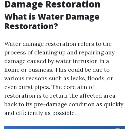
Damage Restoration
What is Water Damage
Restoration?
Water damage restoration refers to the
process of cleaning up and repairing any
damage caused by water intrusion in a
home or business. This could be due to
various reasons such as leaks, floods, or
even burst pipes. The core aim of
restoration is to return the affected area
back to its pre-damage condition as quickly
and efficiently as possible.