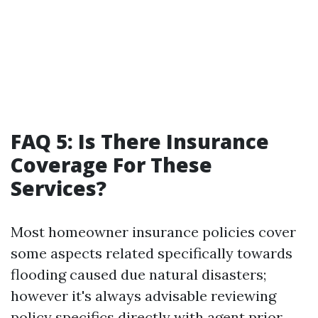
FAQ 5: Is There Insurance
Coverage For These
Services?
Most homeowner insurance policies cover
some aspects related specifically towards
flooding caused due natural disasters;
however it's always advisable reviewing
policy specifics directly with agent prior