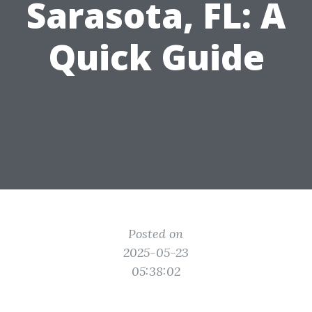
Sarasota, FL: A
Quick Guide
Posted on
2025-05-23
05:38:02