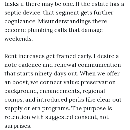
tasks if there may be one. If the estate has a
septic device, that segment gets further
cognizance. Misunderstandings there
become plumbing calls that damage
weekends.
Rent increases get framed early. I desire a
note cadence and renewal communication
that starts ninety days out. When we offer
an boost, we connect value: preservation
background, enhancements, regional
comps, and introduced perks like clear out
supply or era programs. The purpose is
retention with suggested consent, not
surprises.