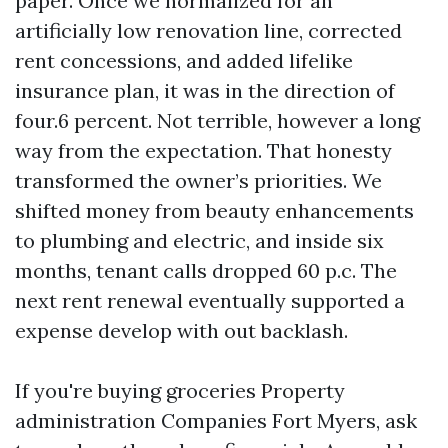
paper. Once we normalized for an
artificially low renovation line, corrected
rent concessions, and added lifelike
insurance plan, it was in the direction of
four.6 percent. Not terrible, however a long
way from the expectation. That honesty
transformed the owner’s priorities. We
shifted money from beauty enhancements
to plumbing and electric, and inside six
months, tenant calls dropped 60 p.c. The
next rent renewal eventually supported a
expense develop with out backlash.
If you're buying groceries Property
administration Companies Fort Myers, ask