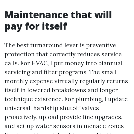
Maintenance that will
pay for itself
The best turnaround lever is preventive
protection that correctly reduces service
calls. For HVAC, I put money into biannual
servicing and filter programs. The small
monthly expense virtually regularly returns
itself in lowered breakdowns and longer
technique existence. For plumbing, I update
universal-hardship shutoff valves
proactively, upload provide line upgrades,
and set up water sensors in menace zones