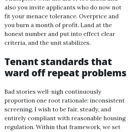
also you invite applicants who do now not
fit your menace tolerance. Overprice and
you burn a month of profit. Land at the
honest number and put into effect clear
criteria, and the unit stabilizes.
Tenant standards that
ward off repeat problems
Bad stories well-nigh continuously
proportion one root rationale: inconsistent
screening. I wish to be fair, steady, and
entirely compliant with reasonable housing
regulation. Within that framework, we set