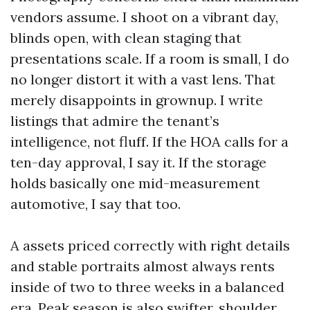
vendors assume. I shoot on a vibrant day,
blinds open, with clean staging that
presentations scale. If a room is small, I do
no longer distort it with a vast lens. That
merely disappoints in grownup. I write
listings that admire the tenant’s
intelligence, not fluff. If the HOA calls for a
ten-day approval, I say it. If the storage
holds basically one mid-measurement
automotive, I say that too.
A assets priced correctly with right details
and stable portraits almost always rents
inside of two to three weeks in a balanced
era. Peak season is also swifter, shoulder