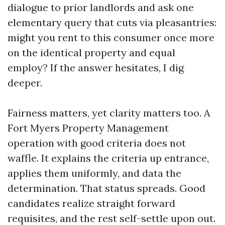
dialogue to prior landlords and ask one
elementary query that cuts via pleasantries:
might you rent to this consumer once more
on the identical property and equal
employ? If the answer hesitates, I dig
deeper.
Fairness matters, yet clarity matters too. A
Fort Myers Property Management
operation with good criteria does not
waffle. It explains the criteria up entrance,
applies them uniformly, and data the
determination. That status spreads. Good
candidates realize straight forward
requisites, and the rest self-settle upon out.