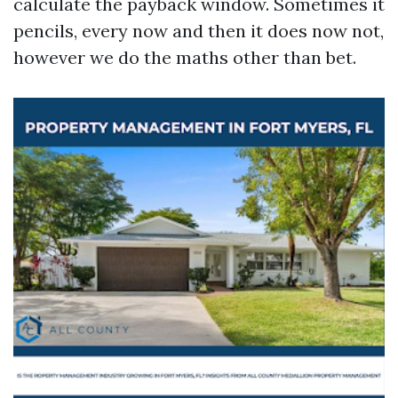
calculate the payback window. Sometimes it
pencils, every now and then it does now not,
however we do the maths other than bet.