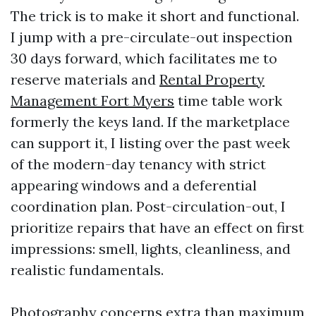
The trick is to make it short and functional.
I jump with a pre-circulate-out inspection
30 days forward, which facilitates me to
reserve materials and
Rental Property
Management Fort Myers
time table work
formerly the keys land. If the marketplace
can support it, I listing over the past week
of the modern-day tenancy with strict
appearing windows and a deferential
coordination plan. Post-circulation-out, I
prioritize repairs that have an effect on first
impressions: smell, lights, cleanliness, and
realistic fundamentals.
Photography concerns extra than maximum