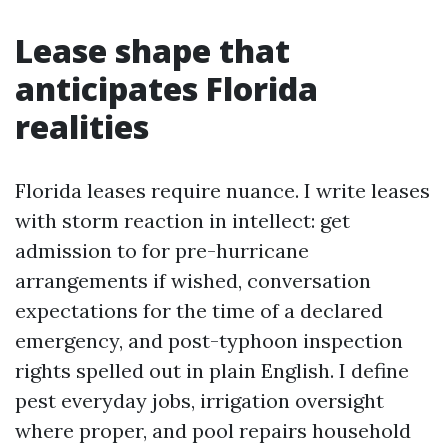
Lease shape that
anticipates Florida
realities
Florida leases require nuance. I write leases
with storm reaction in intellect: get
admission to for pre-hurricane
arrangements if wished, conversation
expectations for the time of a declared
emergency, and post-typhoon inspection
rights spelled out in plain English. I define
pest everyday jobs, irrigation oversight
where proper, and pool repairs household