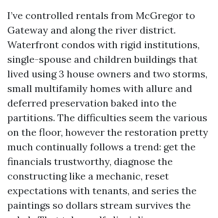
I’ve controlled rentals from McGregor to
Gateway and along the river district.
Waterfront condos with rigid institutions,
single-spouse and children buildings that
lived using 3 house owners and two storms,
small multifamily homes with allure and
deferred preservation baked into the
partitions. The difficulties seem the various
on the floor, however the restoration pretty
much continually follows a trend: get the
financials trustworthy, diagnose the
constructing like a mechanic, reset
expectations with tenants, and series the
paintings so dollars stream survives the