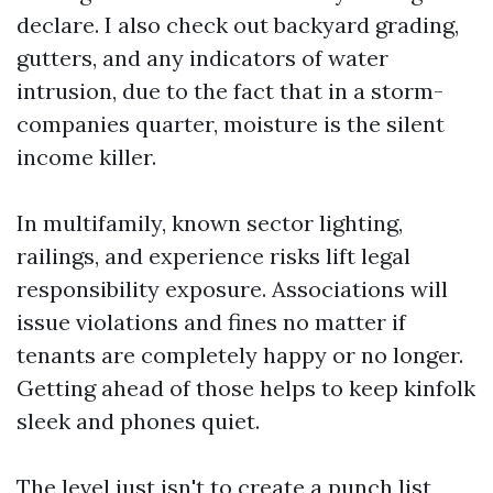
declare. I also check out backyard grading,
gutters, and any indicators of water
intrusion, due to the fact that in a storm-
companies quarter, moisture is the silent
income killer.
In multifamily, known sector lighting,
railings, and experience risks lift legal
responsibility exposure. Associations will
issue violations and fines no matter if
tenants are completely happy or no longer.
Getting ahead of those helps to keep kinfolk
sleek and phones quiet.
The level just isn't to create a punch list