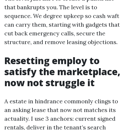
that bankrupts you. The level is to
sequence. We degree upkeep so cash waft
can carry them, starting with gadgets that
cut back emergency calls, secure the
structure, and remove leasing objections.
Resetting employ to
satisfy the marketplace,
now not struggle it
A estate in hindrance commonly clings to
an asking lease that now not matches its
actuality. I use 3 anchors: current signed
rentals, deliver in the tenant’s search