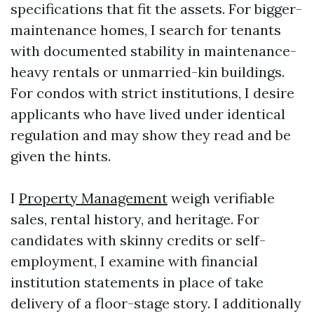
specifications that fit the assets. For bigger-
maintenance homes, I search for tenants
with documented stability in maintenance-
heavy rentals or unmarried-kin buildings.
For condos with strict institutions, I desire
applicants who have lived under identical
regulation and may show they read and be
given the hints.
I
Property Management
weigh verifiable
sales, rental history, and heritage. For
candidates with skinny credits or self-
employment, I examine with financial
institution statements in place of take
delivery of a floor-stage story. I additionally