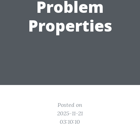
Problem
Properties
Posted on
2025-11-21
03:10:10