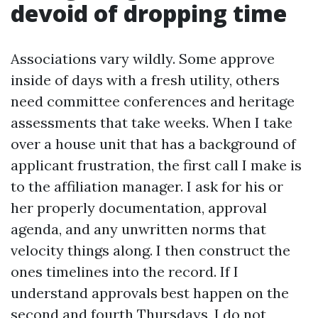
devoid of dropping time
Associations vary wildly. Some approve
inside of days with a fresh utility, others
need committee conferences and heritage
assessments that take weeks. When I take
over a house unit that has a background of
applicant frustration, the first call I make is
to the affiliation manager. I ask for his or
her properly documentation, approval
agenda, and any unwritten norms that
velocity things along. I then construct the
ones timelines into the record. If I
understand approvals best happen on the
second and fourth Thursdays, I do not