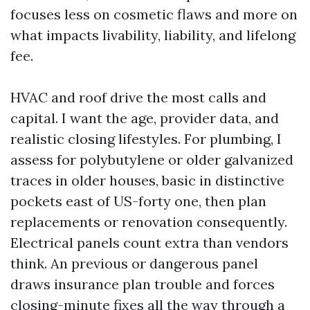
focuses less on cosmetic flaws and more on
what impacts livability, liability, and lifelong
fee.
HVAC and roof drive the most calls and
capital. I want the age, provider data, and
realistic closing lifestyles. For plumbing, I
assess for polybutylene or older galvanized
traces in older houses, basic in distinctive
pockets east of US-forty one, then plan
replacements or renovation consequently.
Electrical panels count extra than vendors
think. An previous or dangerous panel
draws insurance plan trouble and forces
closing-minute fixes all the way through a