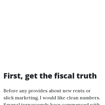
First, get the fiscal truth
Before any provides about new rents or
slick marketing, I would like clean numbers.
Several turnarounds have commenced with