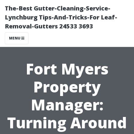
The-Best Gutter-Cleaning-Service-
Lynchburg Tips-And-Tricks-For Leaf-
Removal-Gutters 24533 3693
MENU
Fort Myers
Property
Manager:
Turning Around