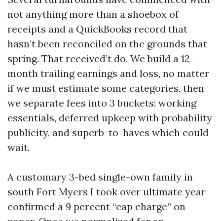
not anything more than a shoebox of
receipts and a QuickBooks record that
hasn’t been reconciled on the grounds that
spring. That received’t do. We build a 12-
month trailing earnings and loss, no matter
if we must estimate some categories, then
we separate fees into 3 buckets: working
essentials, deferred upkeep with probability
publicity, and superb-to-haves which could
wait.
A customary 3-bed single-own family in
south Fort Myers I took over ultimate year
confirmed a 9 percent “cap charge” on