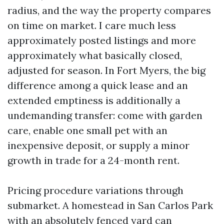
radius, and the way the property compares
on time on market. I care much less
approximately posted listings and more
approximately what basically closed,
adjusted for season. In Fort Myers, the big
difference among a quick lease and an
extended emptiness is additionally a
undemanding transfer: come with garden
care, enable one small pet with an
inexpensive deposit, or supply a minor
growth in trade for a 24-month rent.
Pricing procedure variations through
submarket. A homestead in San Carlos Park
with an absolutely fenced yard can