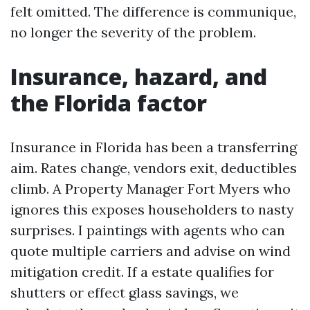
felt omitted. The difference is communique,
no longer the severity of the problem.
Insurance, hazard, and
the Florida factor
Insurance in Florida has been a transferring
aim. Rates change, vendors exit, deductibles
climb. A Property Manager Fort Myers who
ignores this exposes householders to nasty
surprises. I paintings with agents who can
quote multiple carriers and advise on wind
mitigation credit. If a estate qualifies for
shutters or effect glass savings, we