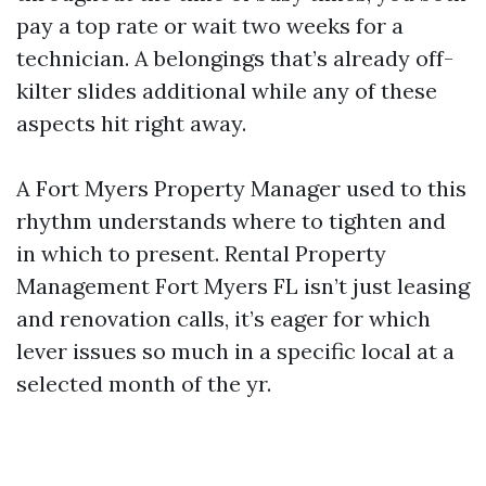
pay a top rate or wait two weeks for a
technician. A belongings that’s already off-
kilter slides additional while any of these
aspects hit right away.
A Fort Myers Property Manager used to this
rhythm understands where to tighten and
in which to present. Rental Property
Management Fort Myers FL isn’t just leasing
and renovation calls, it’s eager for which
lever issues so much in a specific local at a
selected month of the yr.