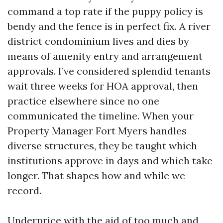
command a top rate if the puppy policy is
bendy and the fence is in perfect fix. A river
district condominium lives and dies by
means of amenity entry and arrangement
approvals. I’ve considered splendid tenants
wait three weeks for HOA approval, then
practice elsewhere since no one
communicated the timeline. When your
Property Manager Fort Myers handles
diverse structures, they be taught which
institutions approve in days and which take
longer. That shapes how and while we
record.
Underprice with the aid of too much and