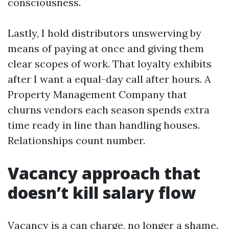
consciousness.
Lastly, I hold distributors unswerving by
means of paying at once and giving them
clear scopes of work. That loyalty exhibits
after I want a equal-day call after hours. A
Property Management Company that
churns vendors each season spends extra
time ready in line than handling houses.
Relationships count number.
Vacancy approach that
doesn’t kill salary flow
Vacancy is a can charge, no longer a shame.