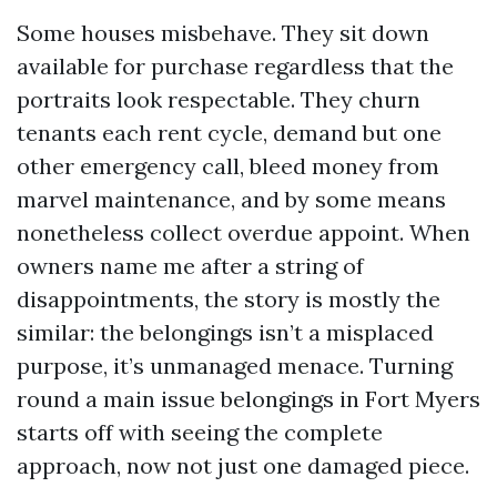
Some houses misbehave. They sit down
available for purchase regardless that the
portraits look respectable. They churn
tenants each rent cycle, demand but one
other emergency call, bleed money from
marvel maintenance, and by some means
nonetheless collect overdue appoint. When
owners name me after a string of
disappointments, the story is mostly the
similar: the belongings isn’t a misplaced
purpose, it’s unmanaged menace. Turning
round a main issue belongings in Fort Myers
starts off with seeing the complete
approach, now not just one damaged piece.