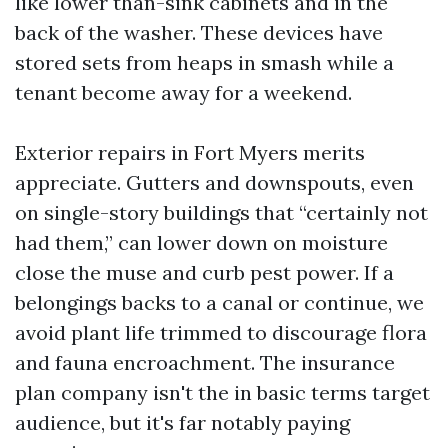
like lower than-sink cabinets and in the
back of the washer. These devices have
stored sets from heaps in smash while a
tenant become away for a weekend.
Exterior repairs in Fort Myers merits
appreciate. Gutters and downspouts, even
on single-story buildings that “certainly not
had them,” can lower down on moisture
close the muse and curb pest power. If a
belongings backs to a canal or continue, we
avoid plant life trimmed to discourage flora
and fauna encroachment. The insurance
plan company isn't the in basic terms target
audience, but it's far notably paying