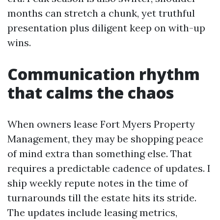
months can stretch a chunk, yet truthful
presentation plus diligent keep on with-up
wins.
Communication rhythm
that calms the chaos
When owners lease Fort Myers Property
Management, they may be shopping peace
of mind extra than something else. That
requires a predictable cadence of updates. I
ship weekly repute notes in the time of
turnarounds till the estate hits its stride.
The updates include leasing metrics,