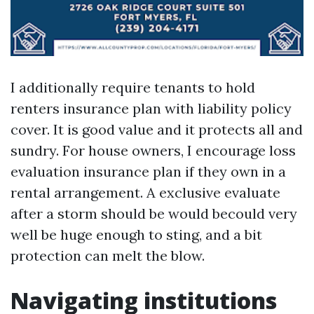
I additionally require tenants to hold
renters insurance plan with liability policy
cover. It is good value and it protects all and
sundry. For house owners, I encourage loss
evaluation insurance plan if they own in a
rental arrangement. A exclusive evaluate
after a storm should be would becould very
well be huge enough to sting, and a bit
protection can melt the blow.
Navigating institutions