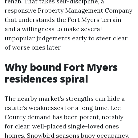
rehab. That takes self-discipline, a
responsive Property Management Company
that understands the Fort Myers terrain,
and a willingness to make several
unpopular judgements early to steer clear
of worse ones later.
Why bound Fort Myers
residences spiral
The nearby market’s strengths can hide a
estate’s weaknesses for a long time. Lee
County demand has been potent, notably
for clear, well-placed single-loved ones
homes. Snowbird seasons buoy occupancy,