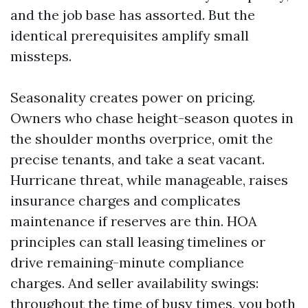
and the job base has assorted. But the
identical prerequisites amplify small
missteps.
Seasonality creates power on pricing.
Owners who chase height-season quotes in
the shoulder months overprice, omit the
precise tenants, and take a seat vacant.
Hurricane threat, while manageable, raises
insurance charges and complicates
maintenance if reserves are thin. HOA
principles can stall leasing timelines or
drive remaining-minute compliance
charges. And seller availability swings:
throughout the time of busy times, you both