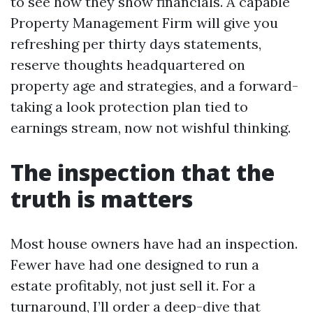
to see how they show financials. A capable
Property Management Firm will give you
refreshing per thirty days statements,
reserve thoughts headquartered on
property age and strategies, and a forward-
taking a look protection plan tied to
earnings stream, now not wishful thinking.
The inspection that the
truth is matters
Most house owners have had an inspection.
Fewer have had one designed to run a
estate profitably, not just sell it. For a
turnaround, I’ll order a deep-dive that