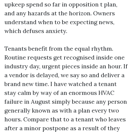
upkeep spend so far in opposition t plan,
and any hazards at the horizon. Owners
understand when to be expecting news,
which defuses anxiety.
Tenants benefit from the equal rhythm.
Routine requests get recognised inside one
industry day, urgent pieces inside an hour. If
a vendor is delayed, we say so and deliver a
brand new time. I have watched a tenant
stay calm by way of an enormous HVAC
failure in August simply because any person
generally known as with a plan every two
hours. Compare that to a tenant who leaves
after a minor postpone as a result of they