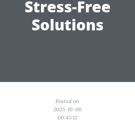
Stress-Free
Solutions
Posted on
2025-10-06
00:45:12