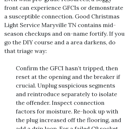
front can experience GFCIs or demonstrate
a susceptible connection. Good Christmas
Light Service Maryville TN contains mid-
season checkups and on-name fortify. If you
go the DIY course and a area darkens, do
that triage way:
Confirm the GFCI hasn’t tripped, then
reset at the opening and the breaker if
crucial. Unplug suspicious segments
and reintroduce separately to isolate
the offender. Inspect connection
factors for moisture. Re-hook up with
the plug increased off the flooring, and
add a drip loop. For a failed C9 socket,