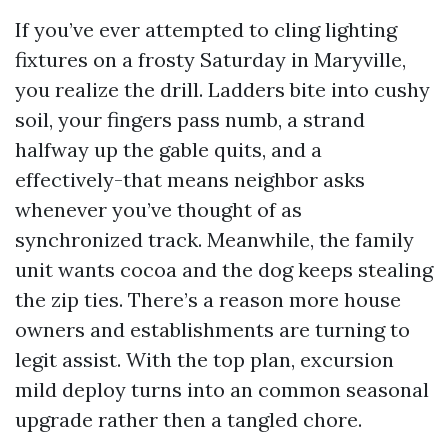
If you’ve ever attempted to cling lighting
fixtures on a frosty Saturday in Maryville,
you realize the drill. Ladders bite into cushy
soil, your fingers pass numb, a strand
halfway up the gable quits, and a
effectively-that means neighbor asks
whenever you’ve thought of as
synchronized track. Meanwhile, the family
unit wants cocoa and the dog keeps stealing
the zip ties. There’s a reason more house
owners and establishments are turning to
legit assist. With the top plan, excursion
mild deploy turns into an common seasonal
upgrade rather then a tangled chore.