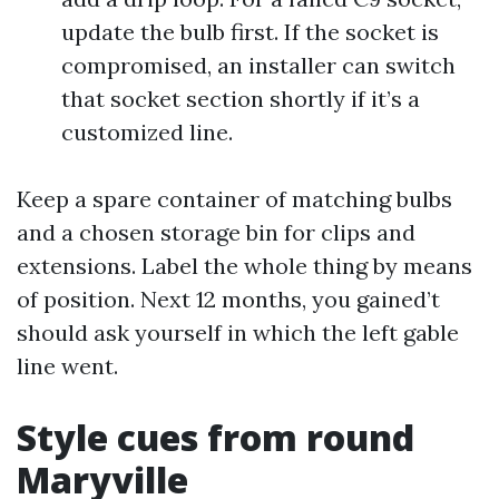
update the bulb first. If the socket is
compromised, an installer can switch
that socket section shortly if it’s a
customized line.
Keep a spare container of matching bulbs
and a chosen storage bin for clips and
extensions. Label the whole thing by means
of position. Next 12 months, you gained’t
should ask yourself in which the left gable
line went.
Style cues from round
Maryville