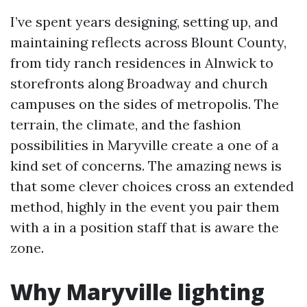
I’ve spent years designing, setting up, and
maintaining reflects across Blount County,
from tidy ranch residences in Alnwick to
storefronts along Broadway and church
campuses on the sides of metropolis. The
terrain, the climate, and the fashion
possibilities in Maryville create a one of a
kind set of concerns. The amazing news is
that some clever choices cross an extended
method, highly in the event you pair them
with a in a position staff that is aware the
zone.
Why Maryville lighting