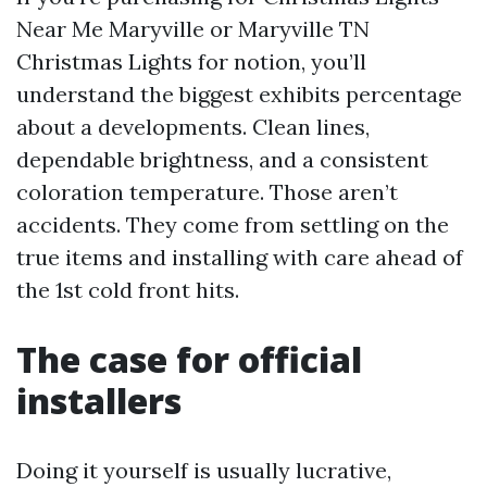
Near Me Maryville or Maryville TN
Christmas Lights for notion, you’ll
understand the biggest exhibits percentage
about a developments. Clean lines,
dependable brightness, and a consistent
coloration temperature. Those aren’t
accidents. They come from settling on the
true items and installing with care ahead of
the 1st cold front hits.
The case for official
installers
Doing it yourself is usually lucrative,