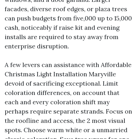
facades, diverse roof edges, or plaza trees
can push budgets from five,000 up to 15,000
cash, noticeably if raise kit and evening
installs are required to stay away from
enterprise disruption.
A few levers can assistance with Affordable
Christmas Light Installation Maryville
devoid of sacrificing exceptional. Limit
coloration differences, on account that
each and every coloration shift may
perhaps require separate strands. Focus on
the roofline and access, the 2 most visual
spots. Choose warm white or a unmarried