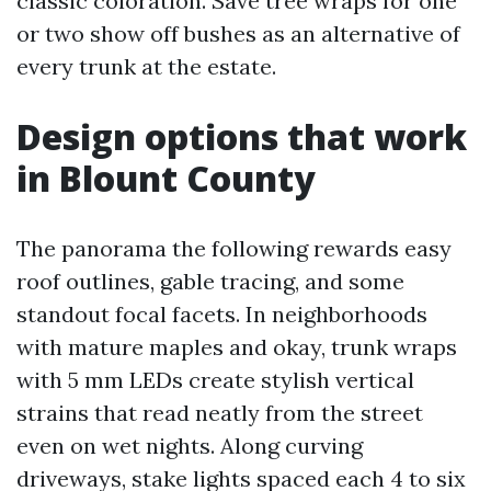
classic coloration. Save tree wraps for one
or two show off bushes as an alternative of
every trunk at the estate.
Design options that work
in Blount County
The panorama the following rewards easy
roof outlines, gable tracing, and some
standout focal facets. In neighborhoods
with mature maples and okay, trunk wraps
with 5 mm LEDs create stylish vertical
strains that read neatly from the street
even on wet nights. Along curving
driveways, stake lights spaced each 4 to six