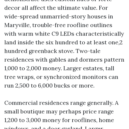
decor all affect the ultimate value. For
wide-spread unmarried-story houses in
Maryville, trouble-free roofline outlines
with warm white C9 LEDs characteristically
land inside the six hundred to at least one,2
hundred greenback stove. Two-tale
residences with gables and dormers pattern
1,000 to 2,000 money. Larger estates, tall
tree wraps, or synchronized monitors can
run 2,500 to 6,000 bucks or more.
Commercial residences range generally. A
small boutique may perhaps price range
1,200 to 3,000 money for rooflines, home
windows, and a door garland. Larger