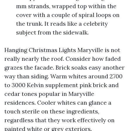
mm strands, wrapped top within the
cover with a couple of spiral loops on
the trunk. It reads like a celebrity
subject from the sidewalk.
Hanging Christmas Lights Maryville is not
really nearly the roof. Consider how faded
grazes the facade. Brick soaks easy another
way than siding. Warm whites around 2700
to 3000 Kelvin supplement pink brick and
cedar tones popular in Maryville
residences. Cooler whites can glance a
touch sterile on these ingredients,
regardless that they work effectively on
painted white or grey exteriors.