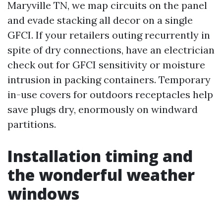
Maryville TN, we map circuits on the panel
and evade stacking all decor on a single
GFCI. If your retailers outing recurrently in
spite of dry connections, have an electrician
check out for GFCI sensitivity or moisture
intrusion in packing containers. Temporary
in-use covers for outdoors receptacles help
save plugs dry, enormously on windward
partitions.
Installation timing and
the wonderful weather
windows