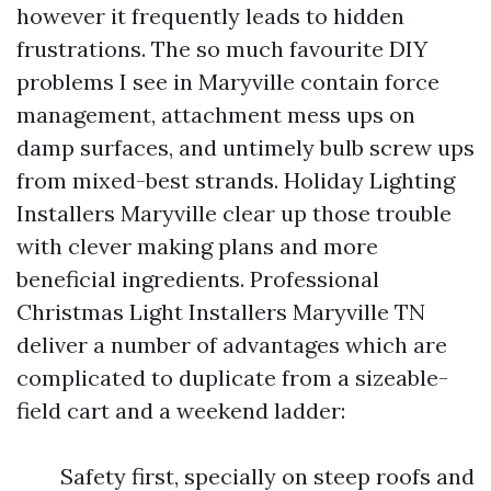
however it frequently leads to hidden
frustrations. The so much favourite DIY
problems I see in Maryville contain force
management, attachment mess ups on
damp surfaces, and untimely bulb screw ups
from mixed-best strands. Holiday Lighting
Installers Maryville clear up those trouble
with clever making plans and more
beneficial ingredients. Professional
Christmas Light Installers Maryville TN
deliver a number of advantages which are
complicated to duplicate from a sizeable-
field cart and a weekend ladder:
Safety first, specially on steep roofs and