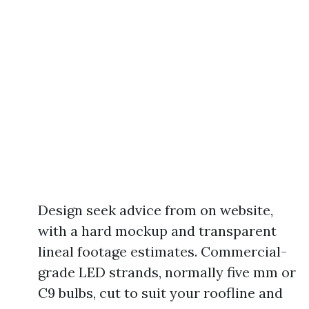
Design seek advice from on website,
with a hard mockup and transparent
lineal footage estimates. Commercial-
grade LED strands, normally five mm or
C9 bulbs, cut to suit your roofline and