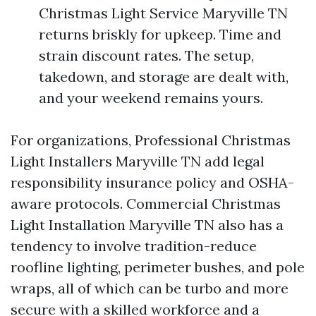
Christmas Light Service Maryville TN
returns briskly for upkeep. Time and
strain discount rates. The setup,
takedown, and storage are dealt with,
and your weekend remains yours.
For organizations, Professional Christmas
Light Installers Maryville TN add legal
responsibility insurance policy and OSHA-
aware protocols. Commercial Christmas
Light Installation Maryville TN also has a
tendency to involve tradition-reduce
roofline lighting, perimeter bushes, and pole
wraps, all of which can be turbo and more
secure with a skilled workforce and a