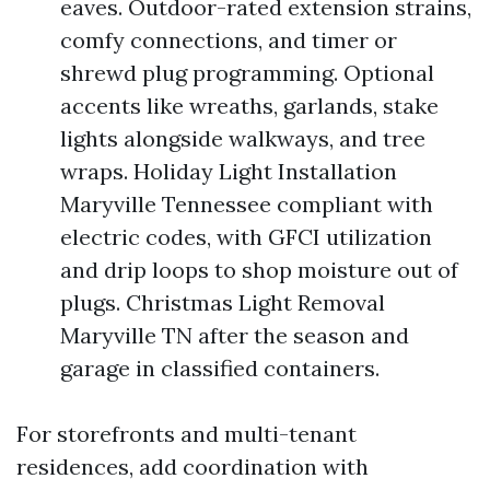
eaves. Outdoor-rated extension strains,
comfy connections, and timer or
shrewd plug programming. Optional
accents like wreaths, garlands, stake
lights alongside walkways, and tree
wraps. Holiday Light Installation
Maryville Tennessee compliant with
electric codes, with GFCI utilization
and drip loops to shop moisture out of
plugs. Christmas Light Removal
Maryville TN after the season and
garage in classified containers.
For storefronts and multi-tenant
residences, add coordination with