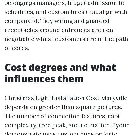
belongings managers, lift get admission to
schedules, and custom hues that align with
company id. Tidy wiring and guarded
receptacles around entrances are non-
negotiable whilst customers are in the path
of cords.
Cost degrees and what
influences them
Christmas Light Installation Cost Maryville
depends on greater than square pictures.
The number of connection features, roof
complexity, tree peak, and no matter if your
demonstrate uses custom hues or forte