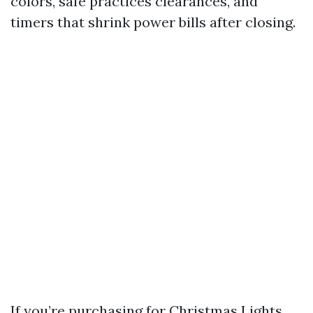
colors, safe practices clearances, and
timers that shrink power bills after closing.
If you’re purchasing for Christmas Lights