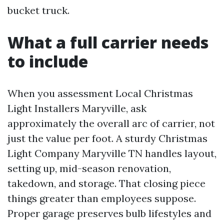
bucket truck.
What a full carrier needs
to include
When you assessment Local Christmas
Light Installers Maryville, ask
approximately the overall arc of carrier, not
just the value per foot. A sturdy Christmas
Light Company Maryville TN handles layout,
setting up, mid-season renovation,
takedown, and storage. That closing piece
things greater than employees suppose.
Proper garage preserves bulb lifestyles and