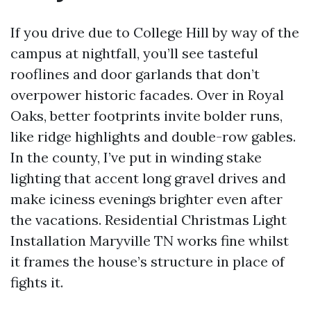
If you drive due to College Hill by way of the
campus at nightfall, you’ll see tasteful
rooflines and door garlands that don’t
overpower historic facades. Over in Royal
Oaks, better footprints invite bolder runs,
like ridge highlights and double-row gables.
In the county, I’ve put in winding stake
lighting that accent long gravel drives and
make iciness evenings brighter even after
the vacations. Residential Christmas Light
Installation Maryville TN works fine whilst
it frames the house’s structure in place of
fights it.