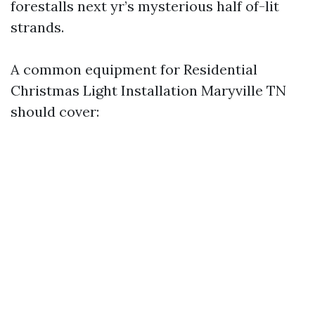
forestalls next yr’s mysterious half of-lit
strands.
A common equipment for Residential
Christmas Light Installation Maryville TN
should cover: