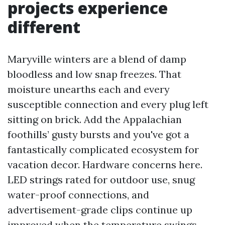
projects experience
different
Maryville winters are a blend of damp
bloodless and low snap freezes. That
moisture unearths each and every
susceptible connection and every plug left
sitting on brick. Add the Appalachian
foothills’ gusty bursts and you've got a
fantastically complicated ecosystem for
vacation decor. Hardware concerns here.
LED strings rated for outdoor use, snug
water-proof connections, and
advertisement-grade clips continue up
improved when the temperature swings