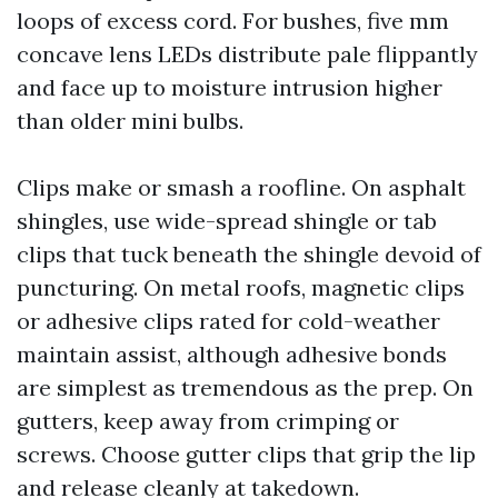
loops of excess cord. For bushes, five mm
concave lens LEDs distribute pale flippantly
and face up to moisture intrusion higher
than older mini bulbs.
Clips make or smash a roofline. On asphalt
shingles, use wide-spread shingle or tab
clips that tuck beneath the shingle devoid of
puncturing. On metal roofs, magnetic clips
or adhesive clips rated for cold-weather
maintain assist, although adhesive bonds
are simplest as tremendous as the prep. On
gutters, keep away from crimping or
screws. Choose gutter clips that grip the lip
and release cleanly at takedown.