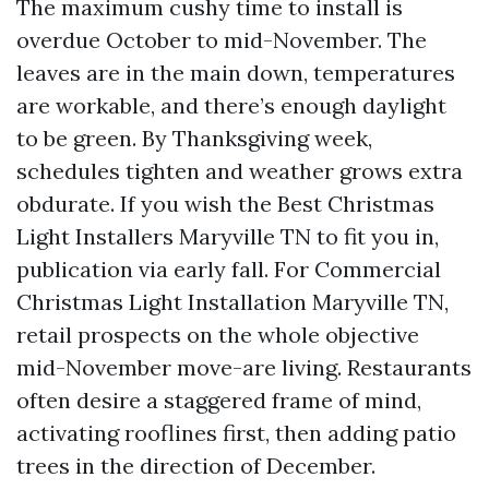
The maximum cushy time to install is
overdue October to mid-November. The
leaves are in the main down, temperatures
are workable, and there’s enough daylight
to be green. By Thanksgiving week,
schedules tighten and weather grows extra
obdurate. If you wish the Best Christmas
Light Installers Maryville TN to fit you in,
publication via early fall. For Commercial
Christmas Light Installation Maryville TN,
retail prospects on the whole objective
mid-November move-are living. Restaurants
often desire a staggered frame of mind,
activating rooflines first, then adding patio
trees in the direction of December.