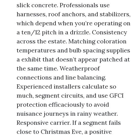
slick concrete. Professionals use
harnesses, roof anchors, and stabilizers,
which depend when you’re operating on
a ten/12 pitch in a drizzle. Consistency
across the estate. Matching coloration
temperatures and bulb spacing supplies
a exhibit that doesn’t appear patched at
the same time. Weatherproof
connections and line balancing.
Experienced installers calculate so
much, segment circuits, and use GFCI
protection efficaciously to avoid
nuisance journeys in rainy weather.
Responsive carrier. If a segment fails
close to Christmas Eve, a positive