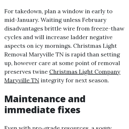
For takedown, plan a window in early to
mid-January. Waiting unless February
disadvantages brittle wire from freeze-thaw
cycles and will increase ladder negative
aspects on icy mornings. Christmas Light
Removal Maryville TN is rapid than setting
up, however care at some point of removal
preserves twine
Christmas Light Company
Maryville TN
integrity for next season.
Maintenance and
immediate fixes
Even with pro-grade resources, a soggy