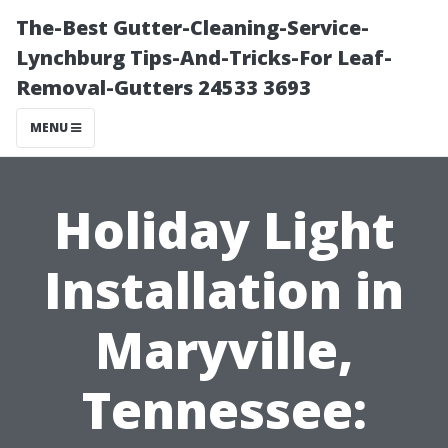
The-Best Gutter-Cleaning-Service-
Lynchburg Tips-And-Tricks-For Leaf-
Removal-Gutters 24533 3693
MENU
Holiday Light
Installation in
Maryville,
Tennessee: