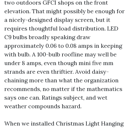
two outdoors GFCI shops on the front
elevation. That might possibly be enough for
a nicely-designed display screen, but it
requires thoughtful load distribution. LED
C9 bulbs broadly speaking draw
approximately 0.06 to 0.08 amps in keeping
with bulb. A 100-bulb roofline may well be
under 8 amps, even though mini five mm
strands are even thriftier. Avoid daisy-
chaining more than what the organization
recommends, no matter if the mathematics
says one can. Ratings subject, and wet
weather compounds hazard.
When we installed Christmas Light Hanging