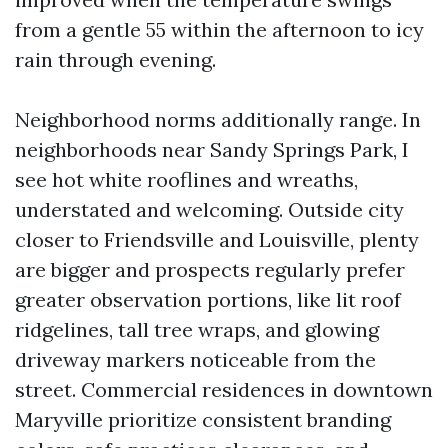
from a gentle 55 within the afternoon to icy
rain through evening.
Neighborhood norms additionally range. In
neighborhoods near Sandy Springs Park, I
see hot white rooflines and wreaths,
understated and welcoming. Outside city
closer to Friendsville and Louisville, plenty
are bigger and prospects regularly prefer
greater observation portions, like lit roof
ridgelines, tall tree wraps, and glowing
driveway markers noticeable from the
street. Commercial residences in downtown
Maryville prioritize consistent branding