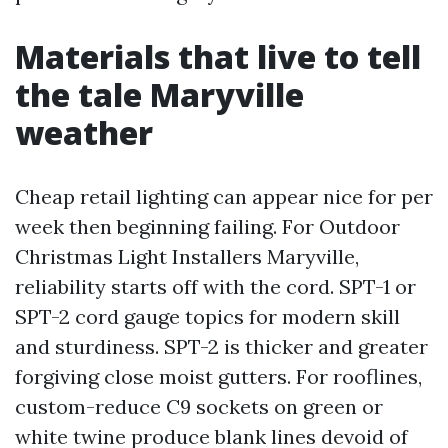
Materials that live to tell
the tale Maryville
weather
Cheap retail lighting can appear nice for per
week then beginning failing. For Outdoor
Christmas Light Installers Maryville,
reliability starts off with the cord. SPT-1 or
SPT-2 cord gauge topics for modern skill
and sturdiness. SPT-2 is thicker and greater
forgiving close moist gutters. For rooflines,
custom-reduce C9 sockets on green or
white twine produce blank lines devoid of