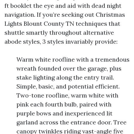
ft booklet the eye and aid with dead night
navigation. If you’re seeking out Christmas
Lights Blount County TN techniques that
shuttle smartly throughout alternative
abode styles, 3 styles invariably provide:
Warm white roofline with a tremendous
wreath founded over the garage, plus
stake lighting along the entry trail.
Simple, basic, and potential efficient.
Two-tone roofline, warm white with
pink each fourth bulb, paired with
purple bows and inexperienced lit
garland across the entrance door. Tree
canopy twinkles riding vast-angle five