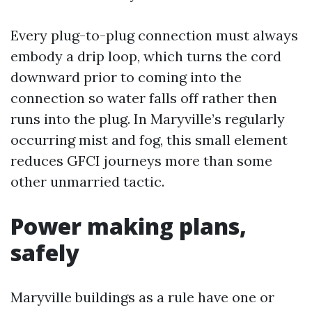
Every plug-to-plug connection must always
embody a drip loop, which turns the cord
downward prior to coming into the
connection so water falls off rather then
runs into the plug. In Maryville’s regularly
occurring mist and fog, this small element
reduces GFCI journeys more than some
other unmarried tactic.
Power making plans,
safely
Maryville buildings as a rule have one or