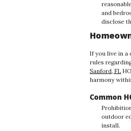
reasonable
and bedroo
disclose t
Homeowne
If you live in 
rules regardin
Sanford, FL
HOA
harmony withi
Common HOA
Prohibition
outdoor eq
install.