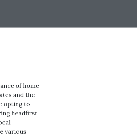
tance of home
ates and the
e opting to
ing headfirst
ocal
re various