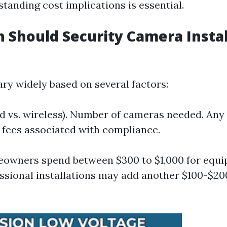
tanding cost implications is essential.
Should Security Camera Instal
ary widely based on several factors:
d vs. wireless). Number of cameras needed. Any
 fees associated with compliance.
eowners spend between $300 to $1,000 for equi
ssional installations may add another $100-$2