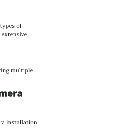
types of
 extensive
ring multiple
amera
a installation