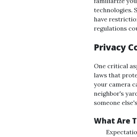
familiarize yo
technologies. 
have restricti
regulations co
Privacy C
One critical as
laws that prote
your camera ca
neighbor's yar
someone else's
What Are 
Expectatio