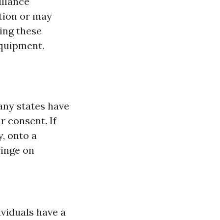
illance
ation or may
ing these
equipment.
Many states have
r consent. If
, onto a
ringe on
ividuals have a