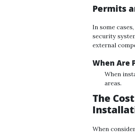
Permits a
In some cases,
security syste
external comp
When Are P
When insta
areas.
The Cost
Installa
When consideri