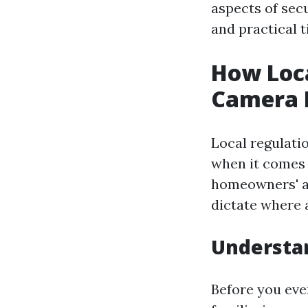
aspects of secu
and practical t
How Loca
Camera I
Local regulati
when it comes 
homeowners' as
dictate where 
Understa
Before you eve