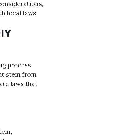
considerations,
h local laws.
DIY
ing process
ght stem from
ate laws that
tem,