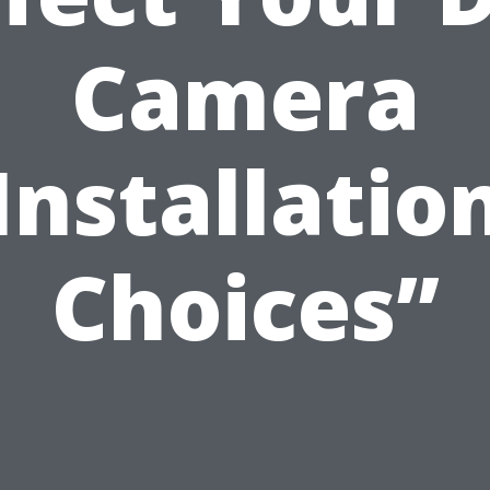
Camera
Installatio
Choices”