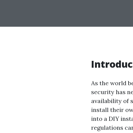
Introduc
As the world b
security has n
availability o
install their 
into a DIY inst
regulations can