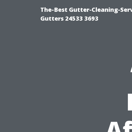
The-Best Gutter-Cleaning-Ser
Gutters 24533 3693
Af