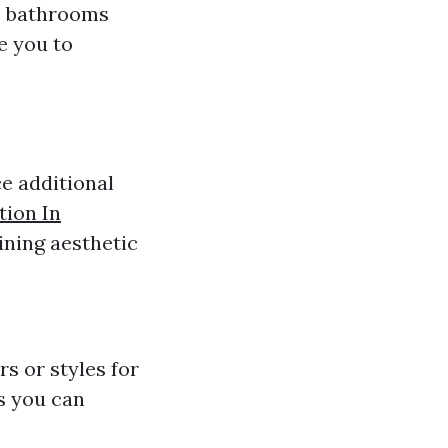
as bathrooms
e you to
ce additional
tion In
ining aesthetic
rs or styles for
s you can