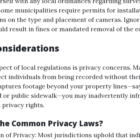
urself with any local ordinances regarding surve
Some municipalities require permits for install
ons on the type and placement of cameras. Ignor
uld result in fines or mandated removal of the 
onsiderations
pect of local regulations is privacy concerns. 
ct individuals from being recorded without thei
ptures footage beyond your property lines—say
d or public sidewalk—you may inadvertently inf
 privacy rights.
The Common Privacy Laws?
n of Privacy: Most jurisdictions uphold that ind