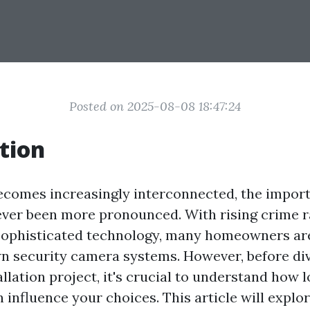
Posted on 2025-08-08 18:47:24
tion
ecomes increasingly interconnected, the impor
ever been more pronounced. With rising crime r
f sophisticated technology, many homeowners ar
own security camera systems. However, before div
allation project, it's crucial to understand how l
 influence your choices. This article will explo