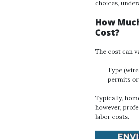
choices, unders
How Much 
Cost?
The cost can v
Type (wire
permits or
Typically, hom
however, profe
labor costs.