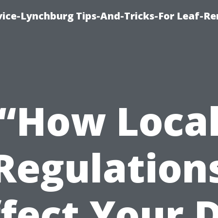
vice-Lynchburg Tips-And-Tricks-For Leaf-R
“How Loca
Regulation
fect Your 