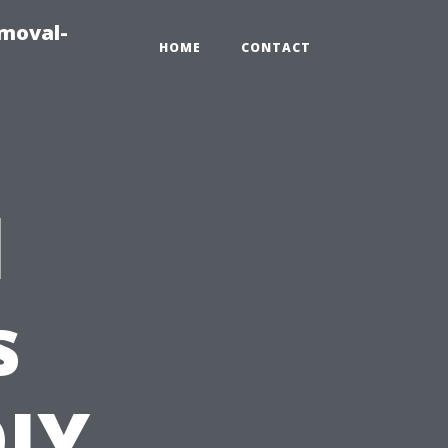
emoval-
HOME
CONTACT
l
s
DIY