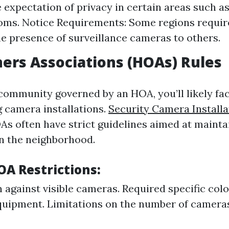
 expectation of privacy in certain areas such 
ms. Notice Requirements: Some regions requir
he presence of surveillance cameras to others.
rs Associations (HOAs) Rules
a community governed by an HOA, you’ll likely fa
g camera installations.
Security Camera Installa
s often have strict guidelines aimed at mainta
n the neighborhood.
 Restrictions:
 against visible cameras. Required specific colo
uipment. Limitations on the number of camera