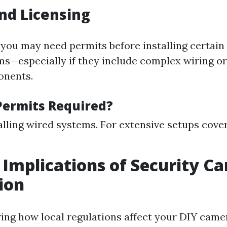
nd Licensing
 you may need permits before installing certain 
ms—especially if they include complex wiring or
onents.
ermits Required?
lling wired systems. For extensive setups cove
 Implications of Security C
tion
ng how local regulations affect your DIY camer