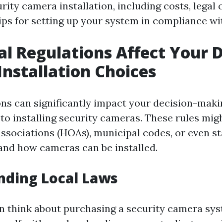
rity camera installation, including costs, legal 
ips for setting up your system in compliance wit
l Regulations Affect Your 
nstallation Choices
ons can significantly impact your decision-mak
to installing security cameras. These rules mi
sociations (HOAs), municipal codes, or even st
and how cameras can be installed.
nding Local Laws
n think about purchasing a security camera sys