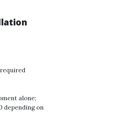
lation
 required
pment alone;
00 depending on