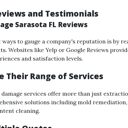
eviews and Testimonials
ge Sarasota FL Reviews
t ways to gauge a company's reputation is by re
ts. Websites like Yelp or Google Reviews provid
iences and satisfaction levels.
te Their Range of Services
 damage services offer more than just extractio
hensive solutions including mold remediation, 
ntent cleaning.