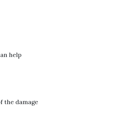
can help
 of the damage