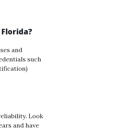
 Florida?
nses and
redentials such
ification)
liability. Look
years and have