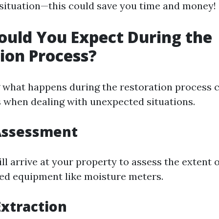
ituation—this could save you time and money!
uld You Expect During the
ion Process?
what happens during the restoration process 
ss when dealing with unexpected situations.
l Assessment
ll arrive at your property to assess the extent
zed equipment like moisture meters.
Extraction