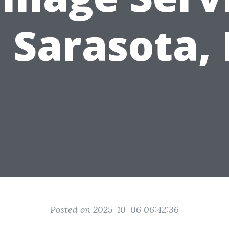
n Sarasota, 
Posted on 2025-10-06 06:42:36