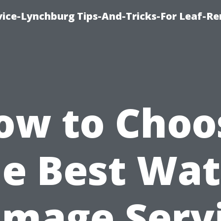
vice-Lynchburg Tips-And-Tricks-For Leaf-R
ow to Choo
he Best Wat
mage Serv