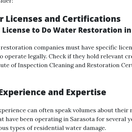
ider:
or Licenses and Certifications
 License to Do Water Restoration in
a, restoration companies must have specific lice
to operate legally. Check if they hold relevant c
tute of Inspection Cleaning and Restoration Cert
 Experience and Expertise
perience can often speak volumes about their re
hat have been operating in Sarasota for several 
ious types of residential water damage.