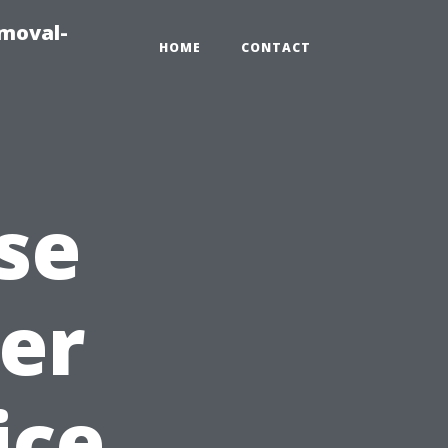
emoval-
HOME
CONTACT
se
er
ice