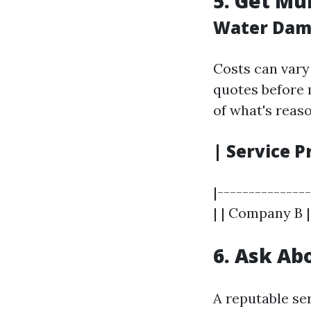
5. Get Mu
Water Dama
Costs can vary 
quotes before 
of what's reas
| Service P
|--------------
| | Company B |
6. Ask Ab
A reputable se