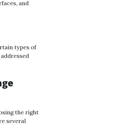
rfaces, and
rtain types of
f addressed
age
sing the right
re several