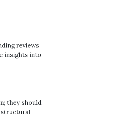
ading reviews
e insights into
n; they should
structural