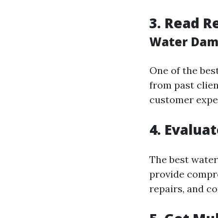
3. Read R
Water Dama
One of the bes
from past clien
customer exper
4. Evalua
The best water
provide compre
repairs, and co