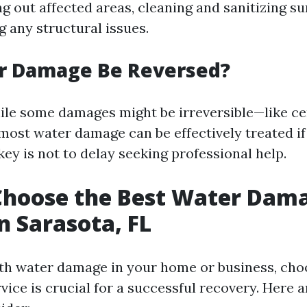
g out affected areas, cleaning and sanitizing su
ng any structural issues.
r Damage Be Reversed?
ile some damages might be irreversible—like ce
st water damage can be effectively treated i
ey is not to delay seeking professional help.
Choose the Best Water Dam
in Sarasota, FL
h water damage in your home or business, choo
vice is crucial for a successful recovery. Here a