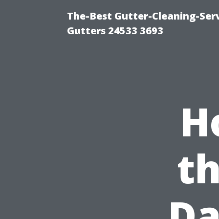
The-Best Gutter-Cleaning-Ser
Gutters 24533 3693
H
t
Da