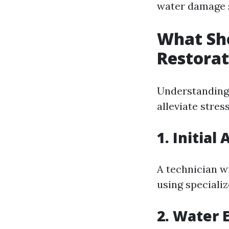
water damage s
What Sho
Restorat
Understanding 
alleviate stre
1. Initia
A technician wi
using speciali
2. Water 