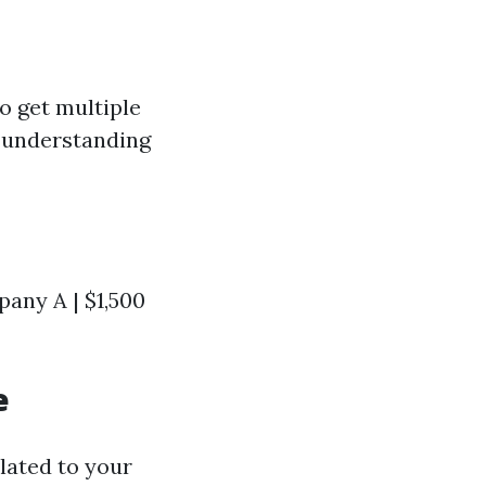
o get multiple
r understanding
any A | $1,500
e
lated to your