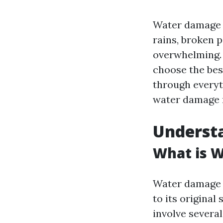
Water damage c
rains, broken 
overwhelming. 
choose the bes
through everyt
water damage r
Underst
What is 
Water damage r
to its original
involve severa