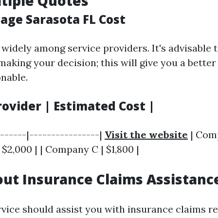
ltiple Quotes
ge Sarasota FL Cost
widely among service providers. It's advisable t
making your decision; this will give you a bette
onable.
rovider | Estimated Cost |
-------|----------------|
Visit the website
| Comp
 $2,000 | | Company C | $1,800 |
out Insurance Claims Assistanc
rvice should assist you with insurance claims re