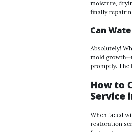
moisture, dryin
finally repairi
Can Wate
Absolutely! Wh
mold growth—mo
promptly. The k
How to 
Service 
When faced wit
restoration ser