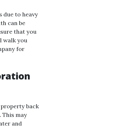
s due to heavy
ath can be
nsure that you
l walk you
mpany for
ration
 property back
e. This may
ater and