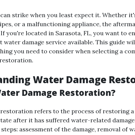
an strike when you least expect it. Whether it'
pipes, or a malfunctioning appliance, the afterm
If you're located in Sarasota, FL, you want to e
t water damage service available. This guide wil
hing you need to consider when selecting a co
estoration.
anding Water Damage Resto
Water Damage Restoration?
estoration refers to the process of restoring a
 state after it has suffered water-related damag
l steps: assessment of the damage, removal of w