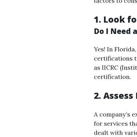
factors to cons
1. Look f
Do I Need a
Yes! In Florid
certifications 
as IICRC (Insti
certification.
2. Assess
A company’s ex
for services t
dealt with var