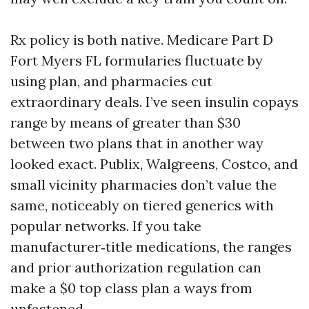
Rx policy is both native. Medicare Part D
Fort Myers FL formularies fluctuate by
using plan, and pharmacies cut
extraordinary deals. I’ve seen insulin copays
range by means of greater than $30
between two plans that in another way
looked exact. Publix, Walgreens, Costco, and
small vicinity pharmacies don’t value the
same, noticeably on tiered generics with
popular networks. If you take
manufacturer‑title medications, the ranges
and prior authorization regulation can
make a $0 top class plan a ways from
unfastened.