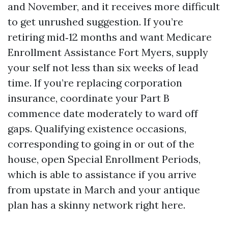
and November, and it receives more difficult
to get unrushed suggestion. If you’re
retiring mid‑12 months and want Medicare
Enrollment Assistance Fort Myers, supply
your self not less than six weeks of lead
time. If you’re replacing corporation
insurance, coordinate your Part B
commence date moderately to ward off
gaps. Qualifying existence occasions,
corresponding to going in or out of the
house, open Special Enrollment Periods,
which is able to assistance if you arrive
from upstate in March and your antique
plan has a skinny network right here.