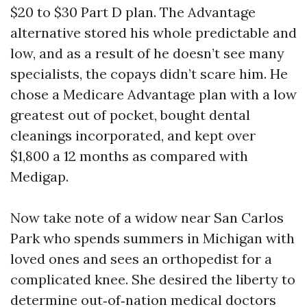
$20 to $30 Part D plan. The Advantage
alternative stored his whole predictable and
low, and as a result of he doesn’t see many
specialists, the copays didn’t scare him. He
chose a Medicare Advantage plan with a low
greatest out of pocket, bought dental
cleanings incorporated, and kept over
$1,800 a 12 months as compared with
Medigap.
Now take note of a widow near San Carlos
Park who spends summers in Michigan with
loved ones and sees an orthopedist for a
complicated knee. She desired the liberty to
determine out‑of‑nation medical doctors