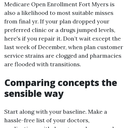
Medicare Open Enrollment Fort Myers is
also a likelihood to most suitable misses
from final yr. If your plan dropped your
preferred clinic or a drugs jumped levels,
here's if you repair it. Don’t wait except the
last week of December, when plan customer
service strains are clogged and pharmacies
are flooded with transitions.
Comparing concepts the
sensible way
Start along with your baseline. Make a
hassle-free list of your doctors,