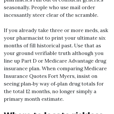
seasonally. People who use mail order
incessantly steer clear of the scramble.
If you already take three or more meds, ask
your pharmacist to print your ultimate six
months of fill historical past. Use that as
your ground verifiable truth although you
line up Part D or Medicare Advantage drug
insurance plan. When comparing Medicare
Insurance Quotes Fort Myers, insist on
seeing plan‑by way of‑plan drug totals for
the total 12 months, no longer simply a
primary month estimate.