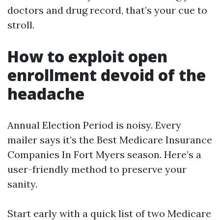
doctors and drug record, that’s your cue to
stroll.
How to exploit open
enrollment devoid of the
headache
Annual Election Period is noisy. Every
mailer says it’s the Best Medicare Insurance
Companies In Fort Myers season. Here’s a
user-friendly method to preserve your
sanity.
Start early with a quick list of two Medicare