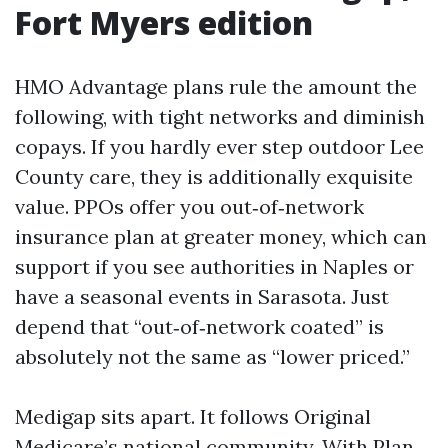
Fort Myers edition
HMO Advantage plans rule the amount the
following, with tight networks and diminish
copays. If you hardly ever step outdoor Lee
County care, they is additionally exquisite
value. PPOs offer you out‑of‑network
insurance plan at greater money, which can
support if you see authorities in Naples or
have a seasonal events in Sarasota. Just
depend that “out‑of‑network coated” is
absolutely not the same as “lower priced.”
Medigap sits apart. It follows Original
Medicare’s national community. With Plan