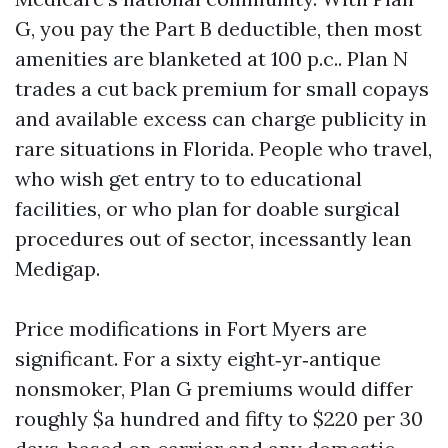
G, you pay the Part B deductible, then most
amenities are blanketed at 100 p.c.. Plan N
trades a cut back premium for small copays
and available excess can charge publicity in
rare situations in Florida. People who travel,
who wish get entry to to educational
facilities, or who plan for doable surgical
procedures out of sector, incessantly lean
Medigap.
Price modifications in Fort Myers are
significant. For a sixty eight‑yr‑antique
nonsmoker, Plan G premiums would differ
roughly $a hundred and fifty to $220 per 30