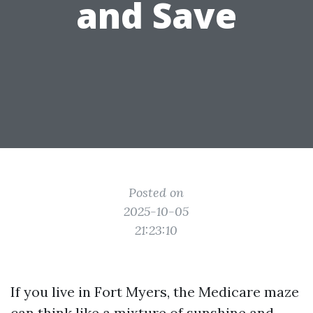
and Save
Posted on
2025-10-05
21:23:10
If you live in Fort Myers, the Medicare maze
can think like a mixture of sunshine and