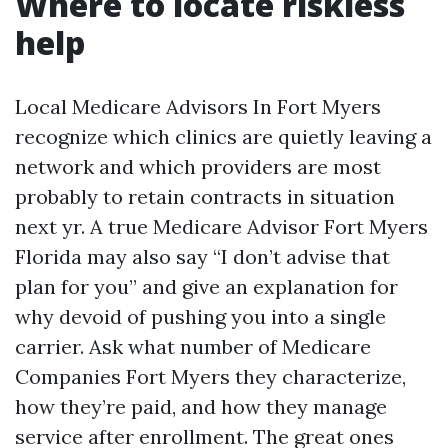
Where to locate riskless
help
Local Medicare Advisors In Fort Myers
recognize which clinics are quietly leaving a
network and which providers are most
probably to retain contracts in situation
next yr. A true Medicare Advisor Fort Myers
Florida may also say “I don’t advise that
plan for you” and give an explanation for
why devoid of pushing you into a single
carrier. Ask what number of Medicare
Companies Fort Myers they characterize,
how they’re paid, and how they manage
service after enrollment. The great ones