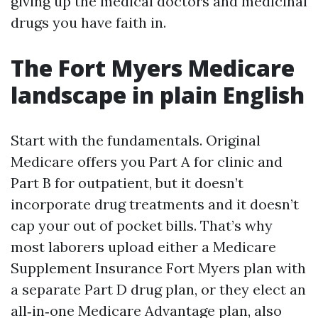
giving up the medical doctors and medicinal
drugs you have faith in.
The Fort Myers Medicare
landscape in plain English
Start with the fundamentals. Original
Medicare offers you Part A for clinic and
Part B for outpatient, but it doesn’t
incorporate drug treatments and it doesn’t
cap your out of pocket bills. That’s why
most laborers upload either a Medicare
Supplement Insurance Fort Myers plan with
a separate Part D drug plan, or they elect an
all‑in‑one Medicare Advantage plan, also