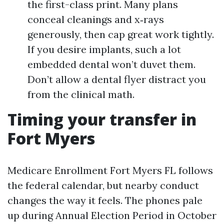
the first-class print. Many plans
conceal cleanings and x‑rays
generously, then cap great work tightly.
If you desire implants, such a lot
embedded dental won’t duvet them.
Don’t allow a dental flyer distract you
from the clinical math.
Timing your transfer in
Fort Myers
Medicare Enrollment Fort Myers FL follows
the federal calendar, but nearby conduct
changes the way it feels. The phones pale
up during Annual Election Period in October