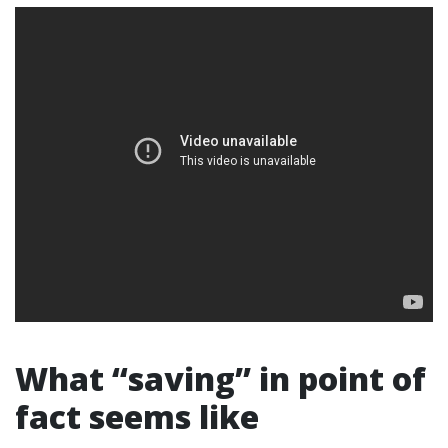
What “saving” in point of
fact seems like