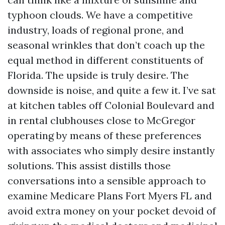
typhoon clouds. We have a competitive
industry, loads of regional prone, and
seasonal wrinkles that don’t coach up the
equal method in different constituents of
Florida. The upside is truly desire. The
downside is noise, and quite a few it. I’ve sat
at kitchen tables off Colonial Boulevard and
in rental clubhouses close to McGregor
operating by means of these preferences
with associates who simply desire instantly
solutions. This assist distills those
conversations into a sensible approach to
examine Medicare Plans Fort Myers FL and
avoid extra money on your pocket devoid of