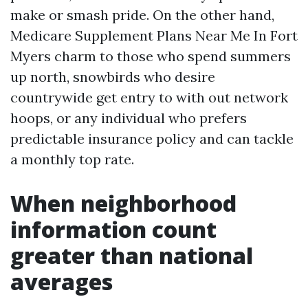
make or smash pride. On the other hand,
Medicare Supplement Plans Near Me In Fort
Myers charm to those who spend summers
up north, snowbirds who desire
countrywide get entry to with out network
hoops, or any individual who prefers
predictable insurance policy and can tackle
a monthly top rate.
When neighborhood
information count
greater than national
averages