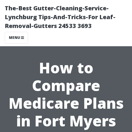
The-Best Gutter-Cleaning-Service-
Lynchburg Tips-And-Tricks-For Leaf-
Removal-Gutters 24533 3693
MENU
How to
Compare
Medicare Plans
in Fort Myers