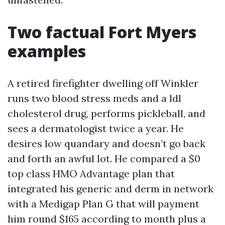
Two factual Fort Myers
examples
A retired firefighter dwelling off Winkler
runs two blood stress meds and a ldl
cholesterol drug, performs pickleball, and
sees a dermatologist twice a year. He
desires low quandary and doesn’t go back
and forth an awful lot. He compared a $0
top class HMO Advantage plan that
integrated his generic and derm in network
with a Medigap Plan G that will payment
him round $165 according to month plus a