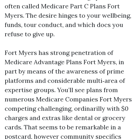
often called Medicare Part C Plans Fort
Myers. The desire hinges to your wellbeing,
funds, tour conduct, and which docs you
refuse to give up.
Fort Myers has strong penetration of
Medicare Advantage Plans Fort Myers, in
part by means of the awareness of prime
platforms and considerable multi‑area of
expertise groups. You’ll see plans from
numerous Medicare Companies Fort Myers
competing challenging, ordinarilly with $0
charges and extras like dental or grocery
cards. That seems to be remarkable in a
postcard, however community specifics