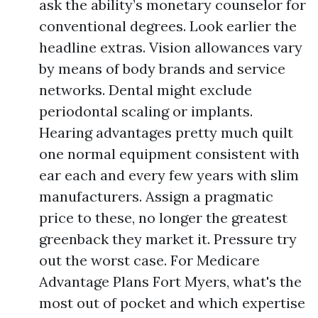
ask the ability’s monetary counselor for
conventional degrees. Look earlier the
headline extras. Vision allowances vary
by means of body brands and service
networks. Dental might exclude
periodontal scaling or implants.
Hearing advantages pretty much quilt
one normal equipment consistent with
ear each and every few years with slim
manufacturers. Assign a pragmatic
price to these, no longer the greatest
greenback they market it. Pressure try
out the worst case. For Medicare
Advantage Plans Fort Myers, what's the
most out of pocket and which expertise