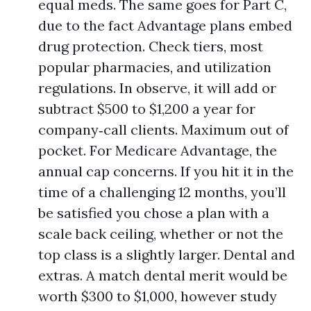
equal meds. The same goes for Part C,
due to the fact Advantage plans embed
drug protection. Check tiers, most
popular pharmacies, and utilization
regulations. In observe, it will add or
subtract $500 to $1,200 a year for
company‑call clients. Maximum out of
pocket. For Medicare Advantage, the
annual cap concerns. If you hit it in the
time of a challenging 12 months, you’ll
be satisfied you chose a plan with a
scale back ceiling, whether or not the
top class is a slightly larger. Dental and
extras. A match dental merit would be
worth $300 to $1,000, however study