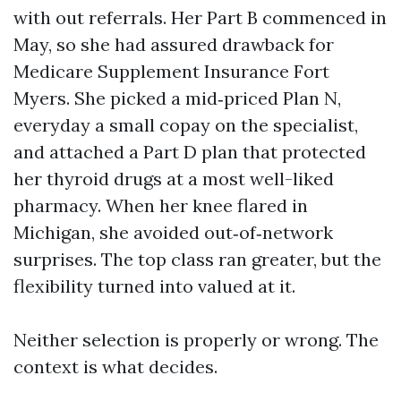
with out referrals. Her Part B commenced in
May, so she had assured drawback for
Medicare Supplement Insurance Fort
Myers. She picked a mid‑priced Plan N,
everyday a small copay on the specialist,
and attached a Part D plan that protected
her thyroid drugs at a most well-liked
pharmacy. When her knee flared in
Michigan, she avoided out‑of‑network
surprises. The top class ran greater, but the
flexibility turned into valued at it.
Neither selection is properly or wrong. The
context is what decides.