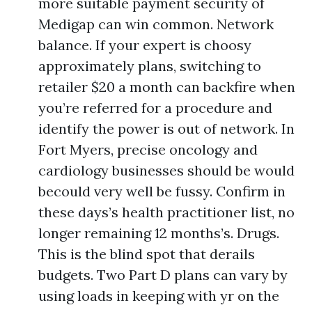
more suitable payment security of
Medigap can win common. Network
balance. If your expert is choosy
approximately plans, switching to
retailer $20 a month can backfire when
you’re referred for a procedure and
identify the power is out of network. In
Fort Myers, precise oncology and
cardiology businesses should be would
becould very well be fussy. Confirm in
these days’s health practitioner list, no
longer remaining 12 months’s. Drugs.
This is the blind spot that derails
budgets. Two Part D plans can vary by
using loads in keeping with yr on the