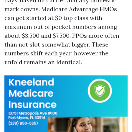
days, based on carrier and any domestic
mark downs. Medicare Advantage HMOs
can get started at $0 top class with
maximum out of pocket numbers among
about $3,500 and $7,500. PPOs more often
than not slot somewhat bigger. These
numbers shift each year, however the
unfold remains an identical.