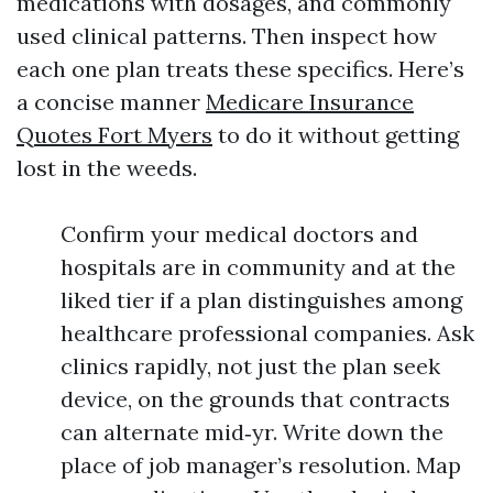
medications with dosages, and commonly
used clinical patterns. Then inspect how
each one plan treats these specifics. Here’s
a concise manner
Medicare Insurance
Quotes Fort Myers
to do it without getting
lost in the weeds.
Confirm your medical doctors and
hospitals are in community and at the
liked tier if a plan distinguishes among
healthcare professional companies. Ask
clinics rapidly, not just the plan seek
device, on the grounds that contracts
can alternate mid‑yr. Write down the
place of job manager’s resolution. Map