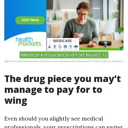
The drug piece you may’t
manage to pay for to
wing
Even should you slightly see medical
professionals, your prescriptions can swing