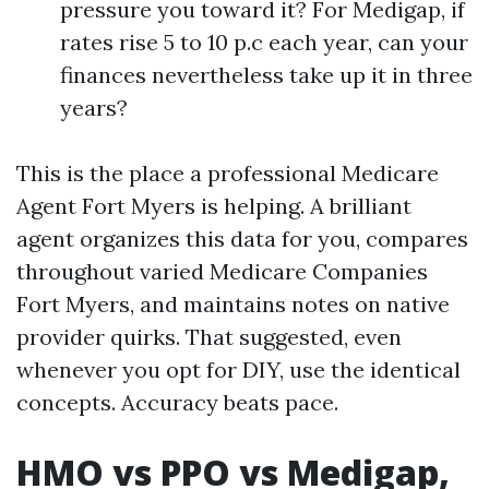
pressure you toward it? For Medigap, if
rates rise 5 to 10 p.c each year, can your
finances nevertheless take up it in three
years?
This is the place a professional Medicare
Agent Fort Myers is helping. A brilliant
agent organizes this data for you, compares
throughout varied Medicare Companies
Fort Myers, and maintains notes on native
provider quirks. That suggested, even
whenever you opt for DIY, use the identical
concepts. Accuracy beats pace.
HMO vs PPO vs Medigap,