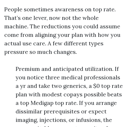
People sometimes awareness on top rate.
That’s one lever, now not the whole
machine. The reductions you could assume
come from aligning your plan with how you
actual use care. A few different types
pressure so much changes.
Premium and anticipated utilization. If
you notice three medical professionals
a yr and take two generics, a $0 top rate
plan with modest copays possible beats
a top Medigap top rate. If you arrange
dissimilar prerequisites or expect
imaging, injections, or infusions, the