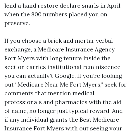
lend a hand restore declare snarls in April
when the 800 numbers placed you on
preserve.
If you choose a brick and mortar verbal
exchange, a Medicare Insurance Agency
Fort Myers with long tenure inside the
section carries institutional reminiscence
you can actually’t Google. If you’re looking
out “Medicare Near Me Fort Myers,” seek for
comments that mention medical
professionals and pharmacies with the aid
of name, no longer just typical reward. And
if any individual grants the Best Medicare
Insurance Fort Myers with out seeing your