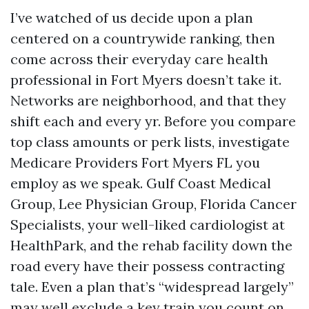
I’ve watched of us decide upon a plan
centered on a countrywide ranking, then
come across their everyday care health
professional in Fort Myers doesn’t take it.
Networks are neighborhood, and that they
shift each and every yr. Before you compare
top class amounts or perk lists, investigate
Medicare Providers Fort Myers FL you
employ as we speak. Gulf Coast Medical
Group, Lee Physician Group, Florida Cancer
Specialists, your well-liked cardiologist at
HealthPark, and the rehab facility down the
road every have their possess contracting
tale. Even a plan that’s “widespread largely”
may well exclude a key train you count on.