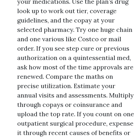
your medications. Use the plan’s drug
look up to work out tier, coverage
guidelines, and the copay at your
selected pharmacy. Try one huge chain
and one various like Costco or mail
order. If you see step cure or previous
authorization on a quintessential med,
ask how most of the time approvals are
renewed. Compare the maths on
precise utilization. Estimate your
annual visits and assessments. Multiply
through copays or coinsurance and
upload the top rate. If you count on one
outpatient surgical procedure, expense
it through recent causes of benefits or