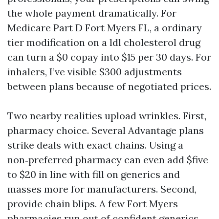
the whole payment dramatically. For
Medicare Part D Fort Myers FL, a ordinary
tier modification on a ldl cholesterol drug
can turn a $0 copay into $15 per 30 days. For
inhalers, I’ve visible $300 adjustments
between plans because of negotiated prices.
Two nearby realities upload wrinkles. First,
pharmacy choice. Several Advantage plans
strike deals with exact chains. Using a
non‑preferred pharmacy can even add $five
to $20 in line with fill on generics and
masses more for manufacturers. Second,
provide chain blips. A few Fort Myers
pharmacies run out of confident generics