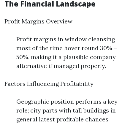
The Financial Landscape
Profit Margins Overview
Profit margins in window cleansing
most of the time hover round 30% –
50%, making it a plausible company
alternative if managed properly.
Factors Influencing Profitability
Geographic position performs a key
role; city parts with tall buildings in
general latest profitable chances.