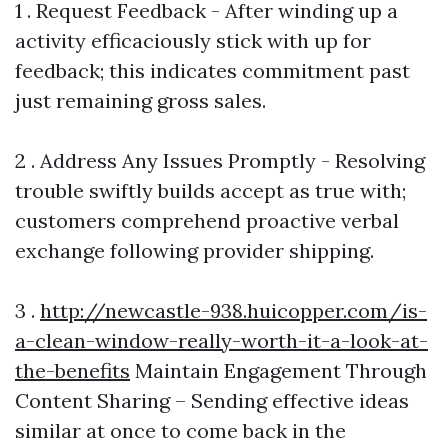
1 . Request Feedback - After winding up a
activity efficaciously stick with up for
feedback; this indicates commitment past
just remaining gross sales.
2 . Address Any Issues Promptly - Resolving
trouble swiftly builds accept as true with;
customers comprehend proactive verbal
exchange following provider shipping.
3 .
http://newcastle-938.huicopper.com/is-
a-clean-window-really-worth-it-a-look-at-
the-benefits
Maintain Engagement Through
Content Sharing – Sending effective ideas
similar at once to come back in the