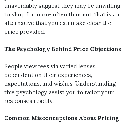
unavoidably suggest they may be unwilling
to shop for; more often than not, that is an
alternative that you can make clear the
price provided.
The Psychology Behind Price Objections
People view fees via varied lenses
dependent on their experiences,
expectations, and wishes. Understanding
this psychology assist you to tailor your
responses readily.
Common Misconceptions About Pricing