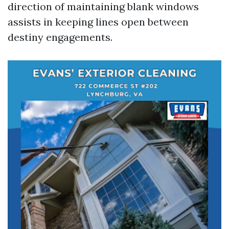
direction of maintaining blank windows
assists in keeping lines open between
destiny engagements.