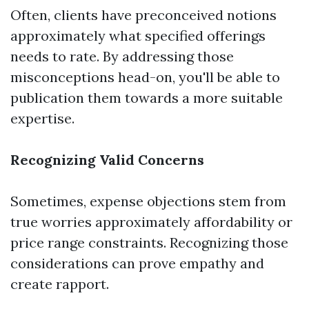
Often, clients have preconceived notions
approximately what specified offerings
needs to rate. By addressing those
misconceptions head-on, you'll be able to
publication them towards a more suitable
expertise.
Recognizing Valid Concerns
Sometimes, expense objections stem from
true worries approximately affordability or
price range constraints. Recognizing those
considerations can prove empathy and
create rapport.