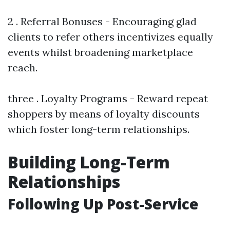
2 . Referral Bonuses - Encouraging glad
clients to refer others incentivizes equally
events whilst broadening marketplace
reach.
three . Loyalty Programs - Reward repeat
shoppers by means of loyalty discounts
which foster long-term relationships.
Building Long-Term
Relationships
Following Up Post-Service