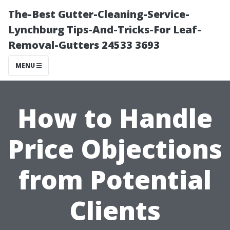
The-Best Gutter-Cleaning-Service-
Lynchburg Tips-And-Tricks-For Leaf-
Removal-Gutters 24533 3693
MENU
How to Handle
Price Objections
from Potential
Clients