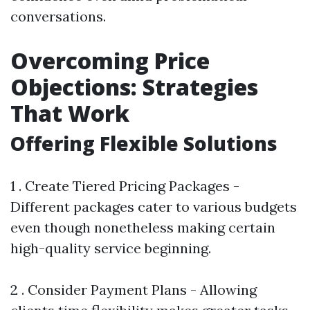
conversations.
Overcoming Price
Objections: Strategies
That Work
Offering Flexible Solutions
1 . Create Tiered Pricing Packages -
Different packages cater to various budgets
even though nonetheless making certain
high-quality service beginning.
2 . Consider Payment Plans - Allowing