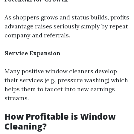
As shoppers grows and status builds, profits
advantage raises seriously simply by repeat
company and referrals.
Service Expansion
Many positive window cleaners develop
their services (e.g., pressure washing) which
helps them to faucet into new earnings
streams.
How Profitable is Window
Cleaning?