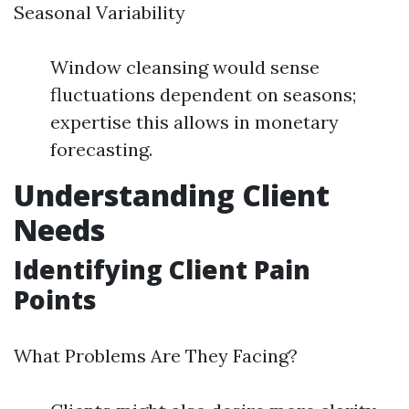
Seasonal Variability
Window cleansing would sense
fluctuations dependent on seasons;
expertise this allows in monetary
forecasting.
Understanding Client
Needs
Identifying Client Pain
Points
What Problems Are They Facing?