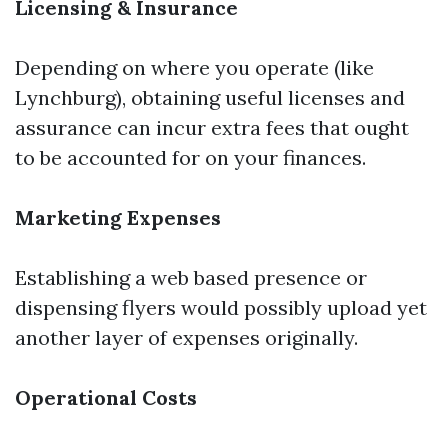
Licensing & Insurance
Depending on where you operate (like
Lynchburg), obtaining useful licenses and
assurance can incur extra fees that ought
to be accounted for on your finances.
Marketing Expenses
Establishing a web based presence or
dispensing flyers would possibly upload yet
another layer of expenses originally.
Operational Costs