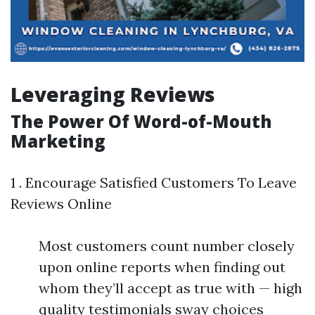
Leveraging Reviews
The Power Of Word-of-Mouth
Marketing
1 . Encourage Satisfied Customers To Leave
Reviews Online
Most customers count number closely
upon online reports when finding out
whom they’ll accept as true with — high
quality testimonials sway choices