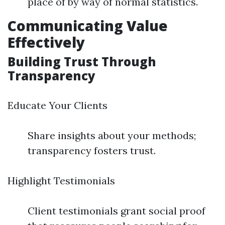
place of by way of normal statistics.
Communicating Value
Effectively
Building Trust Through
Transparency
Educate Your Clients
Share insights about your methods;
transparency fosters trust.
Highlight Testimonials
Client testimonials grant social proof