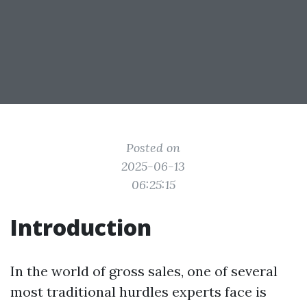
Posted on
2025-06-13
06:25:15
Introduction
In the world of gross sales, one of several
most traditional hurdles experts face is