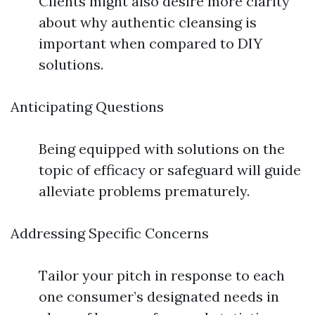
Clients might also desire more clarity
about why authentic cleansing is
important when compared to DIY
solutions.
Anticipating Questions
Being equipped with solutions on the
topic of efficacy or safeguard will guide
alleviate problems prematurely.
Addressing Specific Concerns
Tailor your pitch in response to each
one consumer’s designated needs in