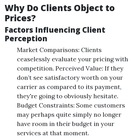
Why Do Clients Object to
Prices?
Factors Influencing Client
Perception
Market Comparisons: Clients
ceaselessly evaluate your pricing with
competition. Perceived Value: If they
don’t see satisfactory worth on your
carrier as compared to its payment,
they're going to obviously hesitate.
Budget Constraints: Some customers
may perhaps quite simply no longer
have room in their budget in your
services at that moment.