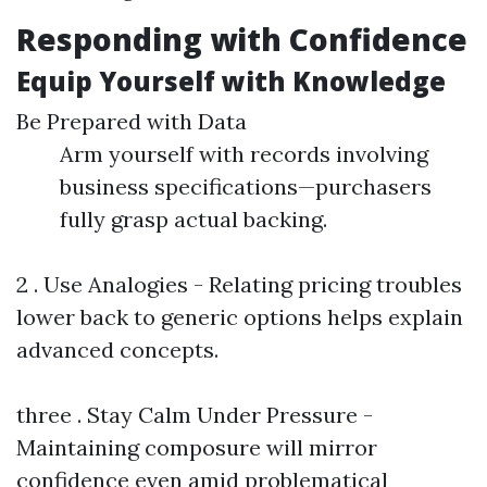
Responding with Confidence
Equip Yourself with Knowledge
Be Prepared with Data
Arm yourself with records involving
business specifications—purchasers
fully grasp actual backing.
2 . Use Analogies - Relating pricing troubles
lower back to generic options helps explain
advanced concepts.
three . Stay Calm Under Pressure -
Maintaining composure will mirror
confidence even amid problematical