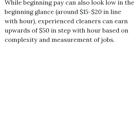
While beginning pay can also look low in the
beginning glance (around $15-$20 in line
with hour), experienced cleaners can earn
upwards of $50 in step with hour based on
complexity and measurement of jobs.