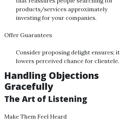
that reassures people searching for
products/services approximately
investing for your companies.
Offer Guarantees
Consider proposing delight ensures; it
lowers perceived chance for clientele.
Handling Objections
Gracefully
The Art of Listening
Make Them Feel Heard