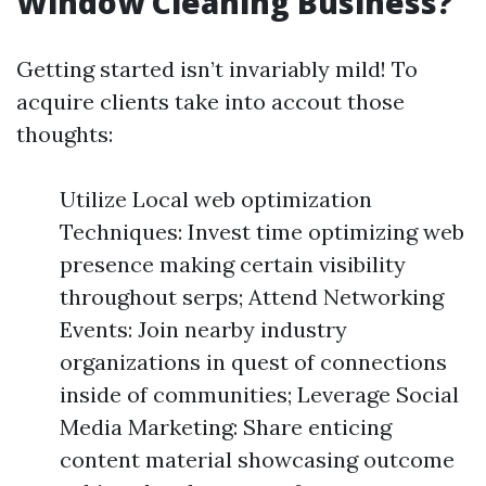
Window Cleaning Business?
Getting started isn’t invariably mild! To
acquire clients take into accout those
thoughts:
Utilize Local web optimization
Techniques: Invest time optimizing web
presence making certain visibility
throughout serps; Attend Networking
Events: Join nearby industry
organizations in quest of connections
inside of communities; Leverage Social
Media Marketing: Share enticing
content material showcasing outcome