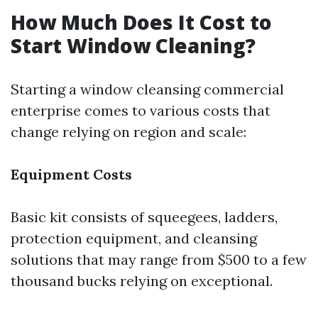
How Much Does It Cost to
Start Window Cleaning?
Starting a window cleansing commercial
enterprise comes to various costs that
change relying on region and scale:
Equipment Costs
Basic kit consists of squeegees, ladders,
protection equipment, and cleansing
solutions that may range from $500 to a few
thousand bucks relying on exceptional.