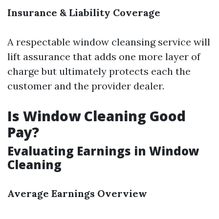
Insurance & Liability Coverage
A respectable window cleansing service will
lift assurance that adds one more layer of
charge but ultimately protects each the
customer and the provider dealer.
Is Window Cleaning Good
Pay?
Evaluating Earnings in Window
Cleaning
Average Earnings Overview