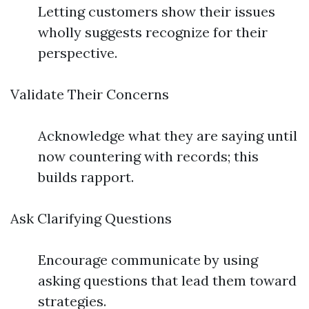
Letting customers show their issues
wholly suggests recognize for their
perspective.
Validate Their Concerns
Acknowledge what they are saying until
now countering with records; this
builds rapport.
Ask Clarifying Questions
Encourage communicate by using
asking questions that lead them toward
strategies.