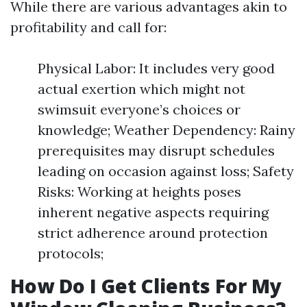
While there are various advantages akin to
profitability and call for:
Physical Labor: It includes very good
actual exertion which might not
swimsuit everyone’s choices or
knowledge; Weather Dependency: Rainy
prerequisites may disrupt schedules
leading on occasion against loss; Safety
Risks: Working at heights poses
inherent negative aspects requiring
strict adherence around protection
protocols;
How Do I Get Clients For My