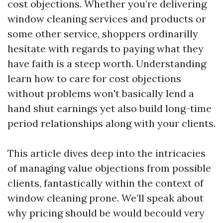
cost objections. Whether you’re delivering
window cleaning services and products or
some other service, shoppers ordinarilly
hesitate with regards to paying what they
have faith is a steep worth. Understanding
learn how to care for cost objections
without problems won't basically lend a
hand shut earnings yet also build long-time
period relationships along with your clients.
This article dives deep into the intricacies
of managing value objections from possible
clients, fantastically within the context of
window cleaning prone. We’ll speak about
why pricing should be would becould very