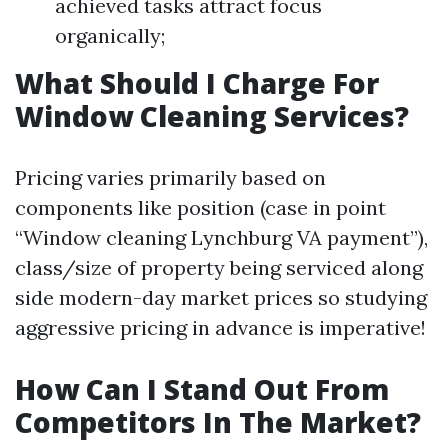
achieved tasks attract focus
organically;
What Should I Charge For
Window Cleaning Services?
Pricing varies primarily based on
components like position (case in point
“Window cleaning Lynchburg VA payment”),
class/size of property being serviced along
side modern-day market prices so studying
aggressive pricing in advance is imperative!
How Can I Stand Out From
Competitors In The Market?