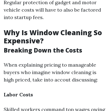
Regular protection of gadget and motor
vehicle costs will have to also be factored
into startup fees.
Why Is Window Cleaning So
Expensive?
Breaking Down the Costs
When explaining pricing to manageable
buyers who imagine window cleaning is
high priced, take into accout discussing:
Labor Costs
Skilled workers command top wages owing