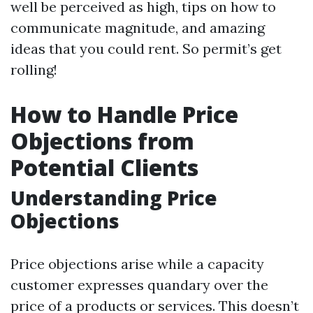
well be perceived as high, tips on how to
communicate magnitude, and amazing
ideas that you could rent. So permit’s get
rolling!
How to Handle Price
Objections from
Potential Clients
Understanding Price
Objections
Price objections arise while a capacity
customer expresses quandary over the
price of a products or services. This doesn’t