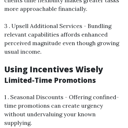
clients time flexibility makes greater tasks
more approachable financially.
3 . Upsell Additional Services - Bundling
relevant capabilities affords enhanced
perceived magnitude even though growing
usual income.
Using Incentives Wisely
Limited-Time Promotions
1 . Seasonal Discounts - Offering confined-
time promotions can create urgency
without undervaluing your known
supplying.