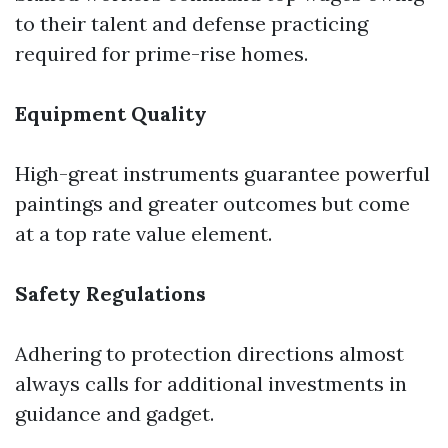
to their talent and defense practicing
required for prime-rise homes.
Equipment Quality
High-great instruments guarantee powerful
paintings and greater outcomes but come
at a top rate value element.
Safety Regulations
Adhering to protection directions almost
always calls for additional investments in
guidance and gadget.