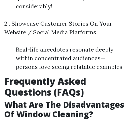
considerably!
2 . Showcase Customer Stories On Your
Website / Social Media Platforms
Real-life anecdotes resonate deeply
within concentrated audiences—
persons love seeing relatable examples!
Frequently Asked
Questions (FAQs)
What Are The Disadvantages
Of Window Cleaning?