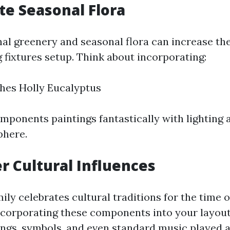
ate Seasonal Flora
nal greenery and seasonal flora can increase the
g fixtures setup. Think about incorporating:
hes Holly Eucalyptus
mponents paintings fantastically with lighting 
phere.
er Cultural Influences
ily celebrates cultural traditions for the time o
ncorporating these components into your layou
ings, symbols, and even standard music played 