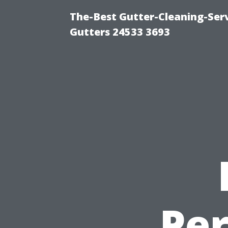
The-Best Gutter-Cleaning-Ser
Gutters 24533 3693
Pe