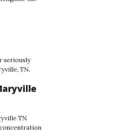
r seriously
yville, TN.
Maryville
ryville TN
 concentration