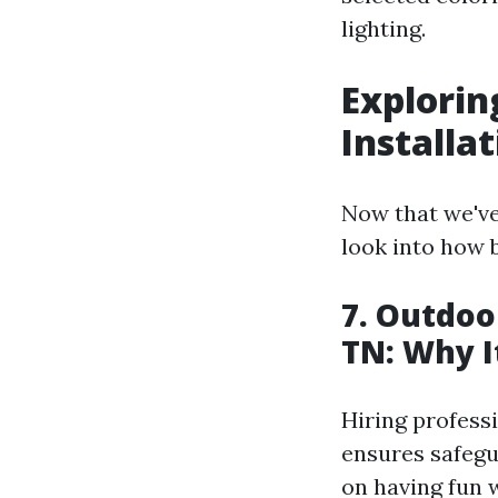
lighting.
Explorin
Installat
Now that we've
look into how 
7. Outdoo
TN: Why I
Hiring professi
ensures safegu
on having fun w