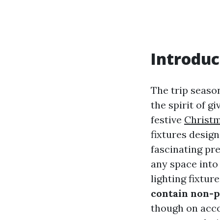
Introduc
The trip seaso
the spirit of g
festive
Christm
fixtures design
fascinating pre
any space into
lighting fixtur
contain non-p
though on acco