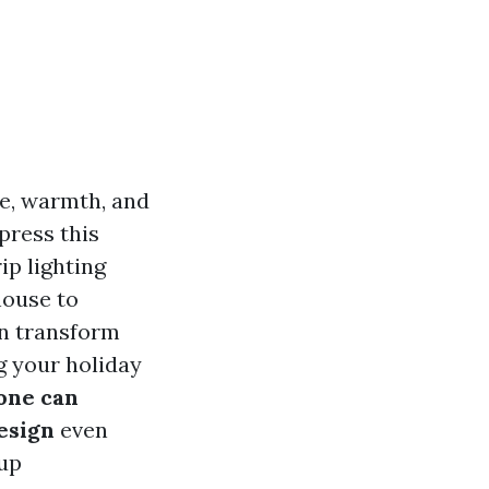
re, warmth, and
press this
ip lighting
house to
an transform
g your holiday
one can
esign
even
 up