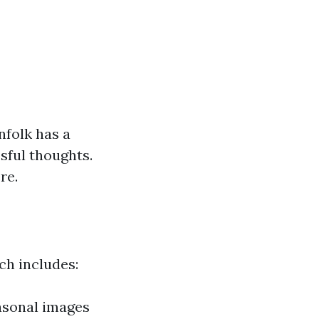
nfolk has a
sful thoughts.
re.
ch includes:
easonal images