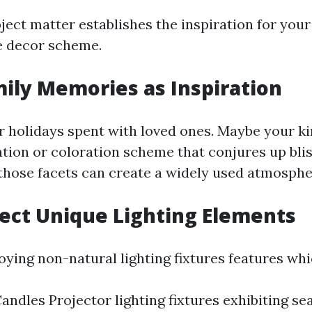
ject matter establishes the inspiration for your
 decor scheme.
mily Memories as Inspiration
or holidays spent with loved ones. Maybe your ki
ation or coloration scheme that conjures up blis
those facets can create a widely used atmosphe
lect Unique Lighting Elements
ying non-natural lighting fixtures features whi
andles Projector lighting fixtures exhibiting s