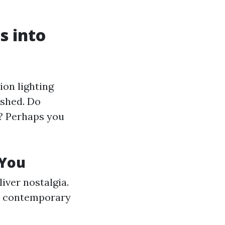
s into
ion lighting
ished. Do
u? Perhaps you
 You
iver nostalgia.
 a contemporary