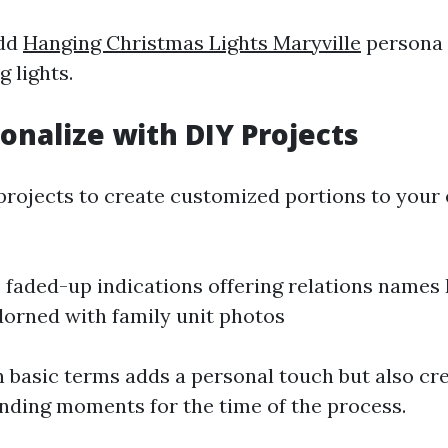
add
Hanging Christmas Lights Maryville
persona 
g lights.
sonalize with DIY Projects
projects to create customized portions to your e
aded-up indications offering relations names 
orned with family unit photos
n basic terms adds a personal touch but also cr
nding moments for the time of the process.