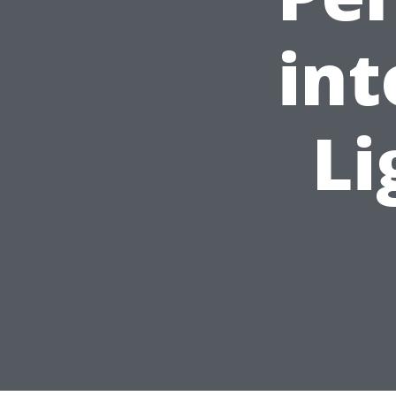
int
Li