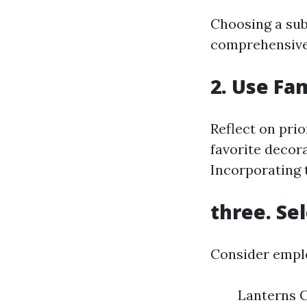
Choosing a sub
comprehensive
2. Use Fa
Reflect on pri
favorite decor
Incorporating 
three. Se
Consider emplo
Lanterns C