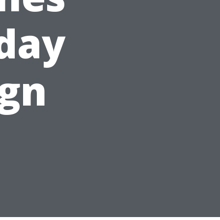
iday
ign