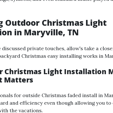
g Outdoor Christmas Light
ion in Maryville, TN
 discussed private touches, allow's take a close
backyard Christmas easy installing works in Mar
r Christmas Light Installation 
t Matters
onals for outside Christmas faded install in Ma
ard and efficiency even though allowing you to
ith the vacations.