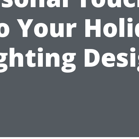
o Your Hol
ghting Des