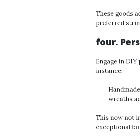
These goods 
preferred strin
four. Per
Engage in DIY 
instance:
Handmade f
wreaths ad
This now not i
exceptional bo