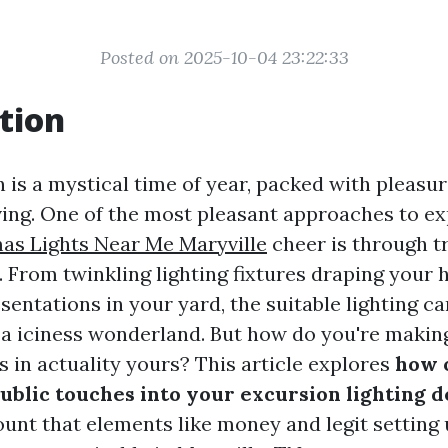
Posted on 2025-10-04 23:22:33
tion
n is a mystical time of year, packed with pleasu
iving. One of the most pleasant approaches to ex
as Lights Near Me Maryville
cheer is through tr
. From twinkling lighting fixtures draping your 
sentations in your yard, the suitable lighting c
 a iciness wonderland. But how do you're makin
es in actuality yours? This article explores
how 
ublic touches into your excursion lighting d
unt that elements like money and legit setting