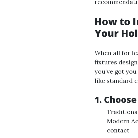
recommendation
How to I
Your Hol
When all for l
fixtures desig
you've got you
like standard c
1. Choose
Traditiona
Modern Aes
contact.