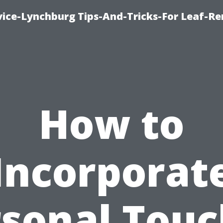
vice-Lynchburg Tips-And-Tricks-For Leaf-R
How to
Incorporat
rsonal Touc