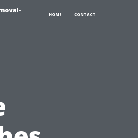
emoval-
HOME
CONTACT
e
hes