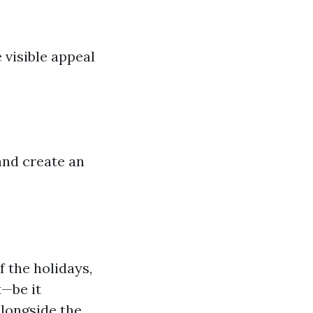
 visible appeal
and create an
f the holidays,
t—be it
alongside the