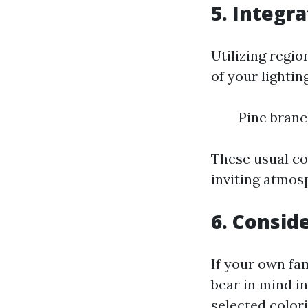
5. Integr
Utilizing regio
of your lightin
Pine branc
These usual co
inviting atmos
6. Consid
If your own fam
bear in mind i
selected color