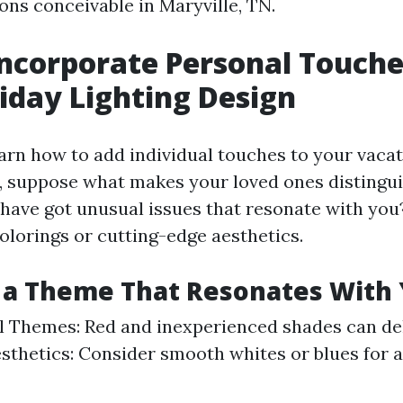
s conceivable in Maryville, TN.
ncorporate Personal Touche
iday Lighting Design
earn how to add individual touches to your vacat
n, suppose what makes your loved ones distingu
 have got unusual issues that resonate with yo
olorings or cutting-edge aesthetics.
 a Theme That Resonates With
l Themes: Red and inexperienced shades can del
thetics: Consider smooth whites or blues for