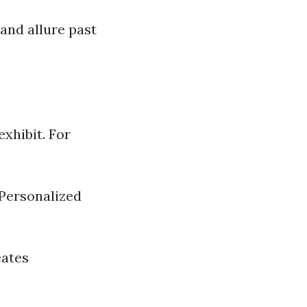
and allure past
xhibit. For
Personalized
eates