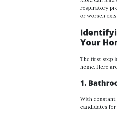
respiratory pr
or worsen exis
Identify
Your Ho
The first step 
home. Here ar
1. Bathr
With constant
candidates for