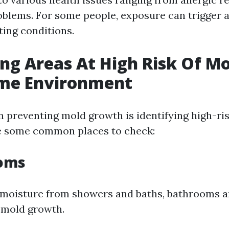
oblems. For some people, exposure can trigger 
ting conditions.
ing Areas At High Risk Of Mo
me Environment
in preventing mold growth is identifying high-ri
e some common places to check:
ooms
 moisture from showers and baths, bathrooms a
 mold growth.