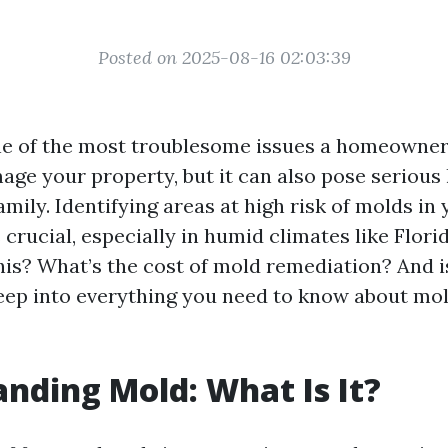
Posted on 2025-08-16 02:03:39
e of the most troublesome issues a homeowner
age your property, but it can also pose serious 
mily. Identifying areas at high risk of molds i
crucial, especially in humid climates like Flori
his? What’s the cost of mold remediation? And i
 deep into everything you need to know about mol
nding Mold: What Is It?