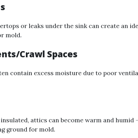
ns
ertops or leaks under the sink can create an id
r mold.
ents/Crawl Spaces
ten contain excess moisture due to poor ventil
y insulated, attics can become warm and humid 
ng ground for mold.