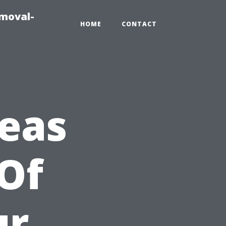
emoval-
HOME
CONTACT
reas
 Of
ur