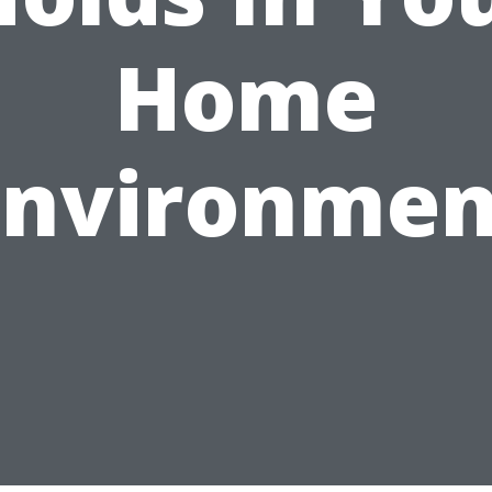
Home
Environmen