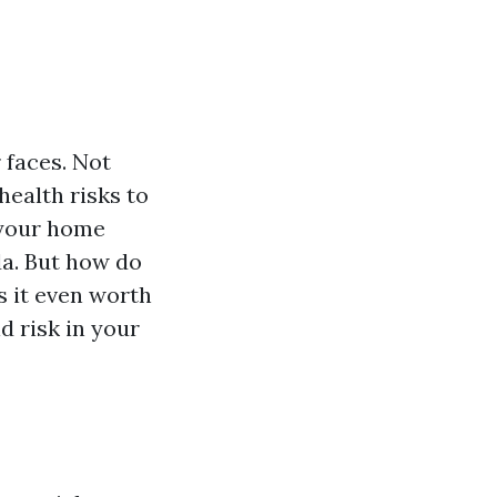
 faces. Not
health risks to
n your home
da. But how do
s it even worth
d risk in your