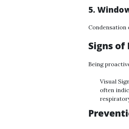
5. Window
Condensation o
Signs of
Being proactive
Visual Sig
often indi
respirator
Preventi