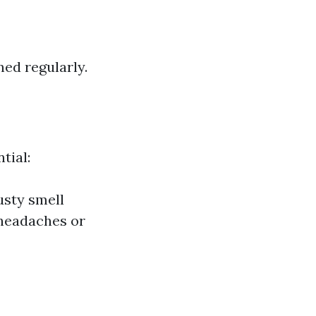
ed regularly.
tial:
usty smell
 headaches or