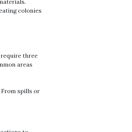
materials.
eating colonies
 require three
Common areas
From spills or
eactions to