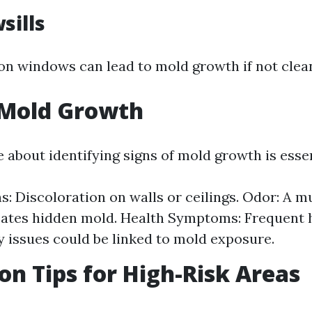
sills
n windows can lead to mold growth if not clean
 Mold Growth
 about identifying signs of mold growth is essen
ns: Discoloration on walls or ceilings. Odor: A m
cates hidden mold. Health Symptoms: Frequent
y issues could be linked to mold exposure.
on Tips for High-Risk Areas