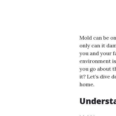
Mold can be on
only can it dam
you and your fa
environment is 
you go about t
it? Let’s dive
home.
Understa