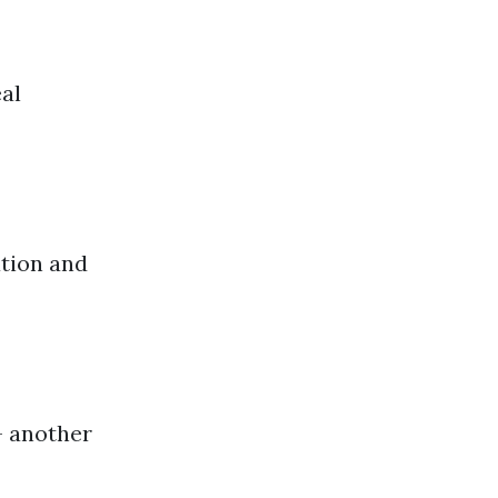
eal
ation and
– another