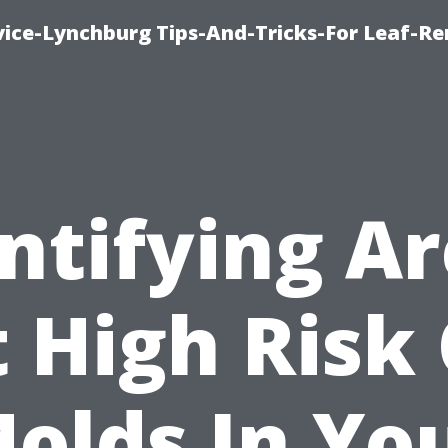
vice-Lynchburg Tips-And-Tricks-For Leaf-R
ntifying A
 High Risk
olds In Yo