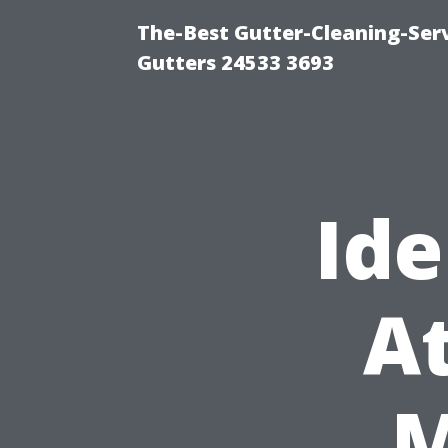
The-Best Gutter-Cleaning-Ser
Gutters 24533 3693
Ide
At
M