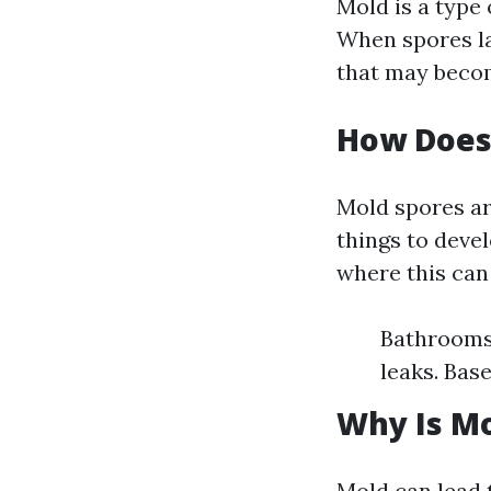
Mold is a type 
When spores la
that may becom
How Does
Mold spores ar
things to deve
where this can
Bathrooms:
leaks. Bas
Why Is Mo
Mold can lead t