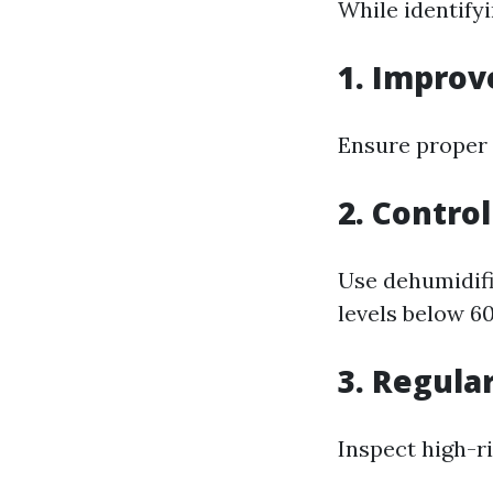
While identifyi
1. Improv
Ensure proper 
2. Contro
Use dehumidifi
levels below 6
3. Regula
Inspect high-ri