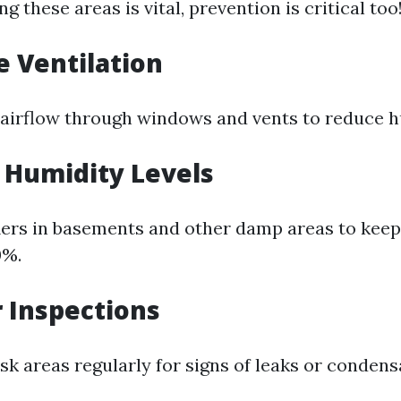
ng these areas is vital, prevention is critical too
e Ventilation
airflow through windows and vents to reduce hu
l Humidity Levels
ers in basements and other damp areas to kee
0%.
r Inspections
sk areas regularly for signs of leaks or condens