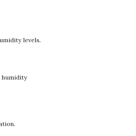
!
midity levels.
p humidity
ation.