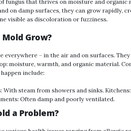
of fungus that thrives on moisture and organic 
nd on damp surfaces, they can grow rapidly, cr
e visible as discoloration or fuzziness.
 Mold Grow?
e everywhere – in the air and on surfaces. They
lop: moisture, warmth, and organic material. 
 happen include:
 With steam from showers and sinks. Kitchens: 
ements: Often damp and poorly ventilated.
ld a Problem?
o various health issues ranging from allergic r