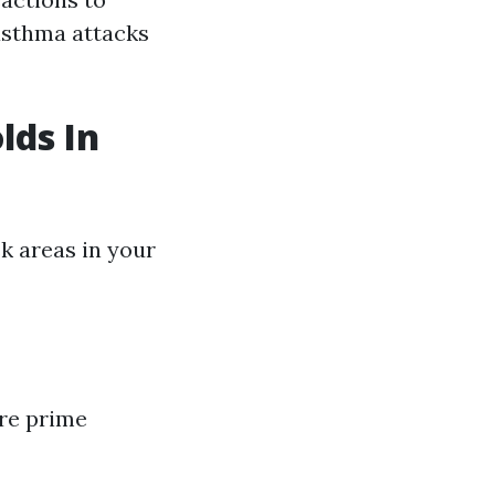
asthma attacks
lds In
sk areas in your
re prime