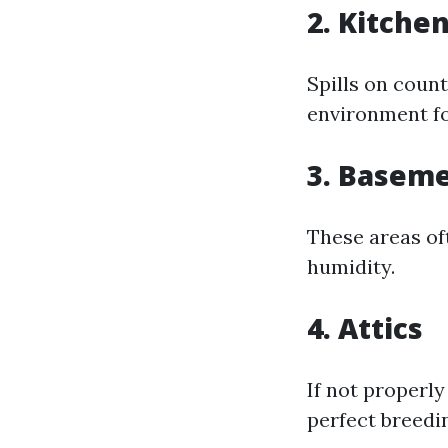
2. Kitche
Spills on count
environment fo
3. Basem
These areas of
humidity.
4. Attics
If not properl
perfect breedi