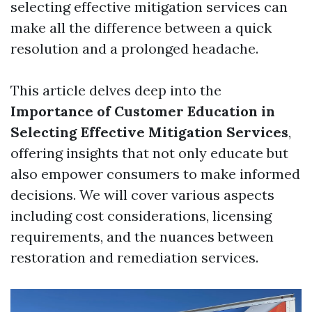
selecting effective mitigation services can
make all the difference between a quick
resolution and a prolonged headache.
This article delves deep into the
Importance of Customer Education in
Selecting Effective Mitigation Services
,
offering insights that not only educate but
also empower consumers to make informed
decisions. We will cover various aspects
including cost considerations, licensing
requirements, and the nuances between
restoration and remediation services.