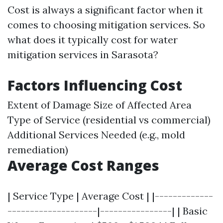
Cost is always a significant factor when it
comes to choosing mitigation services. So
what does it typically cost for water
mitigation services in Sarasota?
Factors Influencing Cost
Extent of Damage Size of Affected Area
Type of Service (residential vs commercial)
Additional Services Needed (e.g., mold
remediation)
Average Cost Ranges
| Service Type | Average Cost | |-------------
--------------------|----------------| | Basic