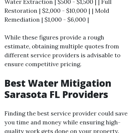
Water Extraction | $500 - $1,500 | | Full
Restoration | $2,000 - $10,000 | | Mold
Remediation | $1,000 - $6,000 |
While these figures provide a rough
estimate, obtaining multiple quotes from
different service providers is advisable to
ensure competitive pricing.
Best Water Mitigation
Sarasota FL Providers
Finding the best service provider could save
you time and money while ensuring high-
quality work gets done on your property.