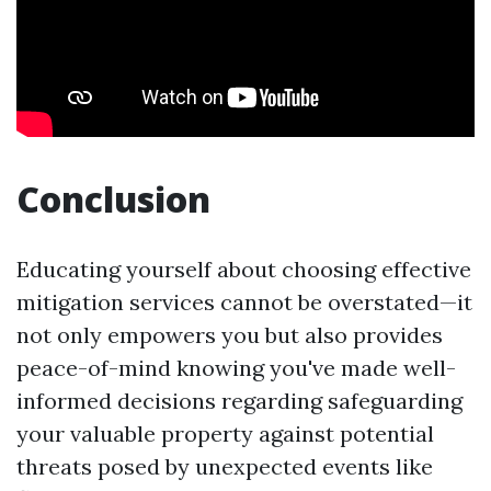
Conclusion
Educating yourself about choosing effective
mitigation services cannot be overstated—it
not only empowers you but also provides
peace-of-mind knowing you've made well-
informed decisions regarding safeguarding
your valuable property against potential
threats posed by unexpected events like