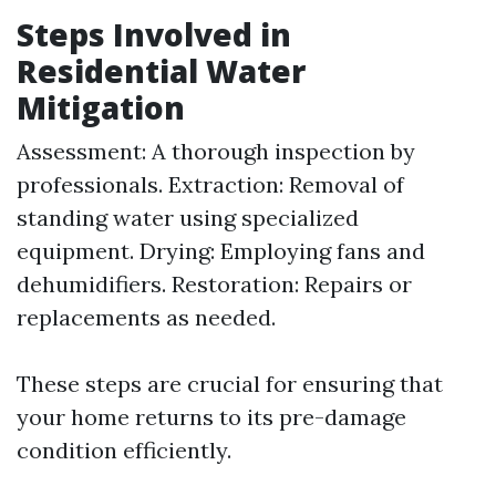
Steps Involved in
Residential Water
Mitigation
Assessment: A thorough inspection by
professionals. Extraction: Removal of
standing water using specialized
equipment. Drying: Employing fans and
dehumidifiers. Restoration: Repairs or
replacements as needed.
These steps are crucial for ensuring that
your home returns to its pre-damage
condition efficiently.