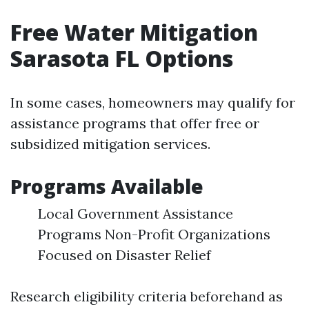
Free Water Mitigation
Sarasota FL Options
In some cases, homeowners may qualify for
assistance programs that offer free or
subsidized mitigation services.
Programs Available
Local Government Assistance
Programs Non-Profit Organizations
Focused on Disaster Relief
Research eligibility criteria beforehand as