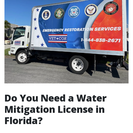
Do You Need a Water
Mitigation License in
Florida?