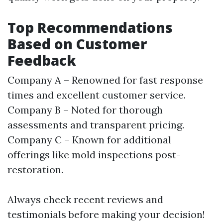
Top Recommendations
Based on Customer
Feedback
Company A – Renowned for fast response
times and excellent customer service.
Company B – Noted for thorough
assessments and transparent pricing.
Company C – Known for additional
offerings like mold inspections post-
restoration.
Always check recent reviews and
testimonials before making your decision!