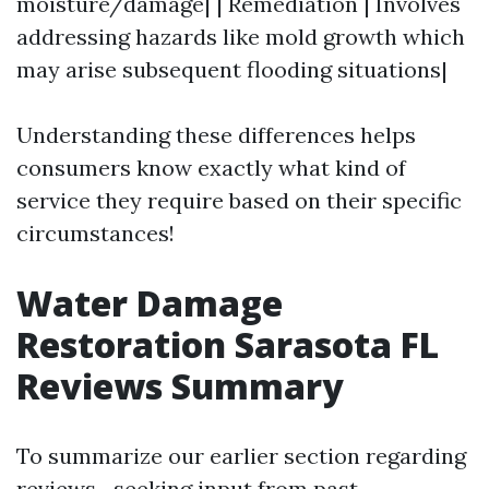
moisture/damage| | Remediation | Involves
addressing hazards like mold growth which
may arise subsequent flooding situations|
Understanding these differences helps
consumers know exactly what kind of
service they require based on their specific
circumstances!
Water Damage
Restoration Sarasota FL
Reviews Summary
To summarize our earlier section regarding
reviews—seeking input from past