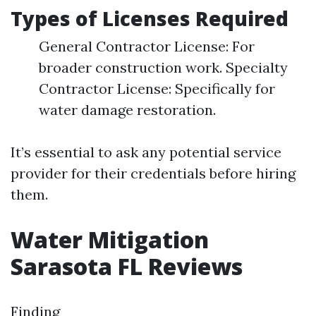
Types of Licenses Required
General Contractor License: For
broader construction work. Specialty
Contractor License: Specifically for
water damage restoration.
It’s essential to ask any potential service
provider for their credentials before hiring
them.
Water Mitigation
Sarasota FL Reviews
Finding