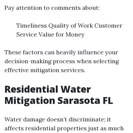
Pay attention to comments about:
Timeliness Quality of Work Customer
Service Value for Money
These factors can heavily influence your
decision-making process when selecting
effective mitigation services.
Residential Water
Mitigation Sarasota FL
Water damage doesn’t discriminate; it
affects residential properties just as much