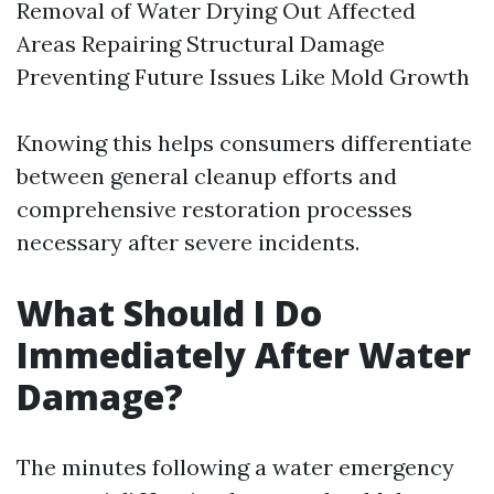
Removal of Water Drying Out Affected
Areas Repairing Structural Damage
Preventing Future Issues Like Mold Growth
Knowing this helps consumers differentiate
between general cleanup efforts and
comprehensive restoration processes
necessary after severe incidents.
What Should I Do
Immediately After Water
Damage?
The minutes following a water emergency