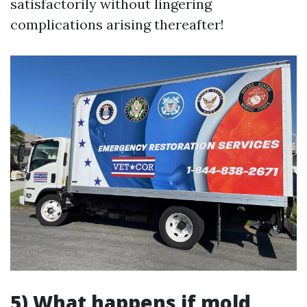
satisfactorily without lingering
complications arising thereafter!
5) What happens if mold