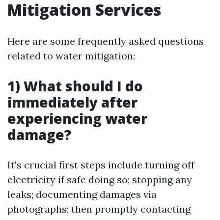
Mitigation Services
Here are some frequently asked questions
related to water mitigation:
1) What should I do
immediately after
experiencing water
damage?
It's crucial first steps include turning off
electricity if safe doing so; stopping any
leaks; documenting damages via
photographs; then promptly contacting