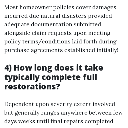
Most homeowner policies cover damages
incurred due natural disasters provided
adequate documentation submitted
alongside claim requests upon meeting
policy terms/conditions laid forth during
purchase agreements established initially!
4) How long does it take
typically complete full
restorations?
Dependent upon severity extent involved—
but generally ranges anywhere between few
days weeks until final repairs completed