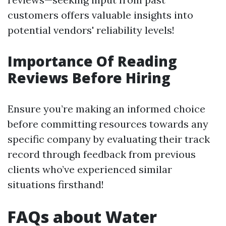
customers offers valuable insights into
potential vendors' reliability levels!
Importance Of Reading
Reviews Before Hiring
Ensure you’re making an informed choice
before committing resources towards any
specific company by evaluating their track
record through feedback from previous
clients who’ve experienced similar
situations firsthand!
FAQs about Water