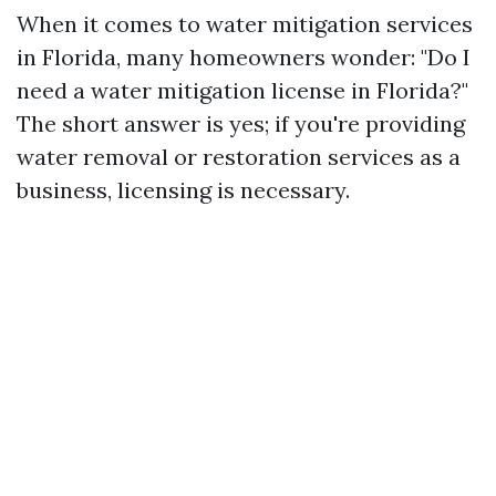
When it comes to water mitigation services
in Florida, many homeowners wonder: "Do I
need a water mitigation license in Florida?"
The short answer is yes; if you're providing
water removal or restoration services as a
business, licensing is necessary.