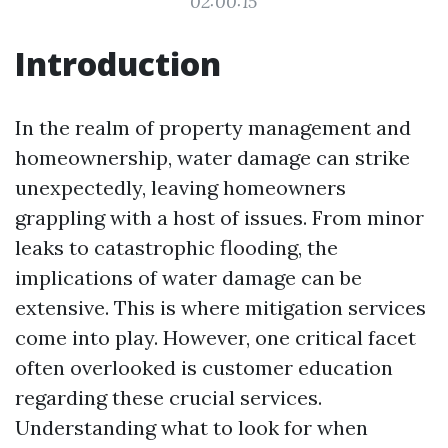
02:00:15
Introduction
In the realm of property management and
homeownership, water damage can strike
unexpectedly, leaving homeowners
grappling with a host of issues. From minor
leaks to catastrophic flooding, the
implications of water damage can be
extensive. This is where mitigation services
come into play. However, one critical facet
often overlooked is customer education
regarding these crucial services.
Understanding what to look for when