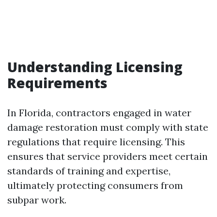
Understanding Licensing
Requirements
In Florida, contractors engaged in water
damage restoration must comply with state
regulations that require licensing. This
ensures that service providers meet certain
standards of training and expertise,
ultimately protecting consumers from
subpar work.