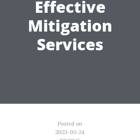
Effective
Mitigation
Services
Posted on
2025-05-24