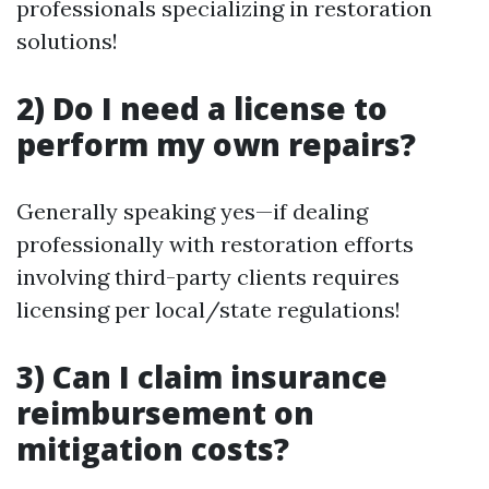
professionals specializing in restoration
solutions!
2) Do I need a license to
perform my own repairs?
Generally speaking yes—if dealing
professionally with restoration efforts
involving third-party clients requires
licensing per local/state regulations!
3) Can I claim insurance
reimbursement on
mitigation costs?