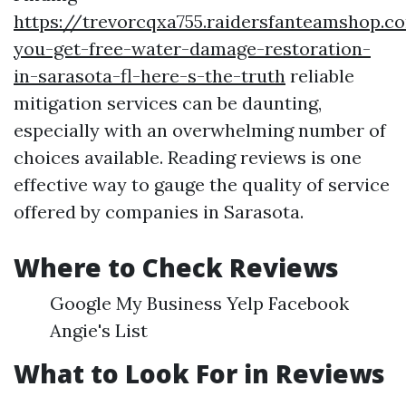
https://trevorcqxa755.raidersfanteamshop.
you-get-free-water-damage-restoration-
in-sarasota-fl-here-s-the-truth
reliable
mitigation services can be daunting,
especially with an overwhelming number of
choices available. Reading reviews is one
effective way to gauge the quality of service
offered by companies in Sarasota.
Where to Check Reviews
Google My Business Yelp Facebook
Angie's List
What to Look For in Reviews