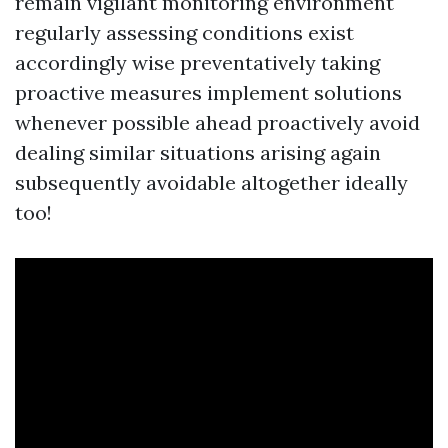
remain vigilant monitoring environment
regularly assessing conditions exist
accordingly wise preventatively taking
proactive measures implement solutions
whenever possible ahead proactively avoid
dealing similar situations arising again
subsequently avoidable altogether ideally
too!