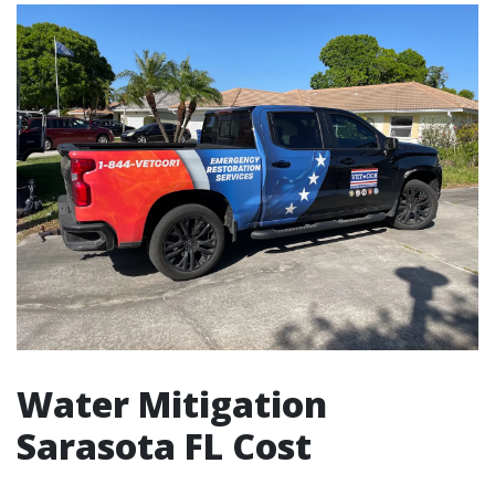
Water Mitigation
Sarasota FL Cost