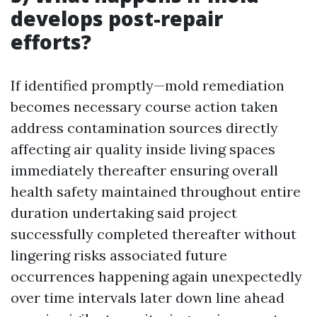
develops post-repair
efforts?
If identified promptly—mold remediation
becomes necessary course action taken
address contamination sources directly
affecting air quality inside living spaces
immediately thereafter ensuring overall
health safety maintained throughout entire
duration undertaking said project
successfully completed thereafter without
lingering risks associated future
occurrences happening again unexpectedly
over time intervals later down line ahead