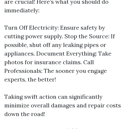
are crucial! Here’s what you should do
immediately:
Turn Off Electricity: Ensure safety by
cutting power supply. Stop the Source: If
possible, shut off any leaking pipes or
appliances. Document Everything: Take
photos for insurance claims. Call
Professionals: The sooner you engage
experts, the better!
Taking swift action can significantly
minimize overall damages and repair costs
down the road!