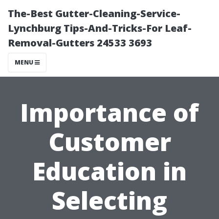
The-Best Gutter-Cleaning-Service-
Lynchburg Tips-And-Tricks-For Leaf-
Removal-Gutters 24533 3693
MENU
Importance of
Customer
Education in
Selecting