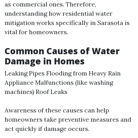
as commercial ones. Therefore,
understanding how residential water
mitigation works specifically in Sarasota is
vital for homeowners.
Common Causes of Water
Damage in Homes
Leaking Pipes Flooding from Heavy Rain
Appliance Malfunctions (like washing
machines) Roof Leaks
Awareness of these causes can help
homeowners take preventive measures and
act quickly if damage occurs.