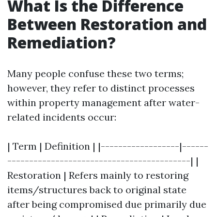
What Is the Difference
Between Restoration and
Remediation?
Many people confuse these two terms;
however, they refer to distinct processes
within property management after water-
related incidents occur:
| Term | Definition | |------------------|------
------------------------------------------| |
Restoration | Refers mainly to restoring
items/structures back to original state
after being compromised due primarily due