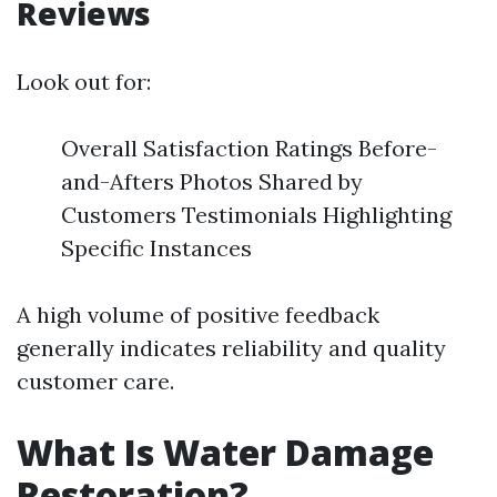
Reviews
Look out for:
Overall Satisfaction Ratings Before-
and-Afters Photos Shared by
Customers Testimonials Highlighting
Specific Instances
A high volume of positive feedback
generally indicates reliability and quality
customer care.
What Is Water Damage
Restoration?