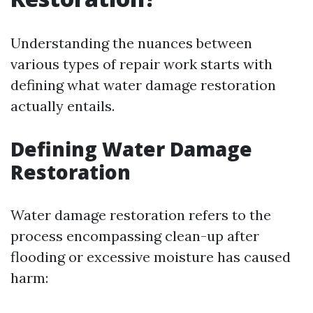
Understanding the nuances between
various types of repair work starts with
defining what water damage restoration
actually entails.
Defining Water Damage
Restoration
Water damage restoration refers to the
process encompassing clean-up after
flooding or excessive moisture has caused
harm: