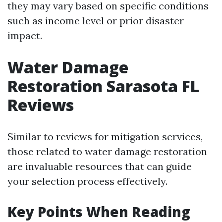
they may vary based on specific conditions
such as income level or prior disaster
impact.
Water Damage
Restoration Sarasota FL
Reviews
Similar to reviews for mitigation services,
those related to water damage restoration
are invaluable resources that can guide
your selection process effectively.
Key Points When Reading