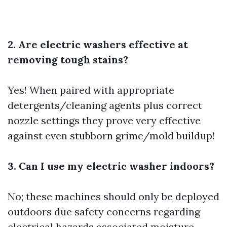
2. Are electric washers effective at
removing tough stains?
Yes! When paired with appropriate
detergents/cleaning agents plus correct
nozzle settings they prove very effective
against even stubborn grime/mold buildup!
3. Can I use my electric washer indoors?
No; these machines should only be deployed
outdoors due safety concerns regarding
electrical hazards associated moisture