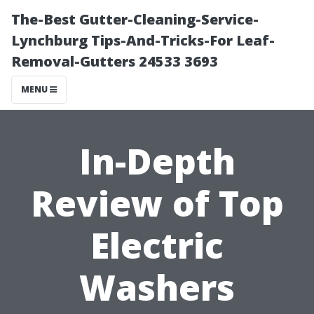
The-Best Gutter-Cleaning-Service-
Lynchburg Tips-And-Tricks-For Leaf-
Removal-Gutters 24533 3693
MENU
In-Depth
Review of Top
Electric
Washers