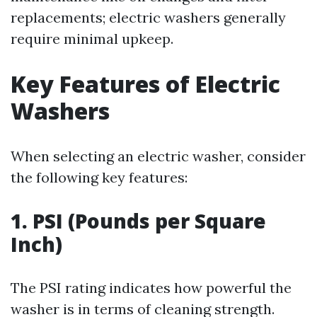
replacements; electric washers generally
require minimal upkeep.
Key Features of Electric
Washers
When selecting an electric washer, consider
the following key features:
1. PSI (Pounds per Square
Inch)
The PSI rating indicates how powerful the
washer is in terms of cleaning strength.