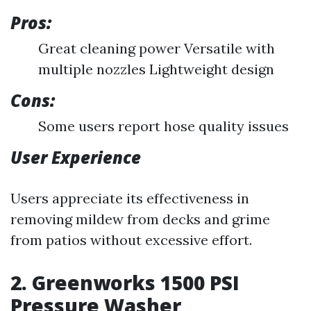
Pros:
Great cleaning power Versatile with
multiple nozzles Lightweight design
Cons:
Some users report hose quality issues
User Experience
Users appreciate its effectiveness in
removing mildew from decks and grime
from patios without excessive effort.
2. Greenworks 1500 PSI
Pressure Washer