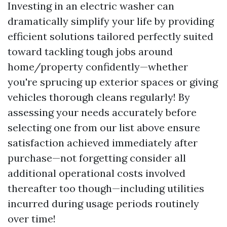
Investing in an electric washer can
dramatically simplify your life by providing
efficient solutions tailored perfectly suited
toward tackling tough jobs around
home/property confidently—whether
you're sprucing up exterior spaces or giving
vehicles thorough cleans regularly! By
assessing your needs accurately before
selecting one from our list above ensure
satisfaction achieved immediately after
purchase—not forgetting consider all
additional operational costs involved
thereafter too though—including utilities
incurred during usage periods routinely
over time!