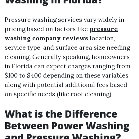
Pressure washing services vary widely in
pricing based on factors like
pressure
washing company reviews
location,
service type, and surface area size needing
cleaning. Generally speaking, homeowners
in Florida can expect charges ranging from
$100 to $400 depending on these variables
along with potential additional fees based
on specific needs (like roof cleaning).
What is the Difference
Between Power Washing
and Pressure Washing?