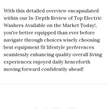
With this detailed overview encapsulated
within our In-Depth Review of Top Electric
Washers Available on the Market Today!,
you're better equipped than ever before
navigate through choices wisely choosing
best equipment fit lifestyle preferences
seamlessly enhancing quality overall living
experiences enjoyed daily henceforth
moving forward confidently ahead!