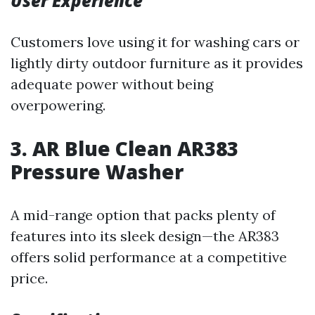
User Experience
Customers love using it for washing cars or
lightly dirty outdoor furniture as it provides
adequate power without being
overpowering.
3. AR Blue Clean AR383
Pressure Washer
A mid-range option that packs plenty of
features into its sleek design—the AR383
offers solid performance at a competitive
price.