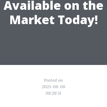
Available on the
Market Today!
Posted on
2025-08-08
08:28:51