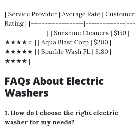
| Service Provider | Average Rate | Customer
Rating | |-------------------|--------------|---
---------------| | Sunshine Cleaners | $150 |
★★★★☆ | | Aqua Blast Corp | $200 |
★★★★★ | | Sparkle Wash FL | $180 |
★★★★ |
FAQs About Electric
Washers
1. How do I choose the right electric
washer for my needs?