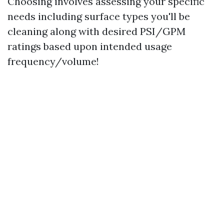
Choosing involves assessing your specific
needs including surface types you'll be
cleaning along with desired PSI/GPM
ratings based upon intended usage
frequency/volume!