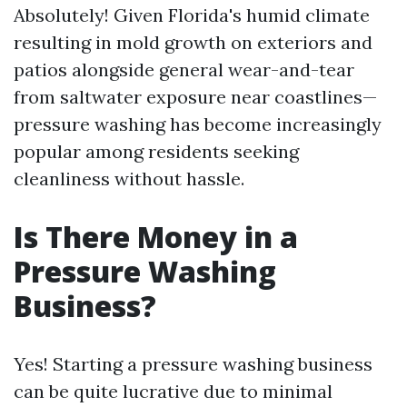
Absolutely! Given Florida's humid climate
resulting in mold growth on exteriors and
patios alongside general wear-and-tear
from saltwater exposure near coastlines—
pressure washing has become increasingly
popular among residents seeking
cleanliness without hassle.
Is There Money in a
Pressure Washing
Business?
Yes! Starting a pressure washing business
can be quite lucrative due to minimal