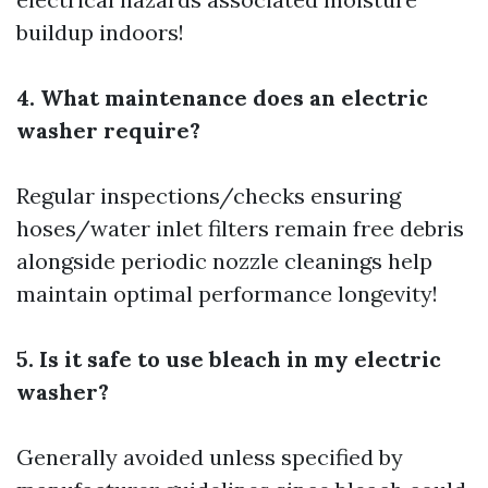
buildup indoors!
4. What maintenance does an electric
washer require?
Regular inspections/checks ensuring
hoses/water inlet filters remain free debris
alongside periodic nozzle cleanings help
maintain optimal performance longevity!
5. Is it safe to use bleach in my electric
washer?
Generally avoided unless specified by