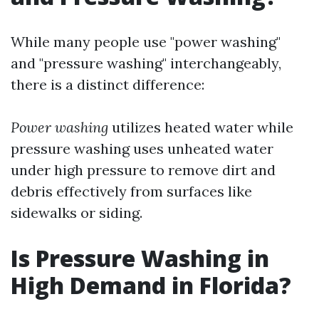
While many people use "power washing"
and "pressure washing" interchangeably,
there is a distinct difference:
Power washing
utilizes heated water while
pressure washing uses unheated water
under high pressure to remove dirt and
debris effectively from surfaces like
sidewalks or siding.
Is Pressure Washing in
High Demand in Florida?