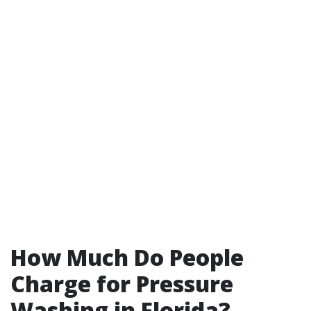
How Much Do People
Charge for Pressure
Washing in Florida?