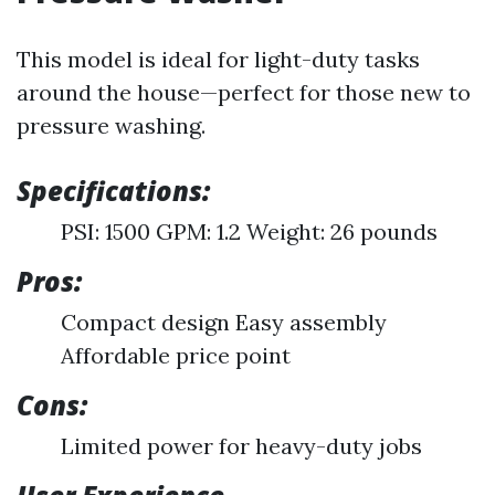
This model is ideal for light-duty tasks
around the house—perfect for those new to
pressure washing.
Specifications:
PSI: 1500 GPM: 1.2 Weight: 26 pounds
Pros:
Compact design Easy assembly
Affordable price point
Cons:
Limited power for heavy-duty jobs