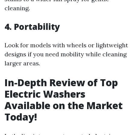
cleaning.
4. Portability
Look for models with wheels or lightweight
designs if you need mobility while cleaning
larger areas.
In-Depth Review of Top
Electric Washers
Available on the Market
Today!