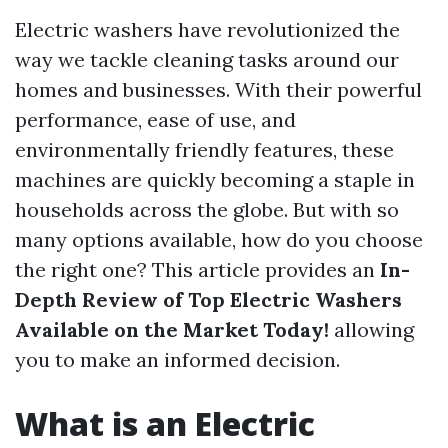
Electric washers have revolutionized the
way we tackle cleaning tasks around our
homes and businesses. With their powerful
performance, ease of use, and
environmentally friendly features, these
machines are quickly becoming a staple in
households across the globe. But with so
many options available, how do you choose
the right one? This article provides an
In-
Depth Review of Top Electric Washers
Available on the Market Today!
allowing
you to make an informed decision.
What is an Electric