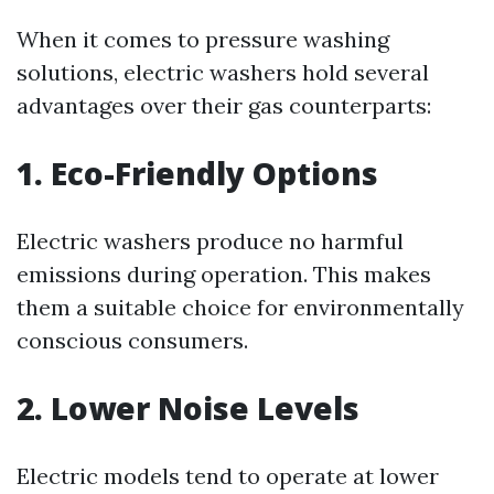
When it comes to pressure washing
solutions, electric washers hold several
advantages over their gas counterparts:
1. Eco-Friendly Options
Electric washers produce no harmful
emissions during operation. This makes
them a suitable choice for environmentally
conscious consumers.
2. Lower Noise Levels
Electric models tend to operate at lower