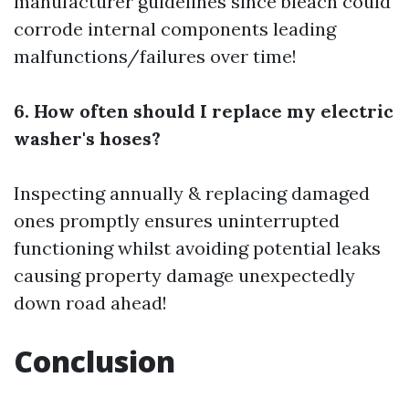
manufacturer guidelines since bleach could
corrode internal components leading
malfunctions/failures over time!
6. How often should I replace my electric
washer's hoses?
Inspecting annually & replacing damaged
ones promptly ensures uninterrupted
functioning whilst avoiding potential leaks
causing property damage unexpectedly
down road ahead!
Conclusion