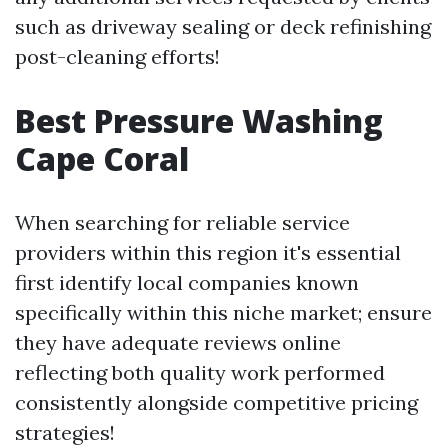
such as driveway sealing or deck refinishing
post-cleaning efforts!
Best Pressure Washing
Cape Coral
When searching for reliable service
providers within this region it's essential
first identify local companies known
specifically within this niche market; ensure
they have adequate reviews online
reflecting both quality work performed
consistently alongside competitive pricing
strategies!