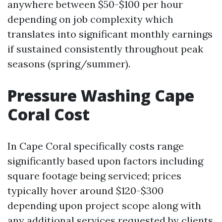
anywhere between $50-$100 per hour
depending on job complexity which
translates into significant monthly earnings
if sustained consistently throughout peak
seasons (spring/summer).
Pressure Washing Cape
Coral Cost
In Cape Coral specifically costs range
significantly based upon factors including
square footage being serviced; prices
typically hover around $120-$300
depending upon project scope along with
any additional services requested by clients