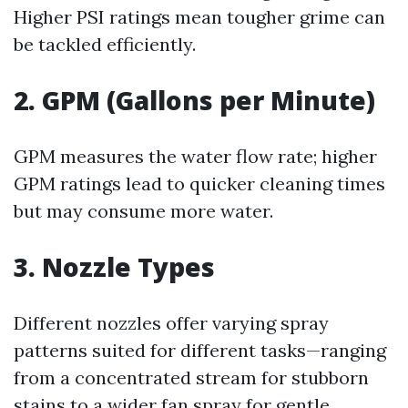
Higher PSI ratings mean tougher grime can
be tackled efficiently.
2. GPM (Gallons per Minute)
GPM measures the water flow rate; higher
GPM ratings lead to quicker cleaning times
but may consume more water.
3. Nozzle Types
Different nozzles offer varying spray
patterns suited for different tasks—ranging
from a concentrated stream for stubborn
stains to a wider fan spray for gentle