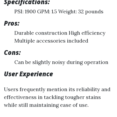
Specifications:
PSI: 1900 GPM: 1.5 Weight: 32 pounds
Pros:
Durable construction High efficiency
Multiple accessories included
Cons:
Can be slightly noisy during operation
User Experience
Users frequently mention its reliability and
effectiveness in tackling tougher stains
while still maintaining ease of use.