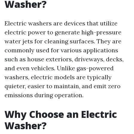
Washer?
Electric washers are devices that utilize
electric power to generate high-pressure
water jets for cleaning surfaces. They are
commonly used for various applications
such as house exteriors, driveways, decks,
and even vehicles. Unlike gas-powered
washers, electric models are typically
quieter, easier to maintain, and emit zero
emissions during operation.
Why Choose an Electric
Washer?