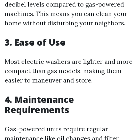
decibel levels compared to gas-powered
machines. This means you can clean your
home without disturbing your neighbors.
3. Ease of Use
Most electric washers are lighter and more
compact than gas models, making them
easier to maneuver and store.
4. Maintenance
Requirements
Gas-powered units require regular
maintenance like oil changes and filter