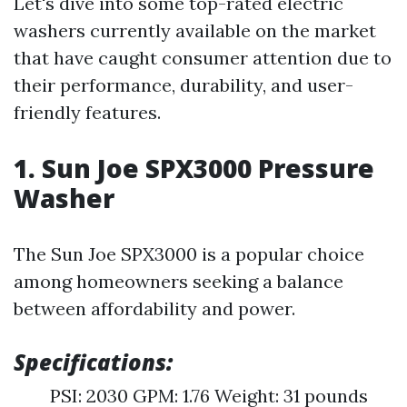
Let's dive into some top-rated electric
washers currently available on the market
that have caught consumer attention due to
their performance, durability, and user-
friendly features.
1. Sun Joe SPX3000 Pressure
Washer
The Sun Joe SPX3000 is a popular choice
among homeowners seeking a balance
between affordability and power.
Specifications:
PSI: 2030 GPM: 1.76 Weight: 31 pounds