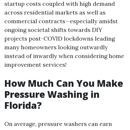
startup costs coupled with high demand
across residential markets as well as
commercial contracts—especially amidst
ongoing societal shifts towards DIY
projects post-COVID lockdowns leading
many homeowners looking outwardly
instead of inwardly when considering home
improvement services!
How Much Can You Make
Pressure Washing in
Florida?
On average, pressure washers can earn