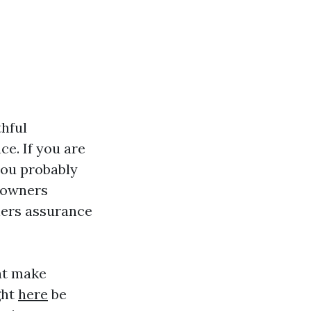
thful
e. If you are
you probably
e owners
ners assurance
hat make
ght
here
be