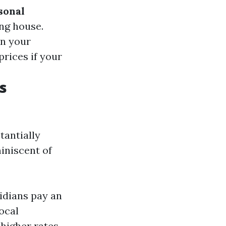
sonal
ing house.
on your
prices if your
s
tantially
iniscent of
idians pay an
ocal
 higher rates