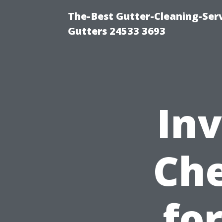
The-Best Gutter-Cleaning-Ser
Gutters 24533 3693
Inv
Che
fo