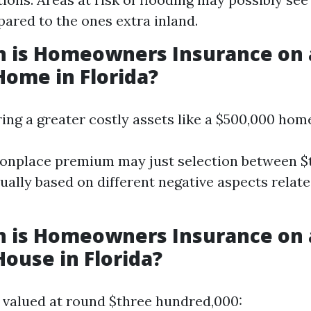
red to the ones extra inland.
 is Homeowners Insurance on 
Home in Florida?
ring a greater costly assets like a $500,000 hom
nplace premium may just selection between $
ually based on different negative aspects relate
 is Homeowners Insurance on 
House in Florida?
 valued at round $three hundred,000: