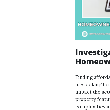
Investig
Homeown
Finding afford
are looking for
impact the sett
property featur
complexities a