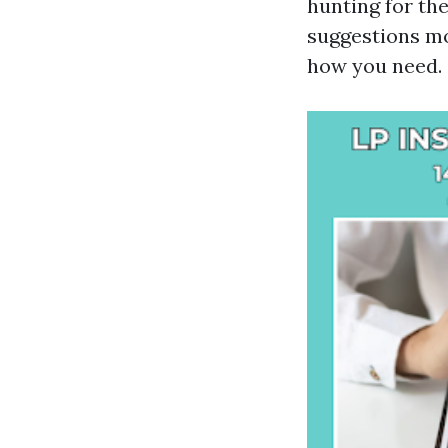
hunting for th
suggestions mo
how you need.