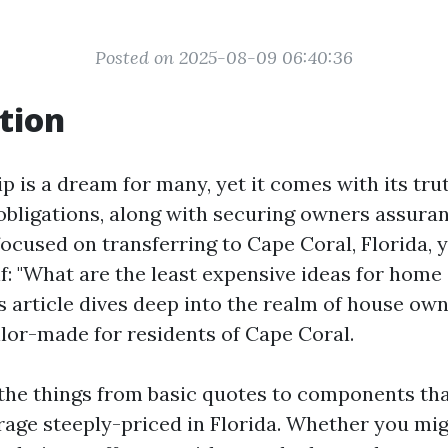
Posted on 2025-08-09 06:40:36
tion
is a dream for many, yet it comes with its tru
obligations, along with securing owners assuranc
focused on transferring to Cape Coral, Florida, 
lf: "What are the least expensive ideas for hom
s article dives deep into the realm of house ow
ilor-made for residents of Cape Coral.
ll the things from basic quotes to components t
age steeply-priced in Florida. Whether you mi