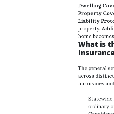
Dwelling Cov
Property Cov
Liability Prot
property.
Addi
home becomes u
What is 
Insurance
The general se
across distinc
hurricanes and
Statewide 
ordinary o
Considerat