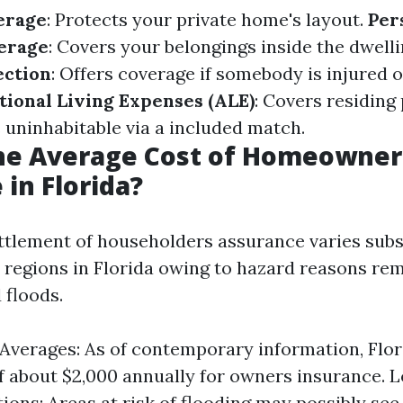
erage
: Protects your private home's layout.
Per
erage
: Covers your belongings inside the dwell
ection
: Offers coverage if somebody is injured 
tional Living Expenses (ALE)
: Covers residing 
ninhabitable via a included match.
the Average Cost of Homeowner
 in Florida?
ttlement of householders assurance varies subs
t regions in Florida owing to hazard reasons rem
 floods.
Averages: As of contemporary information, Flor
f about $2,000 annually for owners insurance. L
ions: Areas at risk of flooding may possibly see