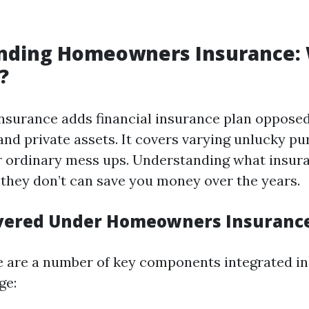
nding Homeowners Insurance:
?
surance adds financial insurance plan oppose
nd private assets. It covers varying unlucky pur
 or ordinary mess ups. Understanding what insur
they don’t can save you money over the years.
overed Under Homeowners Insuranc
re are a number of key components integrated in
ge: