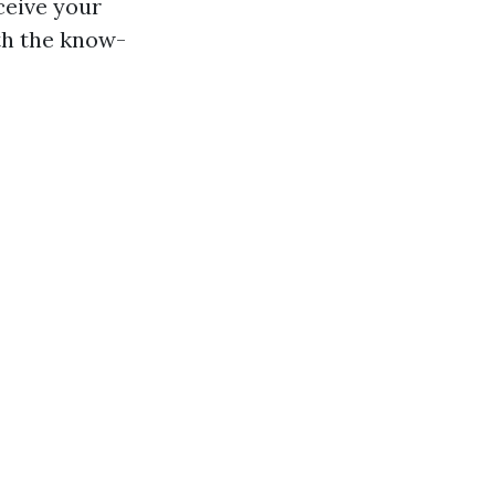
ceive your
th the know-