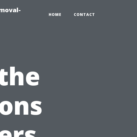
emoval-
HOME
CONTACT
 the
ions
ers