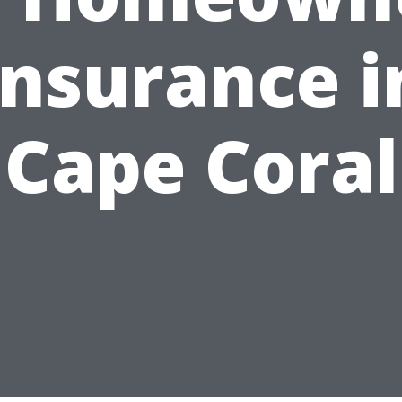
Insurance i
Cape Coral