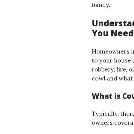
handy.
Understa
You Need
Homeowners in
to your house a
robbery, fire,
cowl and what 
What is C
Typically, the
owners covera