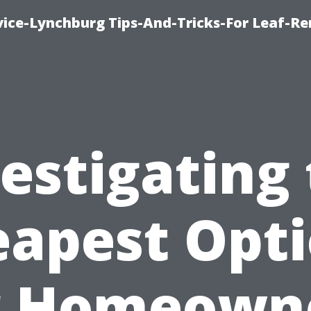
vice-Lynchburg Tips-And-Tricks-For Leaf-R
estigating
apest Opt
r Homeown