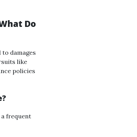
 What Do
d to damages
suits like
ance policies
e?
 a frequent