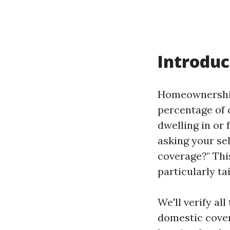
Introduc
Homeownership 
percentage of 
dwelling in or 
asking your se
coverage?" Thi
particularly ta
We'll verify a
domestic cover