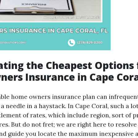
ating the Cheapest Options 
ers Insurance in Cape Cora
able home owners insurance plan can infrequentl
 a needle in a haystack. In Cape Coral, such a lot
lement of rates, which include region, sort of p
es. But do not fret; we are right here to resolve
nd guide you locate the maximum inexpensive a