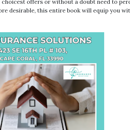
e choicest offers or without a doubt need to per
re desirable, this entire book will equip you wi