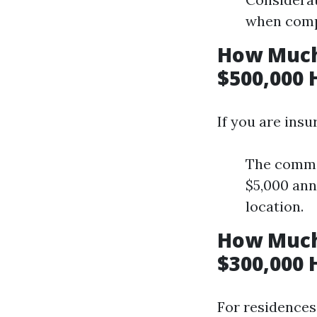
when compa
How Much
$500,000 
If you are insu
The commo
$5,000 ann
location.
How Much
$300,000 
For residences