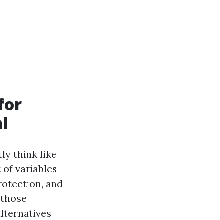
for
l
y think like
 of variables
rotection, and
 those
lternatives