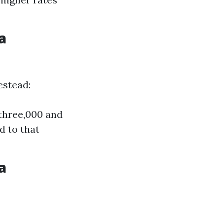
a
estead:
three,000 and
d to that
a