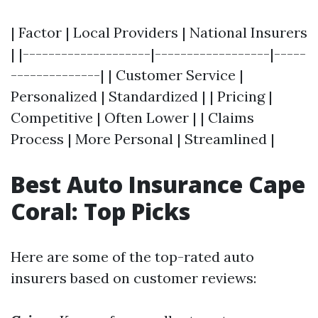
| Factor | Local Providers | National Insurers
| |--------------------|------------------|-----
--------------| | Customer Service |
Personalized | Standardized | | Pricing |
Competitive | Often Lower | | Claims
Process | More Personal | Streamlined |
Best Auto Insurance Cape
Coral: Top Picks
Here are some of the top-rated auto
insurers based on customer reviews: