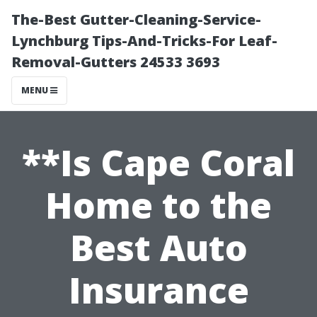
The-Best Gutter-Cleaning-Service-
Lynchburg Tips-And-Tricks-For Leaf-
Removal-Gutters 24533 3693
MENU
**Is Cape Coral
Home to the
Best Auto
Insurance