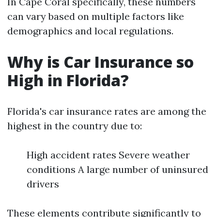
In Cape Coral specifically, these numbers
can vary based on multiple factors like
demographics and local regulations.
Why is Car Insurance so
High in Florida?
Florida's car insurance rates are among the
highest in the country due to:
High accident rates Severe weather
conditions A large number of uninsured
drivers
These elements contribute significantly to