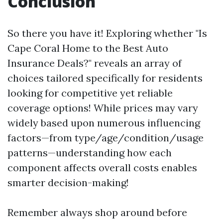
Conclusion
So there you have it! Exploring whether "Is
Cape Coral Home to the Best Auto
Insurance Deals?" reveals an array of
choices tailored specifically for residents
looking for competitive yet reliable
coverage options! While prices may vary
widely based upon numerous influencing
factors—from type/age/condition/usage
patterns—understanding how each
component affects overall costs enables
smarter decision-making!
Remember always shop around before