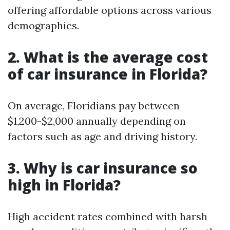
offering affordable options across various
demographics.
2. What is the average cost
of car insurance in Florida?
On average, Floridians pay between
$1,200-$2,000 annually depending on
factors such as age and driving history.
3. Why is car insurance so
high in Florida?
High accident rates combined with harsh