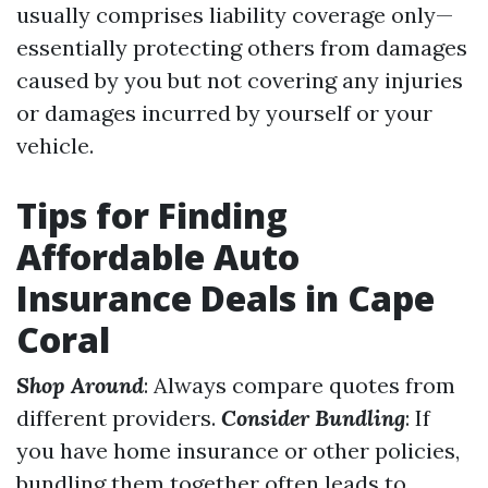
usually comprises liability coverage only—
essentially protecting others from damages
caused by you but not covering any injuries
or damages incurred by yourself or your
vehicle.
Tips for Finding
Affordable Auto
Insurance Deals in Cape
Coral
Shop Around
: Always compare quotes from
different providers.
Consider Bundling
: If
you have home insurance or other policies,
bundling them together often leads to