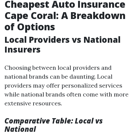
Cheapest Auto Insurance
Cape Coral: A Breakdown
of Options
Local Providers vs National
Insurers
Choosing between local providers and
national brands can be daunting. Local
providers may offer personalized services
while national brands often come with more
extensive resources.
Comparative Table: Local vs
National