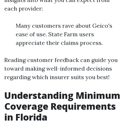
each provider:
Many customers rave about Geico's
ease of use. State Farm users
appreciate their claims process.
Reading customer feedback can guide you
toward making well-informed decisions
regarding which insurer suits you best!
Understanding Minimum
Coverage Requirements
in Florida