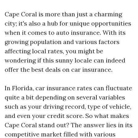
Cape Coral is more than just a charming
city; it's also a hub for unique opportunities
when it comes to auto insurance. With its
growing population and various factors
affecting local rates, you might be
wondering if this sunny locale can indeed
offer the best deals on car insurance.
In Florida, car insurance rates can fluctuate
quite a bit depending on several variables
such as your driving record, type of vehicle,
and even your credit score. So what makes
Cape Coral stand out? The answer lies in its
competitive market filled with various