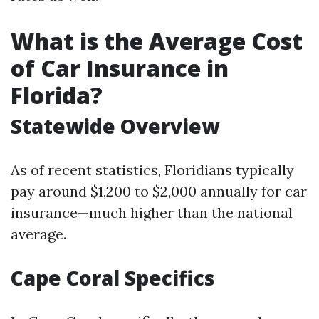
What is the Average Cost
of Car Insurance in
Florida?
Statewide Overview
As of recent statistics, Floridians typically
pay around $1,200 to $2,000 annually for car
insurance—much higher than the national
average.
Cape Coral Specifics