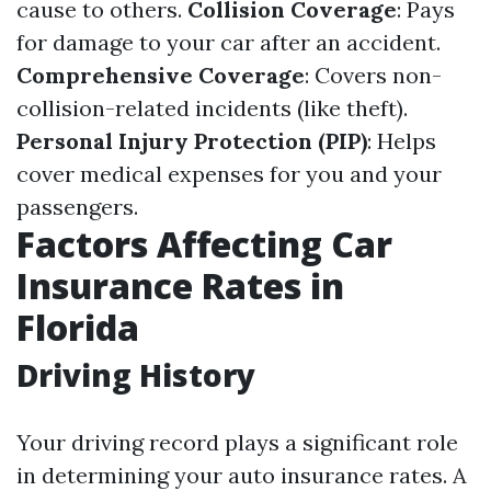
cause to others.
Collision Coverage
: Pays
for damage to your car after an accident.
Comprehensive Coverage
: Covers non-
collision-related incidents (like theft).
Personal Injury Protection (PIP)
: Helps
cover medical expenses for you and your
passengers.
Factors Affecting Car
Insurance Rates in
Florida
Driving History
Your driving record plays a significant role
in determining your auto insurance rates. A