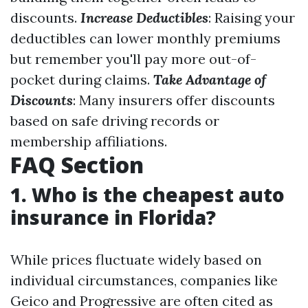
discounts.
Increase Deductibles
: Raising your
deductibles can lower monthly premiums
but remember you'll pay more out-of-
pocket during claims.
Take Advantage of
Discounts
: Many insurers offer discounts
based on safe driving records or
membership affiliations.
FAQ Section
1. Who is the cheapest auto
insurance in Florida?
While prices fluctuate widely based on
individual circumstances, companies like
Geico and Progressive are often cited as