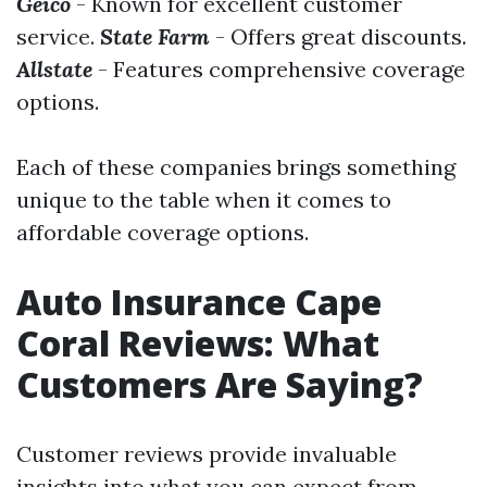
Geico
- Known for excellent customer
service.
State Farm
- Offers great discounts.
Allstate
- Features comprehensive coverage
options.
Each of these companies brings something
unique to the table when it comes to
affordable coverage options.
Auto Insurance Cape
Coral Reviews: What
Customers Are Saying?
Customer reviews provide invaluable
insights into what you can expect from