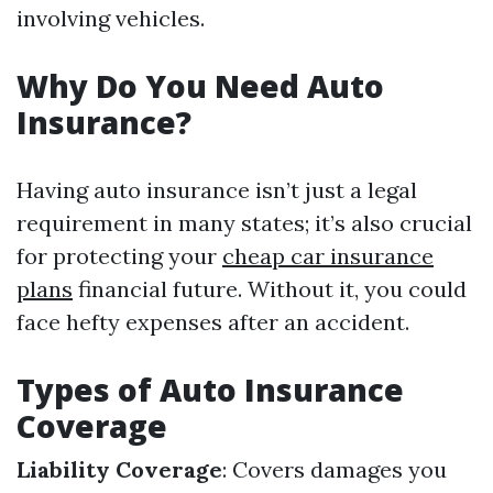
involving vehicles.
Why Do You Need Auto
Insurance?
Having auto insurance isn’t just a legal
requirement in many states; it’s also crucial
for protecting your
cheap car insurance
plans
financial future. Without it, you could
face hefty expenses after an accident.
Types of Auto Insurance
Coverage
Liability Coverage
: Covers damages you