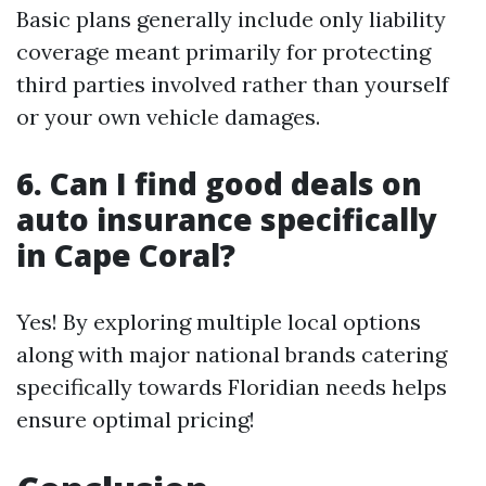
Basic plans generally include only liability
coverage meant primarily for protecting
third parties involved rather than yourself
or your own vehicle damages.
6. Can I find good deals on
auto insurance specifically
in Cape Coral?
Yes! By exploring multiple local options
along with major national brands catering
specifically towards Floridian needs helps
ensure optimal pricing!