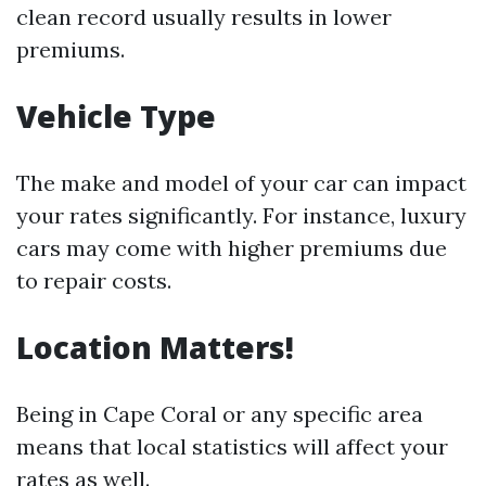
clean record usually results in lower
premiums.
Vehicle Type
The make and model of your car can impact
your rates significantly. For instance, luxury
cars may come with higher premiums due
to repair costs.
Location Matters!
Being in Cape Coral or any specific area
means that local statistics will affect your
rates as well.