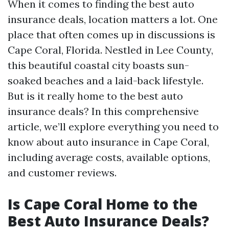
When it comes to finding the best auto
insurance deals, location matters a lot. One
place that often comes up in discussions is
Cape Coral, Florida. Nestled in Lee County,
this beautiful coastal city boasts sun-
soaked beaches and a laid-back lifestyle.
But is it really home to the best auto
insurance deals? In this comprehensive
article, we’ll explore everything you need to
know about auto insurance in Cape Coral,
including average costs, available options,
and customer reviews.
Is Cape Coral Home to the
Best Auto Insurance Deals?