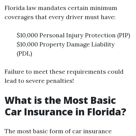
Florida law mandates certain minimum
coverages that every driver must have:
$10,000 Personal Injury Protection (PIP)
$10,000 Property Damage Liability
(PDL)
Failure to meet these requirements could
lead to severe penalties!
What is the Most Basic
Car Insurance in Florida?
The most basic form of car insurance