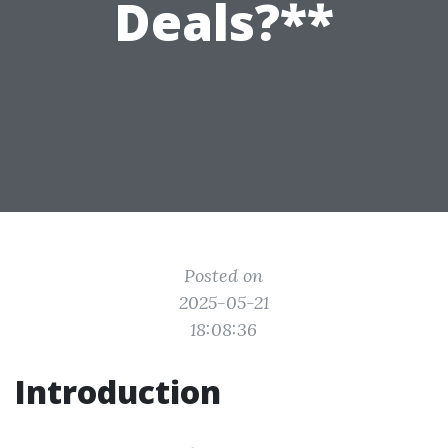
Deals?**
Posted on
2025-05-21
18:08:36
Introduction