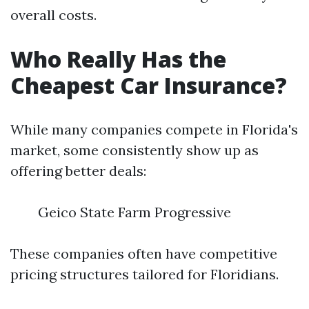
overall costs.
Who Really Has the
Cheapest Car Insurance?
While many companies compete in Florida's
market, some consistently show up as
offering better deals:
Geico State Farm Progressive
These companies often have competitive
pricing structures tailored for Floridians.