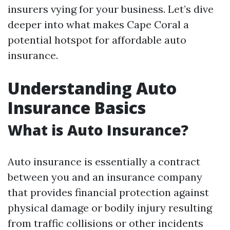
insurers vying for your business. Let’s dive
deeper into what makes Cape Coral a
potential hotspot for affordable auto
insurance.
Understanding Auto
Insurance Basics
What is Auto Insurance?
Auto insurance is essentially a contract
between you and an insurance company
that provides financial protection against
physical damage or bodily injury resulting
from traffic collisions or other incidents