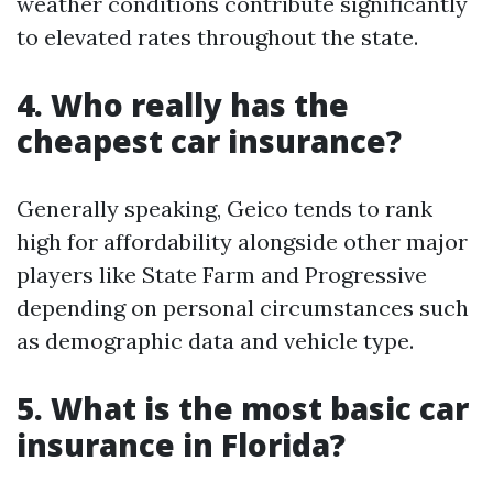
weather conditions contribute significantly
to elevated rates throughout the state.
4. Who really has the
cheapest car insurance?
Generally speaking, Geico tends to rank
high for affordability alongside other major
players like State Farm and Progressive
depending on personal circumstances such
as demographic data and vehicle type.
5. What is the most basic car
insurance in Florida?