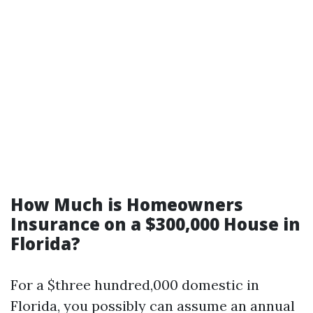
How Much is Homeowners
Insurance on a $300,000 House in
Florida?
For a $three hundred,000 domestic in
Florida, you possibly can assume an annual