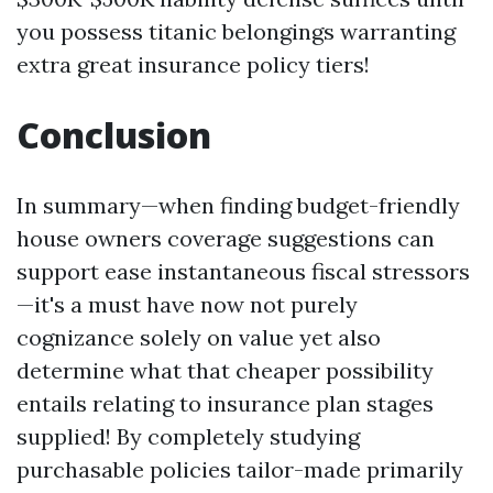
you possess titanic belongings warranting
extra great insurance policy tiers!
Conclusion
In summary—when finding budget-friendly
house owners coverage suggestions can
support ease instantaneous fiscal stressors
—it's a must have now not purely
cognizance solely on value yet also
determine what that cheaper possibility
entails relating to insurance plan stages
supplied! By completely studying
purchasable policies tailor-made primarily