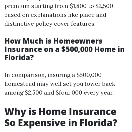
premium starting from $1,800 to $2,500
based on explanations like place and
distinctive policy cover features.
How Much is Homeowners
Insurance on a $500,000 Home in
Florida?
In comparison, insuring a $500,000
homestead may well set you lower back
among $2,500 and $four,000 every year.
Why is Home Insurance
So Expensive in Florida?