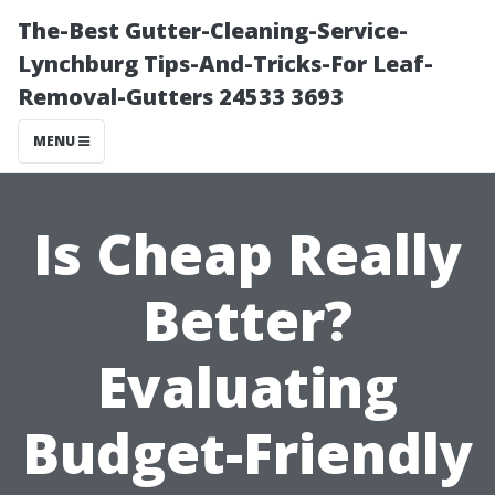
The-Best Gutter-Cleaning-Service-
Lynchburg Tips-And-Tricks-For Leaf-
Removal-Gutters 24533 3693
MENU
Is Cheap Really
Better?
Evaluating
Budget-Friendly