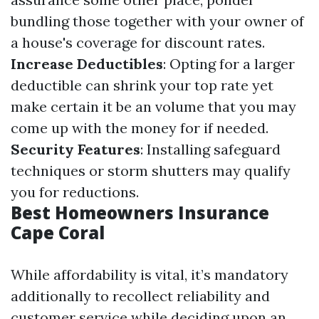
bundling those together with your owner of
a house's coverage for discount rates.
Increase Deductibles
: Opting for a larger
deductible can shrink your top rate yet
make certain it be an volume that you may
come up with the money for if needed.
Security Features
: Installing safeguard
techniques or storm shutters may qualify
you for reductions.
Best Homeowners Insurance
Cape Coral
While affordability is vital, it’s mandatory
additionally to recollect reliability and
customer service while deciding upon an