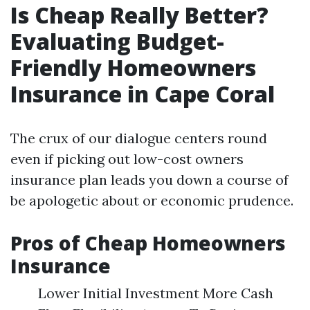
Is Cheap Really Better?
Evaluating Budget-
Friendly Homeowners
Insurance in Cape Coral
The crux of our dialogue centers round
even if picking out low-cost owners
insurance plan leads you down a course of
be apologetic about or economic prudence.
Pros of Cheap Homeowners
Insurance
Lower Initial Investment More Cash