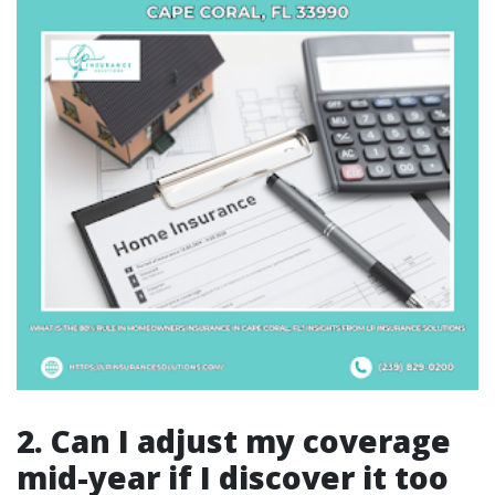
2. Can I adjust my coverage
mid-year if I discover it too