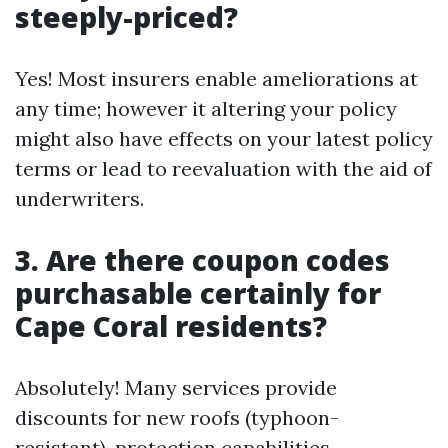
steeply-priced?
Yes! Most insurers enable ameliorations at
any time; however it altering your policy
might also have effects on your latest policy
terms or lead to reevaluation with the aid of
underwriters.
3. Are there coupon codes
purchasable certainly for
Cape Coral residents?
Absolutely! Many services provide
discounts for new roofs (typhoon-
resistant), protection capabilities