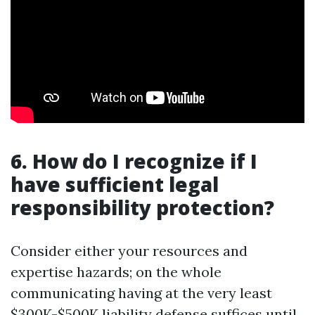
6. How do I recognize if I
have sufficient legal
responsibility protection?
Consider either your resources and
expertise hazards; on the whole
communicating having at the very least
$300K-$500K liability defense suffices until