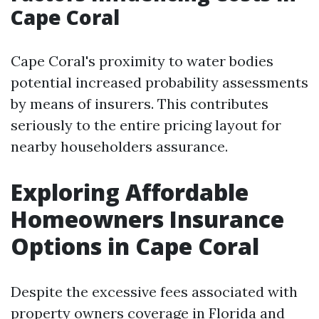
Cape Coral
Cape Coral's proximity to water bodies
potential increased probability assessments
by means of insurers. This contributes
seriously to the entire pricing layout for
nearby householders assurance.
Exploring Affordable
Homeowners Insurance
Options in Cape Coral
Despite the excessive fees associated with
property owners coverage in Florida and