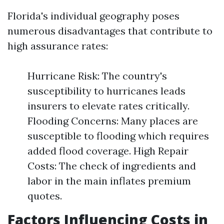
Florida's individual geography poses
numerous disadvantages that contribute to
high assurance rates:
Hurricane Risk: The country's
susceptibility to hurricanes leads
insurers to elevate rates critically.
Flooding Concerns: Many places are
susceptible to flooding which requires
added flood coverage. High Repair
Costs: The check of ingredients and
labor in the main inflates premium
quotes.
Factors Influencing Costs in