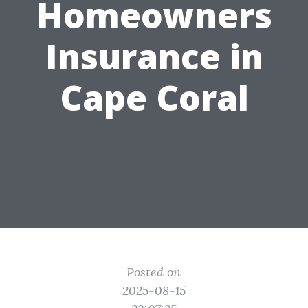
Homeowners
Insurance in
Cape Coral
Posted on
2025-08-15