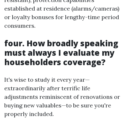
established at residence (alarms/cameras)
or loyalty bonuses for lengthy-time period
consumers.
four. How broadly speaking
must always I evaluate my
householders coverage?
It's wise to study it every year—
extraordinarily after terrific life
adjustments reminiscent of renovations or
buying new valuables—to be sure you're
properly included.