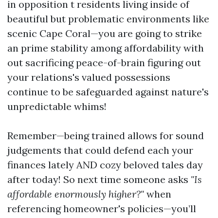
in opposition t residents living inside of
beautiful but problematic environments like
scenic Cape Coral—you are going to strike
an prime stability among affordability with
out sacrificing peace-of-brain figuring out
your relations's valued possessions
continue to be safeguarded against nature's
unpredictable whims!
Remember—being trained allows for sound
judgements that could defend each your
finances lately AND cozy beloved tales day
after today! So next time someone asks
"Is
affordable enormously higher?"
when
referencing homeowner's policies—you’ll