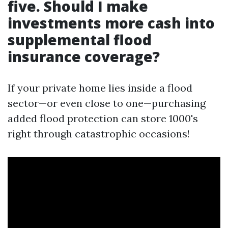
five. Should I make
investments more cash into
supplemental flood
insurance coverage?
If your private home lies inside a flood
sector—or even close to one—purchasing
added flood protection can store 1000's
right through catastrophic occasions!