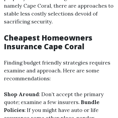
namely Cape Coral, there are approaches to
stable less costly selections devoid of
sacrificing security.
Cheapest Homeowners
Insurance Cape Coral
Finding budget friendly strategies requires
examine and approach. Here are some
recommendations:
Shop Around
: Don’t accept the primary
quote; examine a few insurers.
Bundle
Policies
: If you might have auto or life
assurance some other place, ponder