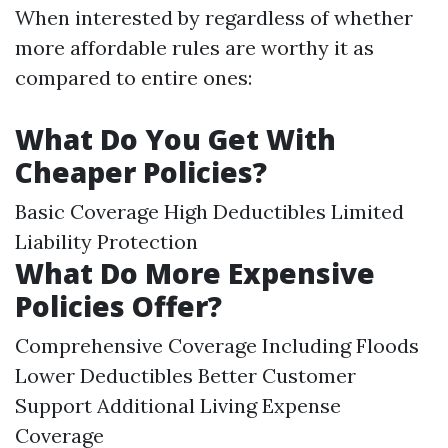
When interested by regardless of whether
more affordable rules are worthy it as
compared to entire ones:
What Do You Get With
Cheaper Policies?
Basic Coverage High Deductibles Limited
Liability Protection
What Do More Expensive
Policies Offer?
Comprehensive Coverage Including Floods
Lower Deductibles Better Customer
Support Additional Living Expense
Coverage