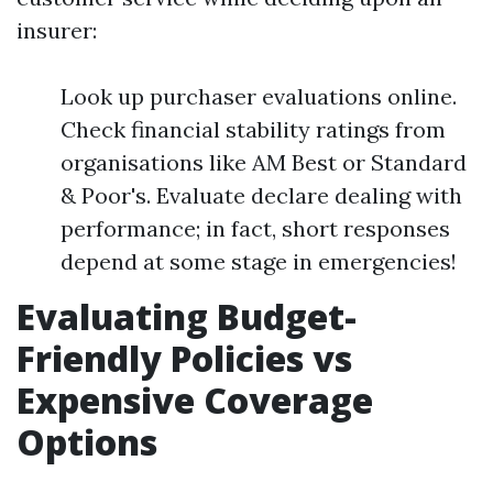
insurer:
Look up purchaser evaluations online.
Check financial stability ratings from
organisations like AM Best or Standard
& Poor's. Evaluate declare dealing with
performance; in fact, short responses
depend at some stage in emergencies!
Evaluating Budget-
Friendly Policies vs
Expensive Coverage
Options