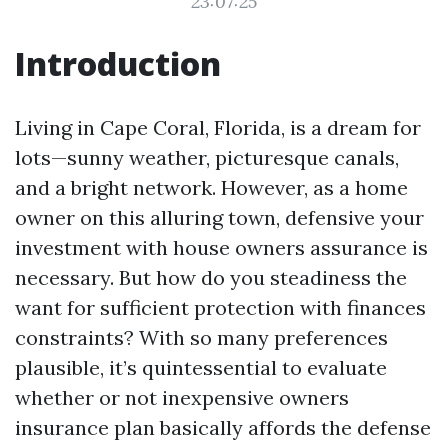
23:07:25
Introduction
Living in Cape Coral, Florida, is a dream for
lots—sunny weather, picturesque canals,
and a bright network. However, as a home
owner on this alluring town, defensive your
investment with house owners assurance is
necessary. But how do you steadiness the
want for sufficient protection with finances
constraints? With so many preferences
plausible, it’s quintessential to evaluate
whether or not inexpensive owners
insurance plan basically affords the defense