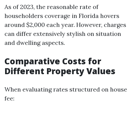
As of 2023, the reasonable rate of
householders coverage in Florida hovers
around $2,000 each year. However, charges
can differ extensively stylish on situation
and dwelling aspects.
Comparative Costs for
Different Property Values
When evaluating rates structured on house
fee: