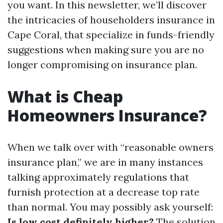
you want. In this newsletter, we’ll discover
the intricacies of householders insurance in
Cape Coral, that specialize in funds-friendly
suggestions when making sure you are no
longer compromising on insurance plan.
What is Cheap
Homeowners Insurance?
When we talk over with “reasonable owners
insurance plan,” we are in many instances
talking approximately regulations that
furnish protection at a decrease top rate
than normal. You may possibly ask yourself:
Is low cost definitely higher?
The solution