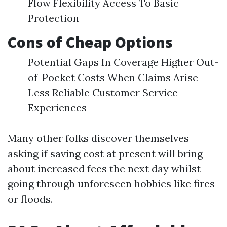
Flow Flexibility Access To Basic
Protection
Cons of Cheap Options
Potential Gaps In Coverage Higher Out-
of-Pocket Costs When Claims Arise
Less Reliable Customer Service
Experiences
Many other folks discover themselves
asking if saving cost at present will bring
about increased fees the next day whilst
going through unforeseen hobbies like fires
or floods.