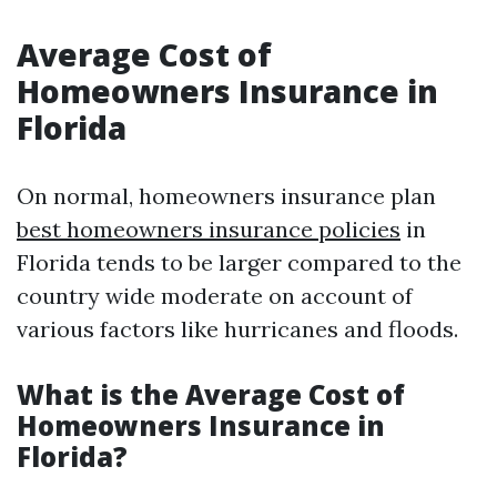
Average Cost of
Homeowners Insurance in
Florida
On normal, homeowners insurance plan
best homeowners insurance policies
in
Florida tends to be larger compared to the
country wide moderate on account of
various factors like hurricanes and floods.
What is the Average Cost of
Homeowners Insurance in
Florida?