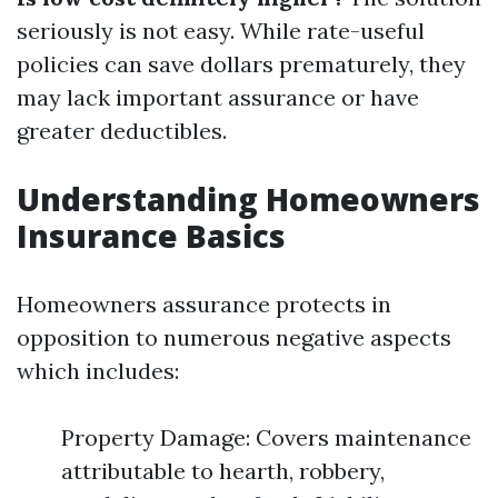
seriously is not easy. While rate-useful
policies can save dollars prematurely, they
may lack important assurance or have
greater deductibles.
Understanding Homeowners
Insurance Basics
Homeowners assurance protects in
opposition to numerous negative aspects
which includes:
Property Damage: Covers maintenance
attributable to hearth, robbery,