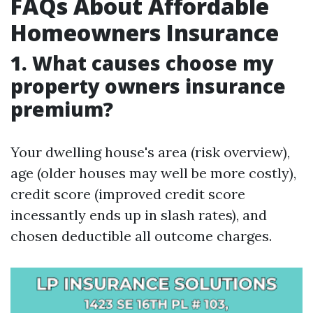
FAQs About Affordable
Homeowners Insurance
1. What causes choose my
property owners insurance
premium?
Your dwelling house's area (risk overview),
age (older houses may well be more costly),
credit score (improved credit score
incessantly ends up in slash rates), and
chosen deductible all outcome charges.