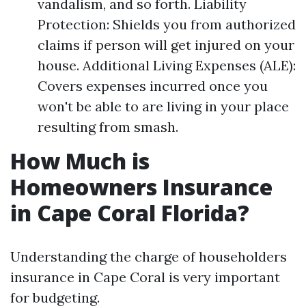
vandalism, and so forth. Liability
Protection: Shields you from authorized
claims if person will get injured on your
house. Additional Living Expenses (ALE):
Covers expenses incurred once you
won't be able to are living in your place
resulting from smash.
How Much is
Homeowners Insurance
in Cape Coral Florida?
Understanding the charge of householders
insurance in Cape Coral is very important
for budgeting.