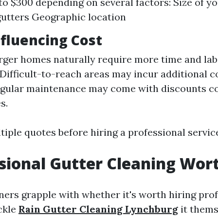
to $300 depending on several factors: Size of 
gutters Geographic location
nfluencing Cost
arger homes naturally require more time and lab
 Difficult-to-reach areas may incur additional c
egular maintenance may come with discounts c
s.
iple quotes before hiring a professional servic
ssional Gutter Cleaning Wort
s grapple with whether it's worth hiring profe
ckle
Rain Gutter Cleaning Lynchburg
it thems