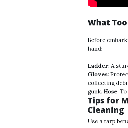
What Tool
Before embarkin
hand:
Ladder
: A stu
Gloves
: Prote
collecting debr
gunk.
Hose
: To
Tips for 
Cleaning
Use a tarp bene