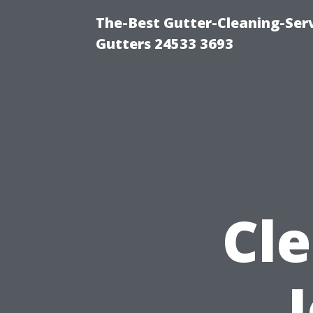
The-Best Gutter-Cleaning-Ser
Gutters 24533 3693
Cl