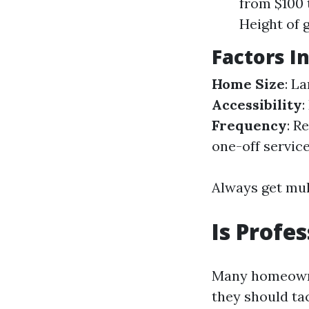
from $100 
Height of 
Factors I
Home Size
: L
Accessibility
:
Frequency
: R
one-off service
Always get mult
Is Profe
Many homeowner
they should ta