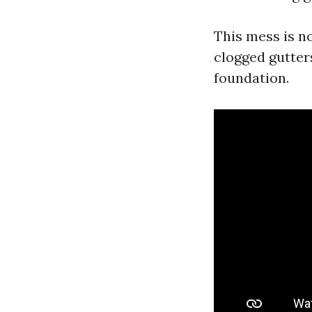
This mess is no
clogged gutter
foundation.