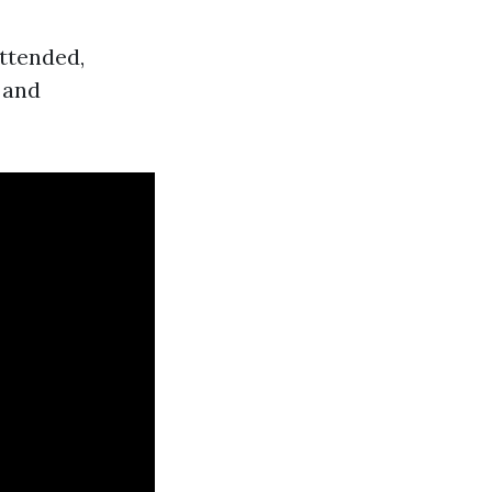
attended,
 and