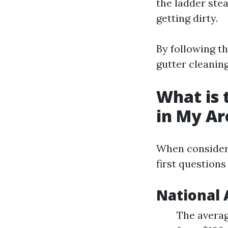
the ladder ste
getting dirty.
By following th
gutter cleani
What is 
in My Ar
When consideri
first question
National 
The averag