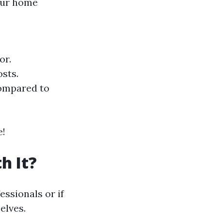
your home
or.
osts.
ompared to
e!
h It?
ssionals or if
elves.