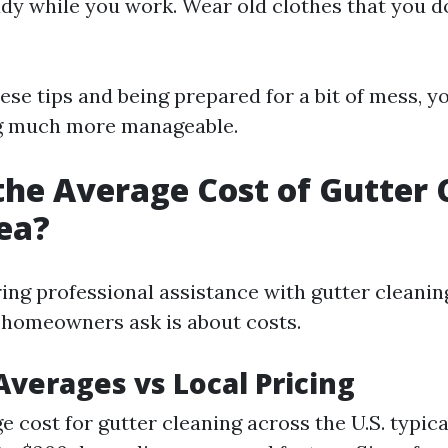
ady while you work. Wear old clothes that you d
ese tips and being prepared for a bit of mess, y
ng much more manageable.
the Average Cost of Gutter 
ea?
ng professional assistance with gutter cleaning
s homeowners ask is about costs.
Averages vs Local Pricing
e cost for gutter cleaning across the U.S. typica