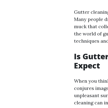
Gutter cleanin
Many people dr
muck that colle
the world of gu
techniques and
Is Gutte
Expect
When you think
conjures image
unpleasant surp
cleaning can i