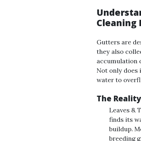
Understa
Cleaning 
Gutters are de
they also colle
accumulation c
Not only does i
water to overf
The Realit
Leaves & T
finds its w
buildup. M
breeding g