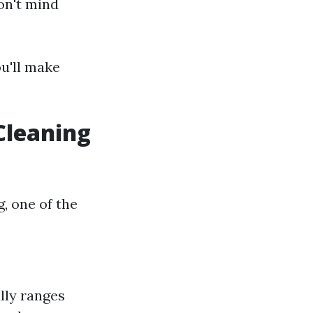
on't mind
ou'll make
Cleaning
, one of the
lly ranges