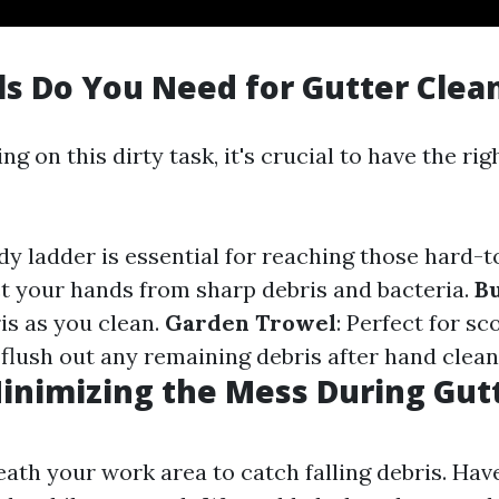
s Do You Need for Gutter Clea
g on this dirty task, it's crucial to have the rig
rdy ladder is essential for reaching those hard-
ct your hands from sharp debris and bacteria.
B
is as you clean.
Garden Trowel
: Perfect for s
 flush out any remaining debris after hand clean
Minimizing the Mess During Gut
ath your work area to catch falling debris. Hav