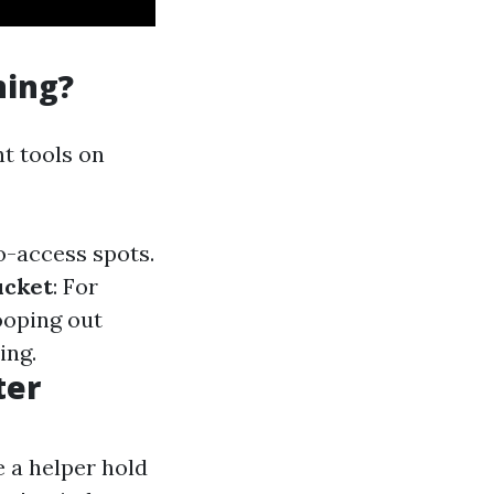
ning?
ht tools on
to-access spots.
ucket
: For
cooping out
ing.
ter
e a helper hold