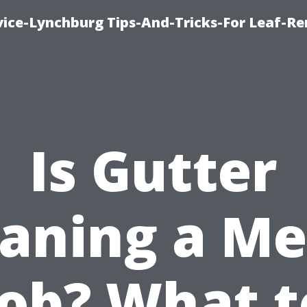
vice-Lynchburg Tips-And-Tricks-For Leaf-R
Is Gutter
eaning a Me
Job? What t