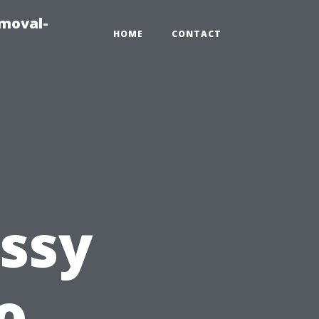
emoval-
HOME
CONTACT
ssy
o