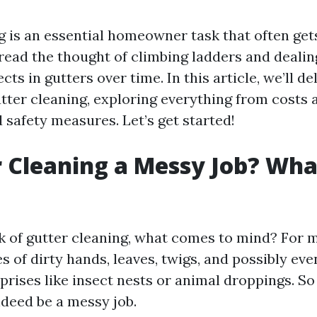
g is an essential homeowner task that often get
ead the thought of climbing ladders and dealin
cts in gutters over time. In this article, we’ll de
tter cleaning, exploring everything from costs 
 safety measures. Let’s get started!
r Cleaning a Messy Job? Wha
 of gutter cleaning, what comes to mind? For m
s of dirty hands, leaves, twigs, and possibly ev
rises like insect nests or animal droppings. So 
ndeed be a messy job.