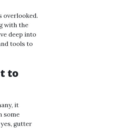
s overlooked.
g with the
lve deep into
and tools to
t to
any, it
en some
yes, gutter