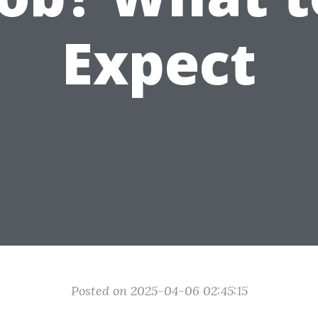
Expect
Posted on 2025-04-06 02:45:15