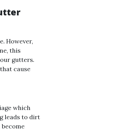
utter
e. However,
me, this
our gutters.
 that cause
liage which
g leads to dirt
an become