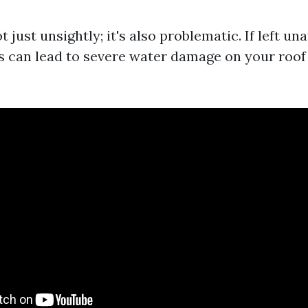
t just unsightly; it's also problematic. If left un
s can lead to severe water damage on your roof