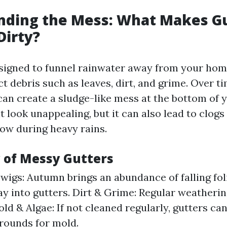
nding the Mess: What Makes G
Dirty?
signed to funnel rainwater away from your hom
ct debris such as leaves, dirt, and grime. Over ti
an create a sludge-like mess at the bottom of y
t look unappealing, but it can also lead to clogs
low during heavy rains.
y of Messy Gutters
wigs: Autumn brings an abundance of falling fo
ay into gutters. Dirt & Grime: Regular weatherin
old & Algae: If not cleaned regularly, gutters c
rounds for mold.